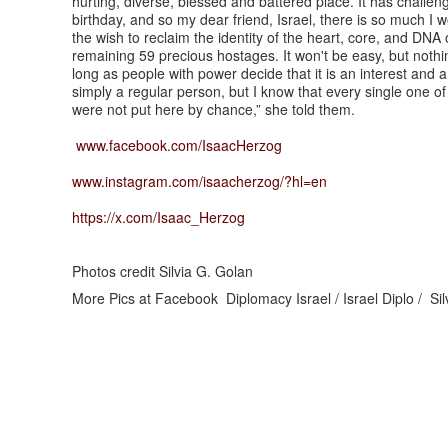
hurting, diverse, blessed and battered place. It has challenge
birthday, and so my dear friend, Israel, there is so much I 
the wish to reclaim the identity of the heart, core, and DNA 
remaining 59 precious hostages. It won't be easy, but nothing
long as people with power decide that it is an interest and a
simply a regular person, but I know that every single one o
were not put here by chance,” she told them.
www.facebook.com/IsaacHerzog
www.instagram.com/isaacherzog/?hl=en
https://x.com/Isaac_Herzog
Photos credit Silvia G. Golan
More Pics at Facebook Diplomacy Israel / Israel Diplo / Si