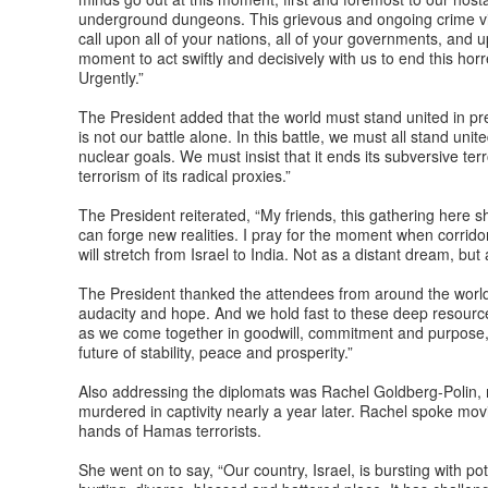
underground dungeons. This grievous and ongoing crime vio
call upon all of your nations, all of your governments, and u
moment to act swiftly and decisively with us to end this ho
Urgently.”
The President added that the world must stand united in prev
is not our battle alone. In this battle, we must all stand uni
nuclear goals. We must insist that it ends its subversive terr
terrorism of its radical proxies.”
The President reiterated, “My friends, this gathering here 
can forge new realities. I pray for the moment when corridor
will stretch from Israel to India. Not as a distant dream, but 
The President thanked the attendees from around the world, 
audacity and hope. And we hold fast to these deep resources
as we come together in goodwill, commitment and purpose, 
future of stability, peace and prosperity.”
Also addressing the diplomats was Rachel Goldberg-Polin,
murdered in captivity nearly a year later. Rachel spoke mov
hands of Hamas terrorists.
She went on to say, “Our country, Israel, is bursting with pot