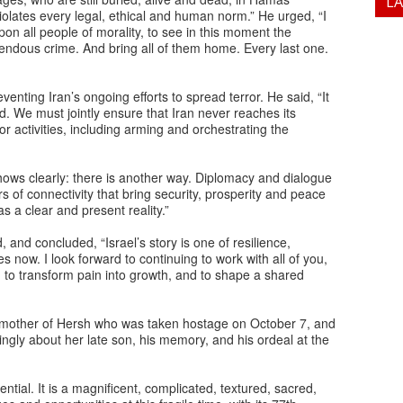
L
lates every legal, ethical and human norm.” He urged, “I
pon all people of morality, to see in this moment the
rrendous crime. And bring all of them home. Every last one.
enting Iran’s ongoing efforts to spread terror. He said, “It
ted. We must jointly ensure that Iran never reaches its
or activities, including arming and orchestrating the
shows clearly: there is another way. Diplomacy and dialogue
s of connectivity that bring security, prosperity and peace
as a clear and present reality.”
and concluded, “Israel’s story is one of resilience,
 now. I look forward to continuing to work with all of you,
to transform pain into growth, and to shape a shared
 mother of Hersh who was taken hostage on October 7, and
ingly about her late son, his memory, and his ordeal at the
ential. It is a magnificent, complicated, textured, sacred,