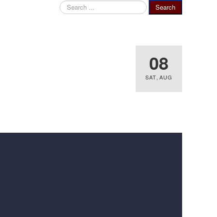
Search
Search
...
08
SAT
,
AUG