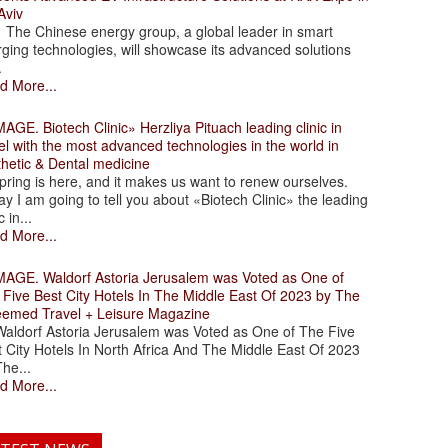
Aviv
 Chinese energy group, a global leader in smart
ging technologies, will showcase its advanced solutions
.
d More...
. Biotech Clinic» Herzliya Pituach leading clinic in
el with the most advanced technologies in the world in
thetic & Dental medicine
ing is here, and it makes us want to renew ourselves.
y I am going to tell you about «Biotech Clinic» the leading
c in...
d More...
. Waldorf Astoria Jerusalem was Voted as One of
 Five Best City Hotels In The Middle East Of 2023 by The
eemed Travel + Leisure Magazine
dorf Astoria Jerusalem was Voted as One of The Five
 City Hotels In North Africa And The Middle East Of 2023
he...
d More...