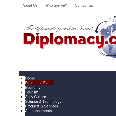
About Us
Who are we?
Contact Us
Menu
Home
Diplomatic Events
Economy
Tourism
Art & Culture
Science & Technology
Products & Services
Announcements