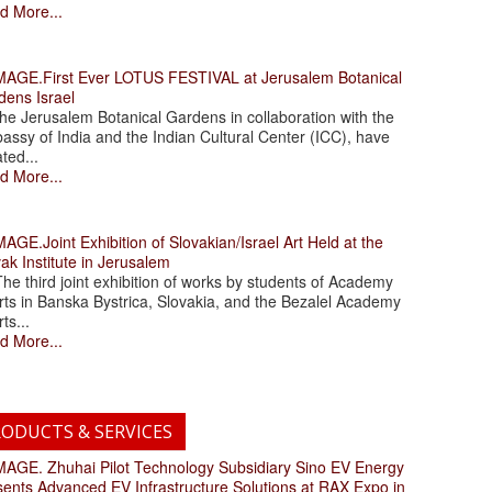
d More...
.First Ever LOTUS FESTIVAL at Jerusalem Botanical
dens Israel
 Jerusalem Botanical Gardens in collaboration with the
assy of India and the Indian Cultural Center (ICC), have
ated...
d More...
.Joint Exhibition of Slovakian/Israel Art Held at the
ak Institute in Jerusalem
 third joint exhibition of works by students of Academy
rts in Banska Bystrica, Slovakia, and the Bezalel Academy
rts...
d More...
ODUCTS & SERVICES
. Zhuhai Pilot Technology Subsidiary Sino EV Energy
sents Advanced EV Infrastructure Solutions at RAX Expo in