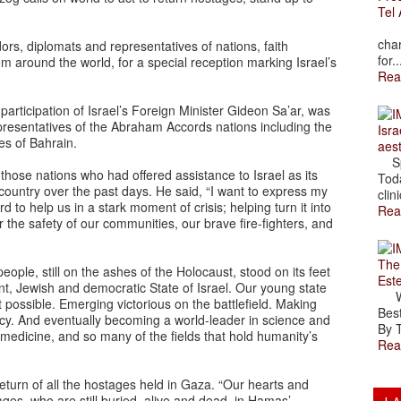
Tel 
The
char
s, diplomats and representatives of nations, faith
for..
om around the world, for a special reception marking Israel’s
Rea
articipation of Israel’s Foreign Minister Gideon Sa’ar, was
esentatives of the Abraham Accords nations including the
Isra
es of Bahrain.
aes
Spr
hose nations who had offered assistance to Israel as its
Toda
e country over the past days. He said, “I want to express my
clini
 to help us in a stark moment of crisis; helping turn it into
Rea
or the safety of our communities, our brave fire-fighters, and
The
ple, still on the ashes of the Holocaust, stood on its feet
Est
nt, Jewish and democratic State of Israel. Our young state
Wal
possible. Emerging victorious on the battlefield. Making
Best
cy. And eventually becoming a world-leader in science and
By T
, medicine, and so many of the fields that hold humanity’s
Rea
urn of all the hostages held in Gaza. “Our hearts and
ges, who are still buried, alive and dead, in Hamas’