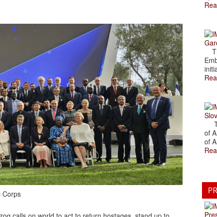
Rea
Gar
The
Emb
initi
Rea
Slov
The
of A
of A
Rea
PR
c Corps
Pre
g calls on world to act to return hostages, stand up to