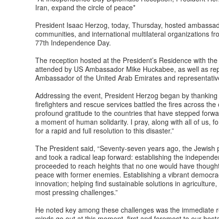
Iran, expand the circle of peace*
President Isaac Herzog, today, Thursday, hosted ambassador
communities, and international multilateral organizations fr
77th Independence Day.
The reception hosted at the President’s Residence with the p
attended by US Ambassador Mike Huckabee, as well as repr
Ambassador of the United Arab Emirates and representativ
Addressing the event, President Herzog began by thanking t
firefighters and rescue services battled the fires across th
profound gratitude to the countries that have stepped forward
a moment of human solidarity. I pray, along with all of us, f
for a rapid and full resolution to this disaster.”
The President said, “Seventy-seven years ago, the Jewish peo
and took a radical leap forward: establishing the independe
proceeded to reach heights that no one would have thought 
peace with former enemies. Establishing a vibrant democra
innovation; helping find sustainable solutions in agriculture
most pressing challenges.”
He noted key among these challenges was the immediate ret
minds go out at this moment, first and foremost to our hosta