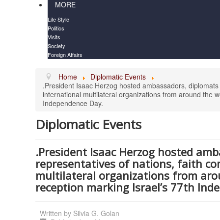
MORE
Life Style
Politics
Visits
Society
Foreign Affairs
Home
Diplomatic Events
.President Isaac Herzog hosted ambassadors, diplomats a
international multilateral organizations from around the w
Independence Day.
Diplomatic Events
.President Isaac Herzog hosted amb
representatives of nations, faith c
multilateral organizations from arou
reception marking Israel’s 77th Ind
Written by
Silvia G. Golan