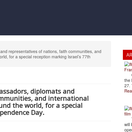
nd representatives of nations, faith communities, and
A
orld, for a special reception marking Israel’s 77th
Fran
Cze
the 
27. 
assadors, diplomats and
Rea
ommunities, and international
nd the world, for a special
ependence Day.
film
The
will
open