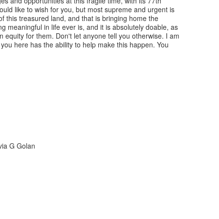
s and opportunities at this fragile time, with its 77th
would like to wish for you, but most supreme and urgent is
of this treasured land, and that is bringing home the
 meaningful in life ever is, and it is absolutely doable, as
n equity for them. Don't let anyone tell you otherwise. I am
f you here has the ability to help make this happen. You
lvia G Golan