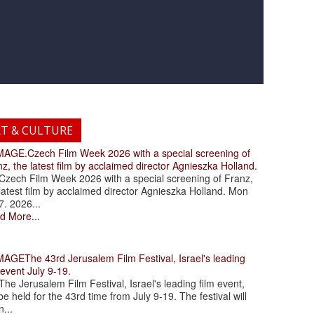
RT & CULTURE
.Czech Film Week 2026 with a special screening of
z, the latest film by acclaimed director Agnieszka Holland.
ch Film Week 2026 with a special screening of Franz,
latest film by acclaimed director Agnieszka Holland. Mon
7. 2026...
d More...
The 43rd Jerusalem Film Festival, Israel's leading
 event July 9-19.
 Jerusalem Film Festival, Israel's leading film event,
 be held for the 43rd time from July 9-19. The festival will
...