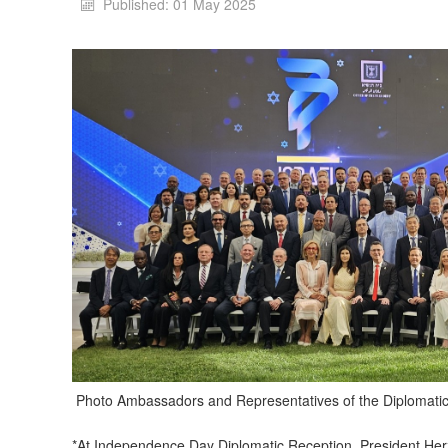
Published: 01 May 2025
Photo Ambassadors and Representatives of the Diplomati
*At Independence Day Diplomatic Reception, President Herzo