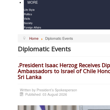
MORE
Life Style
Politics
Visits
Society
Foreign Affairs
Home
Diplomatic Events
Diplomatic Events
.President Isaac Herzog Receives Di
Ambassadors to Israel of Chile Ho
Sri Lanka
Written by
President’s Spokesperson
Published: 03 August 2026