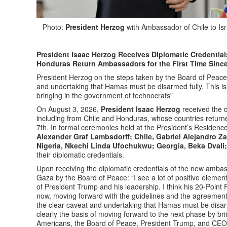
Photo:
President Herzog
with Ambassador of Chile to Isr
President Isaac Herzog Receives Diplomatic Credential
Honduras Return Ambassadors for the First Time Sinc
President Herzog on the steps taken by the Board of Peace o
and undertaking that Hamas must be disarmed fully. This is 
bringing in the government of technocrats”
On August 3, 2026,
President Isaac Herzog
received the d
including from Chile and Honduras, whose countries returne
7th. In formal ceremonies held at the President’s Residen
Alexander Graf Lambsdorff; Chile, Gabriel Alejandro Z
Nigeria, Nkechi Linda Ufochukwu; Georgia, Beka Dvali
their diplomatic credentials.
Upon receiving the diplomatic credentials of the new amba
Gaza by the Board of Peace: “I see a lot of positive element
of President Trump and his leadership. I think his 20-Point
now, moving forward with the guidelines and the agreements 
the clear caveat and undertaking that Hamas must be disarm
clearly the basis of moving forward to the next phase by bri
Americans, the Board of Peace, President Trump, and CEO 