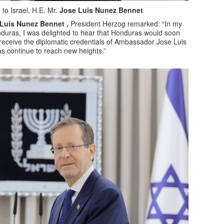
o Israel, H.E. Mr.
Jose Luis Nunez Bennet
uis Nunez Bennet ,
President Herzog remarked: “In my
nduras, I was delighted to hear that Honduras would soon
 receive the diplomatic credentials of Ambassador Jose Luis
s continue to reach new heights.”