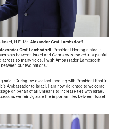
Israel, H.E. Mr.
Alexander Graf Lambsdorff
Alexander Graf Lambsdorff
, President Herzog stated: “I
tionship between Israel and Germany is rooted in a painful
hip across so many fields. I wish Ambassador Lambsdorff
s between our two nations.”
 said: “During my excellent meeting with President Kast in
le’s Ambassador to Israel. I am now delighted to welcome
ge on behalf of all Chileans to increase ties with Israel.
uccess as we reinvigorate the important ties between Israel