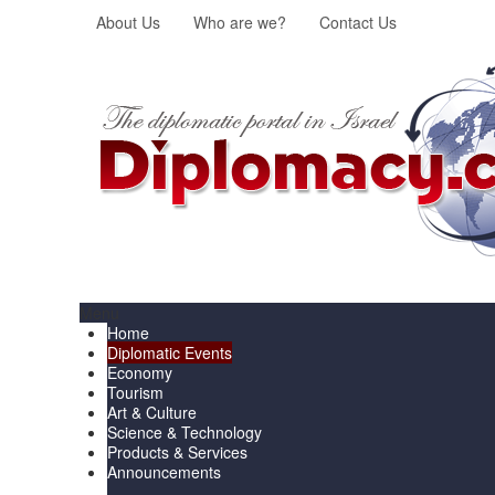
About Us
Who are we?
Contact Us
Menu
Home
Diplomatic Events
Economy
Tourism
Art & Culture
Science & Technology
Products & Services
Announcements