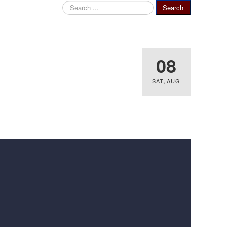
Search
Search
...
08
SAT
,
AUG