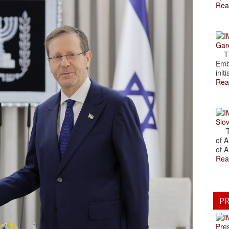
Rea
Gar
The
Emb
initi
Rea
Slov
The
of A
of A
Rea
PR
Pre