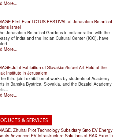
d More...
.First Ever LOTUS FESTIVAL at Jerusalem Botanical
dens Israel
 Jerusalem Botanical Gardens in collaboration with the
assy of India and the Indian Cultural Center (ICC), have
ated...
d More...
.Joint Exhibition of Slovakian/Israel Art Held at the
ak Institute in Jerusalem
 third joint exhibition of works by students of Academy
rts in Banska Bystrica, Slovakia, and the Bezalel Academy
rts...
d More...
ODUCTS & SERVICES
. Zhuhai Pilot Technology Subsidiary Sino EV Energy
sents Advanced EV Infrastructure Solutions at RAX Expo in