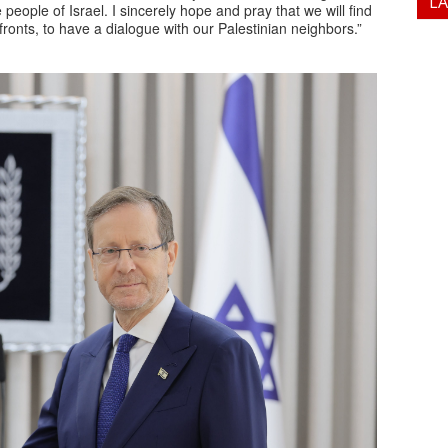
L
 people of Israel. I sincerely hope and pray that we will find
ronts, to have a dialogue with our Palestinian neighbors.”