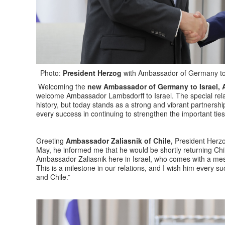
Photo:
President Herzog
with Ambassador of Germany to 
Welcoming the
new Ambassador of Germany to Israel, 
welcome Ambassador Lambsdorff to Israel. The special rela
history, but today stands as a strong and vibrant partners
every success in continuing to strengthen the important tie
Greeting
Ambassador Zaliasnik of Chile,
President Herzog
May, he informed me that he would be shortly returning Chi
Ambassador Zaliasnik here in Israel, who comes with a messa
This is a milestone in our relations, and I wish him every s
and Chile.”