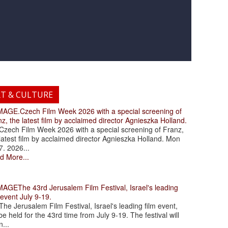
RT & CULTURE
.Czech Film Week 2026 with a special screening of
z, the latest film by acclaimed director Agnieszka Holland.
ch Film Week 2026 with a special screening of Franz,
latest film by acclaimed director Agnieszka Holland. Mon
7. 2026...
d More...
The 43rd Jerusalem Film Festival, Israel's leading
 event July 9-19.
 Jerusalem Film Festival, Israel's leading film event,
 be held for the 43rd time from July 9-19. The festival will
...