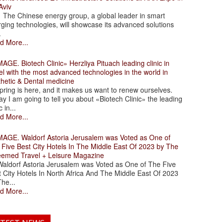
Aviv
 Chinese energy group, a global leader in smart
ging technologies, will showcase its advanced solutions
.
d More...
. Biotech Clinic» Herzliya Pituach leading clinic in
el with the most advanced technologies in the world in
thetic & Dental medicine
ing is here, and it makes us want to renew ourselves.
y I am going to tell you about «Biotech Clinic» the leading
c in...
d More...
. Waldorf Astoria Jerusalem was Voted as One of
 Five Best City Hotels In The Middle East Of 2023 by The
eemed Travel + Leisure Magazine
dorf Astoria Jerusalem was Voted as One of The Five
 City Hotels In North Africa And The Middle East Of 2023
he...
d More...