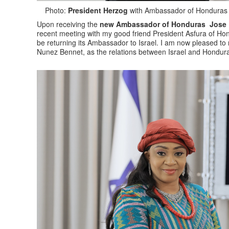
Photo:
President Herzog
with Ambassador of Honduras t
Upon receiving the
new Ambassador of Honduras Jose L
recent meeting with my good friend President Asfura of Ho
be returning its Ambassador to Israel. I am now pleased to
Nunez Bennet, as the relations between Israel and Hondura