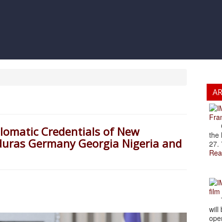
A
Fran
Cze
plomatic Credentials of New
the 
nduras Germany Georgia Nigeria and
27. 
Rea
film
The
will
open