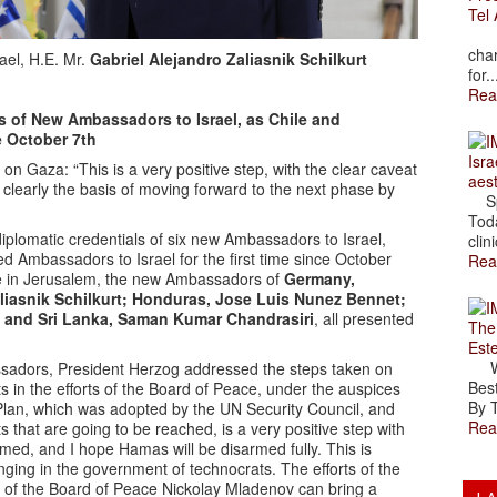
Tel 
The
char
ael, H.E. Mr.
Gabriel Alejandro Zaliasnik Schilkurt
for..
Rea
s of New Ambassadors to Israel, as Chile and
e October 7th
Isra
n Gaza: “This is a very positive step, with the clear caveat
aes
clearly the basis of moving forward to the next phase by
Spr
Toda
iplomatic credentials of six new Ambassadors to Israel,
clini
d Ambassadors to Israel for the first time since October
Rea
ce in Jerusalem, the new Ambassadors of
Germany,
aliasnik Schilkurt; Honduras, Jose Luis Nunez Bennet;
; and Sri Lanka, Saman Kumar Chandrasiri
, all presented
The
Est
Wal
ssadors, President Herzog addressed the steps taken on
Best
s in the efforts of the Board of Peace, under the auspices
By T
 Plan, which was adopted by the UN Security Council, and
Rea
that are going to be reached, is a very positive step with
ed, and I hope Hamas will be disarmed fully. This is
nging in the government of technocrats. The efforts of the
of the Board of Peace Nickolay Mladenov can bring a