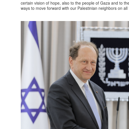
certain vision of hope, also to the people of Gaza and to the
ways to move forward with our Palestinian neighbors on all f