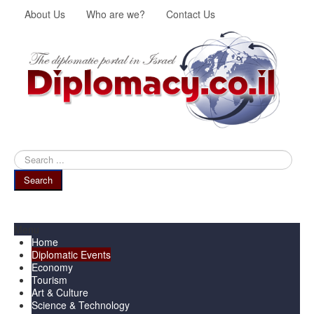
About Us
Who are we?
Contact Us
Search
...
Search
Menu
Home
Diplomatic Events
Economy
Tourism
Art & Culture
Science & Technology