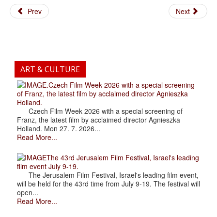
Prev
Next
ART & CULTURE
.Czech Film Week 2026 with a special screening
of Franz, the latest film by acclaimed director Agnieszka
Holland.
Czech Film Week 2026 with a special screening of
Franz, the latest film by acclaimed director Agnieszka
Holland. Mon 27. 7. 2026...
Read More...
The 43rd Jerusalem Film Festival, Israel's leading
film event July 9-19.
The Jerusalem Film Festival, Israel's leading film event,
will be held for the 43rd time from July 9-19. The festival will
open...
Read More...