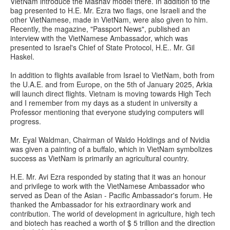
VietNam introduce the Mashav model there. In addition to the
bag presented to H.E. Mr. Ezra two flags, one Israeli and the
other VietNamese, made in VietNam, were also given to him.
Recently, the magazine, "Passport News", published an
interview with the VietNamese Ambassador, which was
presented to Israel's Chief of State Protocol, H.E.. Mr. Gil
Haskel.
In addition to flights available from Israel to VietNam, both from
the U.A.E. and from Europe, on the 5th of January 2025, Arkia
will launch direct flights. Vietnam is moving towards High Tech
and I remember from my days as a student in university a
Professor mentioning that everyone studying computers will
progress.
Mr. Eyal Waldman, Chairman of Waldo Holdings and of Nvidia
was given a painting of a buffalo, which in VietNam symbolizes
success as VietNam is primarily an agricultural country.
H.E. Mr. Avi Ezra responded by stating that it was an honour
and privilege to work with the VietNamese Ambassador who
served as Dean of the Asian - Pacific Ambassador's forum. He
thanked the Ambassador for his extraordinary work and
contribution. The world of development in agriculture, high tech
and biotech has reached a worth of $ 5 trillion and the direction