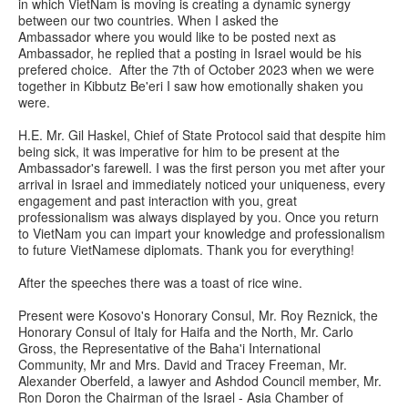
in which VietNam is moving is creating a dynamic synergy
between our two countries. When I asked the
Ambassador where you would like to be posted next as
Ambassador, he replied that a posting in Israel would be his
prefered choice. After the 7th of October 2023 when we were
together in Kibbutz Be'eri I saw how emotionally shaken you
were.
H.E. Mr. Gil Haskel, Chief of State Protocol said that despite him
being sick, it was imperative for him to be present at the
Ambassador's farewell. I was the first person you met after your
arrival in Israel and immediately noticed your uniqueness, every
engagement and past interaction with you, great
professionalism was always displayed by you. Once you return
to VietNam you can impart your knowledge and professionalism
to future VietNamese diplomats. Thank you for everything!
After the speeches there was a toast of rice wine.
Present were Kosovo's Honorary Consul, Mr. Roy Reznick, the
Honorary Consul of Italy for Haifa and the North, Mr. Carlo
Gross, the Representative of the Baha'i International
Community, Mr and Mrs. David and Tracey Freeman, Mr.
Alexander Oberfeld, a lawyer and Ashdod Council member, Mr.
Ron Doron the Chairman of the Israel - Asia Chamber of