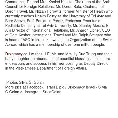
Commerce, Dr. and Mrs. Khaled Khalifa, Chairman of the Arab
Council for Foreign Relations, Mr. Doron Buta, Chairman of
Doron Travel, Mr. Nitzan Horowitz, former Minister of Health who
currently teaches Health Policy at the University of Tel Aviv and
Beer Sheva, Prof. Benjamin Peretz, Professor Emeritus of
Pediatric Dentistry at Tel Aviv University, Mr. Stanley Morais, El
Al's Director of International Relations, Mr. Aharon Lipner, CEO
of Gem Kosher International Travel and Mr. Ralph Steigard who
is head of ASO in Israel, known as the Organization of the Swiss
Abroad which has a membership of over one million people.
Diplomacy.co.il
wishes H.E. Mr. and Mrs. Ly Duc Trung and their
baby daughter an abundance of bountiful blessings in all future
endeavours and success in his new posting as Deputy Director
in the VietNamese Department of Foreign Affairs.
Photos Silvia G. Golan
More pics at Facebook: Israel Diplo / Diplomacy Israel / Silvia
G.Golan & Instagram SilviaGolan