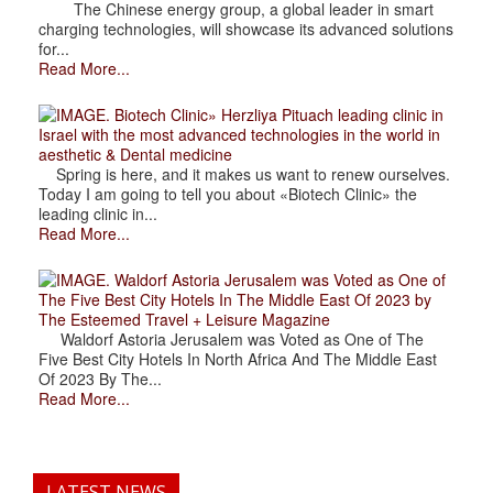
The Chinese energy group, a global leader in smart
charging technologies, will showcase its advanced solutions
for...
Read More...
. Biotech Clinic» Herzliya Pituach leading clinic in
Israel with the most advanced technologies in the world in
aesthetic & Dental medicine
Spring is here, and it makes us want to renew ourselves.
Today I am going to tell you about «Biotech Clinic» the
leading clinic in...
Read More...
. Waldorf Astoria Jerusalem was Voted as One of
The Five Best City Hotels In The Middle East Of 2023 by
The Esteemed Travel + Leisure Magazine
Waldorf Astoria Jerusalem was Voted as One of The
Five Best City Hotels In North Africa And The Middle East
Of 2023 By The...
Read More...
LATEST NEWS