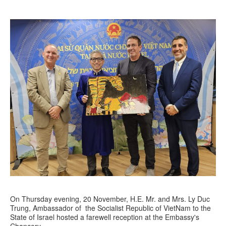
On Thursday evening, 20 November, H.E. Mr. and Mrs. Ly Duc
Trung, Ambassador of the Socialist Republic of VietNam to the
State of Israel hosted a farewell reception at the Embassy's
Chancery.