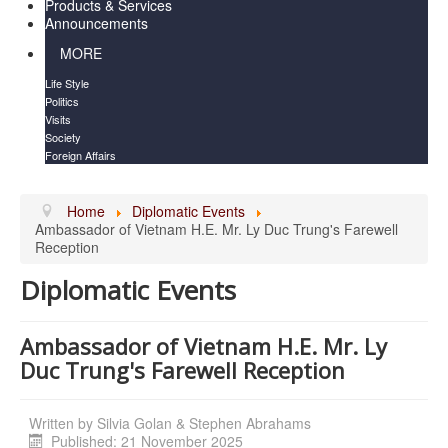
Products & Services
Announcements
MORE
Life Style
Politics
Visits
Society
Foreign Affairs
Home
Diplomatic Events
Ambassador of Vietnam H.E. Mr. Ly Duc Trung's Farewell
Reception
Diplomatic Events
Ambassador of Vietnam H.E. Mr. Ly
Duc Trung's Farewell Reception
Written by
Silvia Golan & Stephen Abrahams
Published: 21 November 2025