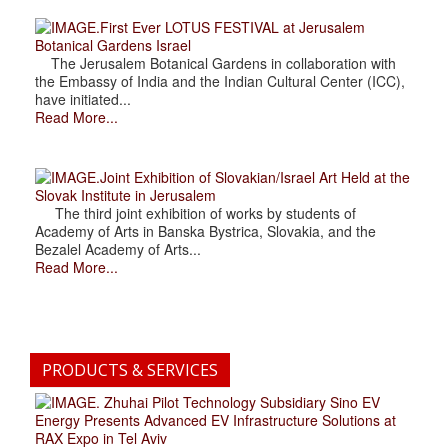
.First Ever LOTUS FESTIVAL at Jerusalem
Botanical Gardens Israel
The Jerusalem Botanical Gardens in collaboration with
the Embassy of India and the Indian Cultural Center (ICC),
have initiated...
Read More...
.Joint Exhibition of Slovakian/Israel Art Held at the
Slovak Institute in Jerusalem
The third joint exhibition of works by students of
Academy of Arts in Banska Bystrica, Slovakia, and the
Bezalel Academy of Arts...
Read More...
PRODUCTS & SERVICES
. Zhuhai Pilot Technology Subsidiary Sino EV
Energy Presents Advanced EV Infrastructure Solutions at
RAX Expo in Tel Aviv