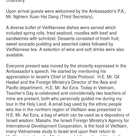
Upon arrival guests were welcomed by the Ambassador's P.A.,
Mr. Nghiem Xuan Hai Dang (Third Secretary).
A diverse buffet of VietNamese dishes were served which
included spring rolls, fried seafood, noodles with beef and
sandwiches with schnitzel. Desserts consisted of fresh fruit,
sweet avocado pudding and assorted cakes followed by
VietNamese tea. A selection of wine and soft drinks were also
available.
Everyone present was moved by the sincerity expressed in the
Ambassador's speech. He started by mentioning his
appreciation to Israel's Chief of State Protocol, H.E. Mr. Gil
Haskel and the Foreign Ministry's Director of the Asia and
Pacific department,. H.E. Mr. Avi Ezra. Today in Vietnam,
Teacher's Day is celebrated and coincidentally two teachers of
mine are present, both who personally guided me during my
tour in the Holy Land. A small bag used by the ethnic people
who live in the northern region of VietNam was presented to
H.E. Mr. Avi Ezra, a bag of which can be used as a depository of
Israeli wisdom. Masahv, the Israeli Foreign Ministry's Agency for
International Development Cooperation, is the food of VietNam,
many Vietnamese study in Israel and upon their return to