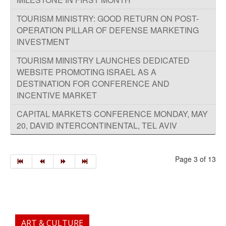
TOURISM MINISTRY: GOOD RETURN ON POST-
OPERA​TION PILLAR OF DEFENSE MARKETING
TOURISM MINISTRY LAUNCHES DEDICATED
WEBSITE PROMOTING ISRAEL AS A
DESTINATION FOR CONFERENCE AND
INCENTIVE MARKET
CAPITAL MARKETS CONFERENCE MONDAY, MAY
20, DAVID INTERCONTINENTAL, TEL AVIV
Page 3 of 13
ART & CULTURE