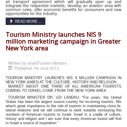
air transport agreement which will gradually open up and
integrate the respective markets, develop an aviation area with
common rules, offer economic benefits for consumers and new
opportunities for the industry.
READ MORE ...
Tourism Ministry launches NIS 9
million marketing campaign in Greater
New York area
Written by
IsraelTourism Ministry
Published: 04 June 2013
TOURISM MINISTRY LAUNCHES NIS 9 MILLION CAMPAIGN IN
NEW YORK AIMED AT THE CULTURE, HISTORY AND RELIGION
MARKET ABOUT ONE THIRD OF ALL AMERICAN TOURISTS
COMING TO ISRAEL COME FROM THE NEW YORK AREA
TOURISM MINISTER DR. UZI LANDAU: “For years, the United
States has been the largest source country for incoming tourists. We
attach great importance to the role of tourism in maintaining close bi-
lateral relations and we will continue to work towards increasing the
numbers of American tourists to Israel. Israel is a cradle of culture,
history and religion and I am sure that every American tourist will find
in Israel a source of inspiration.”