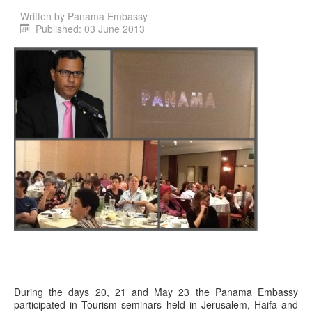
Written by
Panama Embassy
Published: 03 June 2013
During the days 20, 21 and May 23 the Panama Embassy
participated in Tourism seminars held in Jerusalem, Haifa and