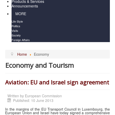
Products & Services
Announcements
MORE
Life Style
Politics
Visits
Society
Foreign Affairs
Home
Economy
Economy and Tourism
Aviation: EU and Israel sign agreement
Written by
European Commission
Published: 10 June 2013
In the margins of the EU Transport Council in Luxembourg, the
European Union and Israel have today signed a comprehensive