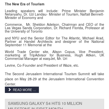
The New Era of Tourism
Leading speakers will include: Prime Minister Benjamin
Netanyahu, Dr. Uzi Landau- Minister of Tourism, Naftali Bennett-
Minister of Economy and
Commerce, Mr. Sheldon Adelson, Chairman and CEO of the
Las Vegas Sands Corporation, Dr. Richard Florida, Professor at
the University of Toronto
and NYU and the Senior Editor for The Atlantic, Michael Arad,
Partner at Handel Architects and designer of the National
September 11 Memorial at the
World Trade Center site, Alison Copus, Vice President,
marketing at TripAdvisor for Business, Hugh Aitken, UK
Commercial Manager at easyJet, Mr. Uri
Levine, Co-Founder and President of Waze, etc.
The Second Jerusalem International Tourism Summit will take
place on May 28-29 at the Jerusalem International Convention
Center.
READ MORE ...
SAMSUNG GALAXY S4 HITS 10 MILLION
MILESTONE IN FIRST MONTH