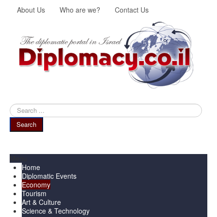
About Us
Who are we?
Contact Us
Search
...
Search
Menu
Home
Diplomatic Events
Economy
Tourism
Art & Culture
Science & Technology