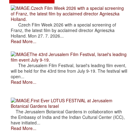
.Czech Film Week 2026 with a special screening
of Franz, the latest film by acclaimed director Agnieszka
Holland.
Czech Film Week 2026 with a special screening of
Franz, the latest film by acclaimed director Agnieszka
Holland. Mon 27. 7. 2026...
Read More...
The 43rd Jerusalem Film Festival, Israel's leading
film event July 9-19.
The Jerusalem Film Festival, Israel's leading film event,
will be held for the 43rd time from July 9-19. The festival will
open...
Read More...
.First Ever LOTUS FESTIVAL at Jerusalem
Botanical Gardens Israel
The Jerusalem Botanical Gardens in collaboration with
the Embassy of India and the Indian Cultural Center (ICC),
have initiated...
Read More...