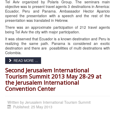
Tel Aviv organized by Polaris Group. The seminars main
objective was to present travel agents 3 destinations in America:
Ecuador, Peru and Panama. Ambassador Hector Aparicio
opened the presentation with a speech and the rest of the
presentation was translated in Hebrew.
There was an approximate participation of 212 travel agents
being Tel Aviv the city with major participation.
It was observed that Ecuador is a known destination and Peru is
realizing the same path. Panama is considered an exotic
destination and there are possibilities of multi destinations with
Colombia.
READ MORE ...
Second Jerusalem International
Tourism Summit 2013 May 28-29 at
the Jerusalem International
Convention Center
Written by
Jerusalem International Tourism Summit
Published: 25 May 2013