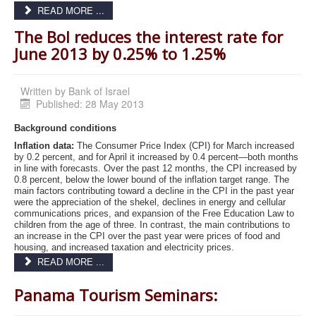
READ MORE ...
The BoI reduces the interest rate for
June 2013 by 0.25% to 1.25%
Written by
Bank of Israel
Published: 28 May 2013
Background conditions
Inflation data:
The Consumer Price Index (CPI) for March increased
by 0.2 percent, and for April it increased by 0.4 percent—both months
in line with forecasts. Over the past 12 months, the CPI increased by
0.8 percent, below the lower bound of the inflation target range. The
main factors contributing toward a decline in the CPI in the past year
were the appreciation of the shekel, declines in energy and cellular
communications prices, and expansion of the Free Education Law to
children from the age of three. In contrast, the main contributions to
an increase in the CPI over the past year were prices of food and
housing, and increased taxation and electricity prices.
READ MORE ...
Panama Tourism Seminars: