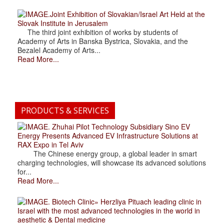
.Joint Exhibition of Slovakian/Israel Art Held at the
Slovak Institute in Jerusalem
The third joint exhibition of works by students of
Academy of Arts in Banska Bystrica, Slovakia, and the
Bezalel Academy of Arts...
Read More...
PRODUCTS & SERVICES
. Zhuhai Pilot Technology Subsidiary Sino EV
Energy Presents Advanced EV Infrastructure Solutions at
RAX Expo in Tel Aviv
The Chinese energy group, a global leader in smart
charging technologies, will showcase its advanced solutions
for...
Read More...
. Biotech Clinic» Herzliya Pituach leading clinic in
Israel with the most advanced technologies in the world in
aesthetic & Dental medicine