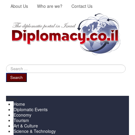
About Us
Who are we?
Contact Us
Search
...
Search
Menu
Home
Diplomatic Events
Economy
Tourism
Art & Culture
Science & Technology