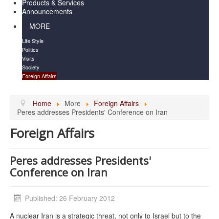
Products & Services
Announcements
MORE
Life Style
Politics
Visits
Society
Foreign Affairs
Home
More
Foreign Affairs
Peres addresses Presidents' Conference on Iran
Foreign Affairs
Peres addresses Presidents'
Conference on Iran
Published: 26 February 2012
A nuclear Iran is a strategic threat, not only to Israel but to the