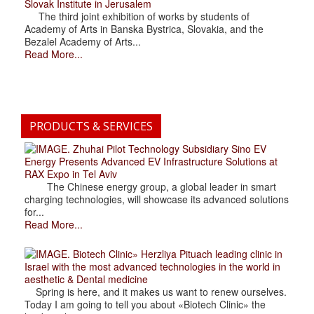
Slovak Institute in Jerusalem
The third joint exhibition of works by students of
Academy of Arts in Banska Bystrica, Slovakia, and the
Bezalel Academy of Arts...
Read More...
PRODUCTS & SERVICES
. Zhuhai Pilot Technology Subsidiary Sino EV
Energy Presents Advanced EV Infrastructure Solutions at
RAX Expo in Tel Aviv
The Chinese energy group, a global leader in smart
charging technologies, will showcase its advanced solutions
for...
Read More...
. Biotech Clinic» Herzliya Pituach leading clinic in
Israel with the most advanced technologies in the world in
aesthetic & Dental medicine
Spring is here, and it makes us want to renew ourselves.
Today I am going to tell you about «Biotech Clinic» the