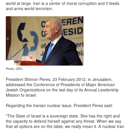
world at large. Iran is a center of moral corruption and it feeds
and arms world terrorism.
Photo: GPO
President Shimon Peres, 23 February 2012, in Jerusalem,
addressed the Conference of Presidents of Major American
Jewish Organizations on the last day of its Annual Leadership
Mission to Israel.
Regarding the Iranian nuclear issue, President Peres said:
"The State of Israel is a sovereign state. She has the right and
the capacity to defend herself against any threat. When we say
that all options are on the table, we really mean it. A nuclear Iran