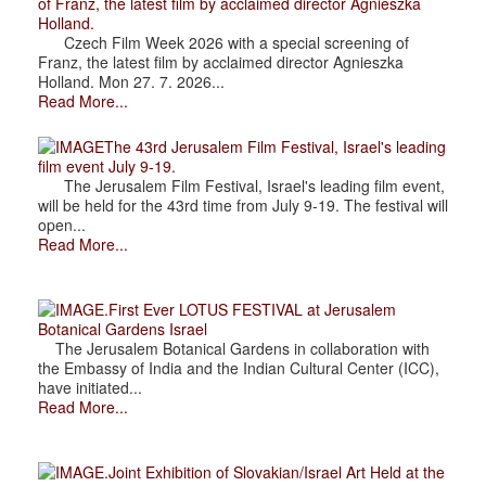
of Franz, the latest film by acclaimed director Agnieszka
Holland.
Czech Film Week 2026 with a special screening of
Franz, the latest film by acclaimed director Agnieszka
Holland. Mon 27. 7. 2026...
Read More...
The 43rd Jerusalem Film Festival, Israel's leading
film event July 9-19.
The Jerusalem Film Festival, Israel's leading film event,
will be held for the 43rd time from July 9-19. The festival will
open...
Read More...
.First Ever LOTUS FESTIVAL at Jerusalem
Botanical Gardens Israel
The Jerusalem Botanical Gardens in collaboration with
the Embassy of India and the Indian Cultural Center (ICC),
have initiated...
Read More...
.Joint Exhibition of Slovakian/Israel Art Held at the