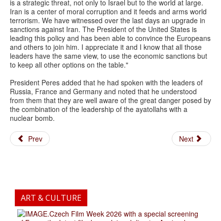
is a strategic threat, not only to Israel but to the world at large.
Iran is a center of moral corruption and it feeds and arms world
terrorism. We have witnessed over the last days an upgrade in
sanctions against Iran. The President of the United States is
leading this policy and has been able to convince the Europeans
and others to join him. I appreciate it and I know that all those
leaders have the same view, to use the economic sanctions but
to keep all other options on the table."
President Peres added that he had spoken with the leaders of
Russia, France and Germany and noted that he understood
from them that they are well aware of the great danger posed by
the combination of the leadership of the ayatollahs with a
nuclear bomb.
Prev
Next
ART & CULTURE
.Czech Film Week 2026 with a special screening