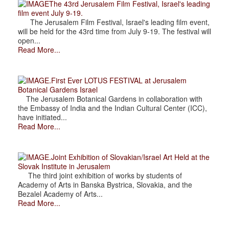
The 43rd Jerusalem Film Festival, Israel's leading
film event July 9-19.
The Jerusalem Film Festival, Israel's leading film event,
will be held for the 43rd time from July 9-19. The festival will
open...
Read More...
.First Ever LOTUS FESTIVAL at Jerusalem
Botanical Gardens Israel
The Jerusalem Botanical Gardens in collaboration with
the Embassy of India and the Indian Cultural Center (ICC),
have initiated...
Read More...
.Joint Exhibition of Slovakian/Israel Art Held at the
Slovak Institute in Jerusalem
The third joint exhibition of works by students of
Academy of Arts in Banska Bystrica, Slovakia, and the
Bezalel Academy of Arts...
Read More...