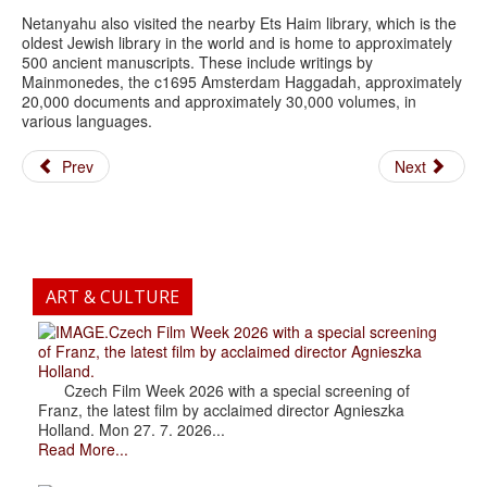
Netanyahu also visited the nearby Ets Haim library, which is the
oldest Jewish library in the world and is home to approximately
500 ancient manuscripts. These include writings by
Mainmonedes, the c1695 Amsterdam Haggadah, approximately
20,000 documents and approximately 30,000 volumes, in
various languages.
Prev
Next
ART & CULTURE
.Czech Film Week 2026 with a special screening
of Franz, the latest film by acclaimed director Agnieszka
Holland.
Czech Film Week 2026 with a special screening of
Franz, the latest film by acclaimed director Agnieszka
Holland. Mon 27. 7. 2026...
Read More...