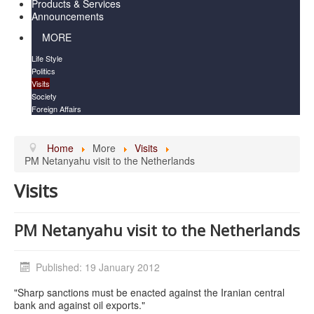
Products & Services
Announcements
MORE
Life Style
Politics
Visits
Society
Foreign Affairs
Home
More
Visits
PM Netanyahu visit to the Netherlands
Visits
PM Netanyahu visit to the Netherlands
Published: 19 January 2012
"Sharp sanctions must be enacted against the Iranian central
bank and against oil exports."