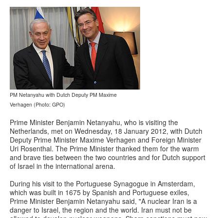
PM Netanyahu with Dutch Deputy PM Maxime
Verhagen (Photo: GPO)
Prime Minister Benjamin Netanyahu, who is visiting the
Netherlands, met on Wednesday, 18 January 2012, with Dutch
Deputy Prime Minister Maxime Verhagen and Foreign Minister
Uri Rosenthal. The Prime Minister thanked them for the warm
and brave ties between the two countries and for Dutch support
of Israel in the international arena.
During his visit to the Portuguese Synagogue in Amsterdam,
which was built in 1675 by Spanish and Portuguese exiles,
Prime Minister Benjamin Netanyahu said, "A nuclear Iran is a
danger to Israel, the region and the world. Iran must not be