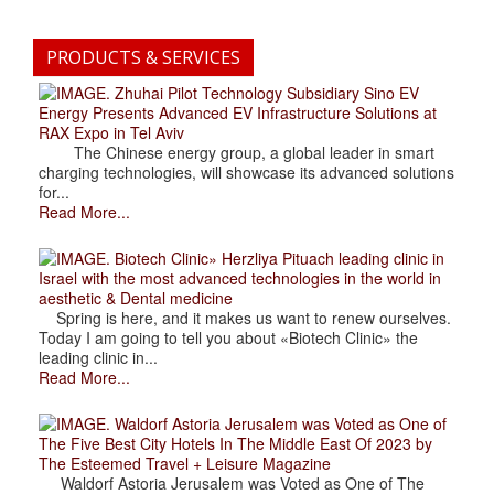
PRODUCTS & SERVICES
. Zhuhai Pilot Technology Subsidiary Sino EV
Energy Presents Advanced EV Infrastructure Solutions at
RAX Expo in Tel Aviv
The Chinese energy group, a global leader in smart
charging technologies, will showcase its advanced solutions
for...
Read More...
. Biotech Clinic» Herzliya Pituach leading clinic in
Israel with the most advanced technologies in the world in
aesthetic & Dental medicine
Spring is here, and it makes us want to renew ourselves.
Today I am going to tell you about «Biotech Clinic» the
leading clinic in...
Read More...
. Waldorf Astoria Jerusalem was Voted as One of
The Five Best City Hotels In The Middle East Of 2023 by
The Esteemed Travel + Leisure Magazine
Waldorf Astoria Jerusalem was Voted as One of The