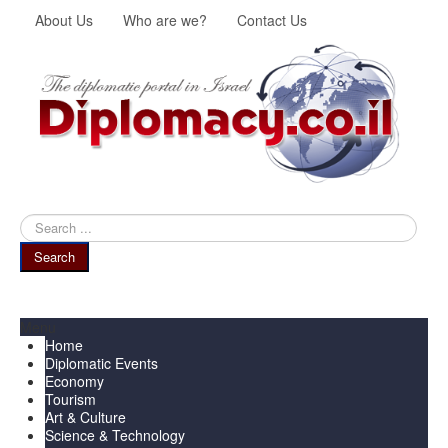
About Us
Who are we?
Contact Us
Search
...
Search
Menu
Home
Diplomatic Events
Economy
Tourism
Art & Culture
Science & Technology