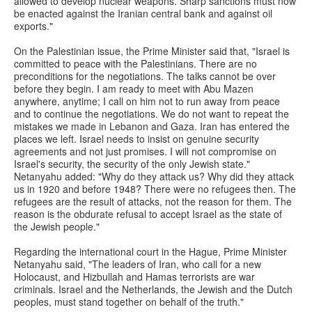
allowed to develop nuclear weapons. Sharp sanctions must now
be enacted against the Iranian central bank and against oil
exports."
On the Palestinian issue, the Prime Minister said that, "Israel is
committed to peace with the Palestinians. There are no
preconditions for the negotiations. The talks cannot be over
before they begin. I am ready to meet with Abu Mazen
anywhere, anytime; I call on him not to run away from peace
and to continue the negotiations. We do not want to repeat the
mistakes we made in Lebanon and Gaza. Iran has entered the
places we left. Israel needs to insist on genuine security
agreements and not just promises. I will not compromise on
Israel's security, the security of the only Jewish state."
Netanyahu added: "Why do they attack us? Why did they attack
us in 1920 and before 1948? There were no refugees then. The
refugees are the result of attacks, not the reason for them. The
reason is the obdurate refusal to accept Israel as the state of
the Jewish people."
Regarding the international court in the Hague, Prime Minister
Netanyahu said, "The leaders of Iran, who call for a new
Holocaust, and Hizbullah and Hamas terrorists are war
criminals. Israel and the Netherlands, the Jewish and the Dutch
peoples, must stand together on behalf of the truth."