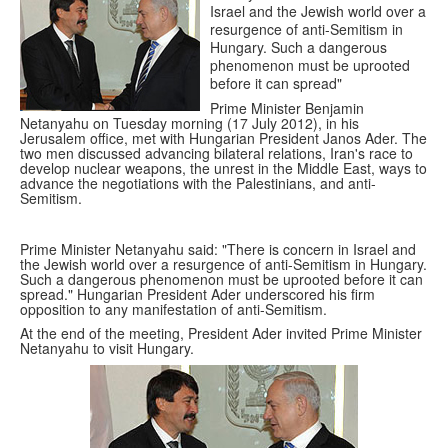
Israel and the Jewish world over a
resurgence of anti-Semitism in
Hungary. Such a dangerous
phenomenon must be uprooted
before it can spread"
Prime Minister Benjamin
Netanyahu on Tuesday morning (17 July 2012), in his
Jerusalem office, met with Hungarian President Janos Ader. The
two men discussed advancing bilateral relations, Iran's race to
develop nuclear weapons, the unrest in the Middle East, ways to
advance the negotiations with the Palestinians, and anti-
Semitism.
Prime Minister Netanyahu said: "There is concern in Israel and
the Jewish world over a resurgence of anti-Semitism in Hungary.
Such a dangerous phenomenon must be uprooted before it can
spread." Hungarian President Ader underscored his firm
opposition to any manifestation of anti-Semitism.
At the end of the meeting, President Ader invited Prime Minister
Netanyahu to visit Hungary.