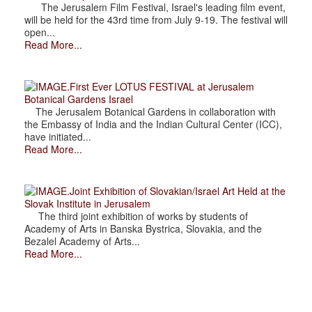
The Jerusalem Film Festival, Israel's leading film event,
will be held for the 43rd time from July 9-19. The festival will
open...
Read More...
.First Ever LOTUS FESTIVAL at Jerusalem
Botanical Gardens Israel
The Jerusalem Botanical Gardens in collaboration with
the Embassy of India and the Indian Cultural Center (ICC),
have initiated...
Read More...
.Joint Exhibition of Slovakian/Israel Art Held at the
Slovak Institute in Jerusalem
The third joint exhibition of works by students of
Academy of Arts in Banska Bystrica, Slovakia, and the
Bezalel Academy of Arts...
Read More...