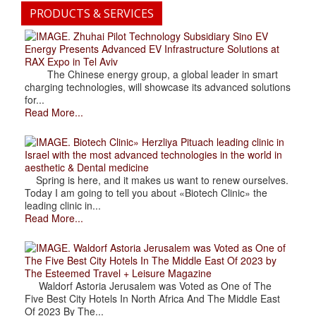
PRODUCTS & SERVICES
. Zhuhai Pilot Technology Subsidiary Sino EV
Energy Presents Advanced EV Infrastructure Solutions at
RAX Expo in Tel Aviv
The Chinese energy group, a global leader in smart
charging technologies, will showcase its advanced solutions
for...
Read More...
. Biotech Clinic» Herzliya Pituach leading clinic in
Israel with the most advanced technologies in the world in
aesthetic & Dental medicine
Spring is here, and it makes us want to renew ourselves.
Today I am going to tell you about «Biotech Clinic» the
leading clinic in...
Read More...
. Waldorf Astoria Jerusalem was Voted as One of
The Five Best City Hotels In The Middle East Of 2023 by
The Esteemed Travel + Leisure Magazine
Waldorf Astoria Jerusalem was Voted as One of The
Five Best City Hotels In North Africa And The Middle East
Of 2023 By The...