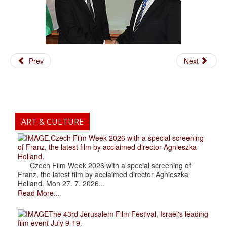
Prev
Next
ART & CULTURE
.Czech Film Week 2026 with a special screening
of Franz, the latest film by acclaimed director Agnieszka
Holland.
Czech Film Week 2026 with a special screening of
Franz, the latest film by acclaimed director Agnieszka
Holland. Mon 27. 7. 2026...
Read More...
The 43rd Jerusalem Film Festival, Israel's leading
film event July 9-19.