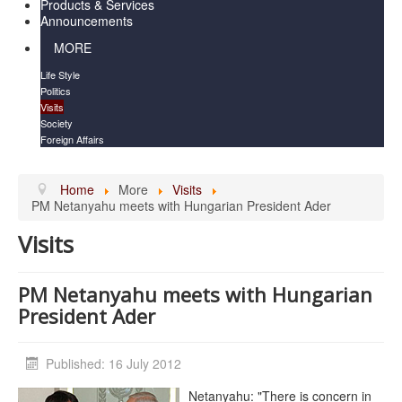
Products & Services
Announcements
MORE
Life Style
Politics
Visits
Society
Foreign Affairs
Home
More
Visits
PM Netanyahu meets with Hungarian President Ader
Visits
PM Netanyahu meets with Hungarian
President Ader
Published: 16 July 2012
Netanyahu: "There is concern in