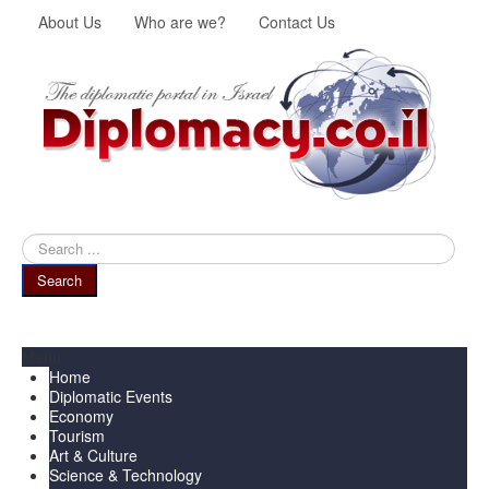
About Us
Who are we?
Contact Us
Search
...
Search
Menu
Home
Diplomatic Events
Economy
Tourism
Art & Culture
Science & Technology