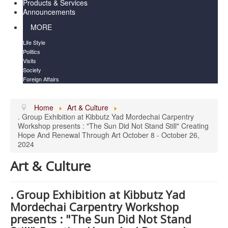
Products & Services
Announcements
MORE
Life Style
Politics
Visits
Society
Foreign Affairs
Home
Art & Culture
. Group Exhibition at Kibbutz Yad Mordechai Carpentry
Workshop presents : "The Sun Did Not Stand Still" Creating
Hope And Renewal Through Art October 8 - October 26,
2024
Art & Culture
. Group Exhibition at Kibbutz Yad
Mordechai Carpentry Workshop
presents : "The Sun Did Not Stand