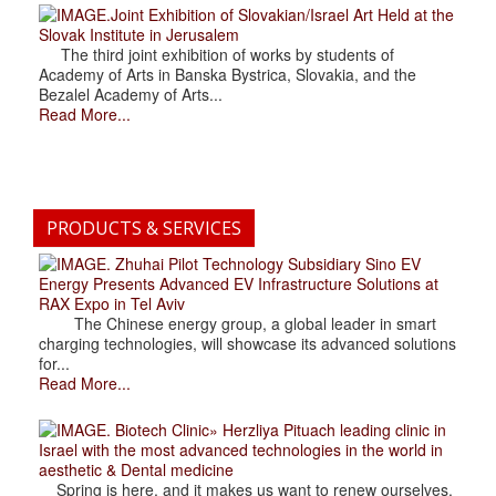
.Joint Exhibition of Slovakian/Israel Art Held at the
Slovak Institute in Jerusalem
The third joint exhibition of works by students of
Academy of Arts in Banska Bystrica, Slovakia, and the
Bezalel Academy of Arts...
Read More...
PRODUCTS & SERVICES
. Zhuhai Pilot Technology Subsidiary Sino EV
Energy Presents Advanced EV Infrastructure Solutions at
RAX Expo in Tel Aviv
The Chinese energy group, a global leader in smart
charging technologies, will showcase its advanced solutions
for...
Read More...
. Biotech Clinic» Herzliya Pituach leading clinic in
Israel with the most advanced technologies in the world in
aesthetic & Dental medicine
Spring is here, and it makes us want to renew ourselves.