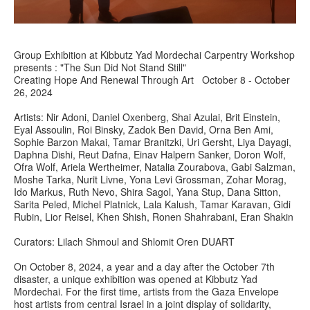
Group Exhibition at Kibbutz Yad Mordechai Carpentry Workshop
presents : "The Sun Did Not Stand Still"
Creating Hope And Renewal Through Art October 8 - October
26, 2024
Artists: Nir Adoni, Daniel Oxenberg, Shai Azulai, Brit Einstein,
Eyal Assoulin, Roi Binsky, Zadok Ben David, Orna Ben Ami,
Sophie Barzon Makai, Tamar Branitzki, Uri Gersht, Liya Dayagi,
Daphna Dishi, Reut Dafna, Einav Halpern Sanker, Doron Wolf,
Ofra Wolf, Ariela Wertheimer, Natalia Zourabova, Gabi Salzman,
Moshe Tarka, Nurit Livne, Yona Levi Grossman, Zohar Morag,
Ido Markus, Ruth Nevo, Shira Sagol, Yana Stup, Dana Sitton,
Sarita Peled, Michel Platnick, Lala Kalush, Tamar Karavan, Gidi
Rubin, Lior Reisel, Khen Shish, Ronen Shahrabani, Eran Shakin
Curators: Lilach Shmoul and Shlomit Oren DUART
On October 8, 2024, a year and a day after the October 7th
disaster, a unique exhibition was opened at Kibbutz Yad
Mordechai. For the first time, artists from the Gaza Envelope
host artists from central Israel in a joint display of solidarity,