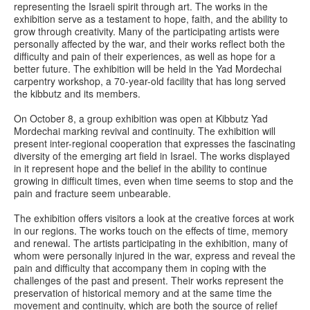
representing the Israeli spirit through art. The works in the
exhibition serve as a testament to hope, faith, and the ability to
grow through creativity. Many of the participating artists were
personally affected by the war, and their works reflect both the
difficulty and pain of their experiences, as well as hope for a
better future. The exhibition will be held in the Yad Mordechai
carpentry workshop, a 70-year-old facility that has long served
the kibbutz and its members.
On October 8, a group exhibition was open at Kibbutz Yad
Mordechai marking revival and continuity. The exhibition will
present inter-regional cooperation that expresses the fascinating
diversity of the emerging art field in Israel. The works displayed
in it represent hope and the belief in the ability to continue
growing in difficult times, even when time seems to stop and the
pain and fracture seem unbearable.
The exhibition offers visitors a look at the creative forces at work
in our regions. The works touch on the effects of time, memory
and renewal. The artists participating in the exhibition, many of
whom were personally injured in the war, express and reveal the
pain and difficulty that accompany them in coping with the
challenges of the past and present. Their works represent the
preservation of historical memory and at the same time the
movement and continuity, which are both the source of relief