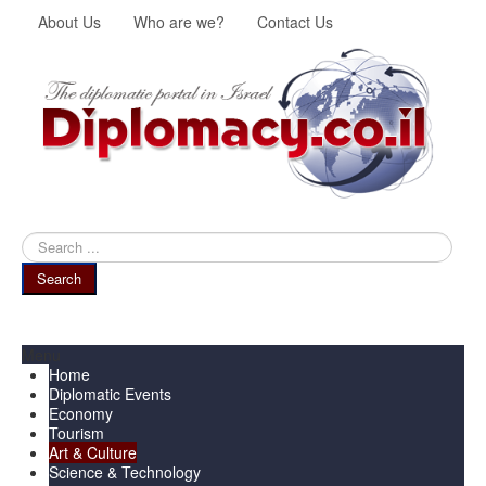
About Us
Who are we?
Contact Us
Search
...
Search
Menu
Home
Diplomatic Events
Economy
Tourism
Art & Culture
Science & Technology