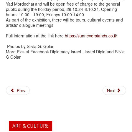
Yad Mordechai and will be open free of charge to the general
public during the holiday period, 26.10.24-8.10.24. Opening
hours: 10:00 - 19:00, Fridays 10:00-14:00
As part of the exhibition, there will be tours, cultural events and
artists' dialogue meetings
Full information at the link here
https://sunneverstands.co.il/
Photos by Silvia G. Golan
More Pics at Facebook Diplomacy Israel , Israel Diplo and Silvia
G Golan
Prev
Next
ART & CULTURE