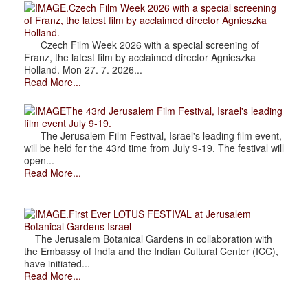
.Czech Film Week 2026 with a special screening
of Franz, the latest film by acclaimed director Agnieszka
Holland.
Czech Film Week 2026 with a special screening of
Franz, the latest film by acclaimed director Agnieszka
Holland. Mon 27. 7. 2026...
Read More...
The 43rd Jerusalem Film Festival, Israel's leading
film event July 9-19.
The Jerusalem Film Festival, Israel's leading film event,
will be held for the 43rd time from July 9-19. The festival will
open...
Read More...
.First Ever LOTUS FESTIVAL at Jerusalem
Botanical Gardens Israel
The Jerusalem Botanical Gardens in collaboration with
the Embassy of India and the Indian Cultural Center (ICC),
have initiated...
Read More...