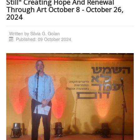
Still" Creating Hope And Renewal
Through Art October 8 - October 26,
2024
Written by
Silvia G. Golan
Published: 09 October 2024