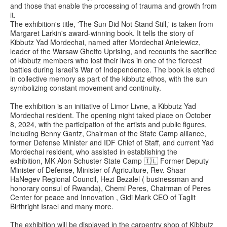
and those that enable the processing of trauma and growth from
it.
The exhibition's title, 'The Sun Did Not Stand Still,' is taken from
Margaret Larkin's award-winning book. It tells the story of
Kibbutz Yad Mordechai, named after Mordechai Anielewicz,
leader of the Warsaw Ghetto Uprising, and recounts the sacrifice
of kibbutz members who lost their lives in one of the fiercest
battles during Israel's War of Independence. The book is etched
in collective memory as part of the kibbutz ethos, with the sun
symbolizing constant movement and continuity.
The exhibition is an initiative of Limor Livne, a Kibbutz Yad
Mordechai resident. The opening night taked place on October
8, 2024, with the participation of the artists and public figures,
including Benny Gantz, Chairman of the State Camp alliance,
former Defense Minister and IDF Chief of Staff, and current Yad
Mordechai resident, who assisted in establishing the
exhibition, MK Alon Schuster State Camp 🇮🇱 Former Deputy
Minister of Defense, Minister of Agriculture, Rev. Shaar
HaNegev Regional Council, Hezi Bezalel ( businessman and
honorary consul of Rwanda), Chemi Peres, Chairman of Peres
Center for peace and Innovation , Gidi Mark CEO of Taglit
Birthright Israel and many more.
The exhibition will be displayed in the carpentry shop of Kibbutz