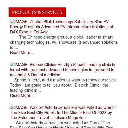
PRODUCTS & SERVICES
. Zhuhai Pilot Technology Subsidiary Sino EV
Energy Presents Advanced EV Infrastructure Solutions at
RAX Expo in Tel Aviv
The Chinese energy group, a global leader in smart
charging technologies, will showcase its advanced solutions
for...
Read More...
. Biotech Clinic» Herzliya Pituach leading clinic in
Israel with the most advanced technologies in the world in
aesthetic & Dental medicine
Spring is here, and it makes us want to renew ourselves.
Today I am going to tell you about «Biotech Clinic» the
leading clinic in...
Read More...
. Waldorf Astoria Jerusalem was Voted as One of
The Five Best City Hotels In The Middle East Of 2023 by
The Esteemed Travel + Leisure Magazine
Waldorf Astoria Jerusalem was Voted as One of The
Five Best City Hotels In North Africa And The Middle East