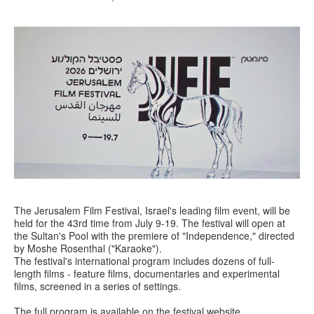
The Jerusalem Film Festival, Israel's leading film event, will be
held for the 43rd time from July 9-19. The festival will open at
the Sultan's Pool with the premiere of "Independence," directed
by Moshe Rosenthal ("Karaoke").
The festival's international program includes dozens of full-
length films - feature films, documentaries and experimental
films, screened in a series of settings.
The full program is available on the festival website