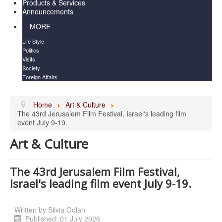
Products & Services
Announcements
MORE
Life Style
Politics
Visits
Society
Foreign Affairs
Home
Art & Culture
The 43rd Jerusalem Film Festival, Israel's leading film
event July 9-19.
Art & Culture
The 43rd Jerusalem Film Festival,
Israel's leading film event July 9-19.
Written by
Silvia Golan
Published: 01 July 2026