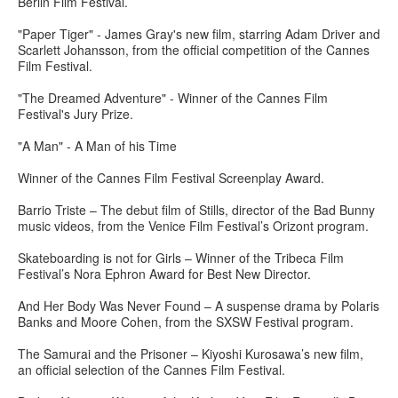
Berlin Film Festival.
"Paper Tiger" - James Gray's new film, starring Adam Driver and
Scarlett Johansson, from the official competition of the Cannes
Film Festival.
"The Dreamed Adventure" - Winner of the Cannes Film
Festival's Jury Prize.
"A Man" - A Man of his Time
Winner of the Cannes Film Festival Screenplay Award.
Barrio Triste – The debut film of Stills, director of the Bad Bunny
music videos, from the Venice Film Festival’s Orizont program.
Skateboarding is not for Girls – Winner of the Tribeca Film
Festival’s Nora Ephron Award for Best New Director.
And Her Body Was Never Found – A suspense drama by Polaris
Banks and Moore Cohen, from the SXSW Festival program.
The Samurai and the Prisoner – Kiyoshi Kurosawa’s new film,
an official selection of the Cannes Film Festival.