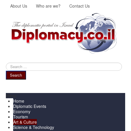
About Us
Who are we?
Contact Us
Search
...
Search
Menu
Home
Diplomatic Events
Economy
Tourism
Art & Culture
Science & Technology