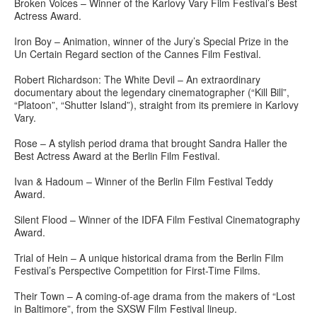
Broken Voices – Winner of the Karlovy Vary Film Festival’s Best
Actress Award.
Iron Boy – Animation, winner of the Jury’s Special Prize in the
Un Certain Regard section of the Cannes Film Festival.
Robert Richardson: The White Devil – An extraordinary
documentary about the legendary cinematographer (“Kill Bill”,
“Platoon”, “Shutter Island”), straight from its premiere in Karlovy
Vary.
Rose – A stylish period drama that brought Sandra Haller the
Best Actress Award at the Berlin Film Festival.
Ivan & Hadoum – Winner of the Berlin Film Festival Teddy
Award.
Silent Flood – Winner of the IDFA Film Festival Cinematography
Award.
Trial of Hein – A unique historical drama from the Berlin Film
Festival’s Perspective Competition for First-Time Films.
Their Town – A coming-of-age drama from the makers of “Lost
in Baltimore”, from the SXSW Film Festival lineup.