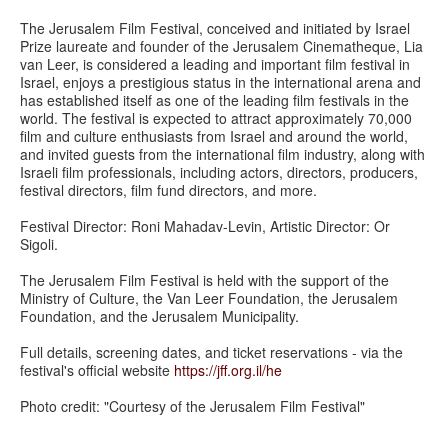
The Jerusalem Film Festival, conceived and initiated by Israel
Prize laureate and founder of the Jerusalem Cinematheque, Lia
van Leer, is considered a leading and important film festival in
Israel, enjoys a prestigious status in the international arena and
has established itself as one of the leading film festivals in the
world. The festival is expected to attract approximately 70,000
film and culture enthusiasts from Israel and around the world,
and invited guests from the international film industry, along with
Israeli film professionals, including actors, directors, producers,
festival directors, film fund directors, and more.
Festival Director: Roni Mahadav-Levin, Artistic Director: Or
Sigoli.
The Jerusalem Film Festival is held with the support of the
Ministry of Culture, the Van Leer Foundation, the Jerusalem
Foundation, and the Jerusalem Municipality.
Full details, screening dates, and ticket reservations - via the
festival's official website
https://jff.org.il/he
Photo credit: "Courtesy of the Jerusalem Film Festival"