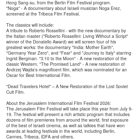
Hong Sang-su, from the Berlin Film Festival program.
"Noga" - A documentary about Israeli musician Noga Erez,
screened at the Tribeca Film Festival.
The classics will include:
A tribute to Roberto Rossellini - with the new documentary by
the Italian master ("Roberto Rossellini: Living Without a Script"
winner of the Donatello Award) we will screen four of his
greatest works: the documentary "India: Mother Earth",
"Germany Year Zero", and "Fear" and "Journey to Italy" starring
Ingrid Bergman. "3:10 to the Moon" - A new restoration of the
classic Western. "The Promised Land" - A new restoration of
Andrzej Wajda's magnificent film, which was nominated for an
Oscar for Best International Film.
"Dead Travelers Hotel" – A New Restoration of the Lost Soviet
Cult Film.
About the Jerusalem International Film Festival 2026:
The Jerusalem Film Festival will take place this year from July 9-
19. The festival will present a rich artistic program that includes
dozens of film premieres from around the world, first exposure
of the best of Israeli cinema, as well as talkies that have won
awards at leading festivals in the world, including Berlin,
Cannes, Tribeca, IDFA and others.