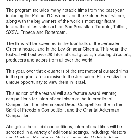
The program includes many notable films from the past year,
including the Palme d'Or winner and the Golden Bear winner,
along with the big winners of the world's most significant
international festivals such as San Sebastian, Toronto, Tallinn,
SXSW, Tribeca and Rotterdam.
The films will be screened in the four halls of the Jerusalem
Cinematheque, and in the Lev Smadar Cinema. This year, the
festival will host over 20 international guests, including directors,
producers and actors from all over the world.
This year, over three-quarters of the international curated films
in the program are exclusive to the Jerusalem Film Festival, a
unique opportunity to view them in Israel.
This edition of the festival will also feature award-winning
competitions for international cinema: the International
Competition, the International Debut Competition, the In the
Spirit of Freedom Competition, and the Chantal Ackerman
Competition.
Alongside the official competitions, international films will be
screened in a variety of additional settings, including: Masters
and Masters, Panorama, Gala, Cinemania, Midnight Films,