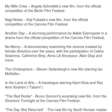
My Wife Cries – Angela Schnellek’s new film, from the official
competition of the Berlin Film Festival.
Nagi Notes – Koji Fukada’s new film, from the official
competition of the Cannes Film Festival.
Another Day – A stunning performance by Adele Exercopole in a
drama from the official competition of the Cannes Film Festival.
No Mercy – A documentary examining the cinema created by
female directors over the years, with the participation of Celine
Sciamma, Catherine Brey, Anna Lili Amarpour, Alice Diop and
more.
The Christophers – Steven Soderbergh’s new film starring Ian
McKellen.
In the Land of Arto – A travelogue starring Kami Kota and Raz
Amir Ibrahimi (“Tatami”).
"The Red Rocks" - Bruno Dumont's surprising new film, from the
Directors' Fortnight at the Cannes Film Festival.
"The Day She Returned" - The new film by South Korean master