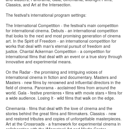
Classics, and Art at the Intersection.
The festival's international program settings:
The International Competition - the festival's main competition
for international cinema. Debuts - an international competition
that looks to the next and most promising generation of cinema
art. In the Spirit of Freedom - an international competition for
works that deal with man's eternal pursuit of freedom and
justice. Chantal Ackerman Competition - a competition for
international films that deal with an event or a true story through
innovative and experimental means.
On the Radar - the promising and intriguing voices of
international cinema in fiction and documentary. Masters and
Masters - new films by renowned and influential directors in the
field of cinema. Panorama - acclaimed films from around the
world. Gala - festive premieres • films with movie stars • films for
a wide audience. Losing It - wild films that walk on the edge.
Cinemania - films that deal with the love of cinema and the
stories behind the great films and filmmakers. Classics - new
and restored tributes and copies of unforgettable masterpieces.
Art at the Crossroads - a framework for experimental cinema in