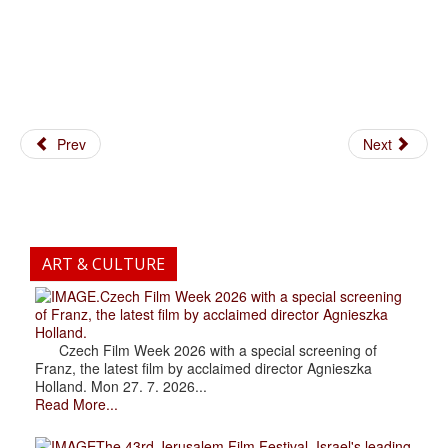
Prev
Next
ART & CULTURE
.Czech Film Week 2026 with a special screening
of Franz, the latest film by acclaimed director Agnieszka
Holland.
Czech Film Week 2026 with a special screening of
Franz, the latest film by acclaimed director Agnieszka
Holland. Mon 27. 7. 2026...
Read More...
The 43rd Jerusalem Film Festival, Israel's leading