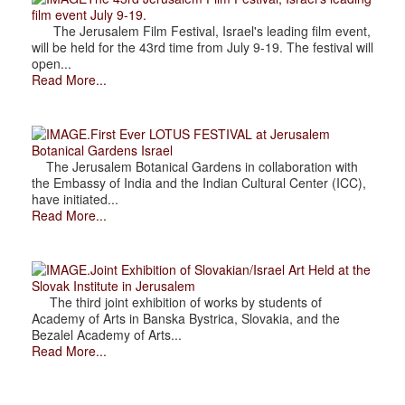
film event July 9-19.
The Jerusalem Film Festival, Israel's leading film event,
will be held for the 43rd time from July 9-19. The festival will
open...
Read More...
.First Ever LOTUS FESTIVAL at Jerusalem
Botanical Gardens Israel
The Jerusalem Botanical Gardens in collaboration with
the Embassy of India and the Indian Cultural Center (ICC),
have initiated...
Read More...
.Joint Exhibition of Slovakian/Israel Art Held at the
Slovak Institute in Jerusalem
The third joint exhibition of works by students of
Academy of Arts in Banska Bystrica, Slovakia, and the
Bezalel Academy of Arts...
Read More...