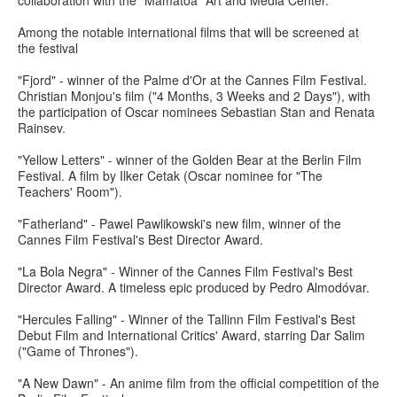
collaboration with the "Mamatoa" Art and Media Center.
Among the notable international films that will be screened at
the festival
"Fjord" - winner of the Palme d'Or at the Cannes Film Festival.
Christian Monjou's film ("4 Months, 3 Weeks and 2 Days"), with
the participation of Oscar nominees Sebastian Stan and Renata
Rainsev.
"Yellow Letters" - winner of the Golden Bear at the Berlin Film
Festival. A film by Ilker Cetak (Oscar nominee for "The
Teachers' Room").
"Fatherland" - Pawel Pawlikowski's new film, winner of the
Cannes Film Festival's Best Director Award.
"La Bola Negra" - Winner of the Cannes Film Festival's Best
Director Award. A timeless epic produced by Pedro Almodóvar.
"Hercules Falling" - Winner of the Tallinn Film Festival's Best
Debut Film and International Critics' Award, starring Dar Salim
("Game of Thrones").
"A New Dawn" - An anime film from the official competition of the