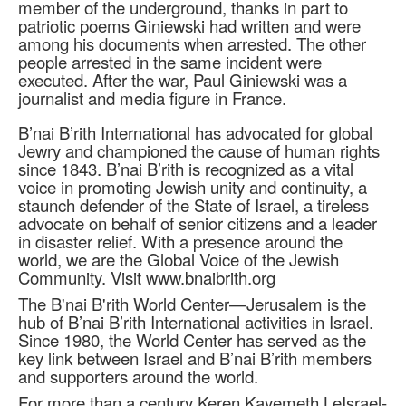
member of the underground, thanks in part to
patriotic poems Giniewski had written and were
among his documents when arrested. The other
people arrested in the same incident were
executed. After the war, Paul Giniewski was a
journalist and media figure in France.
B’nai B’rith International has advocated for global
Jewry and championed the cause of human rights
since 1843. B’nai B’rith is recognized as a vital
voice in promoting Jewish unity and continuity, a
staunch defender of the State of Israel, a tireless
advocate on behalf of senior citizens and a leader
in disaster relief. With a presence around the
world, we are the Global Voice of the Jewish
Community. Visit www.bnaibrith.org
The B'nai B'rith World Center—Jerusalem is the
hub of B’nai B’rith International activities in Israel.
Since 1980, the World Center has served as the
key link between Israel and B’nai B’rith members
and supporters around the world.
For more than a century Keren Kayemeth LeIsrael-