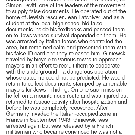
Simon Levitt, one of the leaders of the movement,
to supply false documents. He operated out of the
home of Jewish rescuer Jean Latchiver, and as a
student at the local high school hid false
documents inside his textbooks and passed them
on to Jews whose survival depended on them. He
was arrested by Italian forces who controlled the
area, but remained calm and presented them with
his false ID card and they released him. Giniewski
traveled by bicycle to various towns to approach
mayors in an effort to recruit them to cooperate
with the underground—a dangerous operation
whose outcome could not be predicted. He would
return to collect documents stamped by amenable
mayors for Jews in hiding. On one such mission
he fell on a mountainous route and was injured but
returned to rescue activity after hospitalization and
before he was completely recovered. After
Germany invaded the Italian-occupied zone in
France in September 1943, Giniewski was
arrested again but was released by a French
militiaman who became convinced he was not a