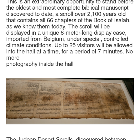
This is an extraordinary opportunity to stand before
the oldest and most complete biblical manuscript
discovered to date, a scroll over 2,100 years old
that contains all 66 chapters of the Book of Isaiah,
as we know them today. The scroll will be
displayed in a unique 8-meter-long display case,
imported from Belgium, under special, controlled
climate conditions. Up to 25 visitors will be allowed
into the hall at a time, for a period of 7 minutes. No
more
photography inside the hall
.
The Judean Desert Scrolls, discovered between