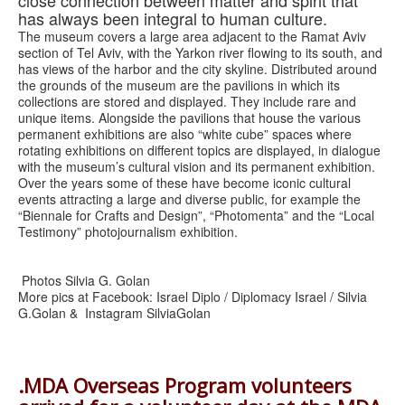
has always been integral to human culture.
The museum covers a large area adjacent to the Ramat Aviv
section of Tel Aviv, with the Yarkon river flowing to its south, and
has views of the harbor and the city skyline. Distributed around
the grounds of the museum are the pavilions in which its
collections are stored and displayed. They include rare and
unique items. Alongside the pavilions that house the various
permanent exhibitions are also “white cube” spaces where
rotating exhibitions on different topics are displayed, in dialogue
with the museum’s cultural vision and its permanent exhibition.
Over the years some of these have become iconic cultural
events attracting a large and diverse public, for example the
“Biennale for Crafts and Design”, “Photomenta” and the “Local
Testimony” photojournalism exhibition.
Photos Silvia G. Golan
More pics at Facebook: Israel Diplo / Diplomacy Israel / Silvia
G.Golan & Instagram SilviaGolan
.MDA Overseas Program volunteers