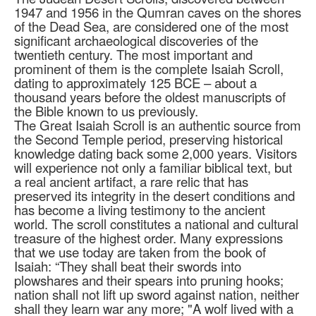
1947 and 1956 in the Qumran caves on the shores
of the Dead Sea, are considered one of the most
significant archaeological discoveries of the
twentieth century. The most important and
prominent of them is the complete Isaiah Scroll,
dating to approximately 125 BCE – about a
thousand years before the oldest manuscripts of
the Bible known to us previously.
The Great Isaiah Scroll is an authentic source from
the Second Temple period, preserving historical
knowledge dating back some 2,000 years. Visitors
will experience not only a familiar biblical text, but
a real ancient artifact, a rare relic that has
preserved its integrity in the desert conditions and
has become a living testimony to the ancient
world. The scroll constitutes a national and cultural
treasure of the highest order. Many expressions
that we use today are taken from the book of
Isaiah: “They shall beat their swords into
plowshares and their spears into pruning hooks;
nation shall not lift up sword against nation, neither
shall they learn war any more; "A wolf lived with a