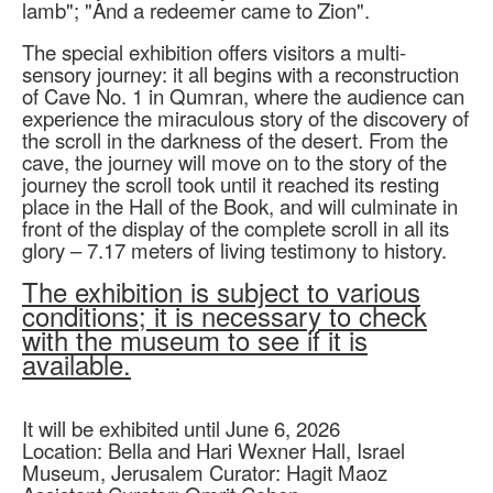
lamb"; "And a redeemer came to Zion".
The special exhibition offers visitors a multi-
sensory journey: it all begins with a reconstruction
of Cave No. 1 in Qumran, where the audience can
experience the miraculous story of the discovery of
the scroll in the darkness of the desert. From the
cave, the journey will move on to the story of the
journey the scroll took until it reached its resting
place in the Hall of the Book, and will culminate in
front of the display of the complete scroll in all its
glory – 7.17 meters of living testimony to history.
The exhibition is subject to various
conditions; it is necessary to check
with the museum to see if it is
available.
It will be exhibited until June 6, 2026
Location: Bella and Hari Wexner Hall, Israel
Museum, Jerusalem Curator: Hagit Maoz