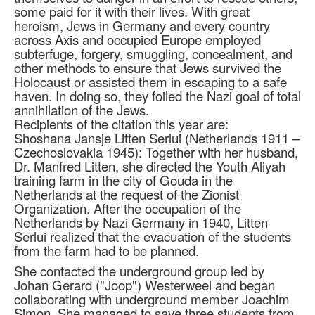
some paid for it with their lives. With great
heroism, Jews in Germany and every country
across Axis and occupied Europe employed
subterfuge, forgery, smuggling, concealment, and
other methods to ensure that Jews survived the
Holocaust or assisted them in escaping to a safe
haven. In doing so, they foiled the Nazi goal of total
annihilation of the Jews.
Recipients of the citation this year are:
Shoshana Jansje Litten Serlui (Netherlands 1911 –
Czechoslovakia 1945): Together with her husband,
Dr. Manfred Litten, she directed the Youth Aliyah
training farm in the city of Gouda in the
Netherlands at the request of the Zionist
Organization. After the occupation of the
Netherlands by Nazi Germany in 1940, Litten
Serlui realized that the evacuation of the students
from the farm had to be planned.
She contacted the underground group led by
Johan Gerard ("Joop") Westerweel and began
collaborating with underground member Joachim
Simon. She managed to save three students from