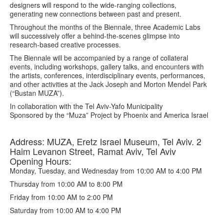
designers will respond to the wide-ranging collections,
generating new connections between past and present.
Throughout the months of the Biennale, three Academic Labs
will successively offer a behind-the-scenes glimpse into
research-based creative processes.
The Biennale will be accompanied by a range of collateral
events, including workshops, gallery talks, and encounters with
the artists, conferences, interdisciplinary events, performances,
and other activities at the Jack Joseph and Morton Mendel Park
(“Bustan MUZA”).
In collaboration with the Tel Aviv-Yafo Municipality
Sponsored by the “Muza” Project by Phoenix and America Israel
Address: MUZA, Eretz Israel Museum, Tel Aviv. 2
Haim Levanon Street, Ramat Aviv, Tel Aviv
Opening Hours:
Monday, Tuesday, and Wednesday from 10:00 AM to 4:00 PM
Thursday from 10:00 AM to 8:00 PM
Friday from 10:00 AM to 2:00 PM
Saturday from 10:00 AM to 4:00 PM