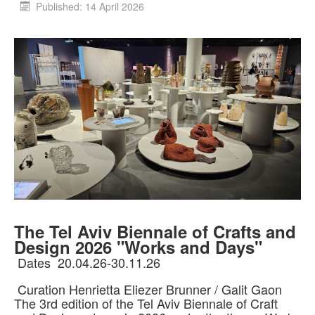
Published: 14 April 2026
The Tel Aviv Biennale of Crafts and
Design 2026 "Works and Days"
Dates 20.04.26-30.11.26
Curation Henrietta Eliezer Brunner / Galit Gaon
The 3rd edition of the Tel Aviv Biennale of Craft