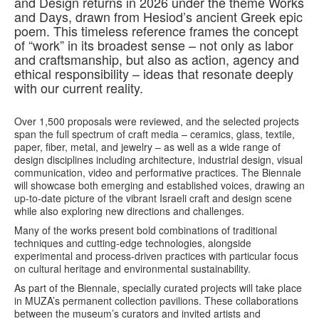
and Design returns in 2026 under the theme Works
and Days, drawn from Hesiod’s ancient Greek epic
poem. This timeless reference frames the concept
of “work” in its broadest sense – not only as labor
and craftsmanship, but also as action, agency and
ethical responsibility – ideas that resonate deeply
with our current reality.
Over 1,500 proposals were reviewed, and the selected projects
span the full spectrum of craft media – ceramics, glass, textile,
paper, fiber, metal, and jewelry – as well as a wide range of
design disciplines including architecture, industrial design, visual
communication, video and performative practices. The Biennale
will showcase both emerging and established voices, drawing an
up-to-date picture of the vibrant Israeli craft and design scene
while also exploring new directions and challenges.
Many of the works present bold combinations of traditional
techniques and cutting-edge technologies, alongside
experimental and process-driven practices with particular focus
on cultural heritage and environmental sustainability.
As part of the Biennale, specially curated projects will take place
in MUZA’s permanent collection pavilions. These collaborations
between the museum’s curators and invited artists and