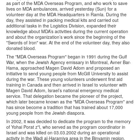
as part of the MDA Overseas Program, and who work to save
lives on MDA ambulances, arrived yesterday (Sun) for a
volunteer day at the MDA Headquarters in Ramla. During the
day, they assisted in packing medical kits and carried out
additional tasks in the Logistics Division, expanded their
knowledge about MDA’s activities during the current operation
and about the organization’s work since the beginning of the
"Swords of Iron" war. At the end of the volunteer day, they also
donated blood.
The "MDA Overseas Program" began in 1991 during the Gulf
War, when the Jewish Agency emissary in Montreal, Avner Bar-
Hama, approached Magen David Adom and proposed an
initiative to send young people from McGill University to assist
during the war. These young volunteers underwent first aid
training in Canada and then arrived in Israel to volunteer with
Magen David Adom, Israel’s national emergency medical
service. That delegation became the pioneer of the project,
which later became known as the "MDA Overseas Program" and
has since become a tradition that has trained about 17,000
young people from the Jewish diaspora.
In 2002, it was decided to dedicate the program to the memory
of Yohai Porat z"l, who served as the program coordinator in
Israel and was killed on 03.03.2002 during an operational
activity in the Wadi al-Haramiya area in the Binyamin region.