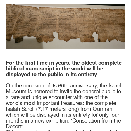
For the first time in years, the oldest complete
biblical manuscript in the world will be
displayed to the public in its entirety
On the occasion of its 60th anniversary, the Israel
Museum is honored to invite the general public to
a rare and unique encounter with one of the
world's most important treasures: the complete
Isaiah Scroll (7.17 meters long) from Qumran,
which will be displayed in its entirety for only four
months in a new exhibition, 'Consolation from the
Desert'.