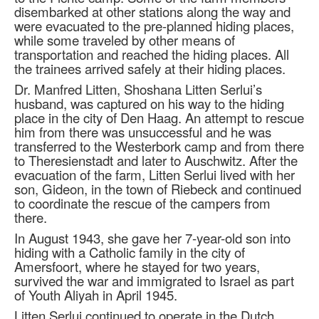
disembarked at other stations along the way and
were evacuated to the pre-planned hiding places,
while some traveled by other means of
transportation and reached the hiding places. All
the trainees arrived safely at their hiding places.
Dr. Manfred Litten, Shoshana Litten Serlui’s
husband, was captured on his way to the hiding
place in the city of Den Haag. An attempt to rescue
him from there was unsuccessful and he was
transferred to the Westerbork camp and from there
to Theresienstadt and later to Auschwitz. After the
evacuation of the farm, Litten Serlui lived with her
son, Gideon, in the town of Riebeck and continued
to coordinate the rescue of the campers from
there.
In August 1943, she gave her 7-year-old son into
hiding with a Catholic family in the city of
Amersfoort, where he stayed for two years,
survived the war and immigrated to Israel as part
of Youth Aliyah in April 1945.
Litten Serlui continued to operate in the Dutch