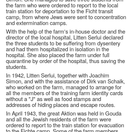
the farm who were ordered to report to the local
train station for deportation to the Ficht transit
camp, from where Jews were sent to concentration
and extermination camps.
With the help of the farm's in-house doctor and the
director of the local hospital, Litten Serlui declared
the three students to be suffering from dysentery
and had them hospitalized in isolation in the
hospital. She also placed the farm under full
quarantine by order of the hospital, thus saving the
students.
In 1942, Litten Serlui, together with Joachim
Simon, and with the assistance of Dirk van Schaik,
who worked on the farm, managed to arrange for
all the members of the training farm identity cards
without a "J" as well as food stamps and
addresses of hiding places and escape routes.
In April 1943, the great Aktion was held in Gouda
and all the Jewish residents of the farm were
ordered to report to the train station for evacuation
to the Fichte camp. Some of the farm members