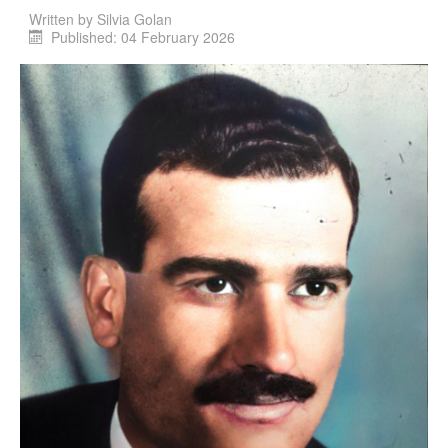
Written by
Silvia Golan
Published: 04 February 2026