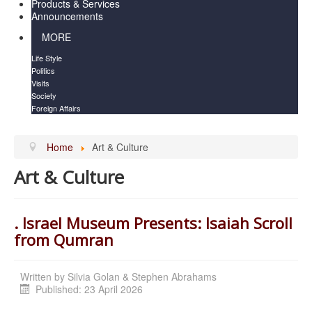
Products & Services
Announcements
MORE
Life Style
Politics
Visits
Society
Foreign Affairs
Home
Art & Culture
Art & Culture
. Israel Museum Presents: Isaiah Scroll
from Qumran
Written by
Silvia Golan & Stephen Abrahams
Published: 23 April 2026