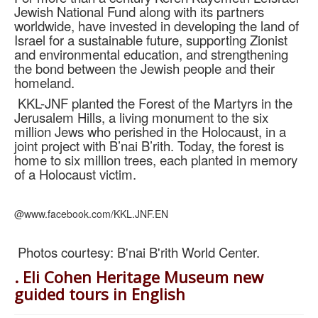
Jewish National Fund along with its partners
worldwide, have invested in developing the land of
Israel for a sustainable future, supporting Zionist
and environmental education, and strengthening
the bond between the Jewish people and their
homeland.
KKL-JNF planted the Forest of the Martyrs in the
Jerusalem Hills, a living monument to the six
million Jews who perished in the Holocaust, in a
joint project with B’nai B’rith. Today, the forest is
home to six million trees, each planted in memory
of a Holocaust victim.
@www.facebook.com/KKL.JNF.EN
Photos courtesy: B'nai B'rith World Center.
. Eli Cohen Heritage Museum new
guided tours in English