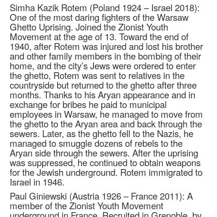
Simha Kazik Rotem (Poland 1924 – Israel 2018):
One of the most daring fighters of the Warsaw
Ghetto Uprising. Joined the Zionist Youth
Movement at the age of 13. Toward the end of
1940, after Rotem was injured and lost his brother
and other family members in the bombing of their
home, and the city’s Jews were ordered to enter
the ghetto, Rotem was sent to relatives in the
countryside but returned to the ghetto after three
months. Thanks to his Aryan appearance and in
exchange for bribes he paid to municipal
employees in Warsaw, he managed to move from
the ghetto to the Aryan area and back through the
sewers. Later, as the ghetto fell to the Nazis, he
managed to smuggle dozens of rebels to the
Aryan side through the sewers. After the uprising
was suppressed, he continued to obtain weapons
for the Jewish underground. Rotem immigrated to
Israel in 1946.
Paul Giniewski (Austria 1926 – France 2011): A
member of the Zionist Youth Movement
underground in France. Recruited in Grenoble, by