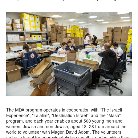
The MDA program operates in cooperation with "The Israeli
Experience", "Talalim", "Destination Israel", and the "Masa"
program, and each year enables about 500 young men and
women, Jewish and non-Jewish, aged 18–28 from around the
world to volunteer with Magen David Adom. The volunteers
arrive in Israel for approximately two months, during which they