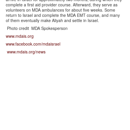
complete a first aid provider course. Afterward, they serve as
volunteers on MDA ambulances for about five weeks. Some
return to Israel and complete the MDA EMT course, and many
of them eventually make Aliyah and settle in Israel.
Photo credit MDA Spokesperson
www.mdais.org
www.facebook.com/mdaisrael
www.mdais.org/news