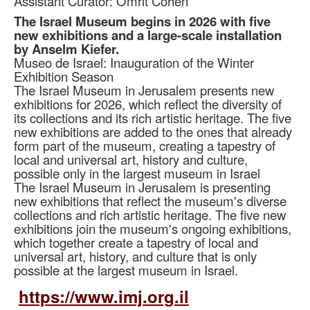
Assistant Curator: Omrit Cohen
The Israel Museum begins in 2026 with five
new exhibitions and a large-scale installation
by Anselm Kiefer.
Museo de Israel: Inauguration of the Winter
Exhibition Season
The Israel Museum in Jerusalem presents new
exhibitions for 2026, which reflect the diversity of
its collections and its rich artistic heritage. The five
new exhibitions are added to the ones that already
form part of the museum, creating a tapestry of
local and universal art, history and culture,
possible only in the largest museum in Israel
The Israel Museum in Jerusalem is presenting
new exhibitions that reflect the museum's diverse
collections and rich artistic heritage. The five new
exhibitions join the museum's ongoing exhibitions,
which together create a tapestry of local and
universal art, history, and culture that is only
possible at the largest museum in Israel.
https://www.imj.org.il