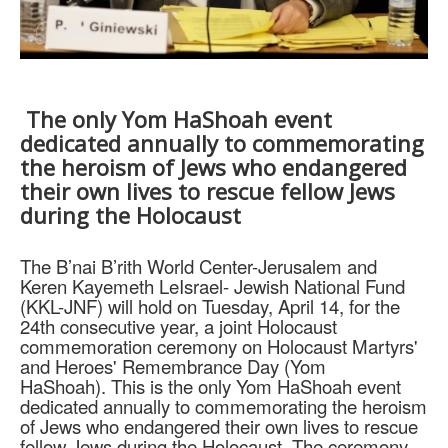
The only Yom HaShoah event
dedicated annually to commemorating
the heroism of Jews who endangered
their own lives to rescue fellow Jews
during the Holocaust
The B’nai B’rith World Center-Jerusalem and
Keren Kayemeth LeIsrael- Jewish National Fund
(KKL-JNF) will hold on Tuesday, April 14, for the
24th consecutive year, a joint Holocaust
commemoration ceremony on Holocaust Martyrs'
and Heroes' Remembrance Day (Yom
HaShoah).
This is the only Yom HaShoah event
dedicated annually to commemorating the heroism
of Jews who endangered their own lives to rescue
fellow Jews during the Holocaust. The ceremony