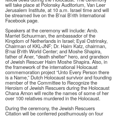
will take place at Polonsky Auditorium, Van Leer
Jerusalem Institute, at 10 a.m. Israel time and will
be streamed live on the B’nai B’rith International
Facebook page.
Speakers at the ceremony will include: Amb.
Marriet Schuurman, the ambassador of the
Kingdom of Netherlands in Israel; Eyal Ostrinsky,
Chairman of KKL-JNF; Dr. Haim Katz, chairman,
B'nai B'rith World Center; and Moshe Shapira,
father of Aner, "death shelter" hero, and grandson
of Jewish Rescuer Haim Moshe Shapira. Also, in
the framework of the international Holocaust
commemoration project “Unto Every Person there
is a Name,” Dutch Holocaust survivor and founding
member of the Committee to Recognize the
Heroism of Jewish Rescuers during the Holocaust
Chana Arnon will recite the names of some of her
over 100 relatives murdered in the Holocaust.
During the ceremony, the Jewish Rescuers
Citation will be conferred posthumously on four