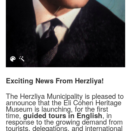
Exciting News From Herzliya!
The Herzliya Municipality is pleased to
announce that the Eli Cohen Heritage
Museum is launching, for the first
time,
, in
guided tours in English
response to the growing demand from
tourists, delegations, and international