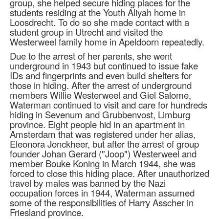
group, she helped secure hiding places for the
students residing at the Youth Aliyah home in
Loosdrecht. To do so she made contact with a
student group in Utrecht and visited the
Westerweel family home in Apeldoorn repeatedly.
Due to the arrest of her parents, she went
underground in 1943 but continued to issue fake
IDs and fingerprints and even build shelters for
those in hiding. After the arrest of underground
members Willie Westerweel and Giel Salome,
Waterman continued to visit and care for hundreds
hiding in Sevenum and Grubbenvost, Limburg
province. Eight people hid in an apartment in
Amsterdam that was registered under her alias,
Eleonora Jonckheer, but after the arrest of group
founder Johan Gerard ("Joop") Westerweel and
member Bouke Koning in March 1944, she was
forced to close this hiding place. After unauthorized
travel by males was banned by the Nazi
occupation forces in 1944, Waterman assumed
some of the responsibilities of Harry Asscher in
Friesland province.