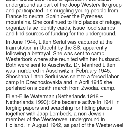
underground as part of the Joop Westerville group
and participated in smuggling young people from
France to neutral Spain over the Pyrenees
mountains. She continued to find places of refuge,
organize false identity cards, issue food stamps
and find sources of funding for the underground.
In June 1944, Litten Serlui was captured at the
train station in Utrecht by the SS, apparently
following a betrayal. She was sent to camp
Westerbork where she reunited with her husband.
Both were sent to Auschwitz. Dr. Manfred Litten
was murdered in Auschwitz in February 1945.
Shoshana Litten Serlui was sent to a forced labor
camp in Czechoslovakia and in April 1945 she
perished on a death march from Zwodau camp.
Ellen-Ellie Waterman (Netherlands 1918 –
Netherlands 1993): She became active in 1941 in
forging papers and searching for hiding places
together with Jaap Lembeck, a non-Jewish
member of the Westerweel underground in
Holland. In August 1942, as part of the Westerweel