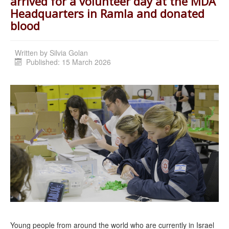
arrived for a volunteer day at the MDA
Headquarters in Ramla and donated
blood
Written by
Silvia Golan
Published: 15 March 2026
Young people from around the world who are currently in Israel