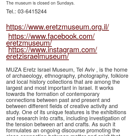
The museum is closed on Sundays.
Tel.: 03-6415244
https://www.eretzmuseum.org.
il/
https://www.facebook.com/
eretzmuseum/
https://www.instagram.com/
eretzisraelmuseum/
MUZA Eretz Israel Museum, Tel Aviv , is the home
of archaeology, ethnography, photography, folklore
and local history collections that are among the
largest and most important in Israel. It works
towards the formation of contemporary
connections between past and present and
between different fields of creative activity and
study. One of its unique features is the exhibitions
and research into crafts, including investigation of
the tension between art and crafts. As such it
formulates an ongoing discourse promoting the
close connection between matter and spirit that