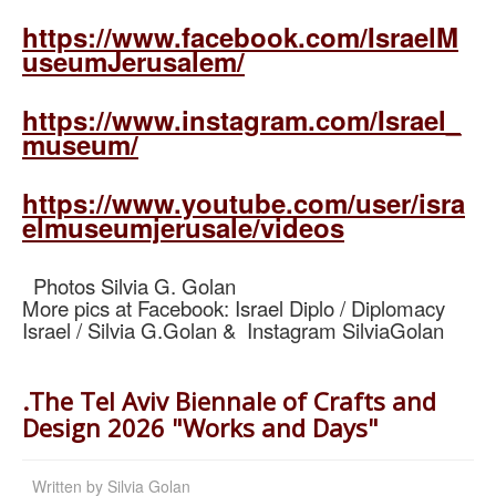
https://www.facebook.com/IsraelM
useumJerusalem/
https://www.instagram.com/Israel_
museum/
https://www.youtube.com/user/isra
elmuseumjerusale/videos
Photos Silvia G. Golan
More pics at Facebook: Israel Diplo / Diplomacy
Israel / Silvia G.Golan & Instagram SilviaGolan
.The Tel Aviv Biennale of Crafts and
Design 2026 "Works and Days"
Written by
Silvia Golan