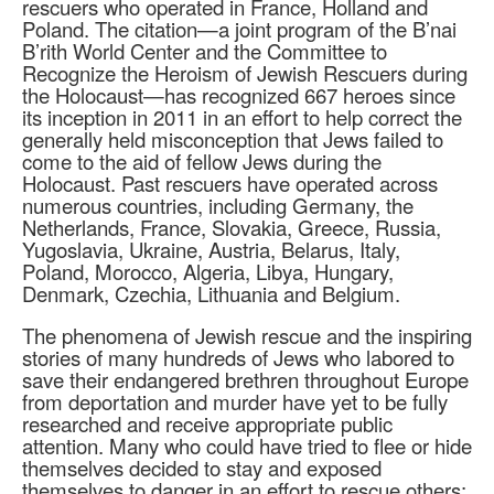
rescuers who operated in France, Holland and
Poland. The citation—a joint program of the B’nai
B’rith World Center and the Committee to
Recognize the Heroism of Jewish Rescuers during
the Holocaust—has recognized 667 heroes since
its inception in 2011 in an effort to help correct the
generally held misconception that Jews failed to
come to the aid of fellow Jews during the
Holocaust. Past rescuers have operated across
numerous countries, including Germany, the
Netherlands, France, Slovakia, Greece, Russia,
Yugoslavia, Ukraine, Austria, Belarus, Italy,
Poland, Morocco, Algeria, Libya, Hungary,
Denmark, Czechia, Lithuania and Belgium.
The phenomena of Jewish rescue and the inspiring
stories of many hundreds of Jews who labored to
save their endangered brethren throughout Europe
from deportation and murder have yet to be fully
researched and receive appropriate public
attention. Many who could have tried to flee or hide
themselves decided to stay and exposed
themselves to danger in an effort to rescue others;