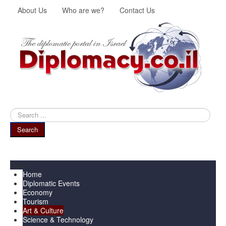
About Us
Who are we?
Contact Us
Search
...
Search
Menu
Home
Diplomatic Events
Economy
Tourism
Art & Culture
Science & Technology