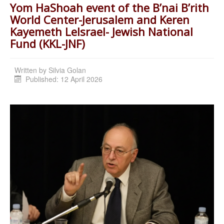
Yom HaShoah event of the B’nai B’rith
World Center-Jerusalem and Keren
Kayemeth LeIsrael- Jewish National
Fund (KKL-JNF)
Written by
Silvia Golan
Published: 12 April 2026