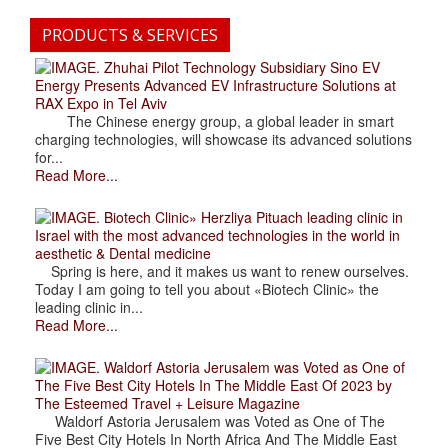
PRODUCTS & SERVICES
. Zhuhai Pilot Technology Subsidiary Sino EV
Energy Presents Advanced EV Infrastructure Solutions at
RAX Expo in Tel Aviv
The Chinese energy group, a global leader in smart
charging technologies, will showcase its advanced solutions
for...
Read More...
. Biotech Clinic» Herzliya Pituach leading clinic in
Israel with the most advanced technologies in the world in
aesthetic & Dental medicine
Spring is here, and it makes us want to renew ourselves.
Today I am going to tell you about «Biotech Clinic» the
leading clinic in...
Read More...
. Waldorf Astoria Jerusalem was Voted as One of
The Five Best City Hotels In The Middle East Of 2023 by
The Esteemed Travel + Leisure Magazine
Waldorf Astoria Jerusalem was Voted as One of The
Five Best City Hotels In North Africa And The Middle East