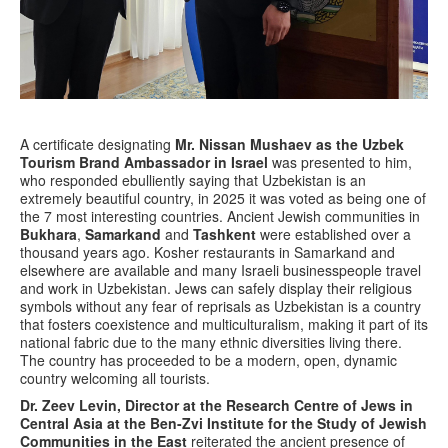
A certificate designating
Mr. Nissan Mushaev as the Uzbek
Tourism Brand Ambassador in Israel
was presented to him,
who responded ebulliently saying that Uzbekistan is an
extremely beautiful country, in 2025 it was voted as being one of
the 7 most interesting countries. Ancient Jewish communities in
Bukhara
,
Samarkand
and
Tashkent
were established over a
thousand years ago. Kosher restaurants in Samarkand and
elsewhere are available and many Israeli businesspeople travel
and work in Uzbekistan. Jews can safely display their religious
symbols without any fear of reprisals as Uzbekistan is a country
that fosters coexistence and multiculturalism, making it part of its
national fabric due to the many ethnic diversities living there.
The country has proceeded to be a modern, open, dynamic
country welcoming all tourists.
Dr. Zeev Levin, Director at the Research Centre of Jews in
Central Asia at the Ben-Zvi Institute for the Study of Jewish
Communities in the East
reiterated the ancient presence of