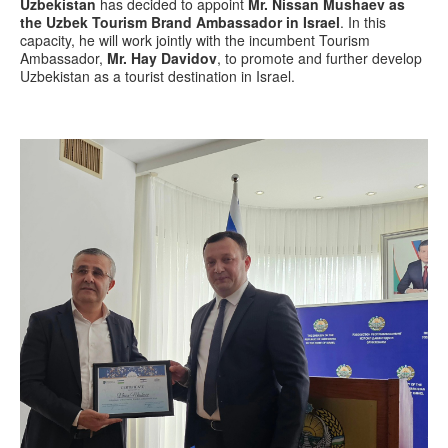
Uzbekistan
has decided to appoint
Mr. Nissan Mushaev as
the Uzbek Tourism Brand Ambassador in Israel
. In this
capacity, he will work jointly with the incumbent Tourism
Ambassador,
Mr. Hay Davidov
, to promote and further develop
Uzbekistan as a tourist destination in Israel.