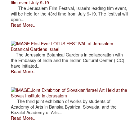
film event July 9-19.
The Jerusalem Film Festival, Israel's leading film event,
will be held for the 43rd time from July 9-19. The festival will
open...
Read More...
.First Ever LOTUS FESTIVAL at Jerusalem
Botanical Gardens Israel
The Jerusalem Botanical Gardens in collaboration with
the Embassy of India and the Indian Cultural Center (ICC),
have initiated...
Read More...
.Joint Exhibition of Slovakian/Israel Art Held at the
Slovak Institute in Jerusalem
The third joint exhibition of works by students of
Academy of Arts in Banska Bystrica, Slovakia, and the
Bezalel Academy of Arts...
Read More...