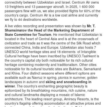
connectivity between Uzbekistan and Israel. Centrum Air owns
13 freighters and 13 passenger aircraft. In 2025, 1 600 000
passengers flew with us, we also provided flights for 60% of the
country's cargo. Centrum Air is a low cost airline and currently
we fly to 44 destinations worldwide.
A live video recording and presentation was shown by
Mr. T.
Shamsimatov the Head of the Marketing Department of
State Committee for Tourism
. He mentioned that Uzbekistan is
located in the heart of Central Asia and is at the crossroads of
civilization and trade as it was the centre of the Silk Road which
connected China, India and Europe. Uzbekistan also hosts 7
UNESCO world heritage sites and 18 elements of Intangible
Cultural heritage have been inscribed by UNESCO.Tashkent is
the country's capital city both noticeable for its rich cultural
heritage combining modernity and traditionalism. Other cities
noticeable for its cultural touristic sites are Bukhara, Samarkand
and Khiva. Four distinct seasons where different options are
available such as Navruz in spring, picnics in summer, golden
landscapes in autumn and
skiing and snowboarding in
winter
. The country's enchanting geographic beauty is
epitomized by its breathtaking mountains, rich cuisine, nature
and cultural landmarks displaying a mosaic of Islamic
architecture. The leading resort group, Amirsoy Resorts, is the
country's flagship offering accomodation at attractive prices and