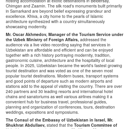
hosting accomodation at exotic destinations in Beldersay,
Chimgan and Zaamin. The silk road's monuments built primarily
in Samarkand are beyond belief expressing grandeur and
excellence. Khiva, a city home to the pearls of Islamic
architecture synthesized with a country simultaneously
showcasing modernity.
Mr. Oscar Akhmedov, Manager of the Tourism Service under
the Uzbek Ministry of Foreign Affairs,
addressed the
audience via a live video recording saying that services in
Uzbekistan are affordable and efficient and can be enjoyed
together with a rich history portraying modernity, tradition,
gastronomic cuisine, architecture and the hospitality of local
people. In 2025, Uzbekistan became the world's fastest growing
tourist destination and was voted as one of the seven most
popular tourist destinations. Modern buses, transport systems
and good points of departure such as modern airports and
stations add to the appeal of visiting the country. There are over
240 partners and 30 leading resorts and international hotel
chains and sanatoriums as well various airlines making it a
convenient hub for business travel, professional guides,
planning and organization of conferences, tours, destination
weddings, expositions and symposiums.
The Consul of the Embassy of Uzbekistan in Israel, Mr.
Shukhrat Abdullaev,
stated that the
Tourism Committee of