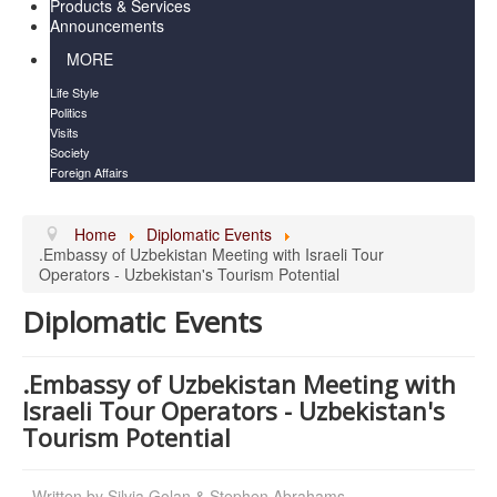
Products & Services
Announcements
MORE
Life Style
Politics
Visits
Society
Foreign Affairs
Home
Diplomatic Events
.Embassy of Uzbekistan Meeting with Israeli Tour
Operators - Uzbekistan's Tourism Potential
Diplomatic Events
.Embassy of Uzbekistan Meeting with
Israeli Tour Operators - Uzbekistan's
Tourism Potential
Written by
Silvia Golan & Stephen Abrahams