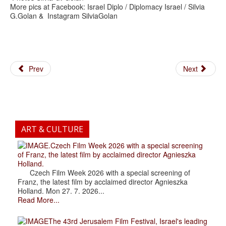
More pics at Facebook: Israel Diplo / Diplomacy Israel / Silvia
G.Golan & Instagram SilviaGolan
Prev
Next
ART & CULTURE
.Czech Film Week 2026 with a special screening
of Franz, the latest film by acclaimed director Agnieszka
Holland.
Czech Film Week 2026 with a special screening of
Franz, the latest film by acclaimed director Agnieszka
Holland. Mon 27. 7. 2026...
Read More...
The 43rd Jerusalem Film Festival, Israel's leading