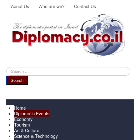
About Us
Who are we?
Contact Us
Search
...
Search
Menu
Home
Diplomatic Events
Economy
Tourism
Art & Culture
Science & Technology