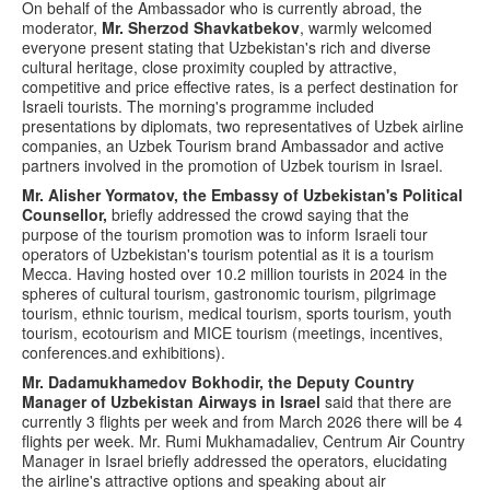
On behalf of the Ambassador who is currently abroad, the
moderator,
Mr. Sherzod Shavkatbekov
, warmly welcomed
everyone present stating that Uzbekistan's rich and diverse
cultural heritage, close proximity coupled by attractive,
competitive and price effective rates, is a perfect destination for
Israeli tourists. The morning's programme included
presentations by diplomats, two representatives of Uzbek airline
companies, an Uzbek Tourism brand Ambassador and active
partners involved in the promotion of Uzbek tourism in Israel.
Mr. Alisher Yormatov, the Embassy of Uzbekistan's Political
Counsellor,
briefly addressed the crowd saying that the
purpose of the tourism promotion was to inform Israeli tour
operators of Uzbekistan's tourism potential as it is a tourism
Mecca. Having hosted over 10.2 million tourists in 2024 in the
spheres of cultural tourism, gastronomic tourism, pilgrimage
tourism, ethnic tourism, medical tourism, sports tourism, youth
tourism, ecotourism and MICE tourism (meetings, incentives,
conferences.and exhibitions).
Mr. Dadamukhamedov Bokhodir, the Deputy Country
Manager of Uzbekistan Airways in Israel
said that there are
currently 3 flights per week and from March 2026 there will be 4
flights per week. Mr. Rumi Mukhamadaliev, Centrum Air Country
Manager in Israel briefly addressed the operators, elucidating
the airline's attractive options and speaking about air