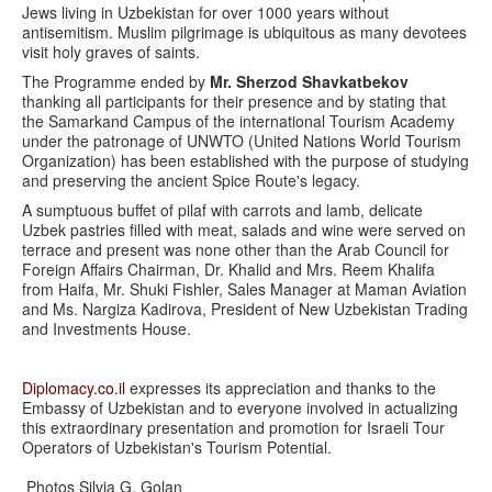
Jews living in Uzbekistan for over 1000 years without
antisemitism. Muslim pilgrimage is ubiquitous as many devotees
visit holy graves of saints.
The Programme ended by
Mr. Sherzod Shavkatbekov
thanking all participants for their presence and by stating that
the Samarkand Campus of the international Tourism Academy
under the patronage of UNWTO (United Nations World Tourism
Organization) has been established with the purpose of studying
and preserving the ancient Spice Route's legacy.
A sumptuous buffet of pilaf with carrots and lamb, delicate
Uzbek pastries filled with meat, salads and wine were served on
terrace and present was none other than the Arab Council for
Foreign Affairs Chairman, Dr. Khalid and Mrs. Reem Khalifa
from Haifa, Mr. Shuki Fishler, Sales Manager at Maman Aviation
and Ms. Nargiza Kadirova, President of New Uzbekistan Trading
and Investments House.
Diplomacy.co.il
expresses its appreciation and thanks to the
Embassy of Uzbekistan and to everyone involved in actualizing
this extraordinary presentation and promotion for Israeli Tour
Operators of Uzbekistan's Tourism Potential.
Photos Silvia G. Golan