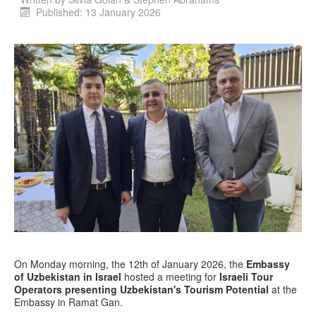
Published: 13 January 2026
On Monday morning, the 12th of January 2026, the
Embassy
of Uzbekistan in Israel
hosted a meeting for
Israeli Tour
Operators presenting Uzbekistan's Tourism Potential
at the
Embassy in Ramat Gan.