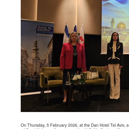
On Thursday, 5 February 2026, at the Dan Hotel Tel Aviv, a