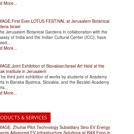
d More...
.First Ever LOTUS FESTIVAL at Jerusalem Botanical
dens Israel
 Jerusalem Botanical Gardens in collaboration with the
assy of India and the Indian Cultural Center (ICC), have
ated...
d More...
.Joint Exhibition of Slovakian/Israel Art Held at the
ak Institute in Jerusalem
 third joint exhibition of works by students of Academy
rts in Banska Bystrica, Slovakia, and the Bezalel Academy
rts...
d More...
ODUCTS & SERVICES
. Zhuhai Pilot Technology Subsidiary Sino EV Energy
sents Advanced EV Infrastructure Solutions at RAX Expo in