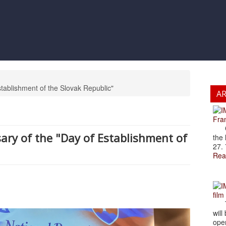
tablishment of the Slovak Republic"
A
Fran
Cze
ary of the "Day of Establishment of
the 
27. 
Rea
film
The
will
open