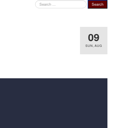
Search
Search
...
09
SUN
,
AUG