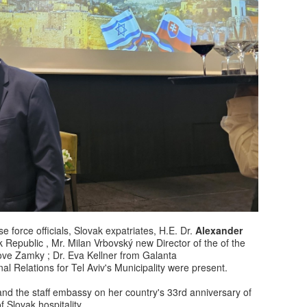
 force officials, Slovak expatriates, H.E. Dr.
Alexander
k Republic , Mr. Milan Vrbovský new Director of the of the
Nove Zamky ; Dr. Eva Kellner from Galanta
al Relations for Tel Aviv's Municipality were present.
d the staff embassy on her country's 33rd anniversary of
f Slovak hospitality.