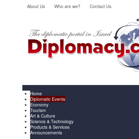
About Us
Who are we?
Contact Us
Menu
Home
Diplomatic Events
Economy
Tourism
Art & Culture
Science & Technology
Products & Services
Announcements