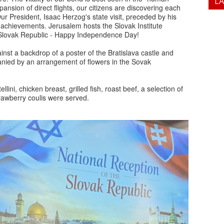
L
ansion of direct flights, our citizens are discovering each
Our President, Isaac Herzog's state visit, preceded by his
achievements. Jerusalem hosts the Slovak Institute
e Slovak Republic - Happy Independence Day!
st a backdrop of a poster of the Bratislava castle and
ied by an arrangement of flowers in the Sovak
lini, chicken breast, grilled fish, roast beef, a selection of
trawberry coulis were served.