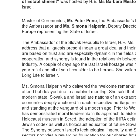
of Establishment"
was hosted by
H.E. Ms Barbara Mest
Israel.
Master of Ceremonies,
Mr. Peter Princ
, the Ambassador's 
the Ambassador and
Ms. Simona Halperin
, Deputy Direct
Europe representing the State of Israel.
The Ambassador of the Slovak Republic to Israel, H.E. Ms.
address that all guests present mean a great deal and their 
are based on trust and are especially dynamic in the fields 
cooperation and synergy is found in the relationship betwe
Industry. A couple of days ago the last Israeli hostage was 
your relief and all of you I consider to be heroes. She vali
Long Life to Israel".
Ms. Simona Halperin who delivered the "welcome remarks" o
attend but delayed due to a cabinet meeting. She said that 
modern state. Slovakia and Israel are nations of an extraordi
economies deeply anchored in each respective heritage, repr
and standing at the vanguard of a modern age. Prior to Wo
has demonstrated moral leadership in its approach to histo
Holocaust museum in Sered, the adoption of the IHRA defini
Jewish codex as well as holocaust education of future Slov
The Synergy between Israel's technological ingenuity and Sl
sectors provides a rewarding foundation for our shared futur