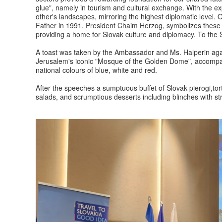
glue", namely in tourism and cultural exchange. With the exp
other's landscapes, mirroring the highest diplomatic level. 
Father in 1991, President Chaim Herzog, symbolizes these 
providing a home for Slovak culture and diplomacy. To th
A toast was taken by the Ambassador and Ms. Halperin again
Jerusalem's iconic "Mosque of the Golden Dome", accompan
national colours of blue, white and red.
After the speeches a sumptuous buffet of Slovak pierogi,tortel
salads, and scrumptious desserts including blinches with s