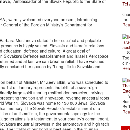
onova
, Ambassador of the Slovak Republic to the State of
Tel 
The
char
P.A., warmly welcomed everyone present, introducing
for..
or General of the Foreign Ministry's Department for
Rea
 Barbara Mestanova stated in her succinct and palpable
Isra
presence is highly valued. Slovakia and Israel's relations
aes
of education, defence and culture. A great deal of
Spr
en Slovakia's Defence establishment and Israel's Aerospace
Toda
returned and at last we can breathe relief. I have watched
clini
antly concluded her speech by "Long Life to Slovakia and
Rea
n behalf of Minister, Mr Zeev Elkin, who was scheduled to
The
the 1st of January represents the birth of a sovereign
Est
narily large spirit sharing resilient democracies, thriving
Wal
esenting tradition and innovation, revering ancestral roots
Best
rld War 11, Slovakia was home to 130 000 Jews. Slovakia
By T
rical memory. The Slovak Republic's establishment of a
Rea
tion of antisemitism, the governmental apology for the
ak generations is a testament to your country's commitment.
ovakia's industrial prowess in the automotive and high tech
e. The vitality of our bond is best seen in the "human