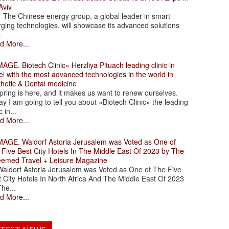
Aviv
 Chinese energy group, a global leader in smart
ging technologies, will showcase its advanced solutions
.
d More...
. Biotech Clinic» Herzliya Pituach leading clinic in
el with the most advanced technologies in the world in
thetic & Dental medicine
ing is here, and it makes us want to renew ourselves.
y I am going to tell you about «Biotech Clinic» the leading
c in...
d More...
. Waldorf Astoria Jerusalem was Voted as One of
 Five Best City Hotels In The Middle East Of 2023 by The
eemed Travel + Leisure Magazine
dorf Astoria Jerusalem was Voted as One of The Five
 City Hotels In North Africa And The Middle East Of 2023
he...
d More...