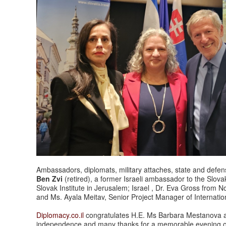
Ambassadors, diplomats, military attaches, state and defense
Ben Zvi
(retired), a former Israeli ambassador to the Slova
Slovak Institute in Jerusalem; Israel , Dr. Eva Gross from 
and Ms.
Ayala
Meitav
, Senior Project Manager of Internation
Diplomacy.co.il
congratulates H.E. Ms Barbara Mestanova an
independence and many thanks for a memorable evening o