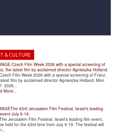
RT & CULTURE
.Czech Film Week 2026 with a special screening of
z, the latest film by acclaimed director Agnieszka Holland.
ch Film Week 2026 with a special screening of Franz,
latest film by acclaimed director Agnieszka Holland. Mon
7. 2026...
d More...
The 43rd Jerusalem Film Festival, Israel's leading
 event July 9-19.
 Jerusalem Film Festival, Israel's leading film event,
 be held for the 43rd time from July 9-19. The festival will
...