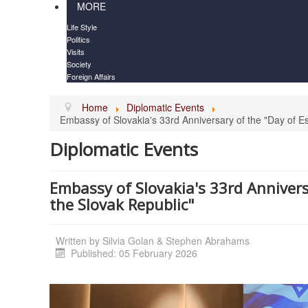
MORE
Life Style
Politics
Visits
Society
Foreign Affairs
Home
Diplomatic Events
Embassy of Slovakia's 33rd Anniversary of the "Day of Es
Diplomatic Events
Embassy of Slovakia's 33rd Annivers
the Slovak Republic"
Written by
Silvia Golan & Stephen Abrahams
Published: 05 February 2026