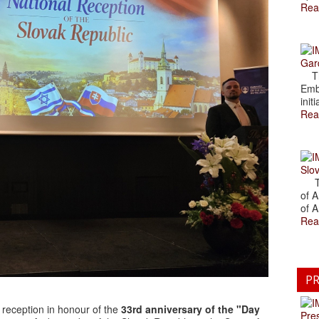
Rea
Gar
The
Emb
initi
Rea
Slov
The
of A
of A
Rea
PR
 reception in honour of the
33rd anniversary of the "Day
Pre