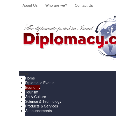
About Us
Who are we?
Contact Us
Menu
Home
Diplomatic Events
Economy
Tourism
Art & Culture
Science & Technology
Products & Services
Announcements