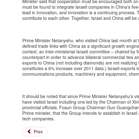
Minister said that cooperation must be encouraged both on
must be found to integrate Israeli companies in China's fi
lead in innovation, and innovation is a continuing process
contribute to each other. Together, Israel and China will be
Prime Minister Netanyahu, who visited China last month at t
defined trade links with China as a significant growth engine
context, an inter-ministerial Israeli committee – chaired b
counterpart in order to advance bilateral commercial ties a
exports to China (not including diamonds) are not realizing t
constitutes a 6% increase over 2011 data.) Israeli exports
communications products, machinery and equipment, chem
It should be noted that since Prime Minister Netanyahu's vis
have visited Israel including one led by the Chairman of 
provincial officials. Fosun Group Chairman Guo Guangchang 
Prime minister, that the Group intends to establish in Israel 
tech companies.
Prev