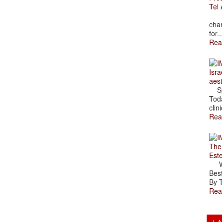
Tel 
The
char
for..
Rea
Isra
aes
Spr
Toda
clini
Rea
The
Est
Wal
Best
By T
Rea