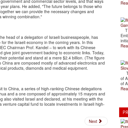
 government and commercial sector levels, and that ways
Rea
ve-year plans. He added, "The future belongs to those who
. Together we can provide the necessary changes and
 a winning combination."
Gar
The
Emb
he head of a delegation of Israeli businesspeople, has
initi
 for the Israeli economy in the coming years. In this
Rea
y NEC Chairman Prof. Kandel – to work with its Chinese
nd give joint government backing to economic links. Today,
heir potential and stand at a mere $2.4 billion. (The figure
 to China are composed mostly of advanced electronics and
ical products, diamonds and medical equipment.
Slov
The
of A
of A
it to China, a series of high-ranking Chinese delegations
Rea
Xinhua and a one composed of approximately 15 mayors and
also visited Israel and declared, at his meeting with the
a venture capital fund to locate investments in Israeli high-
PR
Next
Pre