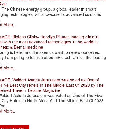
Aviv
 Chinese energy group, a global leader in smart
ging technologies, will showcase its advanced solutions
.
d More...
. Biotech Clinic» Herzliya Pituach leading clinic in
el with the most advanced technologies in the world in
thetic & Dental medicine
ing is here, and it makes us want to renew ourselves.
y I am going to tell you about «Biotech Clinic» the leading
c in...
d More...
. Waldorf Astoria Jerusalem was Voted as One of
 Five Best City Hotels In The Middle East Of 2023 by The
eemed Travel + Leisure Magazine
dorf Astoria Jerusalem was Voted as One of The Five
 City Hotels In North Africa And The Middle East Of 2023
he...
d More...