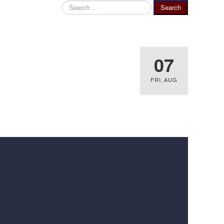
Search
Search
...
07
FRI
,
AUG