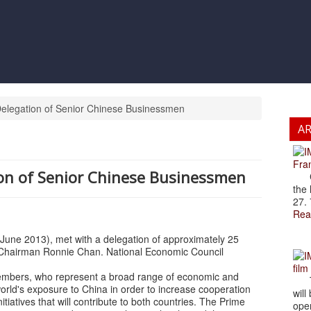
elegation of Senior Chinese Businessmen
A
Fran
on of Senior Chinese Businessmen
Cze
the 
27. 
Rea
 June 2013), met with a delegation of approximately 25
 Chairman Ronnie Chan. National Economic Council
film
members, who represent a broad range of economic and
The
orld's exposure to China in order to increase cooperation
will
iatives that will contribute to both countries. The Prime
open