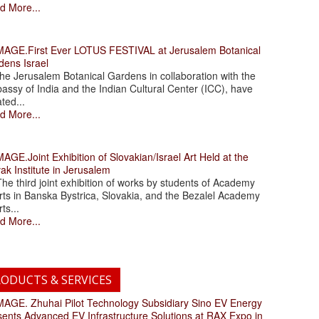
d More...
.First Ever LOTUS FESTIVAL at Jerusalem Botanical
dens Israel
 Jerusalem Botanical Gardens in collaboration with the
assy of India and the Indian Cultural Center (ICC), have
ated...
d More...
.Joint Exhibition of Slovakian/Israel Art Held at the
ak Institute in Jerusalem
 third joint exhibition of works by students of Academy
rts in Banska Bystrica, Slovakia, and the Bezalel Academy
rts...
d More...
ODUCTS & SERVICES
. Zhuhai Pilot Technology Subsidiary Sino EV Energy
sents Advanced EV Infrastructure Solutions at RAX Expo in