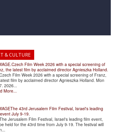
RT & CULTURE
.Czech Film Week 2026 with a special screening of
z, the latest film by acclaimed director Agnieszka Holland.
ch Film Week 2026 with a special screening of Franz,
latest film by acclaimed director Agnieszka Holland. Mon
7. 2026...
d More...
The 43rd Jerusalem Film Festival, Israel's leading
 event July 9-19.
 Jerusalem Film Festival, Israel's leading film event,
 be held for the 43rd time from July 9-19. The festival will
...