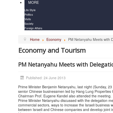
MORE
Life Style
Politics
Visits
Society
Foreign Affairs
Home
Economy
PM Netanyahu Meets with D
Economy and Tourism
PM Netanyahu Meets with Delegati
Published: 24 June 2013
Prime Minister Benjamin Netanyahu, last night (Sunday, 23
senior Chinese businessmen led by Hang Lung Properties
Chairman Prof. Eugene Kandel also attended the meeting.
Prime Minister Netanyahu discussed with the delegation 
commercial sectors, ways to increase the Israeli business w
between Israeli and Chinese companies and develop joint init