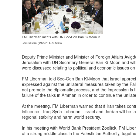
FM Liberman meets with UN Sec-Gen Ban Ki-Moon in
Jerusalem (Photo: Reuters)
Deputy Prime Minister and Minister of Foreign Affairs Avi
Jerusalem with UN Secretary General Ban Ki-Moon and with 
were discussed relating to political and economic issues on a
FM Liberman told Sec-Gen Ban Ki-Moon that Israel appreci
expressed against the unilateral measures taken by the Pa
not promote the diplomatic process, and the impression is t
failure of the talks in Amman in order to continue the unilat
At the meeting, FM Liberman warned that if Iran takes contr
influence - Iraq-Syria-Lebanon - Israel and Jordan will be f
regional stability and harm world security.
In his meeting with World Bank President Zoellick, FM Lib
of a strong middle class in the Palestinian Authority, togeth