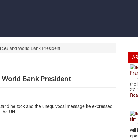
 SG and World Bank President
A
Fran
 World Bank President
Cze
the 
27. 
Rea
 stand he took and the unequivocal message he expressed
t the UN.
film
The
will
open