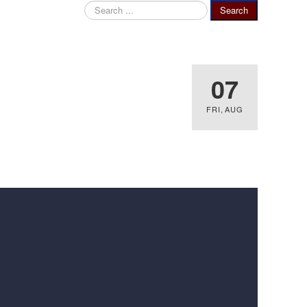
Search
Search
...
07
FRI
,
AUG