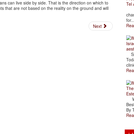
ans can live side by side. That is the direction on which to
Tel 
ts that are not based on the reality on the ground and will
The
char
for..
Rea
Next
Isra
aes
Spr
Toda
clini
Rea
The
Est
Wal
Best
By T
Rea