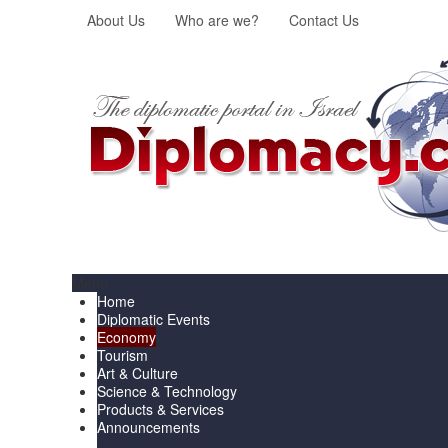
About Us
Who are we?
Contact Us
Menu
Home
Diplomatic Events
Economy
Tourism
Art & Culture
Science & Technology
Products & Services
Announcements