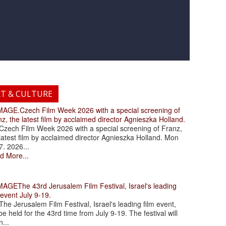
RT & CULTURE
.Czech Film Week 2026 with a special screening of
z, the latest film by acclaimed director Agnieszka Holland.
ch Film Week 2026 with a special screening of Franz,
latest film by acclaimed director Agnieszka Holland. Mon
7. 2026...
d More...
The 43rd Jerusalem Film Festival, Israel's leading
 event July 9-19.
 Jerusalem Film Festival, Israel's leading film event,
 be held for the 43rd time from July 9-19. The festival will
...