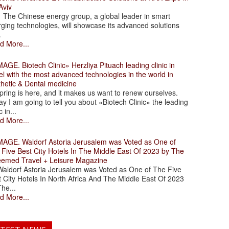
Aviv
 Chinese energy group, a global leader in smart
ging technologies, will showcase its advanced solutions
.
d More...
. Biotech Clinic» Herzliya Pituach leading clinic in
el with the most advanced technologies in the world in
thetic & Dental medicine
ing is here, and it makes us want to renew ourselves.
y I am going to tell you about «Biotech Clinic» the leading
c in...
d More...
. Waldorf Astoria Jerusalem was Voted as One of
 Five Best City Hotels In The Middle East Of 2023 by The
eemed Travel + Leisure Magazine
dorf Astoria Jerusalem was Voted as One of The Five
 City Hotels In North Africa And The Middle East Of 2023
he...
d More...