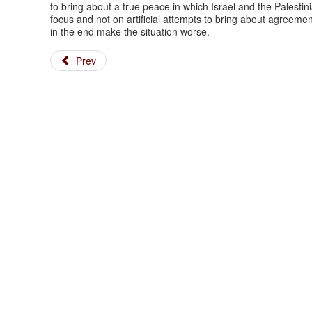
to bring about a true peace in which Israel and the Palestini
focus and not on artificial attempts to bring about agreemen
in the end make the situation worse.
Prev