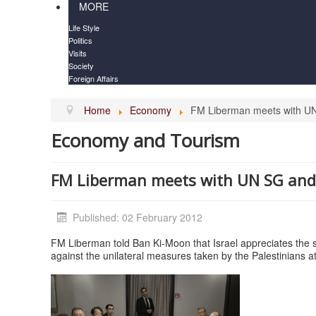
MORE
Life Style
Politics
Visits
Society
Foreign Affairs
Home
Economy
FM Liberman meets with UN
Economy and Tourism
FM Liberman meets with UN SG and
Published: 02 February 2012
FM Liberman told Ban Ki-Moon that Israel appreciates the
against the unilateral measures taken by the Palestinians a