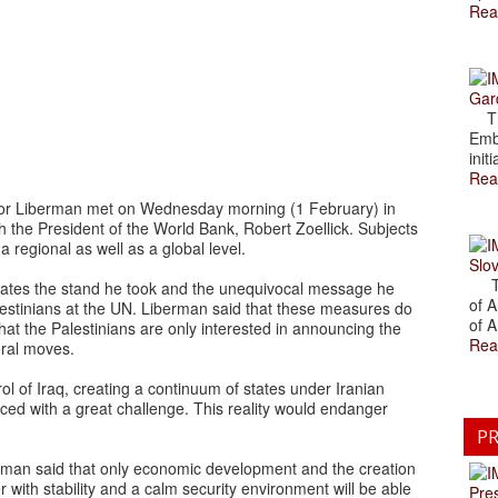
Rea
Gar
The
Emb
initi
Rea
gdor Liberman met on Wednesday morning (1 February) in
the President of the World Bank, Robert Zoellick. Subjects
 regional as well as a global level.
Slov
The
ates the stand he took and the unequivocal message he
of A
lestinians at the UN. Liberman said that these measures do
of A
hat the Palestinians are only interested in announcing the
Rea
eral moves.
ol of Iraq, creating a continuum of states under Iranian
aced with a great challenge. This reality would endanger
PR
erman said that only economic development and the creation
er with stability and a calm security environment will be able
Pre