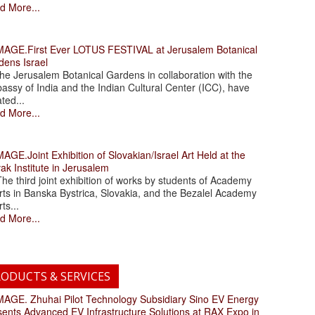
d More...
.First Ever LOTUS FESTIVAL at Jerusalem Botanical
dens Israel
 Jerusalem Botanical Gardens in collaboration with the
assy of India and the Indian Cultural Center (ICC), have
ated...
d More...
.Joint Exhibition of Slovakian/Israel Art Held at the
ak Institute in Jerusalem
 third joint exhibition of works by students of Academy
rts in Banska Bystrica, Slovakia, and the Bezalel Academy
rts...
d More...
ODUCTS & SERVICES
. Zhuhai Pilot Technology Subsidiary Sino EV Energy
sents Advanced EV Infrastructure Solutions at RAX Expo in