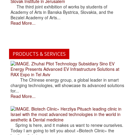
Slovak Institute in Jerusalem
The third joint exhibition of works by students of
Academy of Arts in Banska Bystrica, Slovakia, and the
Bezalel Academy of Arts...
Read More...
PRODUCTS & SERVICES
. Zhuhai Pilot Technology Subsidiary Sino EV
Energy Presents Advanced EV Infrastructure Solutions at
RAX Expo in Tel Aviv
The Chinese energy group, a global leader in smart
charging technologies, will showcase its advanced solutions
for...
Read More...
. Biotech Clinic» Herzliya Pituach leading clinic in
Israel with the most advanced technologies in the world in
aesthetic & Dental medicine
Spring is here, and it makes us want to renew ourselves.
Today I am going to tell you about «Biotech Clinic» the