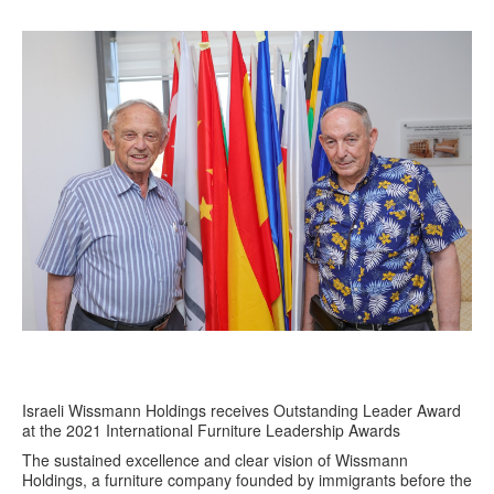
Israeli Wissmann Holdings receives Outstanding Leader Award
at the 2021 International Furniture Leadership Awards
The sustained excellence and clear vision of Wissmann
Holdings, a furniture company founded by immigrants before the