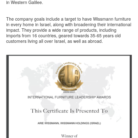
in Western Galilee.
The company goals include a target to have Wissmann furniture
in every home in Israel, along with broadening their international
impact. They provide a wide range of products, including
imports from 16 countries, geared towards 35-65 years old
customers living all over Israel, as well as abroad.