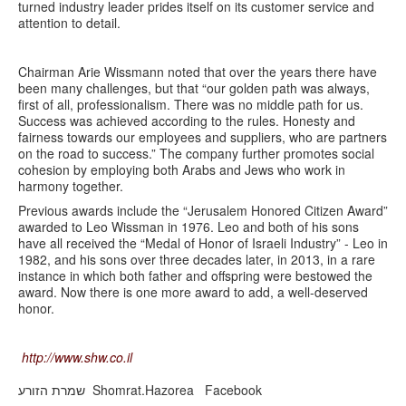
turned industry leader prides itself on its customer service and
attention to detail.
Chairman Arie Wissmann noted that over the years there have
been many challenges, but that “our golden path was always,
first of all, professionalism. There was no middle path for us.
Success was achieved according to the rules. Honesty and
fairness towards our employees and suppliers, who are partners
on the road to success.” The company further promotes social
cohesion by employing both Arabs and Jews who work in
harmony together.
Previous awards include the “Jerusalem Honored Citizen Award”
awarded to Leo Wissman in 1976. Leo and both of his sons
have all received the “Medal of Honor of Israeli Industry” - Leo in
1982, and his sons over three decades later, in 2013, in a rare
instance in which both father and offspring were bestowed the
award. Now there is one more award to add, a well-deserved
honor.
http://www.shw.co.il
Shomrat.Hazorea Facebook שמרת הזורע