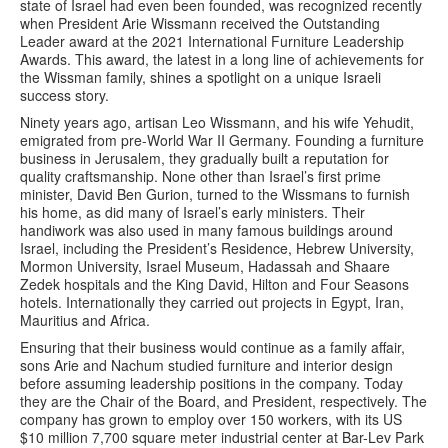
state of Israel had even been founded, was recognized recently
when President Arie Wissmann received the Outstanding
Leader award at the 2021 International Furniture Leadership
Awards. This award, the latest in a long line of achievements for
the Wissman family, shines a spotlight on a unique Israeli
success story.
Ninety years ago, artisan Leo Wissmann, and his wife Yehudit,
emigrated from pre-World War II Germany. Founding a furniture
business in Jerusalem, they gradually built a reputation for
quality craftsmanship. None other than Israel’s first prime
minister, David Ben Gurion, turned to the Wissmans to furnish
his home, as did many of Israel’s early ministers. Their
handiwork was also used in many famous buildings around
Israel, including the President’s Residence, Hebrew University,
Mormon University, Israel Museum, Hadassah and Shaare
Zedek hospitals and the King David, Hilton and Four Seasons
hotels. Internationally they carried out projects in Egypt, Iran,
Mauritius and Africa.
Ensuring that their business would continue as a family affair,
sons Arie and Nachum studied furniture and interior design
before assuming leadership positions in the company. Today
they are the Chair of the Board, and President, respectively. The
company has grown to employ over 150 workers, with its US
$10 million 7,700 square meter industrial center at Bar-Lev Park