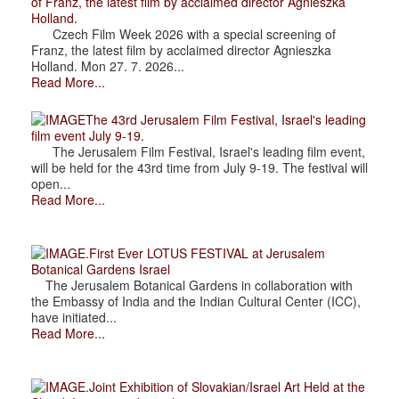
of Franz, the latest film by acclaimed director Agnieszka
Holland.
Czech Film Week 2026 with a special screening of
Franz, the latest film by acclaimed director Agnieszka
Holland. Mon 27. 7. 2026...
Read More...
The 43rd Jerusalem Film Festival, Israel's leading
film event July 9-19.
The Jerusalem Film Festival, Israel's leading film event,
will be held for the 43rd time from July 9-19. The festival will
open...
Read More...
.First Ever LOTUS FESTIVAL at Jerusalem
Botanical Gardens Israel
The Jerusalem Botanical Gardens in collaboration with
the Embassy of India and the Indian Cultural Center (ICC),
have initiated...
Read More...
.Joint Exhibition of Slovakian/Israel Art Held at the