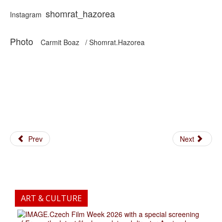
shomrat_hazorea
Instagram
Photo
Carmit Boaz / Shomrat.Hazorea
Prev
Next
ART & CULTURE
.Czech Film Week 2026 with a special screening