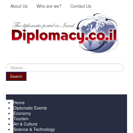
About Us
Who are we?
Contact Us
Search
...
Search
Menu
Home
Diplomatic Events
Economy
Tourism
Art & Culture
Science & Technology