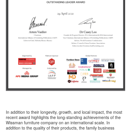
In addition to their longevity, growth, and local impact, the most
recent award highlights the long-standing achievements of the
Wissman furniture company on an international scale. In
addition to the quality of their products, the family business