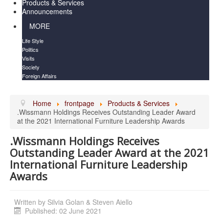
Products & Services
Announcements
MORE
Life Style
Politics
Visits
Society
Foreign Affairs
Home
frontpage
Products & Services
.Wissmann Holdings Receives Outstanding Leader Award
at the 2021 International Furniture Leadership Awards
.Wissmann Holdings Receives
Outstanding Leader Award at the 2021
International Furniture Leadership
Awards
Written by
Silvia Golan & Steven Aiello
Published: 02 June 2021