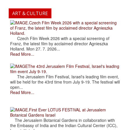
ART & CULTURE
.Czech Film Week 2026 with a special screening
of Franz, the latest film by acclaimed director Agnieszka
Holland.
Czech Film Week 2026 with a special screening of
Franz, the latest film by acclaimed director Agnieszka
Holland. Mon 27. 7. 2026...
Read More...
The 43rd Jerusalem Film Festival, Israel's leading
film event July 9-19.
The Jerusalem Film Festival, Israel's leading film event,
will be held for the 43rd time from July 9-19. The festival will
open...
Read More...
.First Ever LOTUS FESTIVAL at Jerusalem
Botanical Gardens Israel
The Jerusalem Botanical Gardens in collaboration with
the Embassy of India and the Indian Cultural Center (ICC),