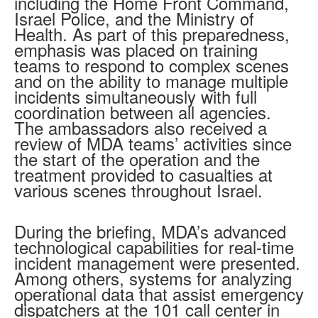
including the Home Front Command,
Israel Police, and the Ministry of
Health. As part of this preparedness,
emphasis was placed on training
teams to respond to complex scenes
and on the ability to manage multiple
incidents simultaneously with full
coordination between all agencies.
The ambassadors also received a
review of MDA teams’ activities since
the start of the operation and the
treatment provided to casualties at
various scenes throughout Israel.
During the briefing, MDA’s advanced
technological capabilities for real-time
incident management were presented.
Among others, systems for analyzing
operational data that assist emergency
dispatchers at the 101 call center in