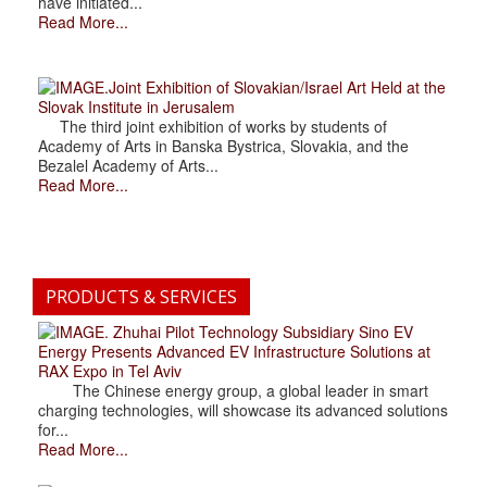
have initiated...
Read More...
.Joint Exhibition of Slovakian/Israel Art Held at the
Slovak Institute in Jerusalem
The third joint exhibition of works by students of
Academy of Arts in Banska Bystrica, Slovakia, and the
Bezalel Academy of Arts...
Read More...
PRODUCTS & SERVICES
. Zhuhai Pilot Technology Subsidiary Sino EV
Energy Presents Advanced EV Infrastructure Solutions at
RAX Expo in Tel Aviv
The Chinese energy group, a global leader in smart
charging technologies, will showcase its advanced solutions
for...
Read More...