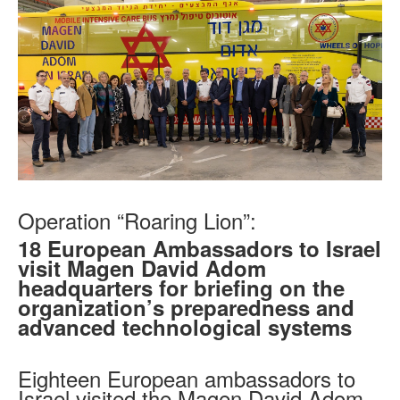
Operation “Roaring Lion”:
18 European Ambassadors to Israel
visit Magen David Adom
headquarters for briefing on the
organization’s preparedness and
advanced technological systems
Eighteen European ambassadors to
Israel visited the Magen David Adom