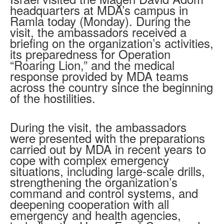
headquarters at MDA’s campus in
Ramla today (Monday). During the
visit, the ambassadors received a
briefing on the organization’s activities,
its preparedness for Operation
“Roaring Lion,” and the medical
response provided by MDA teams
across the country since the beginning
of the hostilities.
During the visit, the ambassadors
were presented with the preparations
carried out by MDA in recent years to
cope with complex emergency
situations, including large-scale drills,
strengthening the organization’s
command and control systems, and
deepening cooperation with all
emergency and health agencies,