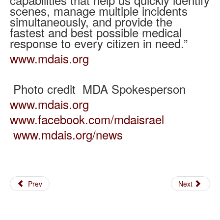
scenes, manage multiple incidents
simultaneously, and provide the
fastest and best possible medical
response to every citizen in need.”
www.mdais.org
Photo credit MDA Spokesperson
www.mdais.org
www.facebook.com/mdaisrael
www.mdais.org/news
Prev
Next