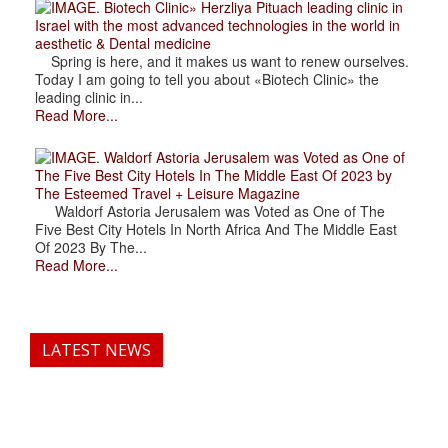
. Biotech Clinic» Herzliya Pituach leading clinic in
Israel with the most advanced technologies in the world in
aesthetic & Dental medicine
Spring is here, and it makes us want to renew ourselves.
Today I am going to tell you about «Biotech Clinic» the
leading clinic in...
Read More...
. Waldorf Astoria Jerusalem was Voted as One of
The Five Best City Hotels In The Middle East Of 2023 by
The Esteemed Travel + Leisure Magazine
Waldorf Astoria Jerusalem was Voted as One of The
Five Best City Hotels In North Africa And The Middle East
Of 2023 By The...
Read More...
LATEST NEWS