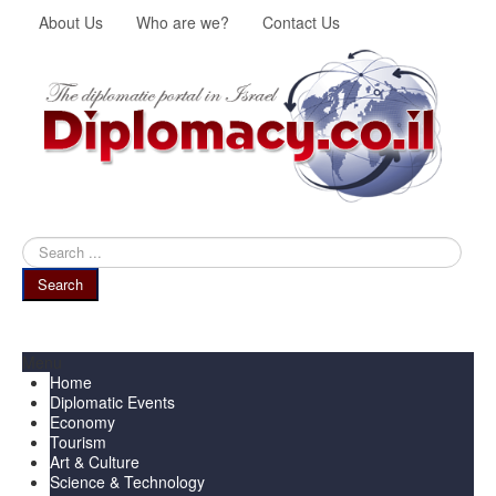
About Us
Who are we?
Contact Us
Search
...
Search
Menu
Home
Diplomatic Events
Economy
Tourism
Art & Culture
Science & Technology