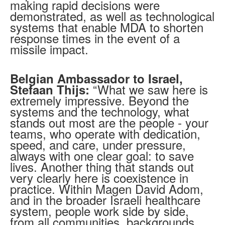
making rapid decisions were
demonstrated, as well as technological
systems that enable MDA to shorten
response times in the event of a
missile impact.
Belgian Ambassador to Israel,
“What we saw here is
Stefaan Thijs:
extremely impressive. Beyond the
systems and the technology, what
stands out most are the people - your
teams, who operate with dedication,
speed, and care, under pressure,
always with one clear goal: to save
lives. Another thing that stands out
very clearly here is coexistence in
practice. Within Magen David Adom,
and in the broader Israeli healthcare
system, people work side by side,
from all communities, backgrounds,