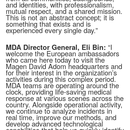
and identities, with professionalism,
mutual respect, and a shared mission.
This is not an abstract concept; it is
something that exists and is
experienced every single day.”
“I
MDA Director General, Eli Bin:
welcome the European ambassadors
who came here today to visit the
Magen David Adom headquarters and
for their interest in the organization’s
activities during this complex period.
MDA teams are operating around the
clock, providing life-saving medical
response at various scenes across the
country. Alongside operational activity,
we continue to analyze incidents in
real time, improve our methods, and
develop advanced technological
capabilities that help us quickly identify