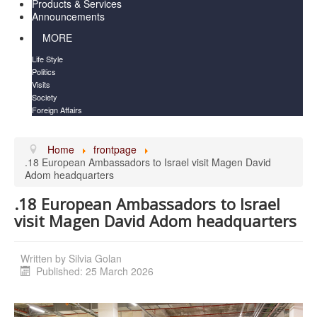
Products & Services
Announcements
MORE
Life Style
Politics
Visits
Society
Foreign Affairs
Home
frontpage
.18 European Ambassadors to Israel visit Magen David
Adom headquarters
.18 European Ambassadors to Israel
visit Magen David Adom headquarters
Written by
Silvia Golan
Published: 25 March 2026