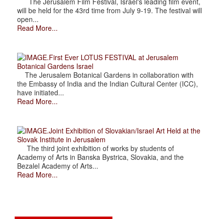
The Jerusalem Film Festival, Israel's leading film event,
will be held for the 43rd time from July 9-19. The festival will
open...
Read More...
.First Ever LOTUS FESTIVAL at Jerusalem
Botanical Gardens Israel
The Jerusalem Botanical Gardens in collaboration with
the Embassy of India and the Indian Cultural Center (ICC),
have initiated...
Read More...
.Joint Exhibition of Slovakian/Israel Art Held at the
Slovak Institute in Jerusalem
The third joint exhibition of works by students of
Academy of Arts in Banska Bystrica, Slovakia, and the
Bezalel Academy of Arts...
Read More...