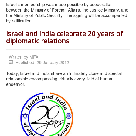
Israel's membership was made possible by cooperation
between the Ministry of Foreign Affairs, the Justice Ministry, and
the Ministry of Public Security. The signing will be accompanied
by ratification.
Israel and India celebrate 20 years of
diplomatic relations
Written by
MFA
Published: 29 January 2012
Today, Israel and India share an intimately close and special
relationship encompassing virtually every field of human
endeavor.