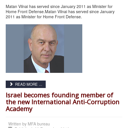
Matan Vilnai has served since January 2011 as Minister for
Home Front Defense.Matan Vilnai has served since January
2011 as Minister for Home Front Defense.
READ MORE ...
Israel becomes founding member of
the new International Anti-Corruption
Academy
Written by
MFA bureau