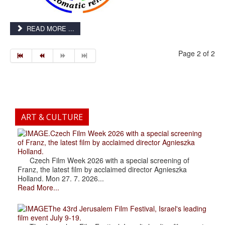
READ MORE ...
Page 2 of 2
ART & CULTURE
.Czech Film Week 2026 with a special screening
of Franz, the latest film by acclaimed director Agnieszka
Holland.
Czech Film Week 2026 with a special screening of
Franz, the latest film by acclaimed director Agnieszka
Holland. Mon 27. 7. 2026...
Read More...
The 43rd Jerusalem Film Festival, Israel's leading
film event July 9-19.