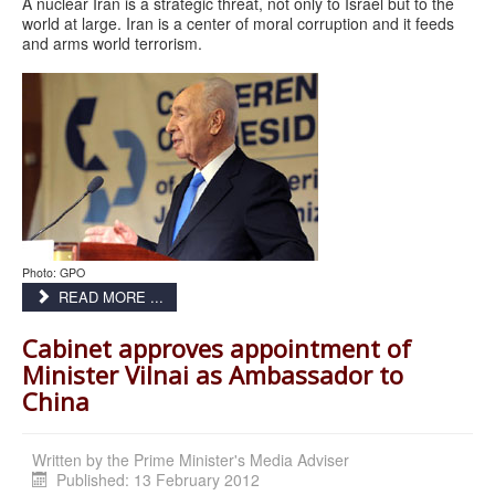
A nuclear Iran is a strategic threat, not only to Israel but to the
world at large. Iran is a center of moral corruption and it feeds
and arms world terrorism.
Photo: GPO
READ MORE ...
Cabinet approves appointment of
Minister Vilnai as Ambassador to
China
Written by
the Prime Minister's Media Adviser
Published: 13 February 2012