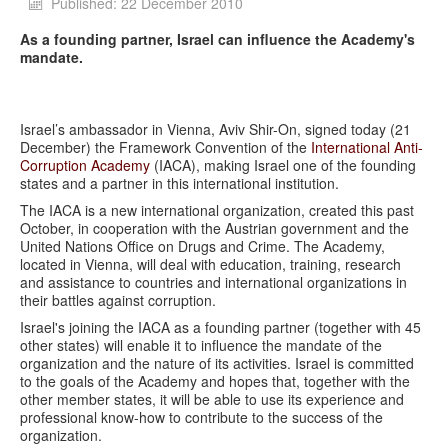
Published: 22 December 2010
As a founding partner, Israel can influence the Academy's
mandate.
Israel’s ambassador in Vienna, Aviv Shir-On, signed today (21
December) the Framework Convention of the
International Anti-
Corruption Academy
(IACA), making Israel one of the founding
states and a partner in this international institution.
The IACA is a new international organization, created this past
October, in cooperation with the Austrian government and the
United Nations Office on Drugs and Crime. The Academy,
located in Vienna, will deal with education, training, research
and assistance to countries and international organizations in
their battles against corruption.
Israel's joining the IACA as a founding partner (together with 45
other states) will enable it to influence the mandate of the
organization and the nature of its activities. Israel is committed
to the goals of the Academy and hopes that, together with the
other member states, it will be able to use its experience and
professional know-how to contribute to the success of the
organization.