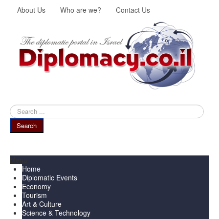
About Us
Who are we?
Contact Us
Search
...
Search
Menu
Home
Diplomatic Events
Economy
Tourism
Art & Culture
Science & Technology