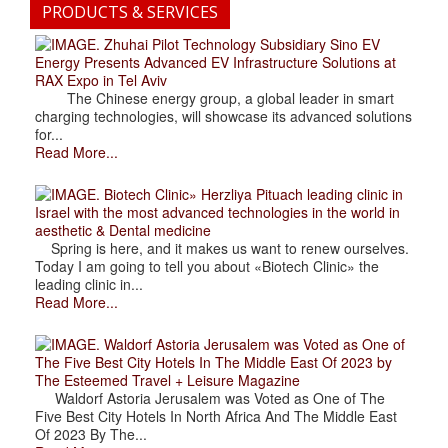
PRODUCTS & SERVICES
. Zhuhai Pilot Technology Subsidiary Sino EV
Energy Presents Advanced EV Infrastructure Solutions at
RAX Expo in Tel Aviv
The Chinese energy group, a global leader in smart
charging technologies, will showcase its advanced solutions
for...
Read More...
. Biotech Clinic» Herzliya Pituach leading clinic in
Israel with the most advanced technologies in the world in
aesthetic & Dental medicine
Spring is here, and it makes us want to renew ourselves.
Today I am going to tell you about «Biotech Clinic» the
leading clinic in...
Read More...
. Waldorf Astoria Jerusalem was Voted as One of
The Five Best City Hotels In The Middle East Of 2023 by
The Esteemed Travel + Leisure Magazine
Waldorf Astoria Jerusalem was Voted as One of The
Five Best City Hotels In North Africa And The Middle East
Of 2023 By The...