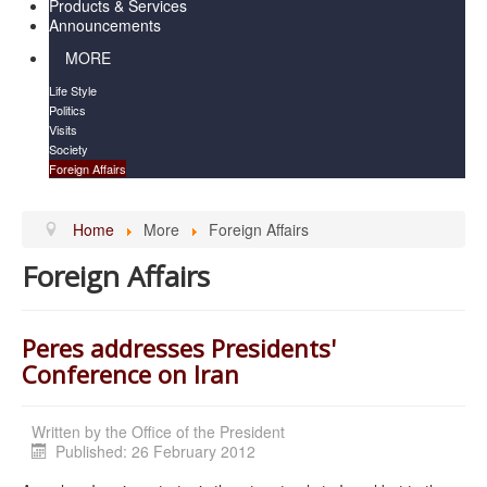
Products & Services
Announcements
MORE
Life Style
Politics
Visits
Society
Foreign Affairs
Home
More
Foreign Affairs
Foreign Affairs
Peres addresses Presidents'
Conference on Iran
Written by
the Office of the President
Published: 26 February 2012