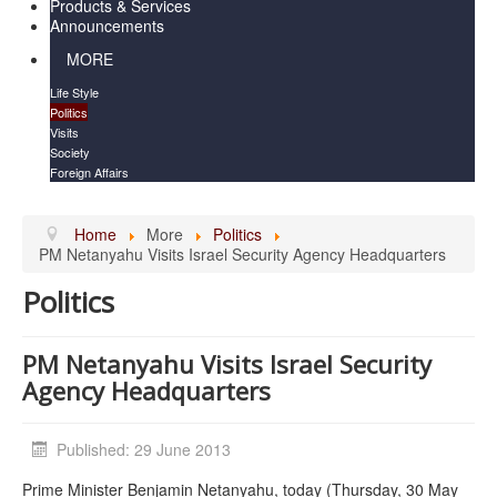
Products & Services
Announcements
MORE
Life Style
Politics
Visits
Society
Foreign Affairs
Home
More
Politics
PM Netanyahu Visits Israel Security Agency Headquarters
Politics
PM Netanyahu Visits Israel Security
Agency Headquarters
Published: 29 June 2013
Prime Minister Benjamin Netanyahu, today (Thursday, 30 May