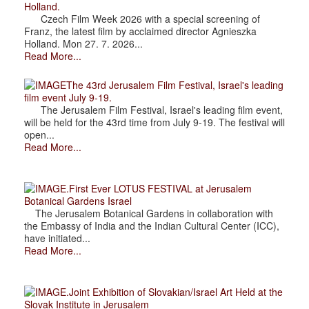
Holland.
Czech Film Week 2026 with a special screening of
Franz, the latest film by acclaimed director Agnieszka
Holland. Mon 27. 7. 2026...
Read More...
The 43rd Jerusalem Film Festival, Israel's leading
film event July 9-19.
The Jerusalem Film Festival, Israel's leading film event,
will be held for the 43rd time from July 9-19. The festival will
open...
Read More...
.First Ever LOTUS FESTIVAL at Jerusalem
Botanical Gardens Israel
The Jerusalem Botanical Gardens in collaboration with
the Embassy of India and the Indian Cultural Center (ICC),
have initiated...
Read More...
.Joint Exhibition of Slovakian/Israel Art Held at the
Slovak Institute in Jerusalem