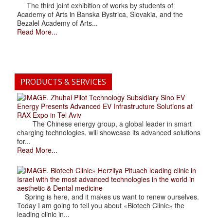
The third joint exhibition of works by students of
Academy of Arts in Banska Bystrica, Slovakia, and the
Bezalel Academy of Arts...
Read More...
PRODUCTS & SERVICES
. Zhuhai Pilot Technology Subsidiary Sino EV
Energy Presents Advanced EV Infrastructure Solutions at
RAX Expo in Tel Aviv
The Chinese energy group, a global leader in smart
charging technologies, will showcase its advanced solutions
for...
Read More...
. Biotech Clinic» Herzliya Pituach leading clinic in
Israel with the most advanced technologies in the world in
aesthetic & Dental medicine
Spring is here, and it makes us want to renew ourselves.
Today I am going to tell you about «Biotech Clinic» the
leading clinic in...