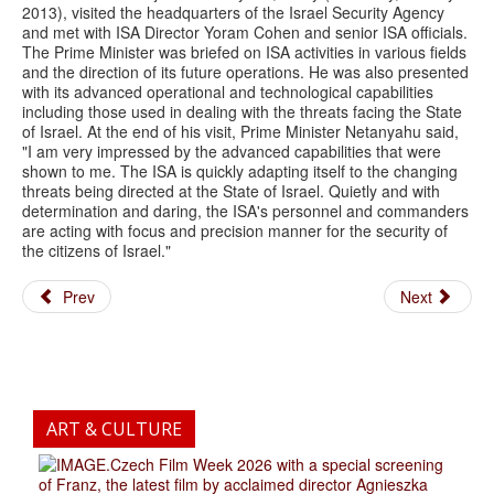
2013), visited the headquarters of the Israel Security Agency
and met with ISA Director Yoram Cohen and senior ISA officials.
The Prime Minister was briefed on ISA activities in various fields
and the direction of its future operations. He was also presented
with its advanced operational and technological capabilities
including those used in dealing with the threats facing the State
of Israel. At the end of his visit, Prime Minister Netanyahu said,
"I am very impressed by the advanced capabilities that were
shown to me. The ISA is quickly adapting itself to the changing
threats being directed at the State of Israel. Quietly and with
determination and daring, the ISA's personnel and commanders
are acting with focus and precision manner for the security of
the citizens of Israel."
Prev
Next
ART & CULTURE
.Czech Film Week 2026 with a special screening
of Franz, the latest film by acclaimed director Agnieszka