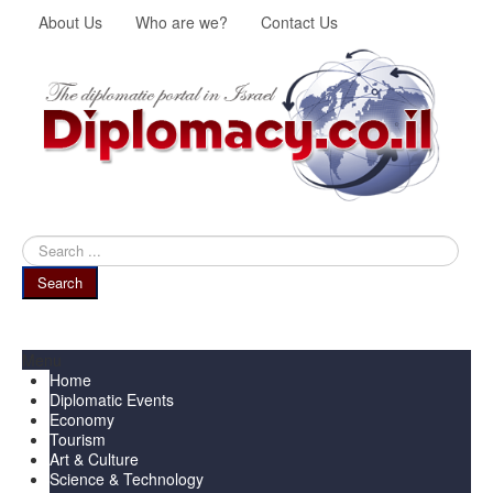
About Us
Who are we?
Contact Us
Search
...
Search
Menu
Home
Diplomatic Events
Economy
Tourism
Art & Culture
Science & Technology