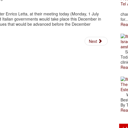
Tel 
The
er Enrico Letta, at their meeting today (Monday, 1 July
char
d Italian governments would take place this December in
for..
ssues that would be advanced before the December
Rea
Next
Isra
aes
Spr
Toda
clini
Rea
The
Est
Wal
Best
By T
Rea