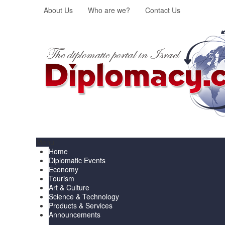
About Us
Who are we?
Contact Us
Menu
Home
Diplomatic Events
Economy
Tourism
Art & Culture
Science & Technology
Products & Services
Announcements