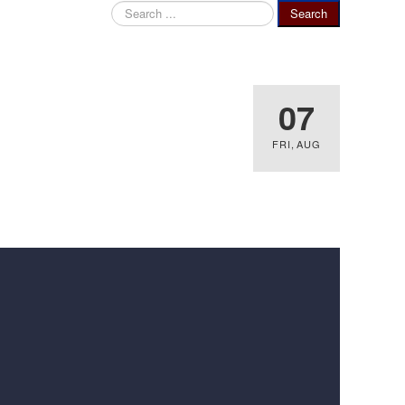
Search
Search
...
07
FRI
,
AUG