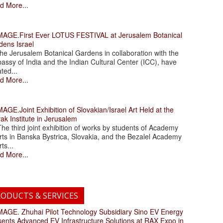
d More...
.First Ever LOTUS FESTIVAL at Jerusalem Botanical
dens Israel
 Jerusalem Botanical Gardens in collaboration with the
assy of India and the Indian Cultural Center (ICC), have
ated...
d More...
.Joint Exhibition of Slovakian/Israel Art Held at the
ak Institute in Jerusalem
 third joint exhibition of works by students of Academy
rts in Banska Bystrica, Slovakia, and the Bezalel Academy
rts...
d More...
ODUCTS & SERVICES
. Zhuhai Pilot Technology Subsidiary Sino EV Energy
sents Advanced EV Infrastructure Solutions at RAX Expo in