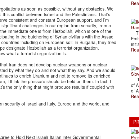
Rea
gotiations as soon as possible, without any obstacles. We
d this conflict between Israel and the Palestinians. That’s
deserve consistent and constant European support, and I’m
ng significant challenges in our region from security, from a
Gar
ink the immediate one is from Hezbollah, which is one of the
The
cipating in the butchering of Syrian civilians with the Assad
Emb
countries including on European soil: in Bulgaria, they tried
initi
rope designate Hezbollah as a terrorist organization.
Rea
now what a terrorist organization is.
 that Iran does not develop nuclear weapons or nuclear
ested by what they do and not what they say. And we should
Slov
ntinues to enrich Uranium and not to remove its enriched
The
n Qom, I think the pressure should be held on them. In fact, I
of A
’s the only thing that might produce results if coupled with
of A
Rea
n security of Israel and Italy, Europe and the world, and
PR
gree to Hold Next Israeli-Italian inter-Governmental
Pre