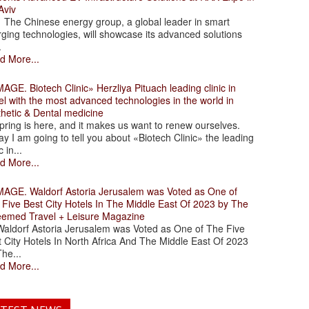
Aviv
 Chinese energy group, a global leader in smart
ging technologies, will showcase its advanced solutions
.
d More...
. Biotech Clinic» Herzliya Pituach leading clinic in
el with the most advanced technologies in the world in
thetic & Dental medicine
ing is here, and it makes us want to renew ourselves.
y I am going to tell you about «Biotech Clinic» the leading
c in...
d More...
. Waldorf Astoria Jerusalem was Voted as One of
 Five Best City Hotels In The Middle East Of 2023 by The
eemed Travel + Leisure Magazine
dorf Astoria Jerusalem was Voted as One of The Five
 City Hotels In North Africa And The Middle East Of 2023
he...
d More...