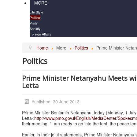
MORE
Life Style
Politics
Visits
Society
Foreign Affairs
Home
More
Politics
Prime Minister Netan
Politics
Prime Minister Netanyahu Meets wit
Letta
Published: 30 June 2013
Prime Minister Benjamin Netanyahu, today (Monday, 1 July 2
Letta<
http://www.pmo.gov.il/English/MediaCenter/Spokesm
their meeting, "I am ready to go into the tent, the peace ten
Earlier, in their joint statements, Prime Minister Netanyahu 