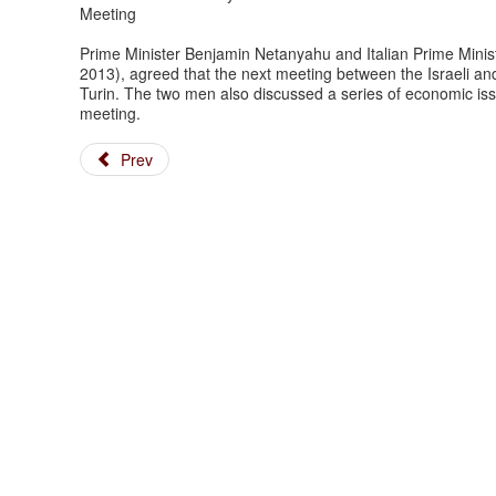
Meeting
Prime Minister Benjamin Netanyahu and Italian Prime Minist
2013), agreed that the next meeting between the Israeli an
Turin. The two men also discussed a series of economic i
meeting.
Prev