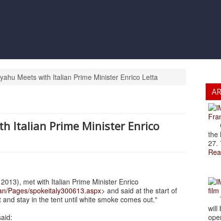
yahu Meets with Italian Prime Minister Enrico Letta
A
Fran
h Italian Prime Minister Enrico
Cze
the 
27. 
Rea
013), met with Italian Prime Minister Enrico
an/Pages/spokeitaly300613.aspx
> and said at the start of
film
t and stay in the tent until white smoke comes out."
The
will
said:
open