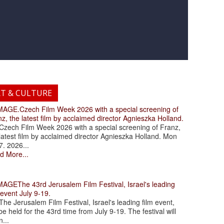
RT & CULTURE
.Czech Film Week 2026 with a special screening of
z, the latest film by acclaimed director Agnieszka Holland.
ch Film Week 2026 with a special screening of Franz,
latest film by acclaimed director Agnieszka Holland. Mon
7. 2026...
d More...
The 43rd Jerusalem Film Festival, Israel's leading
 event July 9-19.
 Jerusalem Film Festival, Israel's leading film event,
 be held for the 43rd time from July 9-19. The festival will
...