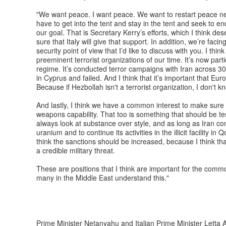
"We want peace. I want peace. We want to restart peace ne
have to get into the tent and stay in the tent and seek to en
our goal. That is Secretary Kerry’s efforts, which I think 
sure that Italy will give that support. In addition, we’re faci
security point of view that I’d like to discuss with you. I th
preeminent terrorist organizations of our time. It’s now parti
regime. It’s conducted terror campaigns with Iran across 30 
in Cyprus and failed. And I think that it’s important that Eu
Because if Hezbollah isn't a terrorist organization, I don't k
And lastly, I think we have a common interest to make sure
weapons capability. That too is something that should be t
always look at substance over style, and as long as Iran co
uranium and to continue its activities in the illicit facility i
think the sanctions should be increased, because I think that
a credible military threat.
These are positions that I think are important for the commo
many in the Middle East understand this."
Prime Minister Netanyahu and Italian Prime Minister Letta A