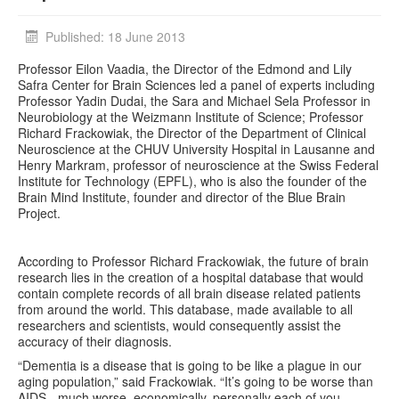
Published: 18 June 2013
Professor Eilon Vaadia, the Director of the Edmond and Lily
Safra Center for Brain Sciences led a panel of experts including
Professor Yadin Dudai, the Sara and Michael Sela Professor in
Neurobiology at the Weizmann Institute of Science; Professor
Richard Frackowiak, the Director of the Department of Clinical
Neuroscience at the CHUV University Hospital in Lausanne and
Henry Markram, professor of neuroscience at the Swiss Federal
Institute for Technology (EPFL), who is also the founder of the
Brain Mind Institute, founder and director of the Blue Brain
Project.
According to Professor Richard Frackowiak, the future of brain
research lies in the creation of a hospital database that would
contain complete records of all brain disease related patients
from around the world. This database, made available to all
researchers and scientists, would consequently assist the
accuracy of their diagnosis.
“Dementia is a disease that is going to be like a plague in our
aging population,” said Frackowiak. “It’s going to be worse than
AIDS - much worse, economically, personally each of you