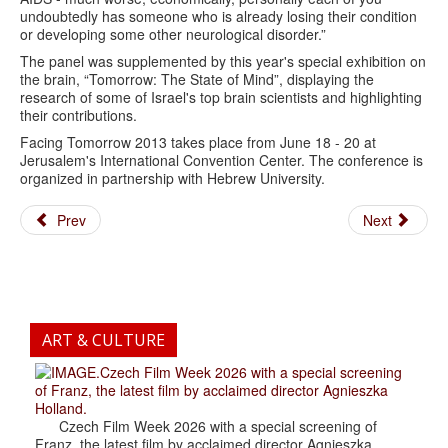
undoubtedly has someone who is already losing their condition
or developing some other neurological disorder.”
The panel was supplemented by this year's special exhibition on
the brain, “Tomorrow: The State of Mind”, displaying the
research of some of Israel's top brain scientists and highlighting
their contributions.
Facing Tomorrow 2013 takes place from June 18 - 20 at
Jerusalem's International Convention Center. The conference is
organized in partnership with Hebrew University.
Prev
Next
ART & CULTURE
.Czech Film Week 2026 with a special screening
of Franz, the latest film by acclaimed director Agnieszka
Holland.
Czech Film Week 2026 with a special screening of
Franz, the latest film by acclaimed director Agnieszka