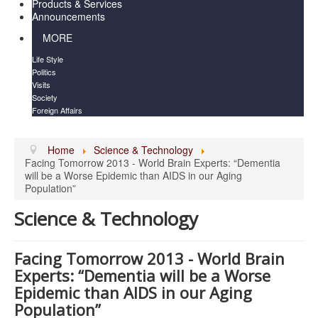
Products & Services
Announcements
MORE
Life Style
Politics
Visits
Society
Foreign Affairs
Home
Science & Technology
Facing Tomorrow 2013 - World Brain Experts: “Dementia
will be a Worse Epidemic than AIDS in our Aging
Population”
Science & Technology
Facing Tomorrow 2013 - World Brain
Experts: “Dementia will be a Worse
Epidemic than AIDS in our Aging
Population”