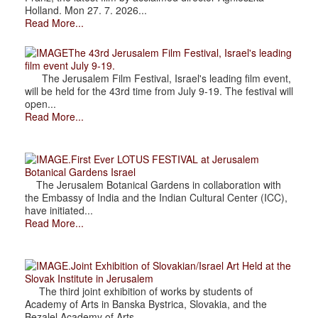
Holland. Mon 27. 7. 2026...
Read More...
The 43rd Jerusalem Film Festival, Israel's leading
film event July 9-19.
The Jerusalem Film Festival, Israel's leading film event,
will be held for the 43rd time from July 9-19. The festival will
open...
Read More...
.First Ever LOTUS FESTIVAL at Jerusalem
Botanical Gardens Israel
The Jerusalem Botanical Gardens in collaboration with
the Embassy of India and the Indian Cultural Center (ICC),
have initiated...
Read More...
.Joint Exhibition of Slovakian/Israel Art Held at the
Slovak Institute in Jerusalem
The third joint exhibition of works by students of
Academy of Arts in Banska Bystrica, Slovakia, and the
Bezalel Academy of Arts...