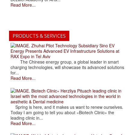
Read More...
PRODUCTS & SERVICES
. Zhuhai Pilot Technology Subsidiary Sino EV
Energy Presents Advanced EV Infrastructure Solutions at
RAX Expo in Tel Aviv
The Chinese energy group, a global leader in smart
charging technologies, will showcase its advanced solutions
for...
Read More...
. Biotech Clinic» Herzliya Pituach leading clinic in
Israel with the most advanced technologies in the world in
aesthetic & Dental medicine
Spring is here, and it makes us want to renew ourselves.
Today I am going to tell you about «Biotech Clinic» the
leading clinic in...
Read More...