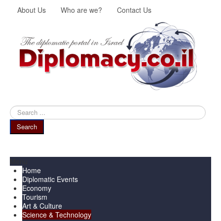
About Us
Who are we?
Contact Us
Search
...
Search
Menu
Home
Diplomatic Events
Economy
Tourism
Art & Culture
Science & Technology