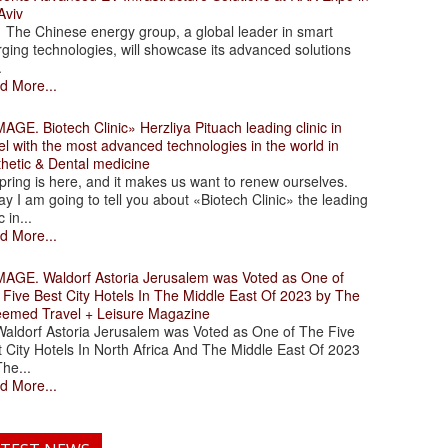
Aviv
 Chinese energy group, a global leader in smart
ging technologies, will showcase its advanced solutions
.
d More...
. Biotech Clinic» Herzliya Pituach leading clinic in
el with the most advanced technologies in the world in
thetic & Dental medicine
ing is here, and it makes us want to renew ourselves.
y I am going to tell you about «Biotech Clinic» the leading
c in...
d More...
. Waldorf Astoria Jerusalem was Voted as One of
 Five Best City Hotels In The Middle East Of 2023 by The
eemed Travel + Leisure Magazine
dorf Astoria Jerusalem was Voted as One of The Five
 City Hotels In North Africa And The Middle East Of 2023
he...
d More...