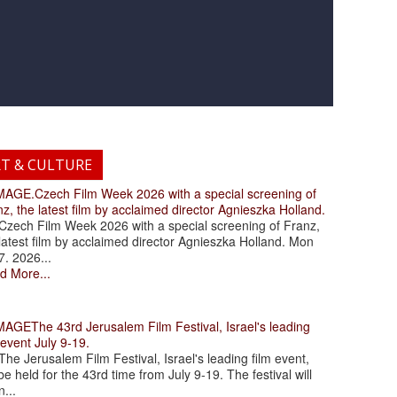
RT & CULTURE
.Czech Film Week 2026 with a special screening of
z, the latest film by acclaimed director Agnieszka Holland.
ch Film Week 2026 with a special screening of Franz,
latest film by acclaimed director Agnieszka Holland. Mon
7. 2026...
d More...
The 43rd Jerusalem Film Festival, Israel's leading
 event July 9-19.
 Jerusalem Film Festival, Israel's leading film event,
 be held for the 43rd time from July 9-19. The festival will
...