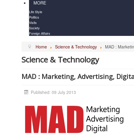
MORE
Life Style
Politics
Visits
Society
Foreign Affairs
Home
Science & Technology
MAD : Marketing
Science & Technology
MAD : Marketing, Advertising, Digit
Published: 09 July 2013