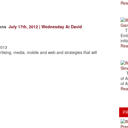
Rea
Gar
tions
July 17th, 2012 | Wednesday At David
The
Emb
initi
Rea
2013
rtising, media, mobile and web and strategies that will
Slov
The
of A
of A
Rea
PR
Pre