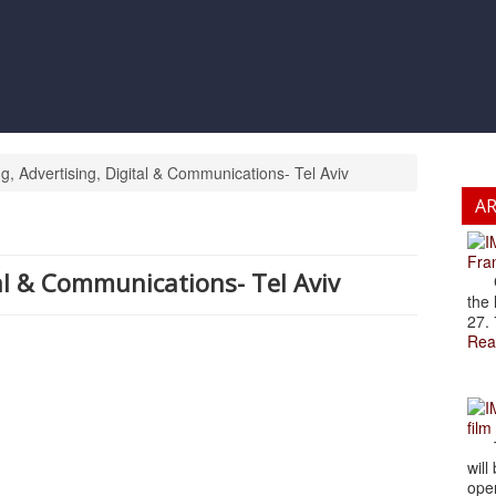
, Advertising, Digital & Communications- Tel Aviv
A
Fran
al & Communications- Tel Aviv
Cze
the 
27. 
Rea
film
The
will
open