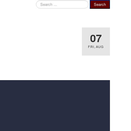
Search
Search
...
07
FRI
,
AUG