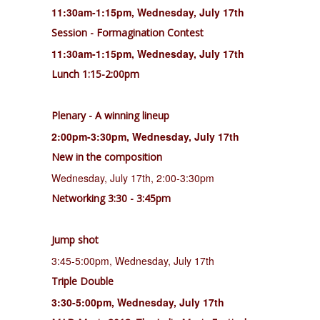
11:30am-1:15pm, Wednesday, July 17th
Session - Formagination Contest
11:30am-1:15pm, Wednesday, July 17th
Lunch 1:15-2:00pm
Plenary - A winning lineup
2:00pm-3:30pm, Wednesday, July 17th
New in the composition
Wednesday, July 17th, 2:00-3:30pm
Networking 3:30 - 3:45pm
Jump shot
3:45-5:00pm, Wednesday, July 17th
Triple Double
3:30-5:00pm, Wednesday, July 17th