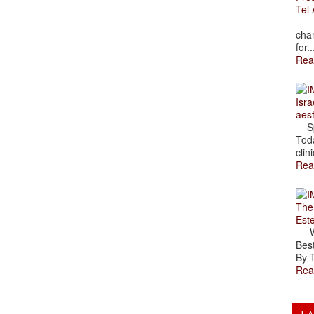
Tel 
The
char
for..
Rea
Isra
aes
Spr
Toda
clini
Rea
The
Est
Wal
Best
By T
Rea