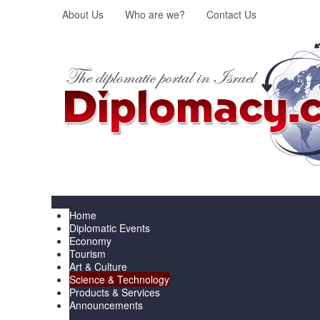
About Us
Who are we?
Contact Us
Menu
Home
Diplomatic Events
Economy
Tourism
Art & Culture
Science & Technology
Products & Services
Announcements