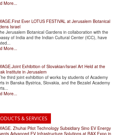
d More...
.First Ever LOTUS FESTIVAL at Jerusalem Botanical
dens Israel
 Jerusalem Botanical Gardens in collaboration with the
assy of India and the Indian Cultural Center (ICC), have
ated...
d More...
.Joint Exhibition of Slovakian/Israel Art Held at the
ak Institute in Jerusalem
 third joint exhibition of works by students of Academy
rts in Banska Bystrica, Slovakia, and the Bezalel Academy
rts...
d More...
ODUCTS & SERVICES
. Zhuhai Pilot Technology Subsidiary Sino EV Energy
sents Advanced EV Infrastructure Solutions at RAX Expo in