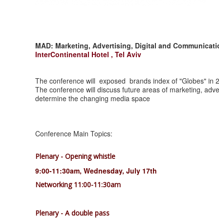
MAD: Marketing, Advertising, Digital and Communica
InterContinental Hotel , Tel Aviv
The conference will exposed brands index of "Globes" in 
The conference will discuss future areas of marketing, adve
determine the changing media space
Conference Main Topics:
Plenary - Opening whistle
9:00-11:30am, Wednesday, July 17th
Networking 11:00-11:30am
Plenary - A double pass