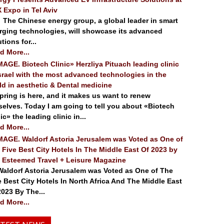
 Expo in Tel Aviv
 Chinese energy group, a global leader in smart
rging technologies, will showcase its advanced
tions for...
d More...
. Biotech Clinic» Herzliya Pituach leading clinic
Israel with the most advanced technologies in the
ld in aesthetic & Dental medicine
ing is here, and it makes us want to renew
selves. Today I am going to tell you about «Biotech
ic» the leading clinic in...
d More...
. Waldorf Astoria Jerusalem was Voted as One of
 Five Best City Hotels In The Middle East Of 2023 by
 Esteemed Travel + Leisure Magazine
dorf Astoria Jerusalem was Voted as One of The
e Best City Hotels In North Africa And The Middle East
2023 By The...
d More...