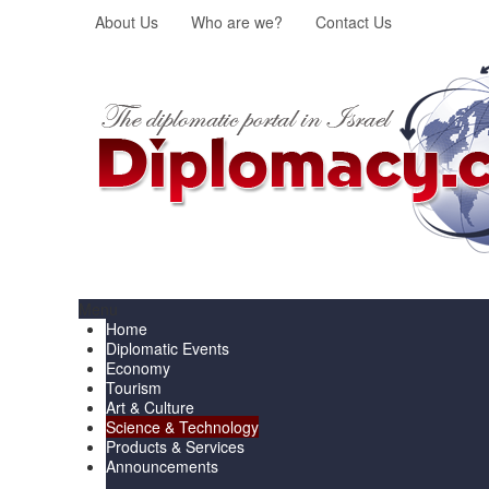
About Us
Who are we?
Contact Us
Menu
Home
Diplomatic Events
Economy
Tourism
Art & Culture
Science & Technology
Products & Services
Announcements