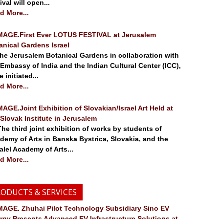
ival will open...
d More...
.First Ever LOTUS FESTIVAL at Jerusalem
anical Gardens Israel
 Jerusalem Botanical Gardens in collaboration with
 Embassy of India and the Indian Cultural Center (ICC),
 initiated...
d More...
.Joint Exhibition of Slovakian/Israel Art Held at
 Slovak Institute in Jerusalem
 third joint exhibition of works by students of
demy of Arts in Banska Bystrica, Slovakia, and the
alel Academy of Arts...
d More...
ODUCTS & SERVICES
. Zhuhai Pilot Technology Subsidiary Sino EV
rgy Presents Advanced EV Infrastructure Solutions at