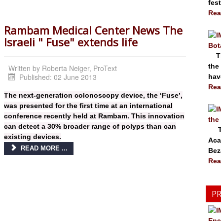
fest
Rea
Rambam Medical Center News The
Israeli " Fuse" extends life
Bot
The
the
Written by
Roberta Neiger, ProText
Published: 02 June 2013
have
Rea
The next-generation colonoscopy device, the ‘Fuse’,
was presented for the first time at an international
conference recently held at Rambam. This innovation
the
can detect a 30% broader range of polyps than can
The
existing devices.
Aca
READ MORE ...
Bez
Rea
PR
Ene