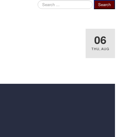
Search
Search
...
06
THU
,
AUG