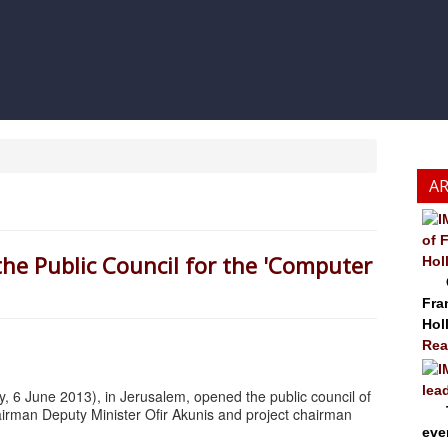
A
of 
e Public Council for the 'Computer
Hol
Cze
Fra
Hol
Rea
lea
, 6 June 2013), in Jerusalem, opened the public council of
The
hairman Deputy Minister Ofir Akunis and project chairman
eve