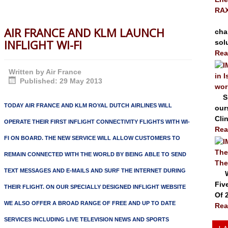
RAX
The
AIR FRANCE AND KLM LAUNCH
cha
INFLIGHT WI-FI
solu
Rea
Written by
Air France
in 
Published: 29 May 2013
wor
Spr
TODAY AIR FRANCE AND KLM ROYAL DUTCH AIRLINES WILL
our
Clin
OPERATE THEIR FIRST INFLIGHT CONNECTIVITY FLIGHTS WITH WI-
Rea
FI ON BOARD. THE NEW SERVICE WILL ALLOW CUSTOMERS TO
The
REMAIN CONNECTED WITH THE WORLD BY BEING ABLE TO SEND
The
TEXT MESSAGES AND E-MAILS AND SURF THE INTERNET DURING
Wal
Fiv
THEIR FLIGHT. ON OUR SPECIALLY DESIGNED INFLIGHT WEBSITE
Of 
WE ALSO OFFER A BROAD RANGE OF FREE AND UP TO DATE
Rea
SERVICES INCLUDING LIVE TELEVISION NEWS AND SPORTS