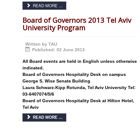
READ MORE ...
Board of Governors 2013 Tel Aviv
University Program
Written by
TAU
Published: 02 June 2013
All Board events are held in English unless otherwise
indicated.
Board of Governors Hospitality Desk on campus
George S. Wise Senate Building
Laura Schwarz-Kipp Rotunda, Tel Aviv University Tel:
03-6407074/5/6
Board of Governors Hospitality Desk at Hilton Hotel,
Tel Aviv
READ MORE ...