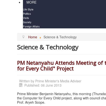
MORE
Life Style
Politics
Visits
Society
Foreign Affairs
Home
Science & Technology
Science & Technology
PM Netanyahu Attends Meeting of th
for Every Child" Project
Written by
Prime Minister's Media Adviser
Published: 06 June 2013
Prime Minister Benjamin Netanyahu, this morning (Thursday
the Computer for Every Child project, along with council c
Prof. Aryeh Scope.