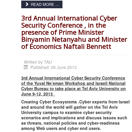
READ MORE ...
3rd Annual International Cyber
Security Conference , in the
presence of Prime Minister
Binyamin Netanyahu and Minister
of Economics Naftali Bennett
Written by
TAU
Published: 06 June 2013
3rd Annual International Cyber Security Conference
of the Yuval Ne’eman Workshop and Israeli National
Cyber Bureau to take place at Tel Aviv University on
June 9-12, 2013
Creating Cyber Ecosystems .
Cyber experts from Israel
and around the world will gather on the Tel Aviv
University campus to examine cyber security
scenarios and implications and discuss issues such
as threats, national policies and cyber-readiness
among Web users and cyber end users.