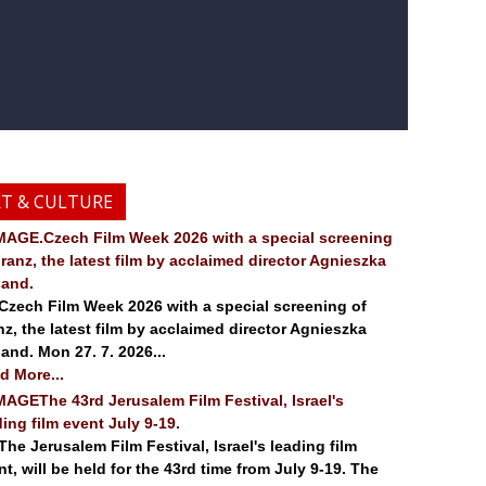
RT & CULTURE
.Czech Film Week 2026 with a special screening
Franz, the latest film by acclaimed director Agnieszka
land.
ch Film Week 2026 with a special screening of
nz, the latest film by acclaimed director Agnieszka
land. Mon 27. 7. 2026...
d More...
The 43rd Jerusalem Film Festival, Israel's
ding film event July 9-19.
 Jerusalem Film Festival, Israel's leading film
nt, will be held for the 43rd time from July 9-19. The