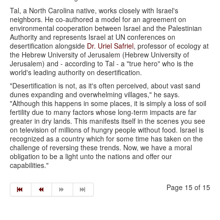
Tal, a North Carolina native, works closely with Israel's
neighbors. He co-authored a model for an agreement on
environmental cooperation between Israel and the Palestinian
Authority and represents Israel at UN conferences on
desertification alongside
Dr. Uriel Safriel
, professor of ecology at
the Hebrew University of Jerusalem (Hebrew University of
Jerusalem) and - according to Tal - a "true hero" who is the
world's leading authority on desertification.
"Desertification is not, as it's often perceived, about vast sand
dunes expanding and overwhelming villages," he says.
"Although this happens in some places, it is simply a loss of soil
fertility due to many factors whose long-term impacts are far
greater in dry lands. This manifests itself in the scenes you see
on television of millions of hungry people without food. Israel is
recognized as a country which for some time has taken on the
challenge of reversing these trends. Now, we have a moral
obligation to be a light unto the nations and offer our
capabilities."
Page 15 of 15