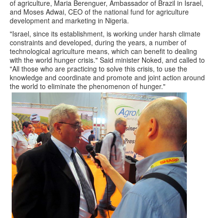
of agriculture, Maria Berenguer, Ambassador of Brazil in Israel,
and Moses Adwai, CEO of the national fund for agriculture
development and marketing in Nigeria.
"Israel, since its establishment, is working under harsh climate
constraints and developed, during the years, a number of
technological agriculture means, which can benefit to dealing
with the world hunger crisis." Said minister Noked, and called to
"All those who are practicing to solve this crisis, to use the
knowledge and coordinate and promote and joint action around
the world to eliminate the phenomenon of hunger."