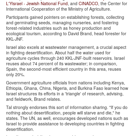
L'Yisrael - Jewish National Fund
, and
CINADCO
, the Center for
International Cooperation of the Ministry of Agriculture.
Participants gained pointers on establishing forests, collecting
and germinating seeds, managing nurseries, and fostering
forest-related industries such as honey production and
ecological tourism, according to David Brand, head forester for
KKL-JNF.
Israel also excels at wastewater management, a crucial aspect
in fighting desertification. About half the water used for
agriculture cycles through 240 KKL-JNF-built reservoirs. Israel
reuses about 74 percent of its wastewater; in comparison,
Spain, the second-most efficient country in this area, reuses
only 20%.
Government agriculture officials from nations including Kenya,
Ethiopia, Ghana, China, Nigeria, and Burkina Faso learned how
Israel structures its efforts in a 'triangle' of research, advising,
and fieldwork, Brand relates.
Tal strongly endorses this sort of information sharing. "If you do
nothing about desertification, people will starve and die," he
states. The UN, as well, encourages developed nations such as
Israel to provide assistance to developing countries in fighting
desertification.