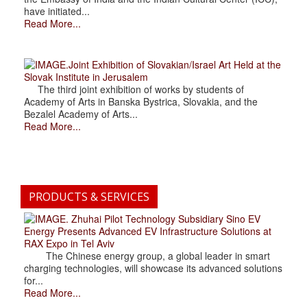
have initiated...
Read More...
.Joint Exhibition of Slovakian/Israel Art Held at the
Slovak Institute in Jerusalem
The third joint exhibition of works by students of
Academy of Arts in Banska Bystrica, Slovakia, and the
Bezalel Academy of Arts...
Read More...
PRODUCTS & SERVICES
. Zhuhai Pilot Technology Subsidiary Sino EV
Energy Presents Advanced EV Infrastructure Solutions at
RAX Expo in Tel Aviv
The Chinese energy group, a global leader in smart
charging technologies, will showcase its advanced solutions
for...
Read More...