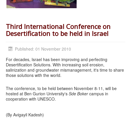
Third International Conference on
Desertification to be held in Israel
Published: 01 November 2010
For decades, Israel has been improving and perfecting
Desertification Solutions. With increasing soil erosion,
salinization and groundwater mismanagement, it's time to share
those solutions with the world.
The conference, to be held between November 8-11, will be
hosted at Ben Gurion University's
Sde Boker
campus in
cooperation with UNESCO.
(By Avigayil Kadesh)