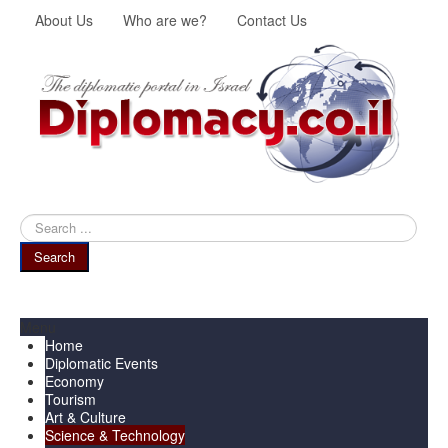
About Us
Who are we?
Contact Us
Search
...
Search
Menu
Home
Diplomatic Events
Economy
Tourism
Art & Culture
Science & Technology