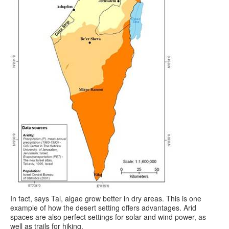
In fact, says Tal, algae grow better in dry areas. This is one
example of how the desert setting offers advantages. Arid
spaces are also perfect settings for solar and wind power, as
well as trails for hiking.