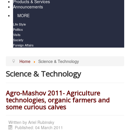
Products & Services
Announcements
MORE
Life Style
Politics
Visits
Society
Foreign Affairs
Home
Science & Technology
Science & Technology
Agro-Mashov 2011- Agriculture
technologies, organic farmers and
some curious calves
Written by
Ariel Rubinsky
Published: 04 March 2011