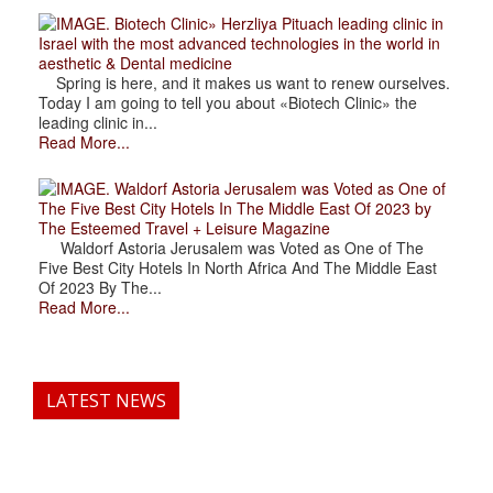
. Biotech Clinic» Herzliya Pituach leading clinic in
Israel with the most advanced technologies in the world in
aesthetic & Dental medicine
Spring is here, and it makes us want to renew ourselves.
Today I am going to tell you about «Biotech Clinic» the
leading clinic in...
Read More...
. Waldorf Astoria Jerusalem was Voted as One of
The Five Best City Hotels In The Middle East Of 2023 by
The Esteemed Travel + Leisure Magazine
Waldorf Astoria Jerusalem was Voted as One of The
Five Best City Hotels In North Africa And The Middle East
Of 2023 By The...
Read More...
LATEST NEWS