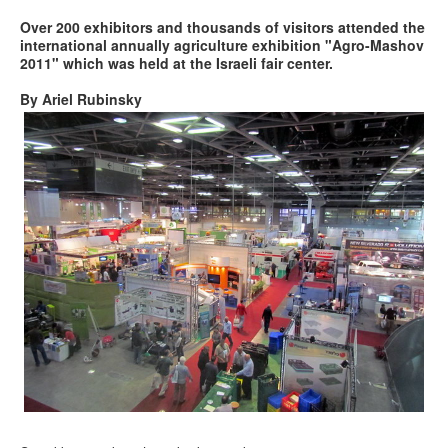
Over 200 exhibitors and thousands of visitors attended the
international annually agriculture exhibition "Agro-Mashov
2011" which was held at the Israeli fair center.
By Ariel Rubinsky