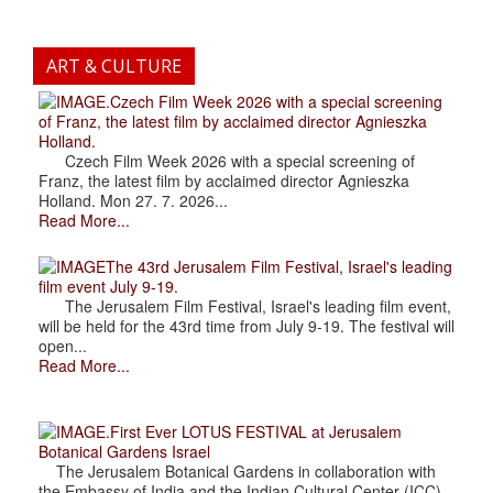
ART & CULTURE
.Czech Film Week 2026 with a special screening
of Franz, the latest film by acclaimed director Agnieszka
Holland.
Czech Film Week 2026 with a special screening of
Franz, the latest film by acclaimed director Agnieszka
Holland. Mon 27. 7. 2026...
Read More...
The 43rd Jerusalem Film Festival, Israel's leading
film event July 9-19.
The Jerusalem Film Festival, Israel's leading film event,
will be held for the 43rd time from July 9-19. The festival will
open...
Read More...
.First Ever LOTUS FESTIVAL at Jerusalem
Botanical Gardens Israel
The Jerusalem Botanical Gardens in collaboration with
the Embassy of India and the Indian Cultural Center (ICC),