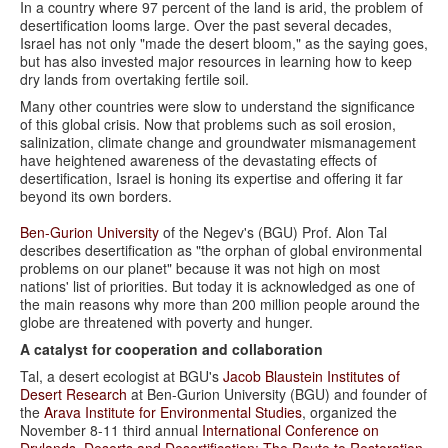
In a country where 97 percent of the land is arid, the problem of
desertification looms large. Over the past several decades,
Israel has not only "made the desert bloom," as the saying goes,
but has also invested major resources in learning how to keep
dry lands from overtaking fertile soil.
Many other countries were slow to understand the significance
of this global crisis. Now that problems such as soil erosion,
salinization, climate change and groundwater mismanagement
have heightened awareness of the devastating effects of
desertification, Israel is honing its expertise and offering it far
beyond its own borders.
Ben-Gurion University
of the Negev's (BGU) Prof. Alon Tal
describes desertification as "the orphan of global environmental
problems on our planet" because it was not high on most
nations' list of priorities. But today it is acknowledged as one of
the main reasons why more than 200 million people around the
globe are threatened with poverty and hunger.
A catalyst for cooperation and collaboration
Tal, a desert ecologist at BGU's
Jacob Blaustein Institutes of
Desert Research
at Ben-Gurion University (BGU) and founder of
the
Arava Institute for Environmental Studies
, organized the
November 8-11 third annual
International Conference on
Drylands, Deserts and Desertification: The Route to Restoration
.