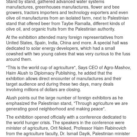
Stand by stand, gathered advanced water systems
manufactures, greenhouses manufactures, flower and bee
growers, tractors importers and technology exporters and even
olive oil manufactures from an isolated farm, next to Palestinian
stand that offered beer from Taybe Ramalla, different kinds of
olive oil, and organic fruits from the Palestinian authority.
At the exhibition attended many foreign representatives from
United States, Spain, India, China and more. A special hall was
dedicated to solar energy developers, which had a small
cowshed with two young calves that was very curious to the fuss
around them.
"This is the world cup of agriculture", Says CEO of Agro-Mashov,
Haim Alush to Diplomacy Publishing, he added that the
exhibition allows direct encounter of manufactures and their
target audience and during these two days, many deals
involving millions of dollars are closing.
Alush points out the large number of foreign exhibitors as he
emphasized the Palestinian stand, "Through agriculture we are
generating good neighborhood and making peace".
The exhibition opened officially with a conference dedicated to
the world hunger crisis. The speakers in the conference were
minister of agriculture, Orit Noked, Professor Haim Rabinovich
from the agriculture faculty, Dr. Ismail Dayik, Palestinian minister