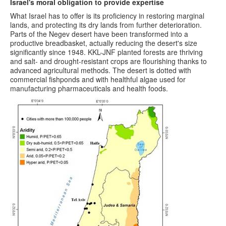
Israel's moral obligation to provide expertise
What Israel has to offer is its proficiency in restoring marginal
lands, and protecting its dry lands from further deterioration.
Parts of the Negev desert have been transformed into a
productive breadbasket, actually reducing the desert's size
significantly since 1948. KKL-JNF planted forests are thriving
and salt- and drought-resistant crops are flourishing thanks to
advanced agricultural methods. The desert is dotted with
commercial fishponds and with healthful algae used for
manufacturing pharmaceuticals and health foods.