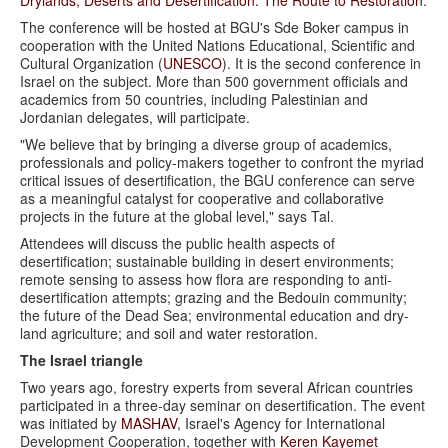
The conference will be hosted at BGU's Sde Boker campus in
cooperation with the United Nations Educational, Scientific and
Cultural Organization (
UNESCO
). It is the second conference in
Israel on the subject. More than 500 government officials and
academics from 50 countries, including Palestinian and
Jordanian delegates, will participate.
"We believe that by bringing a diverse group of academics,
professionals and policy-makers together to confront the myriad
critical issues of desertification, the BGU conference can serve
as a meaningful catalyst for cooperative and collaborative
projects in the future at the global level," says Tal.
Attendees will discuss the public health aspects of
desertification; sustainable building in desert environments;
remote sensing to assess how flora are responding to anti-
desertification attempts; grazing and the Bedouin community;
the future of the Dead Sea; environmental education and dry-
land agriculture; and soil and water restoration.
The Israel triangle
Two years ago, forestry experts from several African countries
participated in a three-day seminar on desertification. The event
was initiated by
MASHAV
, Israel's Agency for International
Development Cooperation, together with
Keren Kayemet