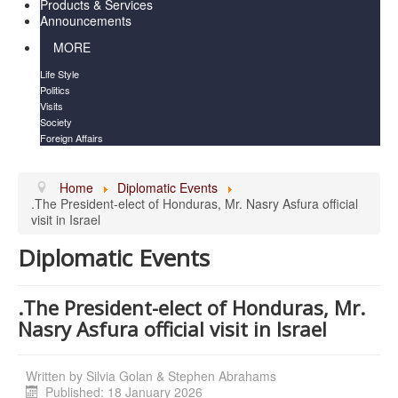
Products & Services
Announcements
MORE
Life Style
Politics
Visits
Society
Foreign Affairs
Home
Diplomatic Events
.The President-elect of Honduras, Mr. Nasry Asfura official
visit in Israel
Diplomatic Events
.The President-elect of Honduras, Mr.
Nasry Asfura official visit in Israel
Written by
Silvia Golan & Stephen Abrahams
Published: 18 January 2026