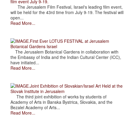
film event July 9-19.
The Jerusalem Film Festival, Israel's leading film event,
will be held for the 43rd time from July 9-19. The festival will
open...
Read More...
.First Ever LOTUS FESTIVAL at Jerusalem
Botanical Gardens Israel
The Jerusalem Botanical Gardens in collaboration with
the Embassy of India and the Indian Cultural Center (ICC),
have initiated...
Read More...
.Joint Exhibition of Slovakian/Israel Art Held at the
Slovak Institute in Jerusalem
The third joint exhibition of works by students of
Academy of Arts in Banska Bystrica, Slovakia, and the
Bezalel Academy of Arts...
Read More...