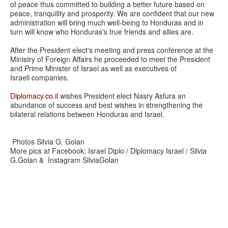
of peace thus committed to building a better future based on
peace, tranquility and prosperity. We are confident that our new
administration will bring much well-being to Honduras and in
turn will know who Honduras's true friends and allies are.
After the President elect's meeting and press conference at the
Ministry of Foreign Affairs he proceeded to meet the President
and Prime Minister of Israel as well as executives of
Israeli companies.
Diplomacy.co.il
wishes President elect Nasry Asfura an
abundance of success and best wishes in strengthening the
bilateral relations between Honduras and Israel.
Photos Silvia G. Golan
More pics at Facebook: Israel Diplo / Diplomacy Israel / Silvia
G.Golan & Instagram SilviaGolan