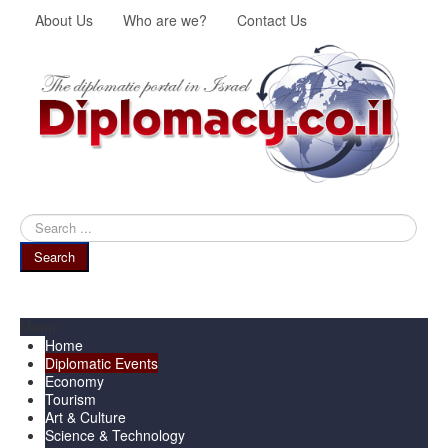
About Us
Who are we?
Contact Us
Search
...
Search
Menu
Home
Diplomatic Events
Economy
Tourism
Art & Culture
Science & Technology