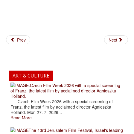
Prev
Next
ART & CULTURE
.Czech Film Week 2026 with a special screening
of Franz, the latest film by acclaimed director Agnieszka
Holland.
Czech Film Week 2026 with a special screening of
Franz, the latest film by acclaimed director Agnieszka
Holland. Mon 27. 7. 2026...
Read More...
The 43rd Jerusalem Film Festival, Israel's leading