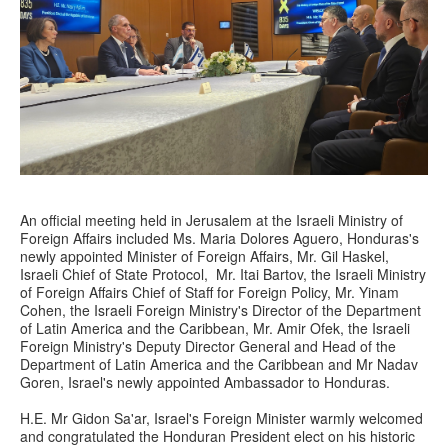
An official meeting held in Jerusalem at the Israeli Ministry of
Foreign Affairs included Ms. Maria Dolores Aguero, Honduras's
newly appointed Minister of Foreign Affairs, Mr. Gil Haskel,
Israeli Chief of State Protocol, Mr. Itai Bartov, the Israeli Ministry
of Foreign Affairs Chief of Staff for Foreign Policy, Mr. Yinam
Cohen, the Israeli Foreign Ministry's Director of the Department
of Latin America and the Caribbean, Mr. Amir Ofek, the Israeli
Foreign Ministry's Deputy Director General and Head of the
Department of Latin America and the Caribbean and Mr Nadav
Goren, Israel's newly appointed Ambassador to Honduras.
H.E. Mr Gidon Sa'ar, Israel's Foreign Minister warmly welcomed
and congratulated the Honduran President elect on his historic