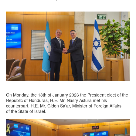
On Monday, the 18th of January 2026 the President elect of the
Republic of Honduras, H.E. Mr. Nasry Asfura met his
counterpart, H.E. Mr. Gidon Sa'ar, Minister of Foreign Affairs
of the State of Israel.