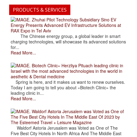
PRODUCTS & SERVICES
. Zhuhai Pilot Technology Subsidiary Sino EV
Energy Presents Advanced EV Infrastructure Solutions at
RAX Expo in Tel Aviv
The Chinese energy group, a global leader in smart
charging technologies, will showcase its advanced solutions
for...
Read More...
. Biotech Clinic» Herzliya Pituach leading clinic in
Israel with the most advanced technologies in the world in
aesthetic & Dental medicine
Spring is here, and it makes us want to renew ourselves.
Today I am going to tell you about «Biotech Clinic» the
leading clinic in...
Read More...
. Waldorf Astoria Jerusalem was Voted as One of
The Five Best City Hotels In The Middle East Of 2023 by
The Esteemed Travel + Leisure Magazine
Waldorf Astoria Jerusalem was Voted as One of The
Five Best City Hotels In North Africa And The Middle East