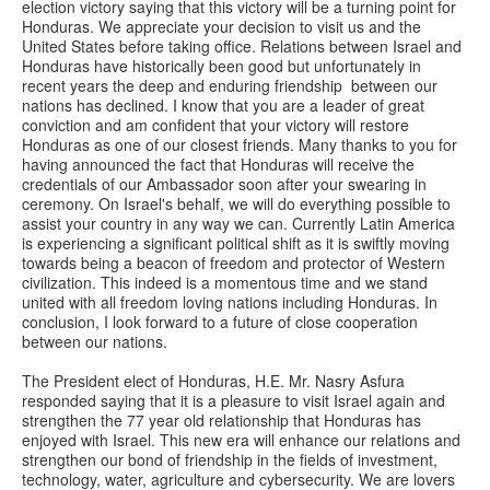
election victory saying that this victory will be a turning point for
Honduras. We appreciate your decision to visit us and the
United States before taking office. Relations between Israel and
Honduras have historically been good but unfortunately in
recent years the deep and enduring friendship between our
nations has declined. I know that you are a leader of great
conviction and am confident that your victory will restore
Honduras as one of our closest friends. Many thanks to you for
having announced the fact that Honduras will receive the
credentials of our Ambassador soon after your swearing in
ceremony. On Israel's behalf, we will do everything possible to
assist your country in any way we can. Currently Latin America
is experiencing a significant political shift as it is swiftly moving
towards being a beacon of freedom and protector of Western
civilization. This indeed is a momentous time and we stand
united with all freedom loving nations including Honduras. In
conclusion, I look forward to a future of close cooperation
between our nations.
The President elect of Honduras, H.E. Mr. Nasry Asfura
responded saying that it is a pleasure to visit Israel again and
strengthen the 77 year old relationship that Honduras has
enjoyed with Israel. This new era will enhance our relations and
strengthen our bond of friendship in the fields of investment,
technology, water, agriculture and cybersecurity. We are lovers