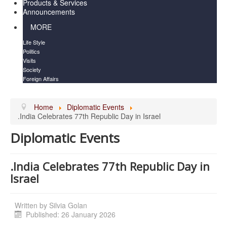
Products & Services
Announcements
MORE
Life Style
Politics
Visits
Society
Foreign Affairs
Home
Diplomatic Events
.India Celebrates 77th Republic Day in Israel
Diplomatic Events
.India Celebrates 77th Republic Day in
Israel
Written by
Silvia Golan
Published: 26 January 2026