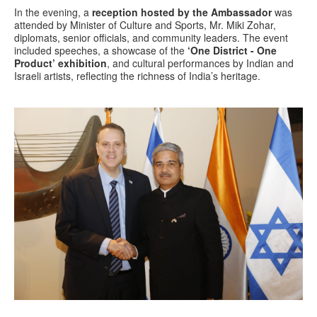
In the evening, a
reception hosted by the Ambassador
was
attended by Minister of Culture and Sports, Mr. Miki Zohar,
diplomats, senior officials, and community leaders. The event
included speeches, a showcase of the
‘One District - One
Product’ exhibition
, and cultural performances by Indian and
Israeli artists, reflecting the richness of India’s heritage.