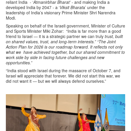
reliant India - ‘
Atmanirbhar Bharat’ -
and making India a
developed India by 2047 - a ‘
Viksit Bharat
a’ under the
leadership of India’s visionary Prime Minister Shri Narendra
Modi.
Speaking on behalf of the Israeli government, Minister of
Culture
and Sports Minister Miki Zohar:
“India is far more than a good
friend to Israel — it is a strategic partner we can truly
trust, built
on shared values, trust, and long-term interests.”
“The Joint
Action Plan for 2026 is our roadmap forward. It reflects not only
what we
have achieved together, but our shared commitment to
work side by side in facing
future challenges and new
opportunities.”
“India stood with Israel during the massacre of October 7, and
Israel will appreciate
that forever. We did not start this war, we
did not want it — but we will always
defend ourselves.”