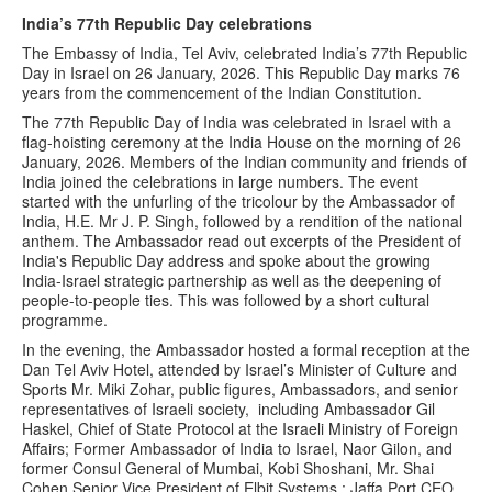
India’s 77th Republic Day celebrations
The Embassy of India, Tel Aviv, celebrated India’s 77th Republic
Day in Israel on 26 January, 2026. This Republic Day marks 76
years from the commencement of the Indian Constitution.
The 77th Republic Day of India was celebrated in Israel with a
flag-hoisting ceremony at the India House on the morning of 26
January, 2026. Members of the Indian community and friends of
India joined the celebrations in large numbers. The event
started with the unfurling of the tricolour by the Ambassador of
India, H.E. Mr J. P. Singh, followed by a rendition of the national
anthem. The Ambassador read out excerpts of the President of
India's Republic Day address and spoke about the growing
India-Israel strategic partnership as well as the deepening of
people-to-people ties. This was followed by a short cultural
programme.
In the evening, the Ambassador hosted a formal reception at the
Dan Tel Aviv Hotel, attended by Israel’s Minister of Culture and
Sports Mr. Miki Zohar, public figures, Ambassadors, and senior
representatives of Israeli society, including Ambassador Gil
Haskel, Chief of State Protocol at the Israeli Ministry of Foreign
Affairs; Former Ambassador of India to Israel, Naor Gilon, and
former Consul General of Mumbai, Kobi Shoshani, Mr. Shai
Cohen Senior Vice President of Elbit Systems ; Jaffa Port CEO