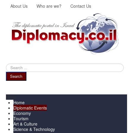
About Us
Who are we?
Contact Us
Search
...
Search
Menu
Home
Diplomatic Events
Economy
Tourism
Art & Culture
Science & Technology