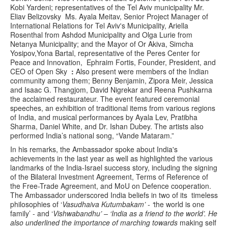
Kobi Yardeni; representatives of the Tel Aviv municipality Mr.
Eliav Belizovsky Ms. Ayala Meitav, Senior Project Manager of
International Relations for Tel Aviv's Municipality, Ariella
Rosenthal from Ashdod Municipality and Olga Lurie from
Netanya Municipality; and the Mayor of Or Akiva, Simcha
Yosipov,Yona Bartal, representative of the Peres Center for
Peace and Innovation, Ephraim Fortis, Founder, President, and
CEO of Open Sky
:
Also present were members of the Indian
community among them; Benny Benjamin, Zipora Meir, Jessica
and Isaac G. Thangjom, David Nigrekar and Reena Pushkarna
the acclaimed restaurateur. The event featured ceremonial
speeches, an exhibition of traditional items from various regions
of India, and musical performances by Ayala Lev, Pratibha
Sharma, Daniel White, and Dr. Ishan Dubey. The artists also
performed India’s national song, “Vande Mataram.”
In his remarks, the Ambassador spoke about India's
achievements in the last year as well as highlighted the various
landmarks of the India-Israel success story, including the signing
of the Bilateral Investment Agreement, Terms of Reference of
the Free-Trade Agreement, and MoU on Defence cooperation.
The Ambassador underscored India beliefs in two of its timeless
philosophies of ‘
Vasudhaiva Kutumbakam’ - ‘
the world is one
family’ - and ‘
Vishwabandhu’ – ‘India as a friend to the world’. He
also underlined the importance of marching towards
making self