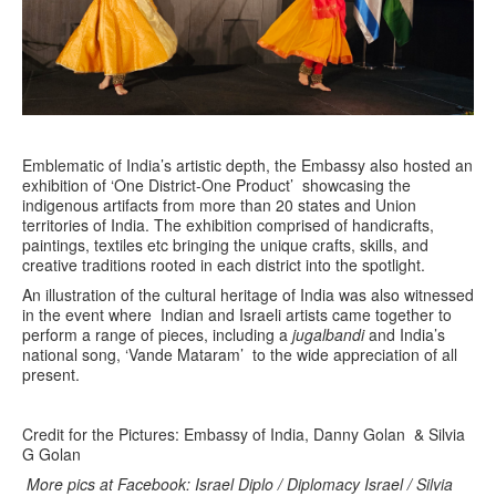
Emblematic of India’s artistic depth, the Embassy also hosted an
exhibition of ‘One District-One Product’ showcasing the
indigenous artifacts from more than 20 states and Union
territories of India. The exhibition comprised of handicrafts,
paintings, textiles etc bringing the unique crafts, skills, and
creative traditions rooted in each district into the spotlight.
An illustration of the cultural heritage of India was also witnessed
in the event where Indian and Israeli artists came together to
perform a range of pieces, including a
jugalbandi
and India’s
national song, ‘Vande Mataram’ to the wide appreciation of all
present.
Credit for the Pictures: Embassy of India, Danny Golan & Silvia
G Golan
More pics at Facebook: Israel Diplo / Diplomacy Israel / Silvia