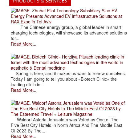
PRODUCTS & SERVICES
. Zhuhai Pilot Technology Subsidiary Sino EV
Energy Presents Advanced EV Infrastructure Solutions at
RAX Expo in Tel Aviv
The Chinese energy group, a global leader in smart
charging technologies, will showcase its advanced solutions
for...
Read More...
. Biotech Clinic» Herzliya Pituach leading clinic in
Israel with the most advanced technologies in the world in
aesthetic & Dental medicine
Spring is here, and it makes us want to renew ourselves.
Today I am going to tell you about «Biotech Clinic» the
leading clinic in...
Read More...
. Waldorf Astoria Jerusalem was Voted as One of
The Five Best City Hotels In The Middle East Of 2023 by
The Esteemed Travel + Leisure Magazine
Waldorf Astoria Jerusalem was Voted as One of The
Five Best City Hotels In North Africa And The Middle East
Of 2023 By The...
Read More...