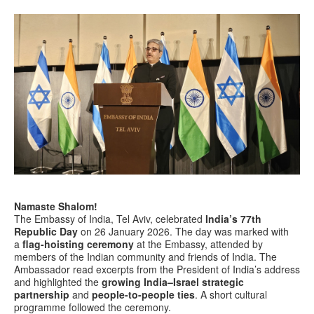
Namaste Shalom!
The Embassy of India, Tel Aviv, celebrated
India’s 77th
Republic Day
on 26 January 2026. The day was marked with
a
flag-hoisting ceremony
at the Embassy, attended by
members of the Indian community and friends of India. The
Ambassador read excerpts from the President of India’s address
and highlighted the
growing India–Israel strategic
partnership
and
people-to-people ties
. A short cultural
programme followed the ceremony.