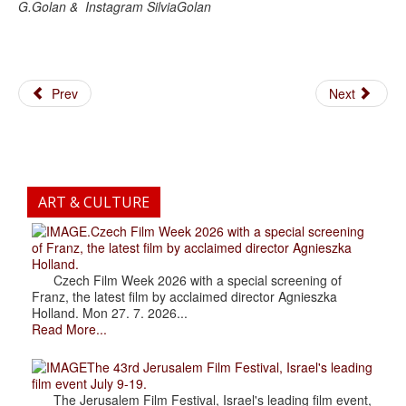
G.Golan & Instagram SilviaGolan
Prev
Next
ART & CULTURE
.Czech Film Week 2026 with a special screening
of Franz, the latest film by acclaimed director Agnieszka
Holland.
Czech Film Week 2026 with a special screening of
Franz, the latest film by acclaimed director Agnieszka
Holland. Mon 27. 7. 2026...
Read More...
The 43rd Jerusalem Film Festival, Israel's leading
film event July 9-19.
The Jerusalem Film Festival, Israel's leading film event,