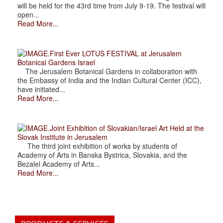
will be held for the 43rd time from July 9-19. The festival will
open...
Read More...
.First Ever LOTUS FESTIVAL at Jerusalem
Botanical Gardens Israel
The Jerusalem Botanical Gardens in collaboration with
the Embassy of India and the Indian Cultural Center (ICC),
have initiated...
Read More...
.Joint Exhibition of Slovakian/Israel Art Held at the
Slovak Institute in Jerusalem
The third joint exhibition of works by students of
Academy of Arts in Banska Bystrica, Slovakia, and the
Bezalel Academy of Arts...
Read More...