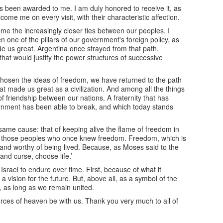
has been awarded to me. I am duly honored to receive it, as
me me on every visit, with their characteristic affection.
come the increasingly closer ties between our peoples. I
 one of the pillars of our government's foreign policy, as
de us great. Argentina once strayed from that path,
 that would justify the power structures of successive
chosen the ideas of freedom, we have returned to the path
at made us great as a civilization. And among all the things
 friendship between our nations. A fraternity that has
rnment has been able to break, and which today stands
 same cause: that of keeping alive the flame of freedom in
r those peoples who once knew freedom. Freedom, which is
ee and worthy of being lived. Because, as Moses said to the
and curse, choose life.’
srael to endure over time. First, because of what it
 vision for the future. But, above all, as a symbol of the
s, as long as we remain united.
rces of heaven be with us. Thank you very much to all of