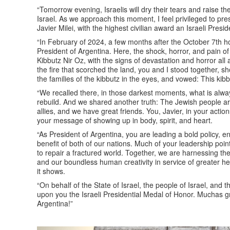
“Tomorrow evening, Israelis will dry their tears and raise the
Israel. As we approach this moment, I feel privileged to pres
Javier Milei, with the highest civilian award an Israeli Pres
“In February of 2024, a few months after the October 7th hor
President of Argentina. Here, the shock, horror, and pain of
Kibbutz Nir Oz, with the signs of devastation and horror all a
the fire that scorched the land, you and I stood together, s
the families of the kibbutz in the eyes, and vowed: This kib
“We recalled there, in those darkest moments, what is alw
rebuild. And we shared another truth: The Jewish people are
allies, and we have great friends. You, Javier, in your act
your message of showing up in body, spirit, and heart.
“As President of Argentina, you are leading a bold policy, 
benefit of both of our nations. Much of your leadership poin
to repair a fractured world. Together, we are harnessing the 
and our boundless human creativity in service of greater he
it shows.
“On behalf of the State of Israel, the people of Israel, and 
upon you the Israeli Presidential Medal of Honor. Muchas gr
Argentina!”