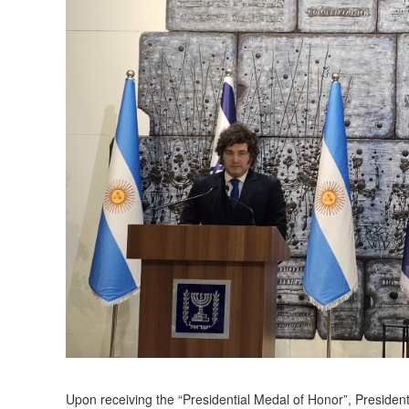
Upon receiving the “Presidential Medal of Honor”, President 