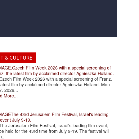
RT & CULTURE
.Czech Film Week 2026 with a special screening of
z, the latest film by acclaimed director Agnieszka Holland.
ch Film Week 2026 with a special screening of Franz,
latest film by acclaimed director Agnieszka Holland. Mon
7. 2026...
d More...
The 43rd Jerusalem Film Festival, Israel's leading
 event July 9-19.
 Jerusalem Film Festival, Israel's leading film event,
 be held for the 43rd time from July 9-19. The festival will
...