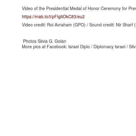
Video of the Presidential Medal of Honor Ceremony for Pres
https://mab.to/t/pFIgIiOkC83/
eu2
Video credit: Roi Avraham (GPO) / Sound credit: Nir Sharf
Photos Silvia G. Golan
More pics at Facebook: Israel Diplo / Diplomacy Israel / Si