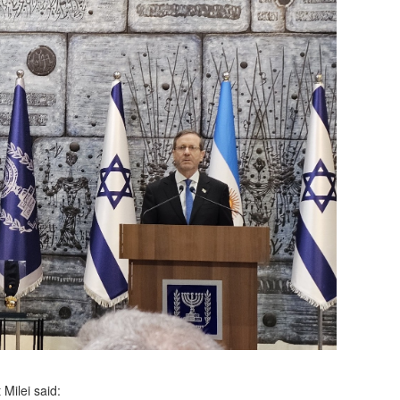
Milei said: