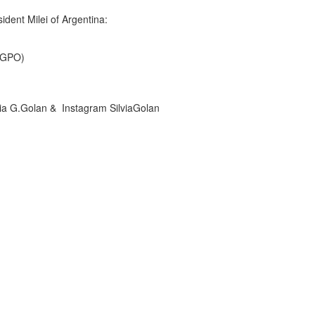
ident Milei of Argentina:
 (GPO)
lvia G.Golan & Instagram SilviaGolan