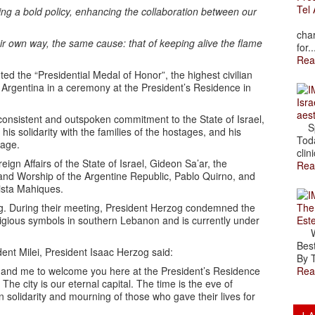
Tel 
ing a bold policy, enhancing the collaboration between our
The
char
eir own way, the same cause: that of keeping alive the flame
for..
Rea
d the “Presidential Medal of Honor”, the highest civilian
of Argentina in a ceremony at the President’s Residence in
Isra
aes
consistent and outspoken commitment to the State of Israel,
Spr
his solidarity with the families of the hostages, and his
Toda
tage.
clini
ign Affairs of the State of Israel, Gideon Sa’ar, the
Rea
e and Worship of the Argentine Republic, Pablo Quirno, and
tista Mahiques.
The
ng. During their meeting, President Herzog condemned the
Est
igious symbols in southern Lebanon and is currently under
Wal
Best
ent Milei, President Isaac Herzog said:
By T
Rea
hal and me to welcome you here at the President’s Residence
he city is our eternal capital. The time is the eve of
in solidarity and mourning of those who gave their lives for