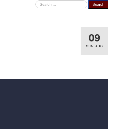
Search
Search
...
09
SUN
,
AUG