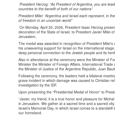
President Herzog: “As President of Argentina, you are lead
countries to the benefit of both of our nations”
President Milei: “Argentina and Israel each represent, in th
of freedom in an uncertain world”
On Monday, April 20, 2026, President Isaac Herzog presente
decoration of the State of Israel, to President Javier Milei 
Jerusalem.
The medal was awarded in recognition of President Milei’s 
his unwavering support for Israel on the international stage, 
deep personal connection to the Jewish people and its heri
Also in attendance at the ceremony were the Minister of Fore
Minister the Minister of Foreign Affairs, International Trad
the Minister of Justice of the Argentine Republic, Juan Bau
Following the ceremony, the leaders held a bilateral meeti
grave incident in which damage was caused to Christian rel
investigation by the IDF.
Upon presenting the “Presidential Medal of Honor” to Presid
“Javier, my friend, it is a true honor and pleasure for Mic
in Jerusalem. We gather at a sacred time and a sacred city. T
Israel’s Memorial Day, in which Israel comes to a standstill 
our homeland.