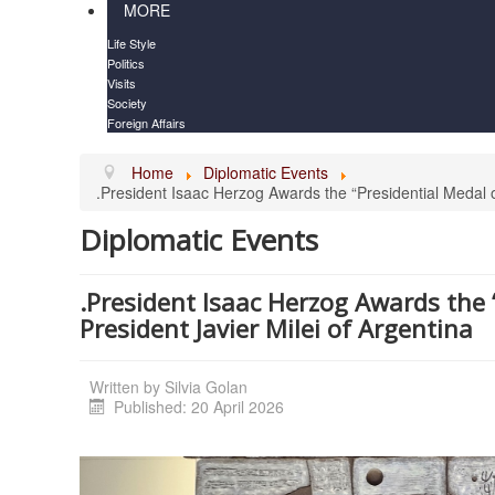
MORE
Life Style
Politics
Visits
Society
Foreign Affairs
Home
Diplomatic Events
.President Isaac Herzog Awards the “Presidential Medal o
Diplomatic Events
.President Isaac Herzog Awards the 
President Javier Milei of Argentina
Written by
Silvia Golan
Published: 20 April 2026