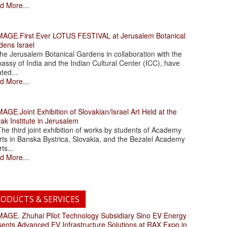
d More...
.First Ever LOTUS FESTIVAL at Jerusalem Botanical
dens Israel
 Jerusalem Botanical Gardens in collaboration with the
assy of India and the Indian Cultural Center (ICC), have
ated...
d More...
.Joint Exhibition of Slovakian/Israel Art Held at the
ak Institute in Jerusalem
 third joint exhibition of works by students of Academy
rts in Banska Bystrica, Slovakia, and the Bezalel Academy
rts...
d More...
ODUCTS & SERVICES
. Zhuhai Pilot Technology Subsidiary Sino EV Energy
sents Advanced EV Infrastructure Solutions at RAX Expo in