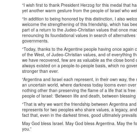
“I wish first to thank President Herzog for this medal that 
yet another warm gesture from the people of Israel who welco
“In addition to being honored by this distinction, I also wel
welcome the strengthening of this friendship, which has been
part of a return to the Judeo-Christian values that once ma
renouncing its foundational values in search of alternatives
governments.
“Today, thanks to the Argentine people having once again 
of the West, of Judeo-Christian values, and of everything th
we have recovered, few are as valuable as the close bond of
always existed on a people-to-people basis, which no gove
stronger than ever.
“Argentina and Israel each represent, in their own way, the
an uncertain world, where darkness today looms even ove
nothing other than preserving the flame of a life that is fr
people of Israel: ‘Between life and death, between blessing 
“That is why we want the friendship between Argentina and I
represents for two peoples who share values, a legacy, and a
fact that, even in the darkest times, good ultimately prevail
May God bless Israel. May God bless Argentina. May the fo
you.”