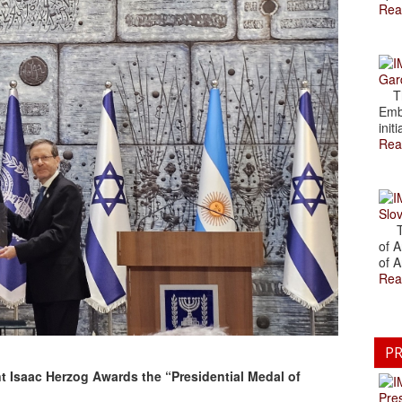
Rea
Gar
The
Emb
initi
Rea
Slov
The
of A
of A
Rea
PR
nt Isaac Herzog Awards the “Presidential Medal of
Pre