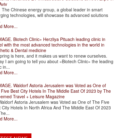
Aviv
 Chinese energy group, a global leader in smart
ging technologies, will showcase its advanced solutions
.
d More...
. Biotech Clinic» Herzliya Pituach leading clinic in
el with the most advanced technologies in the world in
thetic & Dental medicine
ing is here, and it makes us want to renew ourselves.
y I am going to tell you about «Biotech Clinic» the leading
c in...
d More...
. Waldorf Astoria Jerusalem was Voted as One of
 Five Best City Hotels In The Middle East Of 2023 by The
eemed Travel + Leisure Magazine
dorf Astoria Jerusalem was Voted as One of The Five
 City Hotels In North Africa And The Middle East Of 2023
he...
d More...