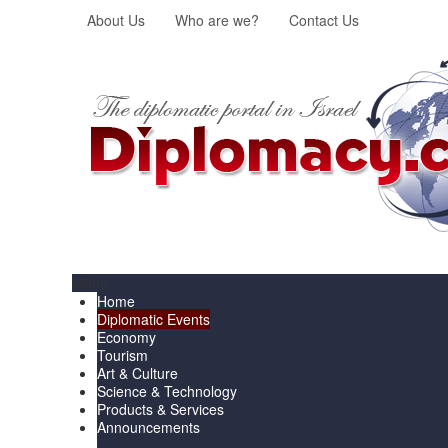
About Us
Who are we?
Contact Us
Menu
Home
Diplomatic Events
Economy
Tourism
Art & Culture
Science & Technology
Products & Services
Announcements