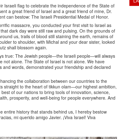
L
ir Israeli flag to celebrate the independence of the State of
ent a great friend of Israel and a great friend of mine, Dr.
ident can bestow: The Israeli Presidential Medal of Honor.
rific massacre, you conducted your first visit to Israel as
 that dark day were still raw and pulsing. On the grounds of
round us, trails of blood still staining the earth, remains of
houlder to shoulder, with Michal and your dear sister, looked
butz shall blossom again.
ays true: The Jewish people—the Israeli people—will always
 not alone. The State of Israel is not alone. We have
ions and words, demonstrated your friendship and declared
enhancing the collaboration between our countries to the
ts straight to the heart of tikkun olam—our highest ambition,
best of our nations to bring tools of innovation, science,
alth, prosperity, and well-being for people everywhere. And
the entire history that stands behind us, I hereby bestow
acias, mi querido amigo Javier. ¡Viva Israel! Viva