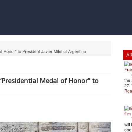
f Honor” to President Javier Milei of Argentina
A
Fran
Cze
“Presidential Medal of Honor” to
the 
27. 
Rea
film
The
will
open