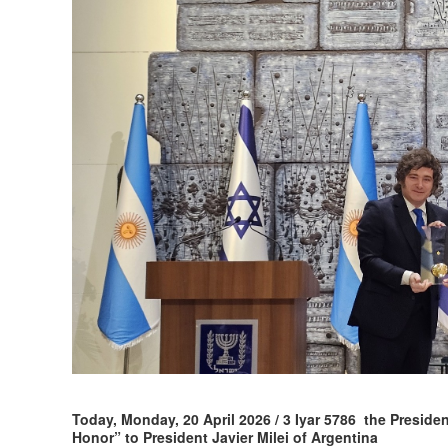
Today, Monday, 20 April 2026 / 3 Iyar 5786 the Preside
Honor” to President Javier Milei of Argentina