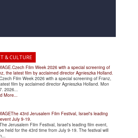
RT & CULTURE
.Czech Film Week 2026 with a special screening of
z, the latest film by acclaimed director Agnieszka Holland.
ch Film Week 2026 with a special screening of Franz,
latest film by acclaimed director Agnieszka Holland. Mon
7. 2026...
d More...
The 43rd Jerusalem Film Festival, Israel's leading
 event July 9-19.
 Jerusalem Film Festival, Israel's leading film event,
 be held for the 43rd time from July 9-19. The festival will
...