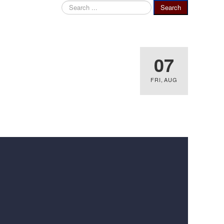
Search
Search
...
07
FRI
,
AUG