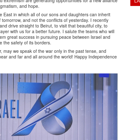
d extremism are generating opportunities for a new alliance
L
pragmatism, and hope.
le East in which all of our sons and daughters can inherit
f tomorrow, and not the conflicts of yesterday. I recently
d drive straight to Beirut, to visit that beautiful city, to
er with us for a better future. I salute the teams who will
hem great success in pursuing peace between Israel and
 the safety of its borders.
r, may we speak of the war only in the past tense, and
, near and far and all around the world! Happy Independence