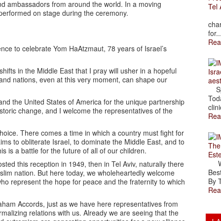
 and ambassadors from around the world. In a moving
Tel 
performed on stage during the ceremony.
The
char
for..
Rea
ence to celebrate Yom HaAtzmaut, 78 years of Israel’s
hifts in the Middle East that I pray will usher in a hopeful
Isra
s and nations, even at this very moment, can shape our
aes
Spr
Toda
 and the United States of America for the unique partnership
clini
istoric change, and I welcome the representatives of the
Rea
choice. There comes a time in which a country must fight for
 aims to obliterate Israel, to dominate the Middle East, and to
The
 is a battle for the future of all of our children.
Est
Wal
ted this reception in 1949, then in Tel Aviv, naturally there
Best
uslim nation. But here today, we wholeheartedly welcome
By T
ho represent the hope for peace and the fraternity to which
Rea
raham Accords, just as we have here representatives from
alizing relations with us. Already we are seeing that the