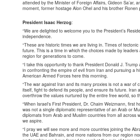
attended by the Minister of Foreign Affairs, Gideon Sa’ar,
moment, former hostage Alon Ohel and his brother Ronen 
President Isaac Herzog
:
“We are delighted to welcome you to the President’s Resid
independence.
“These are historic times we are living in. Times of tectonic s
future. This is a time in which the choices made by leader
region for generations to come.
“I take this opportunity to thank President Donald J. Trump
in confronting the empire of evil from Iran and pursuing a h
American Armed Forces here this morning.
“The war against Iran and its many proxies is not a war of 
itself, fight to defend its people, and ensure its future. Iran
overthrow the values nurtured by the entire free world, so this
“When Israel's First President, Dr. Chaim Weizmann, first hos
was not a single diplomatic representative of an Arab or M
diplomats from Arab and Muslim countries from all across w
we aspire.
“I pray we will see more and more countries joining the Ab
the UAE and Bahrain, and more nations from our region norm