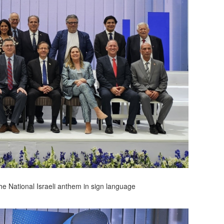
he National Israeli anthem in sign language