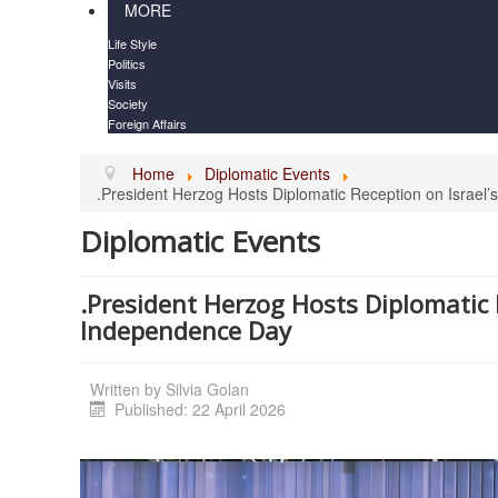
MORE
Life Style
Politics
Visits
Society
Foreign Affairs
Home
Diplomatic Events
.President Herzog Hosts Diplomatic Reception on Israel
Diplomatic Events
.President Herzog Hosts Diplomatic 
Independence Day
Written by
Silvia Golan
Published: 22 April 2026