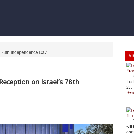
’s 78th Independence Day
A
Fran
Cze
Reception on Israel’s 78th
the 
27. 
Rea
film
The
will
open