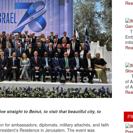
Rea
Gar
The
Emb
initi
Rea
Slov
The
of A
of A
Rea
 straight to Beirut, to visit that beautiful city, to
PR
n for ambassadors, diplomats, military attachés, and faith
 President’s Residence in Jerusalem. The event was
Pre