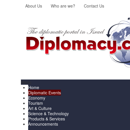
About Us
Who are we?
Contact Us
Menu
Home
Diplomatic Events
Economy
Tourism
Art & Culture
Science & Technology
Products & Services
Announcements