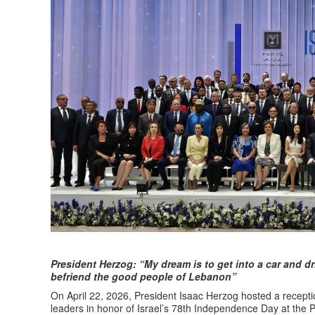
President Herzog: “My dream is to get into a car and drive
befriend the good people of Lebanon”
On April 22, 2026, President Isaac Herzog hosted a receptio
leaders in honor of Israel’s 78th Independence Day at the