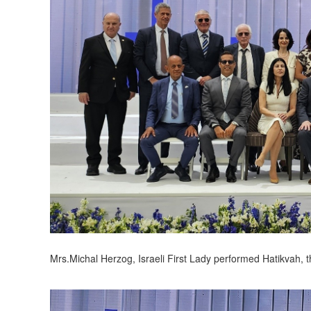
Mrs.Michal Herzog, Israeli First Lady performed Hatikvah, t