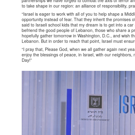
partnerships we have forged to combat the axis of terror an
to take shape in our region: an alliance of responsibility, 
“Israel is eager to work with all of you to help shape a Midd
opportunity instead of fear. That they inherit the promises o
said to Israeli school kids that my dream is to get into a car an
befriend the good people of Lebanon, those who share a pray
hopefully gather tomorrow in Washington, D.C., and wish t
Lebanon. But in order to reach that point, Israel must ensure
“I pray that, Please God, when we all gather again next yea
enjoy the blessings of peace, in Israel, with our neighbors
Day!”