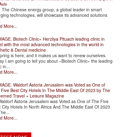
Aviv
 Chinese energy group, a global leader in smart
ging technologies, will showcase its advanced solutions
.
d More...
. Biotech Clinic» Herzliya Pituach leading clinic in
el with the most advanced technologies in the world in
thetic & Dental medicine
ing is here, and it makes us want to renew ourselves.
y I am going to tell you about «Biotech Clinic» the leading
c in...
d More...
. Waldorf Astoria Jerusalem was Voted as One of
 Five Best City Hotels In The Middle East Of 2023 by The
eemed Travel + Leisure Magazine
dorf Astoria Jerusalem was Voted as One of The Five
 City Hotels In North Africa And The Middle East Of 2023
he...
d More...