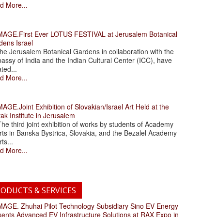
d More...
.First Ever LOTUS FESTIVAL at Jerusalem Botanical
dens Israel
 Jerusalem Botanical Gardens in collaboration with the
assy of India and the Indian Cultural Center (ICC), have
ated...
d More...
.Joint Exhibition of Slovakian/Israel Art Held at the
ak Institute in Jerusalem
 third joint exhibition of works by students of Academy
rts in Banska Bystrica, Slovakia, and the Bezalel Academy
rts...
d More...
ODUCTS & SERVICES
. Zhuhai Pilot Technology Subsidiary Sino EV Energy
sents Advanced EV Infrastructure Solutions at RAX Expo in