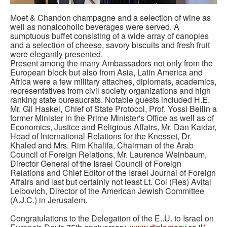
Moet & Chandon champagne and a selection of wine as
well as nonalcoholic beverages were served. A
sumptuous buffet consisting of a wide array of canopies
and a selection of cheese, savory biscuits and fresh fruit
were elegantly presented.
Present among the many Ambassadors not only from the
European block but also from Asia, Latin America and
Africa were a few military attaches, diplomats, academics,
representatives from civil society organizations and high
ranking state bureaucrats. Notable guests included H.E.
Mr. Gil Haskel, Chief of State Protocol, Prof. Yossi Beilin a
former Minister in the Prime Minister's Office as well as of
Economics, Justice and Religious Affairs, Mr. Dan Kaidar,
Head of International Relations for the Knesset, Dr.
Khaled and Mrs. Rim Khalifa, Chairman of the Arab
Council of Foreign Relations, Mr. Laurence Weinbaum,
Director General of the Israel Council of Foreign
Relations and Chief Editor of the Israel Journal of Foreign
Affairs and last but certainly not least Lt. Col (Res) Avital
Leibovich, Director of the American Jewish Committee
(A.J.C.) in Jerusalem.
Congratulations to the Delegation of the E..U. to Israel on