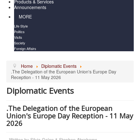
Products & Services
Announcements
MORE
Life Style
Politics
Visits
Society
Foreign Affairs
Home
Diplomatic Events
.The Delegation of the European Union's Europe Day
Reception - 11 May 2026
Diplomatic Events
.The Delegation of the European
Union's Europe Day Reception - 11 May
2026
Written by
Silvia Golan & Stephen Abrahams