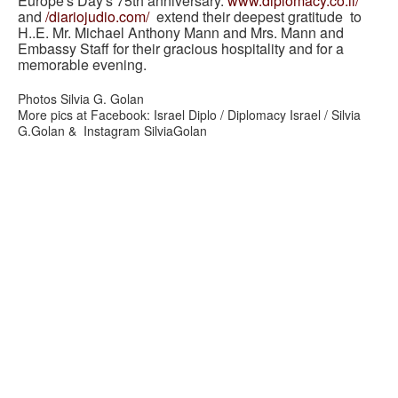
Europe's Day's 75th anniversary.
www.diplomacy.co.il/
and
/diariojudio.com/
extend their deepest gratitude to
H..E. Mr. Michael Anthony Mann and Mrs. Mann and
Embassy Staff for their gracious hospitality and for a
memorable evening.
Photos Silvia G. Golan
More pics at Facebook: Israel Diplo / Diplomacy Israel / Silvia
G.Golan & Instagram SilviaGolan