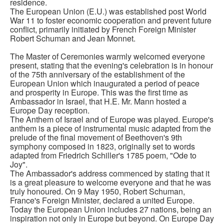
residence.
The European Union (E.U.) was established post World
War 11 to foster economic cooperation and prevent future
conflict, primarily initiated by French Foreign Minister
Robert Schuman and Jean Monnet.
The Master of Ceremonies warmly welcomed everyone
present, stating that the evening's celebration is in honour
of the 75th anniversary of the establishment of the
European Union which inaugurated a period of peace
and prosperity in Europe. This was the first time as
Ambassador in Israel, that H.E. Mr. Mann hosted a
Europe Day reception.
The Anthem of Israel and of Europe was played. Europe's
anthem is a piece of instrumental music adapted from the
prelude of the final movement of Beethoven's 9th
symphony composed in 1823, originally set to words
adapted from Friedrich Schiller's 1785 poem, "Ode to
Joy".
The Ambassador's address commenced by stating that it
is a great pleasure to welcome everyone and that he was
truly honoured. On 9 May 1950, Robert Schuman,
France's Foreign Minister, declared a united Europe.
Today the European Union includes 27 nations, being an
inspiration not only in Europe but beyond. On Europe Day