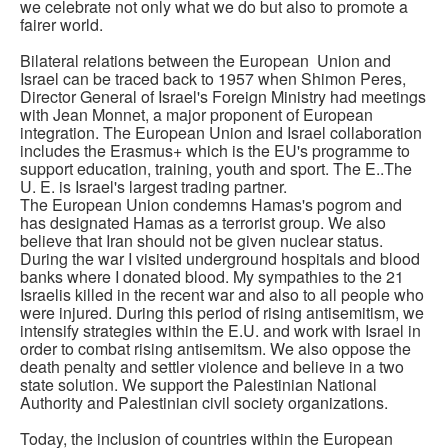
we celebrate not only what we do but also to promote a
fairer world.
Bilateral relations between the European Union and
Israel can be traced back to 1957 when Shimon Peres,
Director General of Israel's Foreign Ministry had meetings
with Jean Monnet, a major proponent of European
integration. The European Union and Israel collaboration
includes the Erasmus+ which is the EU's programme to
support education, training, youth and sport. The E..The
U. E. is Israel's largest trading partner.
The European Union condemns Hamas's pogrom and
has designated Hamas as a terrorist group. We also
believe that Iran should not be given nuclear status.
During the war I visited underground hospitals and blood
banks where I donated blood. My sympathies to the 21
Israelis killed in the recent war and also to all people who
were injured. During this period of rising antisemitism, we
intensify strategies within the E.U. and work with Israel in
order to combat rising antisemitsm. We also oppose the
death penalty and settler violence and believe in a two
state solution. We support the Palestinian National
Authority and Palestinian civil society organizations.
Today, the inclusion of countries within the European