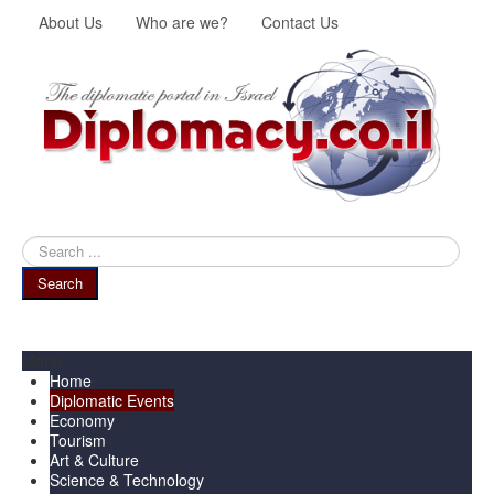
About Us
Who are we?
Contact Us
Search
...
Search
Menu
Home
Diplomatic Events
Economy
Tourism
Art & Culture
Science & Technology