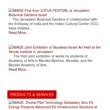
.First Ever LOTUS FESTIVAL at Jerusalem
Botanical Gardens Israel
The Jerusalem Botanical Gardens in collaboration with
the Embassy of India and the Indian Cultural Center (ICC),
have initiated...
Read More...
.Joint Exhibition of Slovakian/Israel Art Held at the
Slovak Institute in Jerusalem
The third joint exhibition of works by students of
Academy of Arts in Banska Bystrica, Slovakia, and the
Bezalel Academy of Arts...
Read More...
PRODUCTS & SERVICES
. Zhuhai Pilot Technology Subsidiary Sino EV
Energy Presents Advanced EV Infrastructure Solutions at