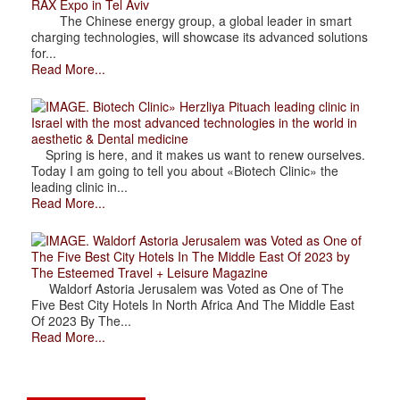
RAX Expo in Tel Aviv
The Chinese energy group, a global leader in smart
charging technologies, will showcase its advanced solutions
for...
Read More...
. Biotech Clinic» Herzliya Pituach leading clinic in
Israel with the most advanced technologies in the world in
aesthetic & Dental medicine
Spring is here, and it makes us want to renew ourselves.
Today I am going to tell you about «Biotech Clinic» the
leading clinic in...
Read More...
. Waldorf Astoria Jerusalem was Voted as One of
The Five Best City Hotels In The Middle East Of 2023 by
The Esteemed Travel + Leisure Magazine
Waldorf Astoria Jerusalem was Voted as One of The
Five Best City Hotels In North Africa And The Middle East
Of 2023 By The...
Read More...