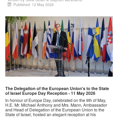
Published: 12 May 2026
The Delegation of the European Union's to the State
of Israel Europe Day Reception - 11 May 2026
In honour of Europe Day, celebrated on the 9th of May,
H.E. Mr. Michael Anthony and Mrs. Mann, Ambassador
and Head of Delegation of the European Union to the
State of Israel, hosted an elegant reception at his