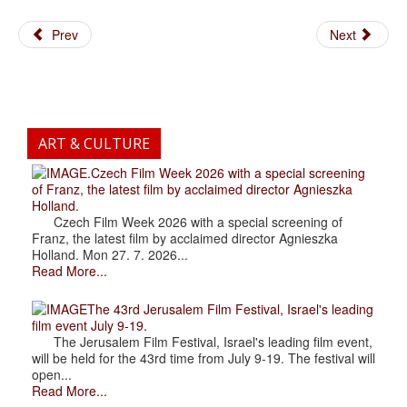
Prev
Next
ART & CULTURE
.Czech Film Week 2026 with a special screening
of Franz, the latest film by acclaimed director Agnieszka
Holland.
Czech Film Week 2026 with a special screening of
Franz, the latest film by acclaimed director Agnieszka
Holland. Mon 27. 7. 2026...
Read More...
The 43rd Jerusalem Film Festival, Israel's leading
film event July 9-19.
The Jerusalem Film Festival, Israel's leading film event,
will be held for the 43rd time from July 9-19. The festival will
open...
Read More...