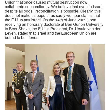
Union that once caused mutual destruction now
collaborate concomitantly. We believe that even in Israel,
despite all odds , reconciliation is possible. Clearly, this
does not make us popular as sadly we hear claims that
the E.U. is anti Israel. On the 14th of June 2022 upon
receiving an honorary doctorate at Ben Gurion University
in Beer Sheva, the E.U. 's President, Dr. Ursula von der
Leyen, stated that Israel and the European Union are
bound to be friends.