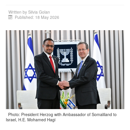
Written by
Silvia Golan
Published: 18 May 2026
Photo: President Herzog with Ambassador of Somaliland to
Israel, H.E. Mohamed Hagi