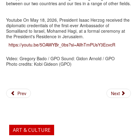
between our two countries and our ties in a range of other fields.
Youtube On May 18, 2026, President Isaac Herzog received the
diplomatic credentials of the first-ever Ambassador of
Somaliland to Israel, Mohamed Hagi, at a formal ceremony at
the President's Residence in Jerusalem.
https://youtu.be/5OAWYBr_0bs?si=AllhTmPUsY3EcvcR
Video: Gregory Bado / GPO Sound: Gidon Arnold / GPO
Photo credits: Kobi Gideon (GPO)
Prev
Next
ART & CULTURE