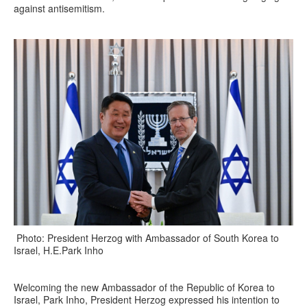
against antisemitism.
Photo: President Herzog with Ambassador of South Korea to
Israel, H.E.Park Inho
Welcoming the new Ambassador of the Republic of Korea to
Israel, Park Inho, President Herzog expressed his intention to