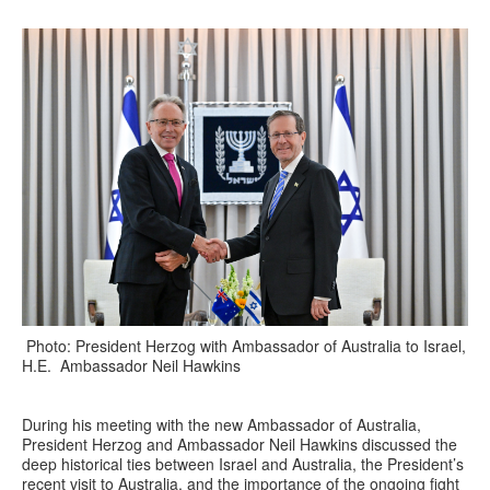
Photo: President Herzog with Ambassador of Australia to Israel,
H.E. Ambassador Neil Hawkins
During his meeting with the new Ambassador of Australia,
President Herzog and Ambassador Neil Hawkins discussed the
deep historical ties between Israel and Australia, the President’s
recent visit to Australia, and the importance of the ongoing fight