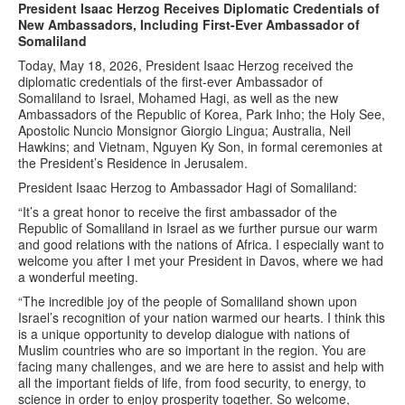
President Isaac Herzog Receives Diplomatic Credentials of
New Ambassadors, Including First-Ever Ambassador of
Somaliland
Today, May 18, 2026, President Isaac Herzog received the
diplomatic credentials of the first-ever Ambassador of
Somaliland to Israel, Mohamed Hagi, as well as the new
Ambassadors of the Republic of Korea, Park Inho; the Holy See,
Apostolic Nuncio Monsignor Giorgio Lingua; Australia, Neil
Hawkins; and Vietnam, Nguyen Ky Son, in formal ceremonies at
the President’s Residence in Jerusalem.
President Isaac Herzog to Ambassador Hagi of Somaliland:
“It’s a great honor to receive the first ambassador of the
Republic of Somaliland in Israel as we further pursue our warm
and good relations with the nations of Africa. I especially want to
welcome you after I met your President in Davos, where we had
a wonderful meeting.
“The incredible joy of the people of Somaliland shown upon
Israel’s recognition of your nation warmed our hearts. I think this
is a unique opportunity to develop dialogue with nations of
Muslim countries who are so important in the region. You are
facing many challenges, and we are here to assist and help with
all the important fields of life, from food security, to energy, to
science in order to enjoy prosperity together. So welcome,