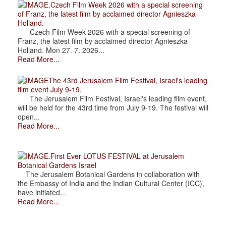
.Czech Film Week 2026 with a special screening
of Franz, the latest film by acclaimed director Agnieszka
Holland.
Czech Film Week 2026 with a special screening of
Franz, the latest film by acclaimed director Agnieszka
Holland. Mon 27. 7. 2026...
Read More...
The 43rd Jerusalem Film Festival, Israel's leading
film event July 9-19.
The Jerusalem Film Festival, Israel's leading film event,
will be held for the 43rd time from July 9-19. The festival will
open...
Read More...
.First Ever LOTUS FESTIVAL at Jerusalem
Botanical Gardens Israel
The Jerusalem Botanical Gardens in collaboration with
the Embassy of India and the Indian Cultural Center (ICC),
have initiated...
Read More...