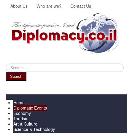
About Us
Who are we?
Contact Us
Search
...
Search
Menu
Home
Diplomatic Events
Economy
Tourism
Art & Culture
Science & Technology