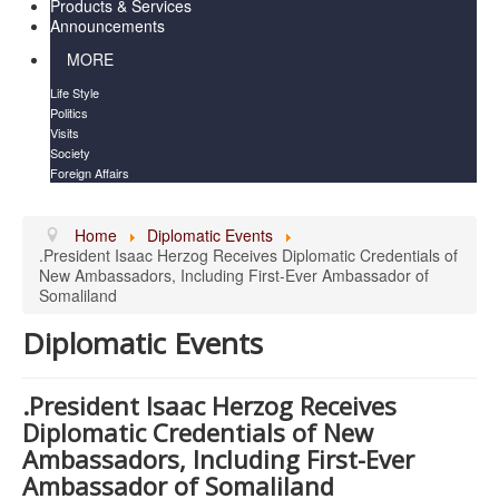
Products & Services
Announcements
MORE
Life Style
Politics
Visits
Society
Foreign Affairs
Home
Diplomatic Events
.President Isaac Herzog Receives Diplomatic Credentials of
New Ambassadors, Including First-Ever Ambassador of
Somaliland
Diplomatic Events
.President Isaac Herzog Receives
Diplomatic Credentials of New
Ambassadors, Including First-Ever
Ambassador of Somaliland