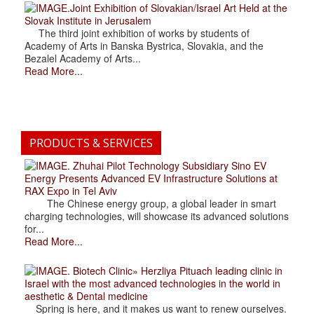
.Joint Exhibition of Slovakian/Israel Art Held at the
Slovak Institute in Jerusalem
The third joint exhibition of works by students of
Academy of Arts in Banska Bystrica, Slovakia, and the
Bezalel Academy of Arts...
Read More...
PRODUCTS & SERVICES
. Zhuhai Pilot Technology Subsidiary Sino EV
Energy Presents Advanced EV Infrastructure Solutions at
RAX Expo in Tel Aviv
The Chinese energy group, a global leader in smart
charging technologies, will showcase its advanced solutions
for...
Read More...
. Biotech Clinic» Herzliya Pituach leading clinic in
Israel with the most advanced technologies in the world in
aesthetic & Dental medicine
Spring is here, and it makes us want to renew ourselves.