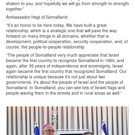
shalom to you, and hopefully we will go from strength to strength
together.”
Ambassador Hagi of Somaliland:
“It’s an honor to be here today. We have built a great
relationship, which is a strategic one that will pave the way
forward on many things in all domains, whether that is
development, political cooperation, security cooperation, and, of
course, the people-to-people relationship.
“The people of Somaliland very much appreciate that Israel
became the first country to recognize Somaliland in 1960, and
again, after 35 years of independence and sovereignty, Israel
again became the first country that recognized Somaliland. Our
relationship is unique because it's not just about two
governments, it's about the people of Israel and the people of
Somaliland. In Somaliland, you can see lots of Israeli flags and
people waving them in the streets and in rural areas as well.”