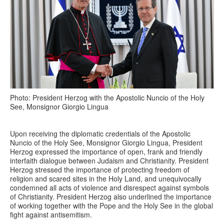
Photo: President Herzog with the Apostolic Nuncio of the Holy
See, Monsignor Giorgio Lingua
Upon receiving the diplomatic credentials of the Apostolic
Nuncio of the Holy See, Monsignor Giorgio Lingua, President
Herzog expressed the importance of open, frank and friendly
interfaith dialogue between Judaism and Christianity. President
Herzog stressed the importance of protecting freedom of
religion and scared sites in the Holy Land, and unequivocally
condemned all acts of violence and disrespect against symbols
of Christianity. President Herzog also underlined the importance
of working together with the Pope and the Holy See in the global
fight against antisemitism.