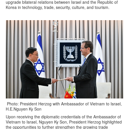
upgrade bilateral relations between Israel and the Republic of
Korea in technology, trade, security, culture, and tourism.
Photo: President Herzog with Ambassador of Vietnam to Israel,
H.E.Nguyen Ky Son
Upon receiving the diplomatic credentials of the Ambassador of
Vietnam to Israel, Nguyen Ky Son, President Herzog highlighted
the opportunities to further strengthen the growing trade