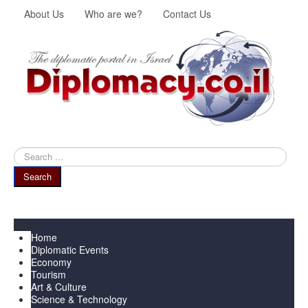
About Us
Who are we?
Contact Us
Search
...
Search
Menu
Home
Diplomatic Events
Economy
Tourism
Art & Culture
Science & Technology