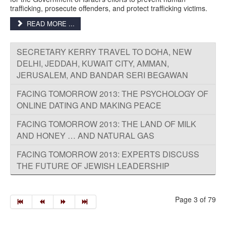
trafficking, prosecute offenders, and protect trafficking victims.
READ MORE ...
SECRETARY KERRY TRAVEL TO DOHA, NEW
DELHI, JEDDAH, KUWAIT CITY, AMMAN,
JERUSALEM, AND BANDAR SERI BEGAWAN
FACING TOMORROW 2013: THE PSYCHOLOGY OF
ONLINE DATING AND MAKING PEACE
FACING TOMORROW 2013: THE LAND OF MILK
AND HONEY … AND NATURAL GAS
FACING TOMORROW 2013: EXPERTS DISCUSS
THE FUTURE OF JEWISH LEADERSHIP
Page 3 of 79