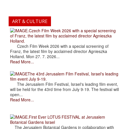
ART & CULTURE
.Czech Film Week 2026 with a special screening
of Franz, the latest film by acclaimed director Agnieszka
Holland.
Czech Film Week 2026 with a special screening of
Franz, the latest film by acclaimed director Agnieszka
Holland. Mon 27. 7. 2026...
Read More...
The 43rd Jerusalem Film Festival, Israel's leading
film event July 9-19.
The Jerusalem Film Festival, Israel's leading film event,
will be held for the 43rd time from July 9-19. The festival will
open...
Read More...
.First Ever LOTUS FESTIVAL at Jerusalem
Botanical Gardens Israel
The Jerusalem Botanical Gardens in collaboration with