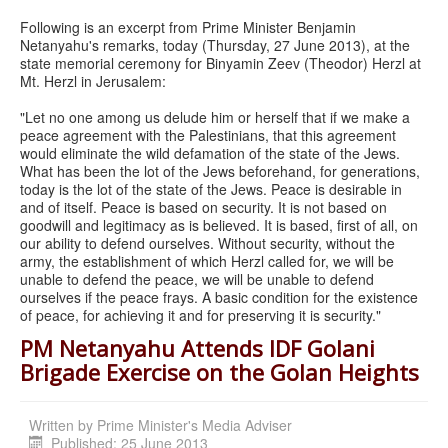
Following is an excerpt from Prime Minister Benjamin
Netanyahu's remarks, today (Thursday, 27 June 2013), at the
state memorial ceremony for Binyamin Zeev (Theodor) Herzl at
Mt. Herzl in Jerusalem:
"Let no one among us delude him or herself that if we make a
peace agreement with the Palestinians, that this agreement
would eliminate the wild defamation of the state of the Jews.
What has been the lot of the Jews beforehand, for generations,
today is the lot of the state of the Jews. Peace is desirable in
and of itself. Peace is based on security. It is not based on
goodwill and legitimacy as is believed. It is based, first of all, on
our ability to defend ourselves. Without security, without the
army, the establishment of which Herzl called for, we will be
unable to defend the peace, we will be unable to defend
ourselves if the peace frays. A basic condition for the existence
of peace, for achieving it and for preserving it is security."
PM Netanyahu Attends IDF Golani
Brigade Exercise on the Golan Heights
Written by
Prime Minister's Media Adviser
Published: 25 June 2013