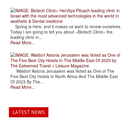
. Biotech Clinic» Herzliya Pituach leading clinic in
Israel with the most advanced technologies in the world in
aesthetic & Dental medicine
Spring is here, and it makes us want to renew ourselves.
Today I am going to tell you about «Biotech Clinic» the
leading clinic in...
Read More...
. Waldorf Astoria Jerusalem was Voted as One of
The Five Best City Hotels In The Middle East Of 2023 by
The Esteemed Travel + Leisure Magazine
Waldorf Astoria Jerusalem was Voted as One of The
Five Best City Hotels In North Africa And The Middle East
Of 2023 By The...
Read More...
LATEST NEWS