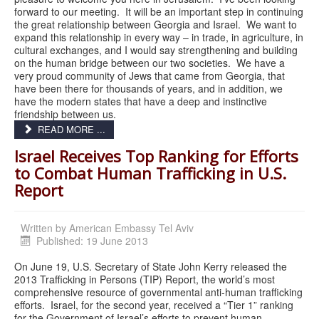
forward to our meeting. It will be an important step in continuing
the great relationship between Georgia and Israel. We want to
expand this relationship in every way – in trade, in agriculture, in
cultural exchanges, and I would say strengthening and building
on the human bridge between our two societies. We have a
very proud community of Jews that came from Georgia, that
have been there for thousands of years, and in addition, we
have the modern states that have a deep and instinctive
friendship between us.
READ MORE ...
Israel Receives Top Ranking for Efforts
to Combat Human Trafficking in U.S.
Report
Written by
American Embassy Tel Aviv
Published: 19 June 2013
On June 19, U.S. Secretary of State John Kerry released the
2013 Trafficking in Persons (TIP) Report, the world’s most
comprehensive resource of governmental anti-human trafficking
efforts. Israel, for the second year, received a “Tier 1” ranking
for the Government of Israel’s efforts to prevent human