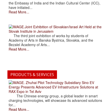
the Embassy of India and the Indian Cultural Center (ICC),
have initiated...
Read More...
.Joint Exhibition of Slovakian/Israel Art Held at the
Slovak Institute in Jerusalem
The third joint exhibition of works by students of
Academy of Arts in Banska Bystrica, Slovakia, and the
Bezalel Academy of Arts...
Read More...
PRODUCTS & SERVICES
. Zhuhai Pilot Technology Subsidiary Sino EV
Energy Presents Advanced EV Infrastructure Solutions at
RAX Expo in Tel Aviv
The Chinese energy group, a global leader in smart
charging technologies, will showcase its advanced solutions
for...
Read More...