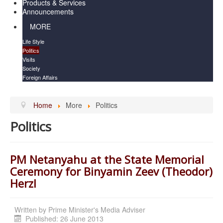
Products & Services
Announcements
MORE
Life Style
Politics
Visits
Society
Foreign Affairs
Home
More
Politics
Politics
PM Netanyahu at the State Memorial
Ceremony for Binyamin Zeev (Theodor)
Herzl
Written by
Prime Minister's Media Adviser
Published: 26 June 2013