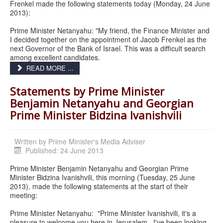
Frenkel made the following statements today (Monday, 24 June
2013):
Prime Minister Netanyahu: "My friend, the Finance Minister and
I decided together on the appointment of Jacob Frenkel as the
next Governor of the Bank of Israel. This was a difficult search
among excellent candidates.
READ MORE ...
Statements by Prime Minister
Benjamin Netanyahu and Georgian
Prime Minister Bidzina Ivanishvili
Written by
Prime Minister's Media Adviser
Published: 24 June 2013
Prime Minister Benjamin Netanyahu and Georgian Prime
Minister Bidzina Ivanishvili, this morning (Tuesday, 25 June
2013), made the following statements at the start of their
meeting:
Prime Minister Netanyahu: "Prime Minister Ivanishvili, it's a
pleasure to welcome you here in Jerusalem. I've been looking