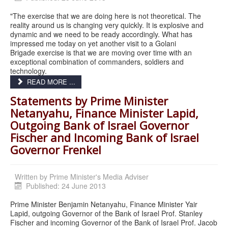
"The exercise that we are doing here is not theoretical. The
reality around us is changing very quickly. It is explosive and
dynamic and we need to be ready accordingly. What has
impressed me today on yet another visit to a Golani
Brigade exercise is that we are moving over time with an
exceptional combination of commanders, soldiers and
technology.
READ MORE ...
Statements by Prime Minister
Netanyahu, Finance Minister Lapid,
Outgoing Bank of Israel Governor
Fischer and Incoming Bank of Israel
Governor Frenkel
Written by
Prime Minister's Media Adviser
Published: 24 June 2013
Prime Minister Benjamin Netanyahu, Finance Minister Yair
Lapid, outgoing Governor of the Bank of Israel Prof. Stanley
Fischer and incoming Governor of the Bank of Israel Prof. Jacob