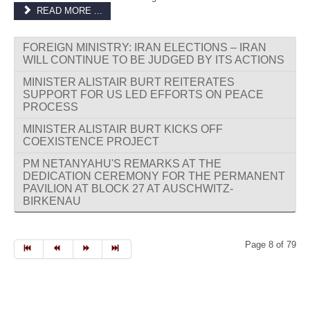
READ MORE ...
FOREIGN MINISTRY: IRAN ELECTIONS – IRAN
WILL CONTINUE TO BE JUDGED BY ITS ACTIONS
MINISTER ALISTAIR BURT REITERATES
SUPPORT FOR US LED EFFORTS ON PEACE
PROCESS
MINISTER ALISTAIR BURT KICKS OFF
COEXISTENCE PROJECT
PM NETANYAHU'S REMARKS AT THE
DEDICATION CEREMONY FOR THE PERMANENT
PAVILION AT BLOCK 27 AT AUSCHWITZ-
BIRKENAU
Page 8 of 79