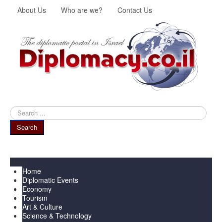
About Us
Who are we?
Contact Us
Search
...
Search
Menu
Home
Diplomatic Events
Economy
Tourism
Art & Culture
Science & Technology