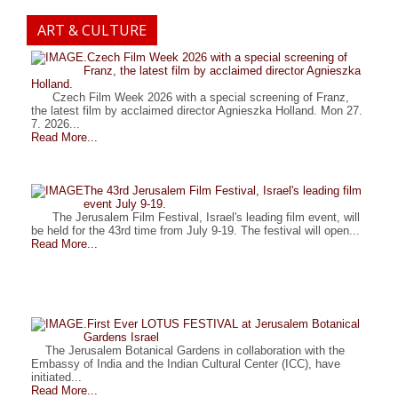
ART & CULTURE
.Czech Film Week 2026 with a special screening of
Franz, the latest film by acclaimed director Agnieszka
Holland.
Czech Film Week 2026 with a special screening of Franz,
the latest film by acclaimed director Agnieszka Holland. Mon 27.
7. 2026...
Read More...
The 43rd Jerusalem Film Festival, Israel's leading film
event July 9-19.
The Jerusalem Film Festival, Israel's leading film event, will
be held for the 43rd time from July 9-19. The festival will open...
Read More...
.First Ever LOTUS FESTIVAL at Jerusalem Botanical
Gardens Israel
The Jerusalem Botanical Gardens in collaboration with the
Embassy of India and the Indian Cultural Center (ICC), have
initiated...
Read More...