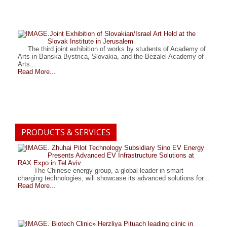
.Joint Exhibition of Slovakian/Israel Art Held at the
Slovak Institute in Jerusalem
The third joint exhibition of works by students of Academy of
Arts in Banska Bystrica, Slovakia, and the Bezalel Academy of
Arts...
Read More...
PRODUCTS & SERVICES
. Zhuhai Pilot Technology Subsidiary Sino EV Energy
Presents Advanced EV Infrastructure Solutions at
RAX Expo in Tel Aviv
The Chinese energy group, a global leader in smart
charging technologies, will showcase its advanced solutions for...
Read More...
. Biotech Clinic» Herzliya Pituach leading clinic in