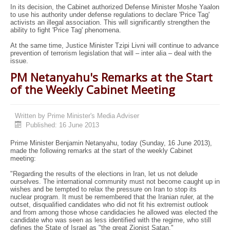
In its decision, the Cabinet authorized Defense Minister Moshe Yaalon
to use his authority under defense regulations to declare 'Price Tag'
activists an illegal association. This will significantly strengthen the
ability to fight 'Price Tag' phenomena.
At the same time, Justice Minister Tzipi Livni will continue to advance
prevention of terrorism legislation that will – inter alia – deal with the
issue.
PM Netanyahu's Remarks at the Start
of the Weekly Cabinet Meeting
Written by
Prime Minister's Media Adviser
Published: 16 June 2013
Prime Minister Benjamin Netanyahu, today (Sunday, 16 June 2013),
made the following remarks at the start of the weekly Cabinet
meeting:
"Regarding the results of the elections in Iran, let us not delude
ourselves. The international community must not become caught up in
wishes and be tempted to relax the pressure on Iran to stop its
nuclear program. It must be remembered that the Iranian ruler, at the
outset, disqualified candidates who did not fit his extremist outlook
and from among those whose candidacies he allowed was elected the
candidate who was seen as less identified with the regime, who still
defines the State of Israel as "the great Zionist Satan."