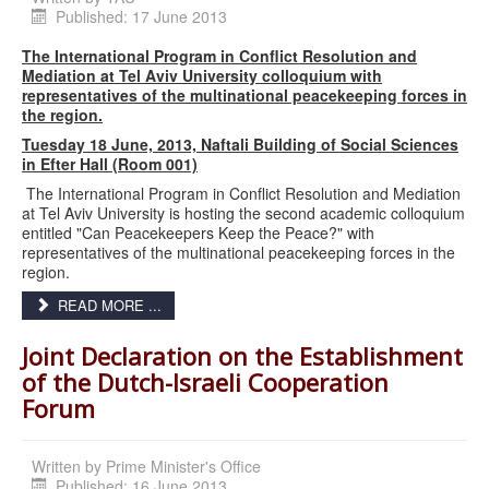
Published: 17 June 2013
The International Program in Conflict Resolution and
Mediation at Tel Aviv University colloquium with
representatives of the multinational peacekeeping forces in
the region.
Tuesday 18 June, 2013, Naftali Building of Social Sciences
in Efter Hall (Room 001)
The International Program in Conflict Resolution and Mediation
at Tel Aviv University is hosting the second academic colloquium
entitled "Can Peacekeepers Keep the Peace?" with
representatives of the multinational peacekeeping forces in the
region.
READ MORE ...
Joint Declaration on the Establishment
of the Dutch-Israeli Cooperation
Forum
Written by
Prime Minister's Office
Published: 16 June 2013