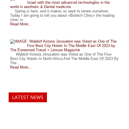
Israel with the most advanced technologies in the
world in aesthetic & Dental medicine
Spring is here, and it makes us want to renew ourselves.
Today I am going to tell you about «Biotech Clinic» the leading
clinic in...
Read More...
. Waldorf Astoria Jerusalem was Voted as One of The
Five Best City Hotels In The Middle East Of 2023 by
The Esteemed Travel + Leisure Magazine
Waldorf Astoria Jerusalem was Voted as One of The Five
Best City Hotels In North Africa And The Middle East Of 2023 By
The...
Read More...
LATEST NEWS