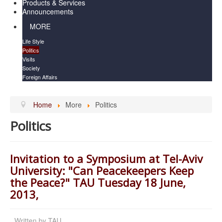
Products & Services
Announcements
MORE
Life Style
Politics
Visits
Society
Foreign Affairs
Home
More
Politics
Politics
Invitation to a Symposium at Tel-Aviv
University: "Can Peacekeepers Keep
the Peace?" TAU Tuesday 18 June,
2013,
Written by
TAU