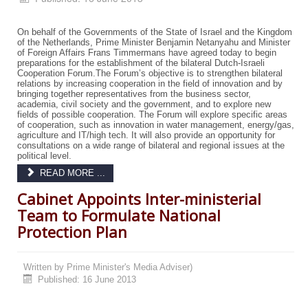
On behalf of the Governments of the State of Israel and the Kingdom
of the Netherlands, Prime Minister Benjamin Netanyahu and Minister
of Foreign Affairs Frans Timmermans have agreed today to begin
preparations for the establishment of the bilateral Dutch-Israeli
Cooperation Forum.
The Forum’s objective is to strengthen bilateral
relations by increasing cooperation in the field of innovation and by
bringing together representatives from the business sector,
academia, civil society and the government, and to explore new
fields of possible cooperation. The Forum will explore specific areas
of cooperation, such as innovation in water management, energy/gas,
agriculture and IT/high tech. It will also provide an opportunity for
consultations on a wide range of bilateral and regional issues at the
political level.
READ MORE ...
Cabinet Appoints Inter-ministerial
Team to Formulate National
Protection Plan
Written by
Prime Minister's Media Adviser)
Published: 16 June 2013