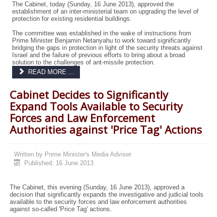
The Cabinet, today (Sunday, 16 June 2013), approved the
establishment of an inter-ministerial team on upgrading the level of
protection for existing residential buildings.
The committee was established in the wake of instructions from
Prime Minister Benjamin Netanyahu to work toward significantly
bridging the gaps in protection in light of the security threats against
Israel and the failure of previous efforts to bring about a broad
solution to the challenges of ant-missile protection.
READ MORE ...
Cabinet Decides to Significantly
Expand Tools Available to Security
Forces and Law Enforcement
Authorities against 'Price Tag' Actions
Written by
Prime Minister's Media Adviser
Published: 16 June 2013
The Cabinet, this evening (Sunday, 16 June 2013), approved a
decision that significantly expands the investigative and judicial tools
available to the security forces and law enforcement authorities
against so-called 'Price Tag' actions.