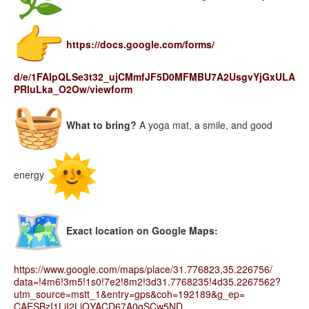
https://docs.google.com/forms/
d/e/1FAIpQLSe3t32_
ujCMmfJF5D0MFMBU7A2UsgvYjGxULA
PRluLka_O2Ow/viewform
What to bring?
A yoga mat, a smile, and good
energy
Exact location on Google Maps:
https://www.google.com/maps/
place/31.776823,35.226756/
data=!4m6!3m5!1s0!7e2!8m2!
3d31.7768235!4d35.2267562?
utm_
source=mstt_1&entry=gps&coh=
192189&g_ep=
CAESBzI1LjI2LjQYACD67A0qSCw5ND