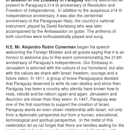
present to Paraguay's 214 th anniversary of Revolution and
Freedom of independence,. In addition to the auspicious 214 th
independence anniversary, it was also the centennial
anniversary of the Paraguayan Harp, the country's national
instrument. played by David Karlsberg who was later
accompanied by the Ambassador on guitar. The anthems of
both countries were enthusiastically played and sung.
H.E. Mr. Alejandro Rubin Cymerman
began his speech
welcoming the Foreign Minister and all guests.saying that it is an
honour to welcome you to this event commemorating the 214th
anniversary of Paraguay's independence. Our Embassy in
Jerusalem is adorned with the colours of our homeland, but also
with the values we share with Israel: freedom, courage and a
future vision. In 1811, a group of brave Paraguayans decided
that Paraguay deserved to write its own destiny and since then
Paraguay has been a country who silently have known how to
resis, rebuild and be reborn again and again. Jerusalem and
Asuncion are closer than they seem. In 1947, Paraguay was
one of the first countries to support the creation of Israel.
Paraguay wants an even closer relationship with Israel, not only
from a diplomatic perspective but from a human, educational,
technological and spiritual perspective. In the midst of this
celebration let us not forget that there are families waiting for the