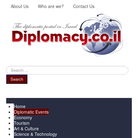
About Us
Who are we?
Contact Us
Search
...
Search
Menu
Home
Diplomatic Events
Economy
Tourism
Art & Culture
Science & Technology