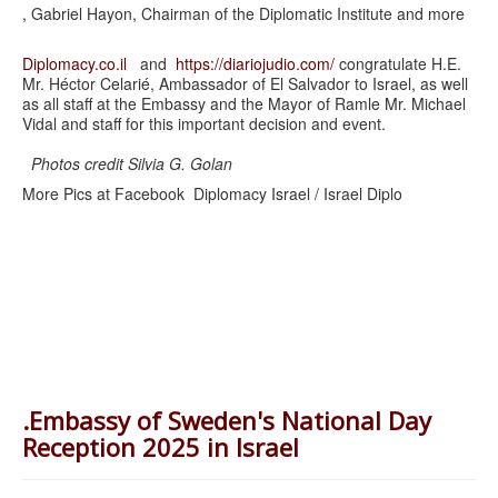
, Gabriel Hayon, Chairman of the Diplomatic Institute and more
Diplomacy.co.il
and
https://diariojudio.com/
congratulate H.E.
Mr. Héctor Celarié, Ambassador of El Salvador to Israel, as well
as all staff at the Embassy and the Mayor of Ramle Mr. Michael
Vidal and staff for this important decision and event.
Photos credit Silvia G. Golan
More Pics at Facebook Diplomacy Israel / Israel Diplo
.Embassy of Sweden's National Day
Reception 2025 in Israel