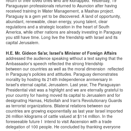
return of their loved ones who are kidnapped. Yesterday, 19
Paraguayan professionals returned to Asuncion after having
received training in Water Management, a Mashav project.
Paraguay is a gem yet to be discovered. A land of opportunity,
abundant, renewable, clean energy, young talent, clear
regulations and a strategic location in the heart of South
America, while other nations are already investing in Paraguay
you still have time. Long live the friendship with Israel and its
capital Jerusalem.
H.E. Mr. Gideon Sa'ar, Israel's Minister of Foreign Affairs
addressed the audience speaking without a text saying that the
Ambassador's speech reflected the strong friendship
between our countries as well as the moral dimension reflected
in Paraguay's policies and attitudes. Paraguay demonstrates
morality by hosting its 214th independence anniversary in
Israel's eternal capital, Jerusalem. Last year, The Paraguayan
Presidential visit was a highlight and we are eternally grateful to
your country for having moved its capital to Jerusalem and for
designating Hamas, Hizbollah and Iran's Revolutionary Guards
as terrorist organizations. Bilateral relations between our
countries are growing exponentially as last year Israel imported
26 million kilograms of cattle valued at $114 million. In the
foreseeable future I intend to visit Ascension with a trade
delegation of 100 people. He concluded by thanking everyone