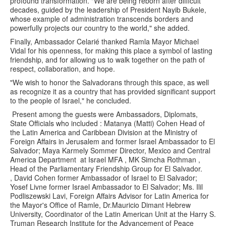
profound transformation. "We are being reborn after difficult
decades, guided by the leadership of President Nayib Bukele,
whose example of administration transcends borders and
powerfully projects our country to the world," she added.
Finally, Ambassador Celarié thanked Ramla Mayor Michael
Vidal for his openness, for making this place a symbol of lasting
friendship, and for allowing us to walk together on the path of
respect, collaboration, and hope.
"We wish to honor the Salvadorans through this space, as well
as recognize it as a country that has provided significant support
to the people of Israel," he concluded.
Present among the guests were Ambassadors, Diplomats,
State Officials who included : Matanya (Matti) Cohen Head of
the Latin America and Caribbean Division at the Ministry of
Foreign Affairs in Jerusalem and former Israel Ambassador to El
Salvador; Maya Karmely Sommer Director, Mexico and Central
America Department at Israel MFA , MK Simcha Rothman ,
Head of the Parliamentary Friendship Group for El Salvador.
, David Cohen former Ambassador of Israel to El Salvador;
Yosef Livne former Israel Ambassador to El Salvador; Ms. Ilil
Podliszewski Lavi, Foreign Affairs Advisor for Latin America for
the Mayor's Office of Ramle, Dr.Mauricio Dimant Hebrew
University, Coordinator of the Latin American Unit at the Harry S.
Truman Research Institute for the Advancement of Peace