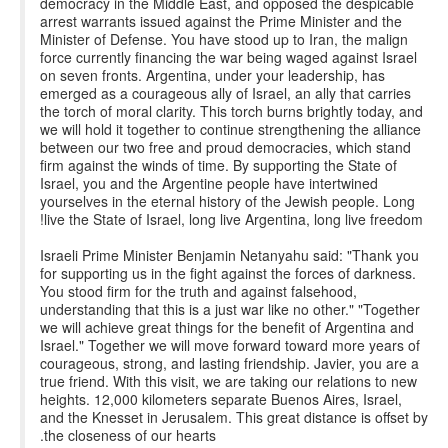
democracy in the Middle East, and opposed the despicable
arrest warrants issued against the Prime Minister and the
Minister of Defense. You have stood up to Iran, the malign
force currently financing the war being waged against Israel
on seven fronts. Argentina, under your leadership, has
emerged as a courageous ally of Israel, an ally that carries
the torch of moral clarity. This torch burns brightly today, and
we will hold it together to continue strengthening the alliance
between our two free and proud democracies, which stand
firm against the winds of time. By supporting the State of
Israel, you and the Argentine people have intertwined
yourselves in the eternal history of the Jewish people. Long
live the State of Israel, long live Argentina, long live freedom!
Israeli Prime Minister Benjamin Netanyahu said: "Thank you
for supporting us in the fight against the forces of darkness.
You stood firm for the truth and against falsehood,
understanding that this is a just war like no other." "Together
we will achieve great things for the benefit of Argentina and
Israel." Together we will move forward toward more years of
courageous, strong, and lasting friendship. Javier, you are a
true friend. With this visit, we are taking our relations to new
heights. 12,000 kilometers separate Buenos Aires, Israel,
and the Knesset in Jerusalem. This great distance is offset by
the closeness of our hearts.