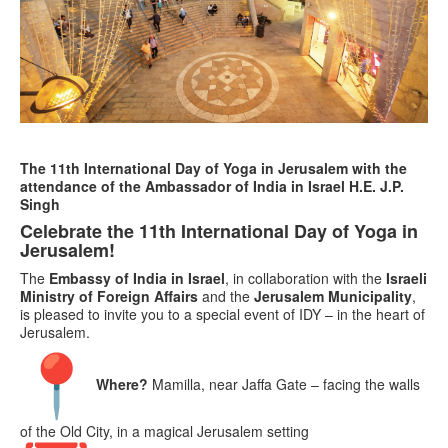
The 11th International Day of Yoga in Jerusalem with the
attendance of the Ambassador of India in Israel H.E. J.P.
Singh
Celebrate the 11th International Day of Yoga in
Jerusalem!
The
Embassy of India in Israel
, in collaboration with the
Israeli
Ministry of Foreign Affairs
and the
Jerusalem Municipality
,
is pleased to invite you to a special event of IDY – in the heart of
Jerusalem.
Where?
Mamilla, near Jaffa Gate – facing the walls
of the Old City, in a magical Jerusalem setting