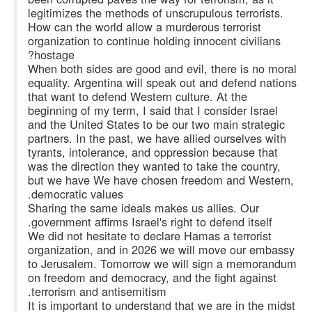
legitimizes the methods of unscrupulous terrorists.
How can the world allow a murderous terrorist
organization to continue holding innocent civilians
hostage?
When both sides are good and evil, there is no moral
equality. Argentina will speak out and defend nations
that want to defend Western culture. At the
beginning of my term, I said that I consider Israel
and the United States to be our two main strategic
partners. In the past, we have allied ourselves with
tyrants, intolerance, and oppression because that
was the direction they wanted to take the country,
but we have We have chosen freedom and Western,
democratic values.
Sharing the same ideals makes us allies. Our
government affirms Israel's right to defend itself.
We did not hesitate to declare Hamas a terrorist
organization, and in 2026 we will move our embassy
to Jerusalem. Tomorrow we will sign a memorandum
on freedom and democracy, and the fight against
terrorism and antisemitism.
It is important to understand that we are in the midst