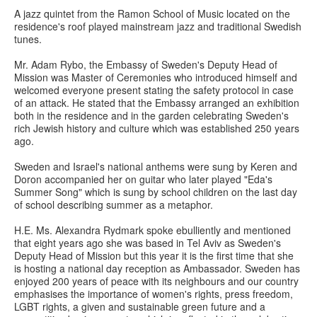
A jazz quintet from the Ramon School of Music located on the
residence's roof played mainstream jazz and traditional Swedish
tunes.
Mr. Adam Rybo, the Embassy of Sweden's Deputy Head of
Mission was Master of Ceremonies who introduced himself and
welcomed everyone present stating the safety protocol in case
of an attack. He stated that the Embassy arranged an exhibition
both in the residence and in the garden celebrating Sweden's
rich Jewish history and culture which was established 250 years
ago.
Sweden and Israel's national anthems were sung by Keren and
Doron accompanied her on guitar who later played "Eda's
Summer Song" which is sung by school children on the last day
of school describing summer as a metaphor.
H.E. Ms. Alexandra Rydmark spoke ebulliently and mentioned
that eight years ago she was based in Tel Aviv as Sweden's
Deputy Head of Mission but this year it is the first time that she
is hosting a national day reception as Ambassador. Sweden has
enjoyed 200 years of peace with its neighbours and our country
emphasises the importance of women's rights, press freedom,
LGBT rights, a given and sustainable green future and a