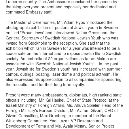
Lutheran country. The Ambassador concluded her speech by
thanking everyone present and especially her dedicated and
committed Embassy staff.
The Master of Ceremonies, Mr. Adam Rybo introduced the
photographic exhibition of posters of Jewish youth in Sweden
entitled "Proud Jews" and interviewed Naima Grossman, the
General Secretary of Swedish National Jewish Youth who was
invited from Stockholm to the reception. She said that the
exhibition which ran in Sweden for a year was intended to be a
space safe on the internet and to expose Jewish life to Swedish
society. An umbrella of 22 organizations as far as Malmo are
associated with "Swedish National Jewish Youth". In the past
year, Jewish life for Sweden's youth has increased with summer
camps, outings, boating, laser dome and political activism. He
also expressed his appreciation to all companies for sponsoring
the reception and for their long term loyalty.
Present were many ambassadors, diplomats, high ranking state
officials including Mr. Gil Haskel, Chief of State Protocol at the
Israeli Ministry of Foreign Affairs, Ms. Ahuva Spieler, Head of the
Foreign Ministry's Europe Division, Mr. Aviram Givoni, CEO of
Givoni Consulting, Max Grunberg, a member of the Raoul
Wallenberg Committee, Yael Lazar, VP Research and
Development of Tema and Ms. Ayala Meitav, Senior Project