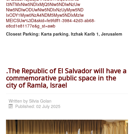
I3NTMxNiw5NDIxMjQ5Niw5NDIwNzUw
Niw5NDIwODUwNiw5NDIxNzUyMyw5ND
IxODY1Myw0NzA4NDM5Myw5NDIxMzIw
MEICSUw%3D&skid=fe9fdff1-3984-
42d3-ab68-
e8cd1e81177e&g_st=
awb
Closest Parking: Karta parking. Itzhak Karib 1, Jerusalem
.The Republic of El Salvador will have a
commemorative public space in the
city of Ramla, Israel
Written by
Silvia Golan
Published: 02 July 2025