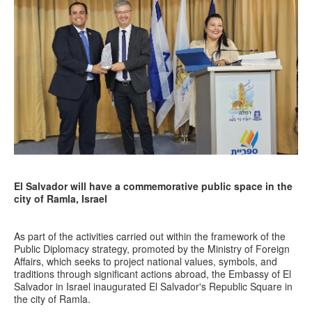
El Salvador will have a commemorative public space in the
city of Ramla, Israel
As part of the activities carried out within the framework of the
Public Diplomacy strategy, promoted by the Ministry of Foreign
Affairs, which seeks to project national values, symbols, and
traditions through significant actions abroad, the Embassy of El
Salvador in Israel inaugurated El Salvador's Republic Square in
the city of Ramla.