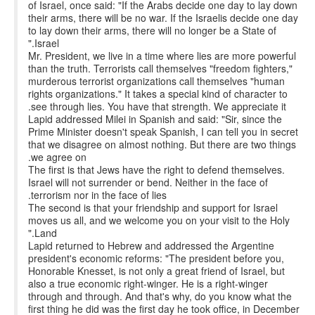
of Israel, once said: "If the Arabs decide one day to lay down
their arms, there will be no war. If the Israelis decide one day
to lay down their arms, there will no longer be a State of
Israel."
Mr. President, we live in a time where lies are more powerful
than the truth. Terrorists call themselves "freedom fighters,"
murderous terrorist organizations call themselves "human
rights organizations." It takes a special kind of character to
see through lies. You have that strength. We appreciate it.
Lapid addressed Milei in Spanish and said: "Sir, since the
Prime Minister doesn't speak Spanish, I can tell you in secret
that we disagree on almost nothing. But there are two things
we agree on.
The first is that Jews have the right to defend themselves.
Israel will not surrender or bend. Neither in the face of
terrorism nor in the face of lies.
The second is that your friendship and support for Israel
moves us all, and we welcome you on your visit to the Holy
Land."
Lapid returned to Hebrew and addressed the Argentine
president's economic reforms: "The president before you,
Honorable Knesset, is not only a great friend of Israel, but
also a true economic right-winger. He is a right-winger
through and through. And that's why, do you know what the
first thing he did was the first day he took office, in December