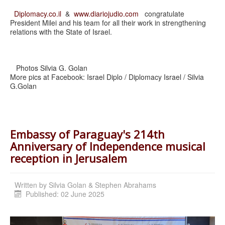
Diplomacy.co.il
&
www.diariojudio.com
congratulate
President Milei and his team for all their work in strengthening
relations with the State of Israel.
Photos Silvia G. Golan
More pics at Facebook: Israel Diplo / Diplomacy Israel / Silvia
G.Golan
Embassy of Paraguay's 214th
Anniversary of Independence musical
reception in Jerusalem
Written by
Silvia Golan & Stephen Abrahams
Published: 02 June 2025