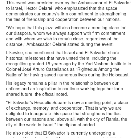
This event was presided over by the Ambassador of El Salvador
to Israel, Héctor Celarié, who emphasized that this space
demonstrates our country's firm commitment to strengthening
the ties of friendship and cooperation between our nations.
"We hope that this plaza will also become a meeting place for
our diaspora, whom we always support with firm commitment
and with whom we wish to remain close, regardless of the
distance," Ambassador Celarié stated during the event.
Likewise, she mentioned that Israel and El Salvador share
historical milestones that have united them, including the
recognition granted 15 years ago by the Yad Vashem Institute to
Colonel José Arturo Castellanos as "Righteous Among the
Nations" for having saved numerous lives during the Holocaust.
His legacy remains a pillar in the relationship between our
nations and an inspiration to continue working together for a
shared future, the official noted.
"El Salvador's Republic Square is now a meeting point, a place
of exchange, memory, and cooperation. That is why we are
delighted to inaugurate this space that strengthens the ties
between our nations and, above all, with the city of Ramla, the
city of the world in Israel," the diplomat added.
He also noted that El Salvador is currently undergoing a