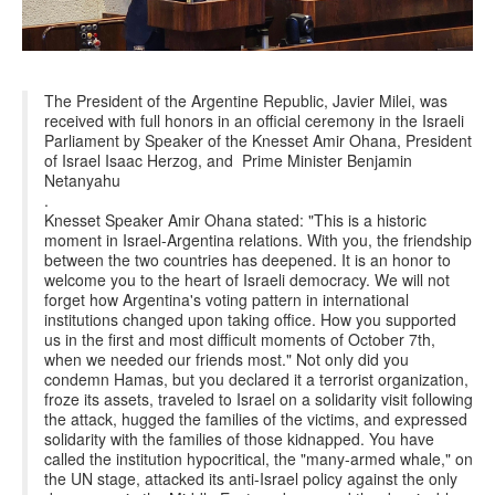
The President of the Argentine Republic, Javier Milei, was
received with full honors in an official ceremony in the Israeli
Parliament by Speaker of the Knesset Amir Ohana, President
of Israel Isaac Herzog, and Prime Minister Benjamin
Netanyahu
.
Knesset Speaker Amir Ohana stated: "This is a historic
moment in Israel-Argentina relations. With you, the friendship
between the two countries has deepened. It is an honor to
welcome you to the heart of Israeli democracy. We will not
forget how Argentina's voting pattern in international
institutions changed upon taking office. How you supported
us in the first and most difficult moments of October 7th,
when we needed our friends most." Not only did you
condemn Hamas, but you declared it a terrorist organization,
froze its assets, traveled to Israel on a solidarity visit following
the attack, hugged the families of the victims, and expressed
solidarity with the families of those kidnapped. You have
called the institution hypocritical, the "many-armed whale," on
the UN stage, attacked its anti-Israel policy against the only