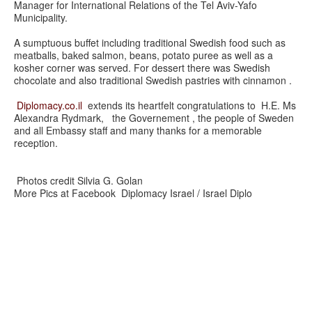
Manager for International Relations of the Tel Aviv-Yafo
Municipality.
A sumptuous buffet including traditional Swedish food such as
meatballs, baked salmon, beans, potato puree as well as a
kosher corner was served. For dessert there was Swedish
chocolate and also traditional Swedish pastries with cinnamon .
Diplomacy.co.il
extends its heartfelt congratulations to H.E. Ms
Alexandra Rydmark, the Governement , the people of Sweden
and all Embassy staff and many thanks for a memorable
reception.
Photos credit Silvia G. Golan
More Pics at Facebook Diplomacy Israel / Israel Diplo