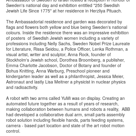
Sweden's national day and exhibition entitled "250 Swedish
Jewish Life Since 1775" at her residence in Herzliya Pituach.
The Ambassadorial residence and garden was decorated by
flags and flowers both yellow and blue being Sweden's national
colours. Inside the residence there was an impressive exhibition
of posters of Swedish Jewish women including a variety of
professions including Nelly Sachs, Sweden Nobel Prize Laureate
for Literature, Rissa Seidou, a Police Officer, Lenka Rothman, a
visual artist, writer and sculptor, Anna Rock, founder of
Stockholm's Jewish school, Dorothea Broomberg, a publisher,
Emma Charlotte Jacobson, Doctor of Botany and founder of
Bohus Knitting, Anna Warburg, Preschool pioneer and
kindergarten leader as well as a philanthropist, Jessica Meier,
Astronaut and lastly Lisa Meitner a physicist in nuclear physics
and radioactivity.
A robot with two arms called YuMi was on display. Creating an
automated future together as a result of years of research,
making collaboration between humans and robots a reality, ABB
had developed a collaborative dual arm, small parts assembly
robot solution including flexible hands, parts feeding systems,
camera - based part location and state of the art robot motion
control.