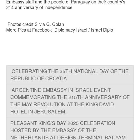
Embassy staff and the people of Paraguay on their country's
214 anniversary of independence
Photos credit Silvia G. Golan
More Pics at Facebook Diplomacy Israel / Israel Diplo
.CELEBRATING THE 35TH NATIONAL DAY OF THE
REPUBLIC OF CROATIA
.ARGENTINE EMBASSY IN ISRAEL EVENT
COMMEMORATING THE 215TH ANNIVERSARY OF
THE MAY REVOLUTION AT THE KING DAVID
HOTEL IN JERUSALEM.
PLEASANT KING’S DAY 2025 CELEBRATION
HOSTED BY THE EMBASSY OF THE
NETHERLANDS AT DESIGN TERMINAL BAT YAM