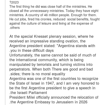
2023?
The first thing he did was close half of the ministries. He
closed all the unnecessary ministries. Today they have eight
ministries. A country of 46 million people. Enough for them.
He cut jobs, fired his cronies, reduced social benefits, fought
against the culture of leisure and living at the expense of
others.
At the special Knesset plenary session, where he
received an impressive standing ovation, the
Argentine president stated: "Argentina stands with
you in these difficult days.
Unfortunately, the same cannot be said of much of
the international community, which is being
manipulated by terrorists and turning victims into
perpetrators. When both There are good and bad
sides; there is no moral equality.
Argentina was one of the first countries to recognize
the State of Israel in 1947, and I am very honored to
be the first Argentine president to give a speech in
the Israeli Parliament.
President Milei officially announced the relocation of
the Argentine Embassy to Jerusalem in 2026.