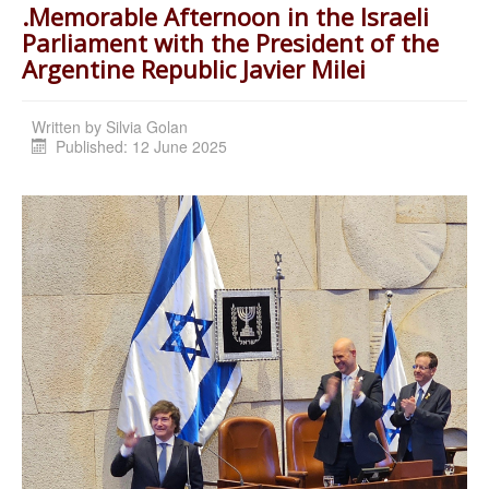
.Memorable Afternoon in the Israeli
Parliament with the President of the
Argentine Republic Javier Milei
Written by
Silvia Golan
Published: 12 June 2025