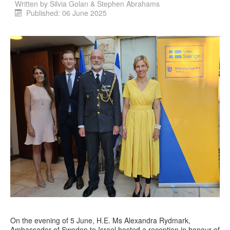
Written by
Silvia Golan & Stephen Abrahams
Published: 06 June 2025
On the evening of 5 June, H.E. Ms Alexandra Rydmark,
Ambassador of Sweden to Israel hosted a reception in honour of