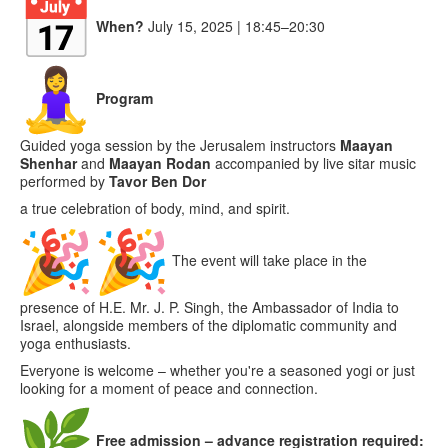
When?
July 15, 2025 | 18:45–20:30
Program
Guided yoga session by the Jerusalem instructors
Maayan
Sh
enhar
and
Maayan Rod
an
accompanied by live sitar music
performed by
Tavor Ben Dor
a true celebration of body, mind, and spirit.
The event will take place in the
presence of H.E. Mr. J. P. Singh, the Ambassador of India to
Israel, alongside members of the diplomatic community and
yoga enthusiasts.
Everyone is welcome – whether you're a seasoned yogi or just
looking for a moment of peace and connection.
Free admission – advance registration required: