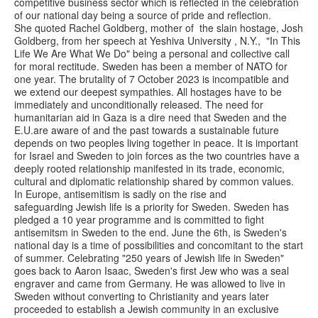
competitive business sector which is reflected in the celebration
of our national day being a source of pride and reflection.
She quoted Rachel Goldberg, mother of the slain hostage, Josh
Goldberg, from her speech at Yeshiva University , N.Y., "In This
Life We Are What We Do" being a personal and collective call
for moral rectitude. Sweden has been a member of NATO for
one year. The brutality of 7 October 2023 is incompatible and
we extend our deepest sympathies. All hostages have to be
immediately and unconditionally released. The need for
humanitarian aid in Gaza is a dire need that Sweden and the
E.U.are aware of and the past towards a sustainable future
depends on two peoples living together in peace. It is important
for Israel and Sweden to join forces as the two countries have a
deeply rooted relationship manifested in its trade, economic,
cultural and diplomatic relationship shared by common values.
In Europe, antisemitism is sadly on the rise and
safeguarding Jewish life is a priority for Sweden. Sweden has
pledged a 10 year programme and is committed to fight
antisemitsm in Sweden to the end. June the 6th, is Sweden's
national day is a time of possibilities and concomitant to the start
of summer. Celebrating "250 years of Jewish life in Sweden"
goes back to Aaron Isaac, Sweden's first Jew who was a seal
engraver and came from Germany. He was allowed to live in
Sweden without converting to Christianity and years later
proceeded to establish a Jewish community in an exclusive