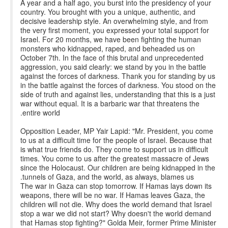
A year and a half ago, you burst into the presidency of your
country. You brought with you a unique, authentic, and
decisive leadership style. An overwhelming style, and from
the very first moment, you expressed your total support for
Israel. For 20 months, we have been fighting the human
monsters who kidnapped, raped, and beheaded us on
October 7th. In the face of this brutal and unprecedented
aggression, you said clearly: we stand by you in the battle
against the forces of darkness. Thank you for standing by us
in the battle against the forces of darkness. You stood on the
side of truth and against lies, understanding that this is a just
war without equal. It is a barbaric war that threatens the
entire world.
Opposition Leader, MP Yair Lapid: "Mr. President, you come
to us at a difficult time for the people of Israel. Because that
is what true friends do. They come to support us in difficult
times. You come to us after the greatest massacre of Jews
since the Holocaust. Our children are being kidnapped in the
tunnels of Gaza, and the world, as always, blames us.
The war in Gaza can stop tomorrow. If Hamas lays down its
weapons, there will be no war. If Hamas leaves Gaza, the
children will not die. Why does the world demand that Israel
stop a war we did not start? Why doesn't the world demand
that Hamas stop fighting?" Golda Meir, former Prime Minister