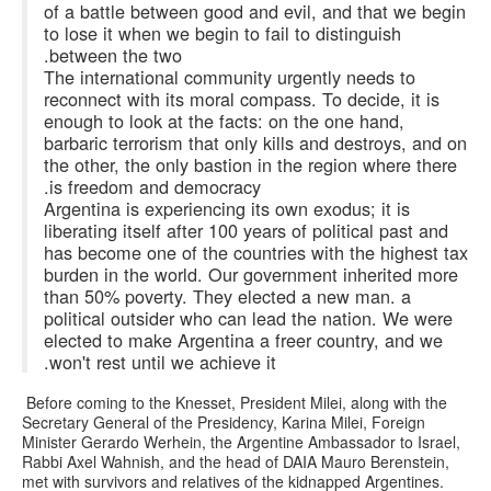
of a battle between good and evil, and that we begin
to lose it when we begin to fail to distinguish
between the two.
The international community urgently needs to
reconnect with its moral compass. To decide, it is
enough to look at the facts: on the one hand,
barbaric terrorism that only kills and destroys, and on
the other, the only bastion in the region where there
is freedom and democracy.
Argentina is experiencing its own exodus; it is
liberating itself after 100 years of political past and
has become one of the countries with the highest tax
burden in the world. Our government inherited more
than 50% poverty. They elected a new man. a
political outsider who can lead the nation. We were
elected to make Argentina a freer country, and we
won't rest until we achieve it.
Before coming to the Knesset, President Milei, along with the
Secretary General of the Presidency, Karina Milei, Foreign
Minister Gerardo Werhein, the Argentine Ambassador to Israel,
Rabbi Axel Wahnish, and the head of DAIA Mauro Berenstein,
met with survivors and relatives of the kidnapped Argentines.