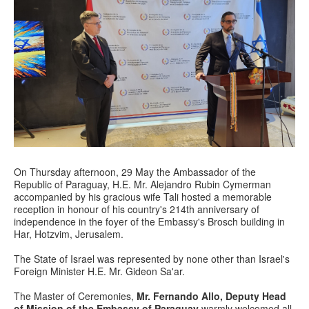
On Thursday afternoon, 29 May the Ambassador of the
Republic of Paraguay, H.E. Mr. Alejandro Rubin Cymerman
accompanied by his gracious wife Tali hosted a memorable
reception in honour of his country's 214th anniversary of
independence in the foyer of the Embassy's Brosch building in
Har, Hotzvim, Jerusalem.
The State of Israel was represented by none other than Israel's
Foreign Minister H.E. Mr. Gideon Sa'ar.
The Master of Ceremonies,
Mr. Fernando Allo, Deputy Head
of Mission of the Embassy of Paraguay
warmly welcomed all