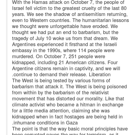
With the Hamas attack on October 7, the people of
Israel fell victim to the greatest cruelty of the last 80
years. We see the shadow of antisemitism returning,
even to Western countries. The humanitarian lessons
we thought were unforgettable have eroded. We
thought we had put an end to barbarism, but the
tragedy of July 10 woke us from that dream. We
Argentines experienced it firsthand at the Israeli
embassy in the 1990s, where 114 people were
murdered. On October 7, 251 people were
kidnapped, including 21 American citizens. Four
Argentine citizens remain in captivity, and we will
continue to demand their release. Liberation.
The West is being tested by various forms of
barbarism that attack it. The West is being poisoned
from within by the barbarism of the relativist
movement that has distorted our morality. Like that
climate activist who became a hitman in exchange
for a little media attention, claiming she was
kidnapped when in fact hostages are being held in
inhumane conditions in Gaza.
The point is that the way basic moral principles have
been corrupted paves the way for terrorism, as it