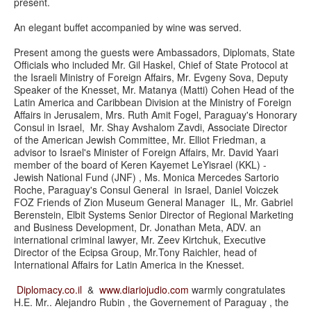
present.
An elegant buffet accompanied by wine was served.
Present among the guests were Ambassadors, Diplomats, State
Officials who included Mr. Gil Haskel, Chief of State Protocol at
the Israeli Ministry of Foreign Affairs, Mr. Evgeny Sova, Deputy
Speaker of the Knesset, Mr. Matanya (Matti) Cohen Head of the
Latin America and Caribbean Division at the Ministry of Foreign
Affairs in Jerusalem, Mrs. Ruth Amit Fogel, Paraguay's Honorary
Consul in Israel, Mr. Shay Avshalom Zavdi, Associate Director
of the American Jewish Committee, Mr. Elliot Friedman, a
advisor to Israel's Minister of Foreign Affairs, Mr. David Yaari
member of the board of Keren Kayemet LeYisrael (KKL) -
Jewish National Fund (JNF) , Ms. Monica Mercedes Sartorio
Roche, Paraguay's Consul General in Israel, Daniel Voiczek
FOZ Friends of Zion Museum General Manager IL, Mr. Gabriel
Berenstein, Elbit Systems Senior Director of Regional Marketing
and Business Development, Dr. Jonathan Meta, ADV. an
international criminal lawyer, Mr. Zeev Kirtchuk, Executive
Director of the Ecipsa Group, Mr.Tony Raichler, head of
International Affairs for Latin America in the Knesset.
Diplomacy.co.il
&
www.diariojudio.com
warmly congratulates
H.E. Mr.. Alejandro Rubin , the Governement of Paraguay , the