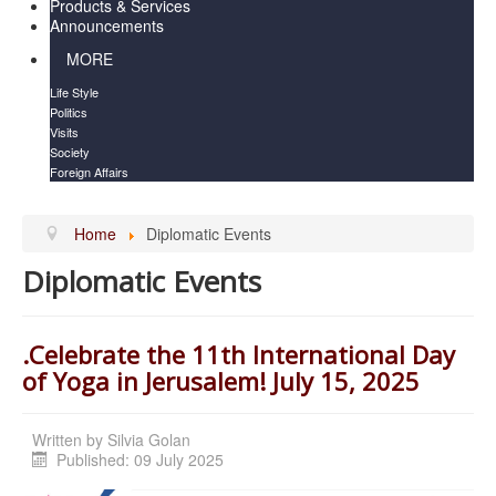
Products & Services
Announcements
MORE
Life Style
Politics
Visits
Society
Foreign Affairs
Home
Diplomatic Events
Diplomatic Events
.Celebrate the 11th International Day
of Yoga in Jerusalem! July 15, 2025
Written by
Silvia Golan
Published: 09 July 2025