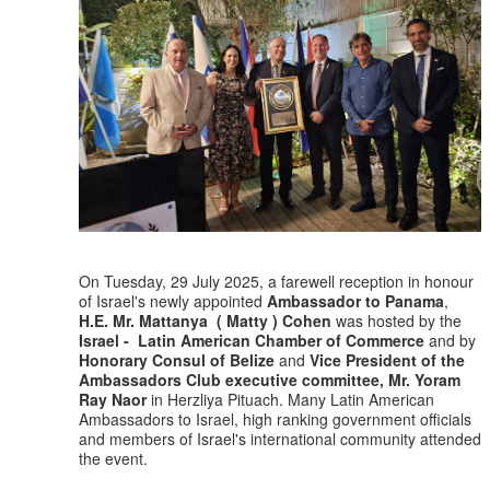
On Tuesday, 29 July 2025, a farewell reception in honour
of Israel's newly appointed
Ambassador to Panama
,
H.E. Mr. Mattanya ( Matty ) Cohen
was hosted by the
Israel - Latin American Chamber of Commerce
and by
Honorary Consul of Belize
and
Vice President of the
Ambassadors Club executive committee, Mr. Yoram
Ray Naor
in Herzliya Pituach. Many Latin American
Ambassadors to Israel, high ranking government officials
and members of Israel's international community attended
the event.