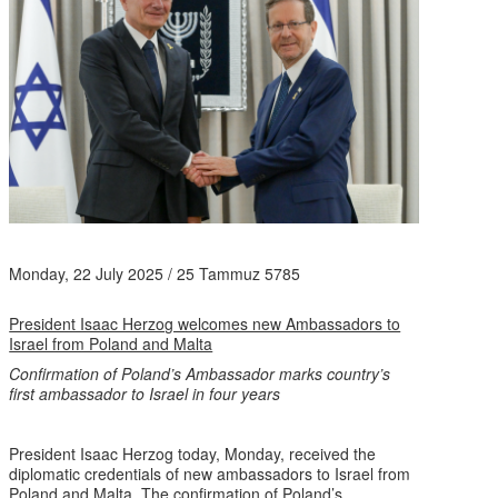
Monday, 22 July 2025 / 25 Tammuz 5785
President Isaac Herzog welcomes new Ambassadors to
Israel from Poland and Malta
Confirmation of Poland’s Ambassador marks country’s
first ambassador to Israel in four years
President Isaac Herzog today, Monday, received the
diplomatic credentials of new ambassadors to Israel from
Poland and Malta. The confirmation of Poland’s