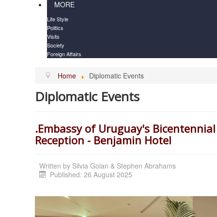
MORE
Life Style
Politics
Visits
Society
Foreign Affairs
Home
Diplomatic Events
Diplomatic Events
.Embassy of Uruguay's Bicentennial
Reception - Benjamin Hotel
Written by
Silvia Golan & Stephen Abrahams
Published: 26 August 2025