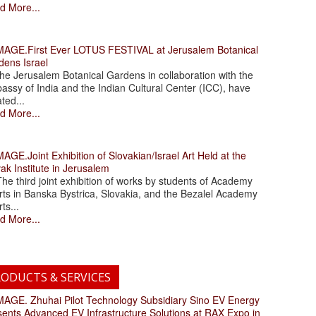
d More...
.First Ever LOTUS FESTIVAL at Jerusalem Botanical
dens Israel
 Jerusalem Botanical Gardens in collaboration with the
assy of India and the Indian Cultural Center (ICC), have
ated...
d More...
.Joint Exhibition of Slovakian/Israel Art Held at the
ak Institute in Jerusalem
 third joint exhibition of works by students of Academy
rts in Banska Bystrica, Slovakia, and the Bezalel Academy
rts...
d More...
ODUCTS & SERVICES
. Zhuhai Pilot Technology Subsidiary Sino EV Energy
sents Advanced EV Infrastructure Solutions at RAX Expo in