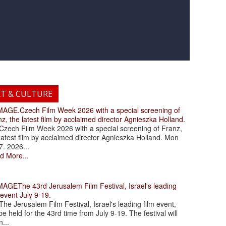
RT & CULTURE
.Czech Film Week 2026 with a special screening of
z, the latest film by acclaimed director Agnieszka Holland.
ch Film Week 2026 with a special screening of Franz,
latest film by acclaimed director Agnieszka Holland. Mon
7. 2026...
d More...
The 43rd Jerusalem Film Festival, Israel's leading
 event July 9-19.
 Jerusalem Film Festival, Israel's leading film event,
 be held for the 43rd time from July 9-19. The festival will
...