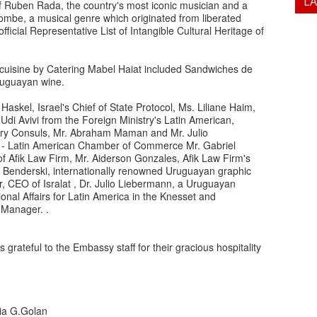
L
f Ruben Rada, the country's most iconic musician and a
be, a musical genre which originated from liberated
icial Representative List of Intangible Cultural Heritage of
n cuisine by Catering Mabel Haiat included Sandwiches de
Uruguayan wine.
askel, Israel's Chief of State Protocol, Ms. Liliane Haim,
Udi Avivi from the Foreign Ministry's Latin American,
ary Consuls, Mr. Abraham Maman and Mr. Julio
ael - Latin American Chamber of Commerce Mr. Gabriel
of Afik Law Firm, Mr. Aiderson Gonzales, Afik Law Firm's
Benderski, internationally renowned Uruguayan graphic
ber, CEO of Isralat , Dr. Julio Liebermann, a Uruguayan
onal Affairs for Latin America in the Knesset and
 Manager. .
rateful to the Embassy staff for their gracious hospitality
via G.Golan