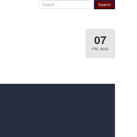
Search
Search
...
07
FRI
,
AUG