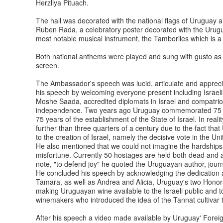
Herzliya Pituach.
The hall was decorated with the national flags of Uruguay a
Ruben Rada, a celebratory poster decorated with the Urug
most notable musical instrument, the Tamboriles which is 
Both national anthems were played and sung with gusto as 
screen.
The Ambassador's speech was lucid, articulate and apprecia
his speech by welcoming everyone present including Israeli
Moshe Saada, accredited diplomats in Israel and compatriot
independence. Two years ago Uruguay commemorated 75 years
75 years of the establishment of the State of Israel. In reali
further than three quarters of a century due to the fact th
to the creation of Israel, namely the decisive vote in the 
He also mentioned that we could not imagine the hardships 
misfortune. Currently 50 hostages are held both dead and al
note, "to defend joy" he quoted the Uruguayan author, journ
He concluded his speech by acknowledging the dedication an
Tamara, as well as Andrea and Alicia, Uruguay's two Honora
making Uruguayan wine available to the Israeli public and t
winemakers who introduced the idea of the Tannat cultiv
After his speech a video made available by Uruguay' Forei