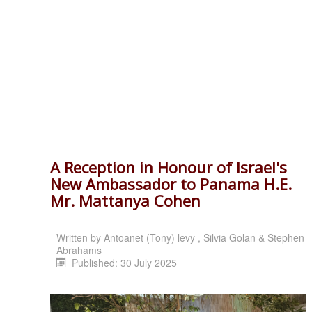
A Reception in Honour of Israel's
New Ambassador to Panama H.E.
Mr. Mattanya Cohen
Written by
Antoanet (Tony) levy , Silvia Golan & Stephen
Abrahams
Published: 30 July 2025