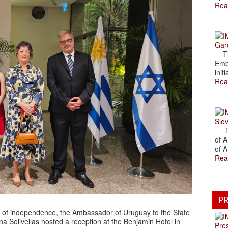
Rea
Gar
The
Emb
initi
Rea
Slov
The
of A
of A
Rea
PR
y of independence, the Ambassador of Uruguay to the State
na Solivellas hosted a reception at the Benjamin Hotel in
Pre