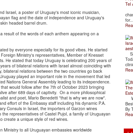
Tel 
The
nd Israel, a poster of Uruguay's most iconic musician,
char
uayan flag and the date of independence and Uruguay's
for..
a skin headed barrel drum.
Rea
a result of the words of each anthem appearing on a
Isra
aes
ted by everyone especially for its good vibes. He started
Spr
 Foreign Ministry's representatives, Member of Knesset
Toda
s. He stated that today Uruguay is celebrating 200 years of
clini
 of bilateral relations with Israel almost coinciding with
Rea
ty, bilateral relations between the two countries go back
at Uruguay played an important role in the movement that led
United Nations General Assembly leading to its independence.
that would follow after the 7th of October 2023 bringing
The
ive after 689 days of captivity. On a more philosophical
Est
alist and poet, Mario Benedetti "that is why we are now".
Wal
d effort of the Embassy staff including his dynamic P.A.
Best
ry Consuls in Israel, the importers of Garzon wines
By T
o the representatives of Castel Pujol, a family of Uruguayan
Rea
ar to create a unique style of red wines.
gn Ministry to all Uruguayan embassies worldwide