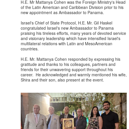
H.E. Mr Mattanya Cohen was the Foreign Ministry's Head
of the Latin American and Caribbean Division prior to his
new appointment as Ambassador to Panama.
Israel's Chief of State Protocol, H.E. Mr. Gil Haskel
congratulated Israel's new Ambassador to Panama
praising his tireless efforts, many years of devoted service
and visionary leadership which have intensified Israel's
multilateral relations with Latin and MesoAmerican
countries.
H.E. Mr. Mattanya Cohen responded by expressing his
gratitude and thanks to his colleagues, partners and
friends for their unwavering support throughout his
career. He acknowledged and warmly mentioned his wife,
Shira and their son, also present at the event.