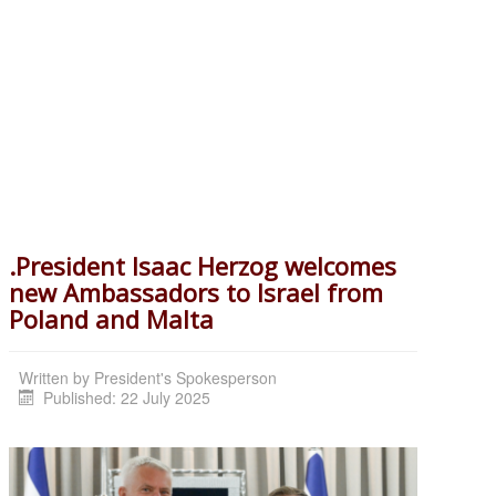
.President Isaac Herzog welcomes
new Ambassadors to Israel from
Poland and Malta
Written by
President's Spokesperson
Published: 22 July 2025