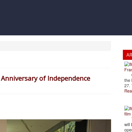
A
Fran
Cze
 Anniversary of Independence
the 
27. 
Rea
film
The
will
open