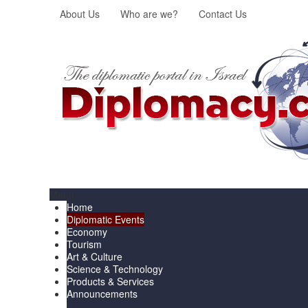
About Us
Who are we?
Contact Us
Menu
Home
Diplomatic Events
Economy
Tourism
Art & Culture
Science & Technology
Products & Services
Announcements