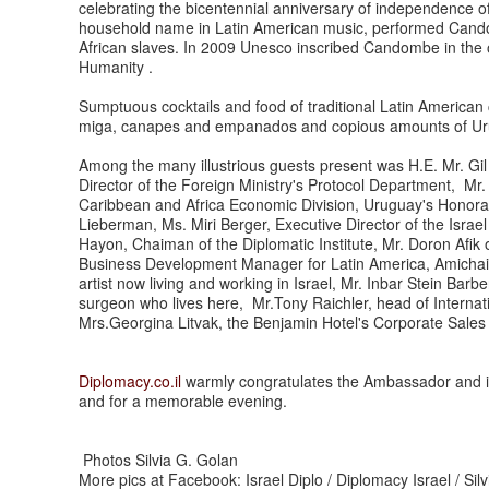
celebrating the bicentennial anniversary of independence o
household name in Latin American music, performed Candom
African slaves. In 2009 Unesco inscribed Candombe in the off
Humanity .
Sumptuous cocktails and food of traditional Latin America
miga, canapes and empanados and copious amounts of 
Among the many illustrious guests present was H.E. Mr. Gil H
Director of the Foreign Ministry's Protocol Department, Mr. 
Caribbean and Africa Economic Division, Uruguay's Honor
Lieberman, Ms. Miri Berger, Executive Director of the Isr
Hayon, Chaiman of the Diplomatic Institute, Mr. Doron Afik 
Business Development Manager for Latin America, Amichai 
artist now living and working in Israel, Mr. Inbar Stein Bar
surgeon who lives here, Mr.Tony Raichler, head of Internati
Mrs.Georgina Litvak, the Benjamin Hotel's Corporate Sales
Diplomacy.co.il
warmly congratulates the Ambassador and is g
and for a memorable evening.
Photos Silvia G. Golan
More pics at Facebook: Israel Diplo / Diplomacy Israel / Sil