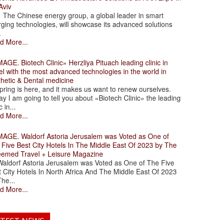
Aviv
 Chinese energy group, a global leader in smart
ging technologies, will showcase its advanced solutions
.
d More...
. Biotech Clinic» Herzliya Pituach leading clinic in
el with the most advanced technologies in the world in
thetic & Dental medicine
ing is here, and it makes us want to renew ourselves.
y I am going to tell you about «Biotech Clinic» the leading
c in...
d More...
. Waldorf Astoria Jerusalem was Voted as One of
 Five Best City Hotels In The Middle East Of 2023 by The
eemed Travel + Leisure Magazine
dorf Astoria Jerusalem was Voted as One of The Five
 City Hotels In North Africa And The Middle East Of 2023
he...
d More...