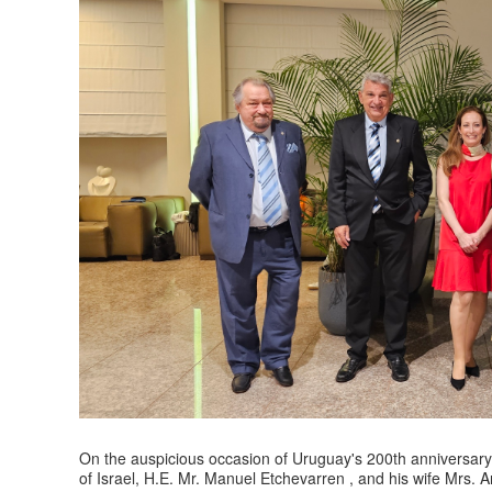
On the auspicious occasion of Uruguay's 200th anniversar
of Israel, H.E. Mr. Manuel Etchevarren , and his wife Mrs. A