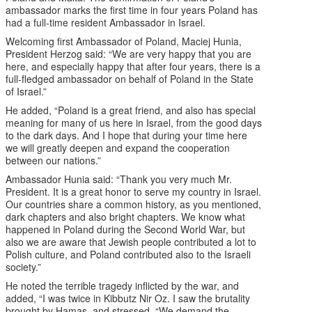
ambassador marks the first time in four years Poland has
had a full-time resident Ambassador in Israel.
Welcoming first Ambassador of Poland, Maciej Hunia,
President Herzog said: “We are very happy that you are
here, and especially happy that after four years, there is a
full-fledged ambassador on behalf of Poland in the State
of Israel.”
He added, “Poland is a great friend, and also has special
meaning for many of us here in Israel, from the good days
to the dark days. And I hope that during your time here
we will greatly deepen and expand the cooperation
between our nations.”
Ambassador Hunia said: “Thank you very much Mr.
President. It is a great honor to serve my country in Israel.
Our countries share a common history, as you mentioned,
dark chapters and also bright chapters. We know what
happened in Poland during the Second World War, but
also we are aware that Jewish people contributed a lot to
Polish culture, and Poland contributed also to the Israeli
society.”
He noted the terrible tragedy inflicted by the war, and
added, “I was twice in Kibbutz Nir Oz. I saw the brutality
brought by Hamas, and stressed, “We demand the