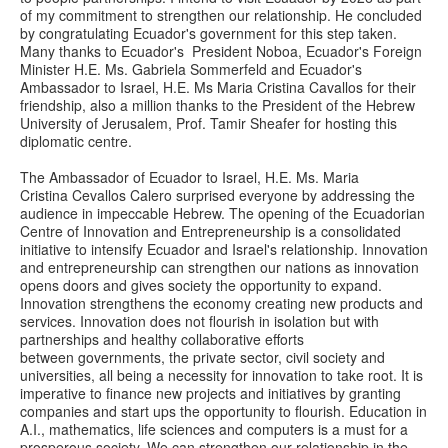
of my commitment to strengthen our relationship. He concluded
by congratulating Ecuador's government for this step taken.
Many thanks to Ecuador's President Noboa, Ecuador's Foreign
Minister H.E. Ms. Gabriela Sommerfeld and Ecuador's
Ambassador to Israel, H.E. Ms Maria Cristina Cavallos for their
friendship, also a million thanks to the President of the Hebrew
University of Jerusalem, Prof. Tamir Sheafer for hosting this
diplomatic centre.
The Ambassador of Ecuador to Israel, H.E. Ms. Maria
Cristina Cevallos Calero surprised everyone by addressing the
audience in impeccable Hebrew. The opening of the Ecuadorian
Centre of Innovation and Entrepreneurship is a consolidated
initiative to intensify Ecuador and Israel's relationship. Innovation
and entrepreneurship can strengthen our nations as innovation
opens doors and gives society the opportunity to expand.
Innovation strengthens the economy creating new products and
services. Innovation does not flourish in isolation but with
partnerships and healthy collaborative efforts
between governments, the private sector, civil society and
universities, all being a necessity for innovation to take root. It is
imperative to finance new projects and initiatives by granting
companies and start ups the opportunity to flourish. Education in
A.I., mathematics, life sciences and computers is a must for a
prosperous society. We can strengthen our relationship in the