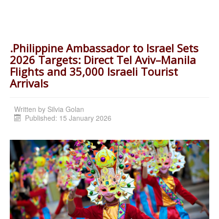
.Philippine Ambassador to Israel Sets
2026 Targets: Direct Tel Aviv–Manila
Flights and 35,000 Israeli Tourist
Arrivals
Written by
Silvia Golan
Published: 15 January 2026