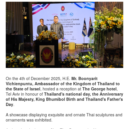
On the 4th of December 2025, H.E.
Mr. Boonyarit
Vichienpuntu, Ambassador of the Kingdom of Thailand to
the State of Israel
, hosted a reception at
The George hotel
,
Tel Aviv in honour of
Thailand's national day, the Anniversary
of His Majesty, King Bhumibol Birth and Thailand's Father's
Day
.
A showcase displaying exquisite and ornate Thai sculptures and
ornaments was exhibited.