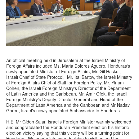
An official meeting held in Jerusalem at the Israeli Ministry of
Foreign Affairs included Ms. Maria Dolores Aguero, Honduras's
newly appointed Minister of Foreign Affairs, Mr. Gil Haskel,
Israeli Chief of State Protocol, Mr. Itai Bartov, the Israeli Ministry
of Foreign Affairs Chief of Staff for Foreign Policy, Mr. Yinam
Cohen, the Israeli Foreign Ministry's Director of the Department
of Latin America and the Caribbean, Mr. Amir Ofek, the Israeli
Foreign Ministry's Deputy Director General and Head of the
Department of Latin America and the Caribbean and Mr Nadav
Goren, Israel's newly appointed Ambassador to Honduras.
H.E. Mr Gidon Sa'ar, Israel's Foreign Minister warmly welcomed
and congratulated the Honduran President elect on his historic
election victory saying that this victory will be a turning point for
Honduras. We appreciate your decision to visit us and the