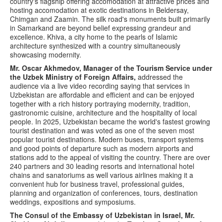
country's flagship offering accomodation at attractive prices and
hosting accomodation at exotic destinations in Beldersay,
Chimgan and Zaamin. The silk road's monuments built primarily
in Samarkand are beyond belief expressing grandeur and
excellence. Khiva, a city home to the pearls of Islamic
architecture synthesized with a country simultaneously
showcasing modernity.
Mr. Oscar Akhmedov, Manager of the Tourism Service under
the Uzbek Ministry of Foreign Affairs,
addressed the
audience via a live video recording saying that services in
Uzbekistan are affordable and efficient and can be enjoyed
together with a rich history portraying modernity, tradition,
gastronomic cuisine, architecture and the hospitality of local
people. In 2025, Uzbekistan became the world's fastest growing
tourist destination and was voted as one of the seven most
popular tourist destinations. Modern buses, transport systems
and good points of departure such as modern airports and
stations add to the appeal of visiting the country. There are over
240 partners and 30 leading resorts and international hotel
chains and sanatoriums as well various airlines making it a
convenient hub for business travel, professional guides,
planning and organization of conferences, tours, destination
weddings, expositions and symposiums.
The Consul of the Embassy of Uzbekistan in Israel, Mr.