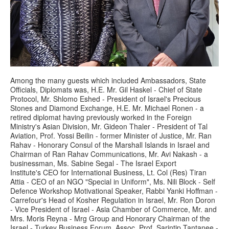
Among the many guests which included Ambassadors, State
Officials, Diplomats was, H.E. Mr. Gil Haskel - Chief of State
Protocol, Mr. Shlomo Eshed - President of Israel's Precious
Stones and Diamond Exchange, H.E. Mr. Michael Ronen - a
retired diplomat having previously worked in the Foreign
Ministry's Asian Division, Mr. Gideon Thaler - President of Tal
Aviation, Prof. Yossi Beilin - former Minister of Justice, Mr. Ran
Rahav - Honorary Consul of the Marshall Islands in Israel and
Chairman of Ran Rahav Communications, Mr. Avi Nakash - a
businessman, Ms. Sabine Segal - The Israel Export
Institute's CEO for International Business, Lt. Col (Res) Tiran
Attia - CEO of an NGO "Special in Uniform", Ms. Nili Block - Self
Defence Workshop Motivational Speaker, Rabbi Yanki Hoffman -
Carrefour's Head of Kosher Regulation in Israel, Mr. Ron Doron
- Vice President of Israel - Asia Chamber of Commerce, Mr. and
Mrs. Moris Reyna - Mrg Group and Honorary Chairman of the
Israel - Turkey Business Forum, Assoc. Prof. Sarintip Tantanee -