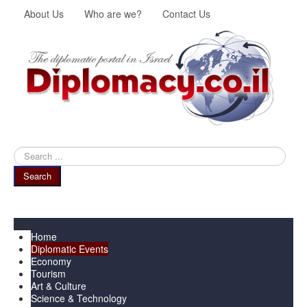
About Us
Who are we?
Contact Us
Search
...
Search
Menu
Home
Diplomatic Events
Economy
Tourism
Art & Culture
Science & Technology