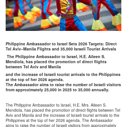
Philippine Ambassador to Israel Sets 2026 Targets: Direct
Tel Aviv–Manila Flights and 35,000 Israeli Tourist Arrivals
The Philippine Ambassador to Israel, H.E. Aileen S.
Mendiola, has placed the promotion of direct flights
between Tel Aviv and Manila
and the increase of Israeli tourist arrivals to the Philippines
at the top of her 2026 agenda.
The Ambassador aims to raise the number of Israeli visitors
from approximately 25,000 in 2025 to 35,000 annually.
The Philippine Ambassador to Israel, H.E. Mrs. Aileen S.
Mendiola, has placed the promotion of direct flights between Tel
Aviv and Manila and the increase of Israeli tourist arrivals to the
Philippines at the top of her 2026 agenda. The Ambassador
aims to raise the number of Israeli visitors from approximately