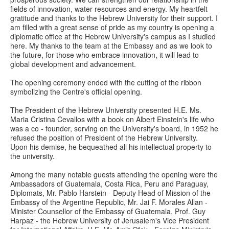
fields of innovation, water resources and energy. My heartfelt
gratitude and thanks to the Hebrew University for their support. I
am filled with a great sense of pride as my country is opening a
diplomatic office at the Hebrew University's campus as I studied
here. My thanks to the team at the Embassy and as we look to
the future, for those who embrace innovation, it will lead to
global development and advancement.
The opening ceremony ended with the cutting of the ribbon
symbolizing the Centre's official opening.
The President of the Hebrew University presented H.E. Ms.
Maria Cristina Cevallos with a book on Albert Einstein's life who
was a co - founder, serving on the University's board, in 1952 he
refused the position of President of the Hebrew University.
Upon his demise, he bequeathed all his intellectual property to
the university.
Among the many notable guests attending the opening were the
Ambassadors of Guatemala, Costa Rica, Peru and Paraguay,
Diplomats, Mr. Pablo Harstein - Deputy Head of Mission of the
Embassy of the Argentine Republic, Mr. Jai F. Morales Allan -
Minister Counsellor of the Embassy of Guatemala, Prof. Guy
Harpaz - the Hebrew University of Jerusalem's Vice President