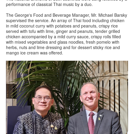
performance of classical Thai music by a duo.
The George's Food and Beverage Manager, Mr. Michael Barsky
supervised the service. An array of Thai food including chicken
in mild coconut curry with potatoes and peanuts, crispy rice
served with tofu with lime, ginger and peanuts, tender grilled
chicken accompanied by a mild curry sauce, crispy rolls filled
with mixed vegetables and glass noodles, fresh pomelo with
herbs, nuts and lime dressing and for dessert sticky rice and
mango ice cream was offered.