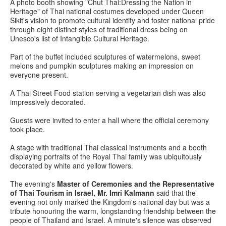
A photo booth showing "Chut Thai:Dressing the Nation in
Heritage" of Thai national costumes developed under Queen
Sikit's vision to promote cultural identity and foster national pride
through eight distinct styles of traditional dress being on
Unesco's list of Intangible Cultural Heritage.
Part of the buffet included sculptures of watermelons, sweet
melons and pumpkin sculptures making an impression on
everyone present.
A Thai Street Food station serving a vegetarian dish was also
impressively decorated.
Guests were invited to enter a hall where the official ceremony
took place.
A stage with traditional Thai classical instruments and a booth
displaying portraits of the Royal Thai family was ubiquitously
decorated by white and yellow flowers.
The evening's
Master of Ceremonies and the Representative
of Thai Tourism in Israel, Mr. Imri Kalmann
said that the
evening not only marked the Kingdom's national day but was a
tribute honouring the warm, longstanding friendship between the
people of Thailand and Israel. A minute's silence was observed