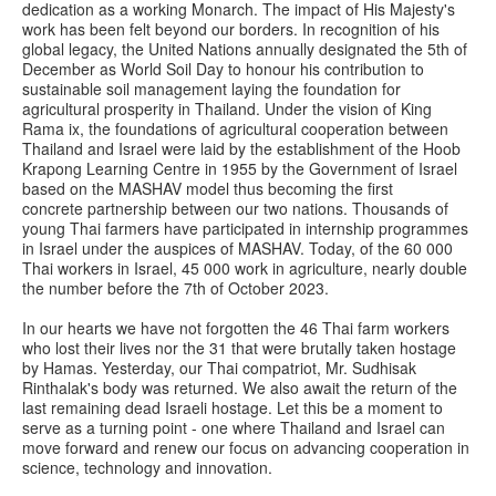
dedication as a working Monarch. The impact of His Majesty's
work has been felt beyond our borders. In recognition of his
global legacy, the United Nations annually designated the 5th of
December as World Soil Day to honour his contribution to
sustainable soil management laying the foundation for
agricultural prosperity in Thailand. Under the vision of King
Rama ix, the foundations of agricultural cooperation between
Thailand and Israel were laid by the establishment of the Hoob
Krapong Learning Centre in 1955 by the Government of Israel
based on the MASHAV model thus becoming the first
concrete partnership between our two nations. Thousands of
young Thai farmers have participated in internship programmes
in Israel under the auspices of MASHAV. Today, of the 60 000
Thai workers in Israel, 45 000 work in agriculture, nearly double
the number before the 7th of October 2023.
In our hearts we have not forgotten the 46 Thai farm workers
who lost their lives nor the 31 that were brutally taken hostage
by Hamas. Yesterday, our Thai compatriot, Mr. Sudhisak
Rinthalak's body was returned. We also await the return of the
last remaining dead Israeli hostage. Let this be a moment to
serve as a turning point - one where Thailand and Israel can
move forward and renew our focus on advancing cooperation in
science, technology and innovation.