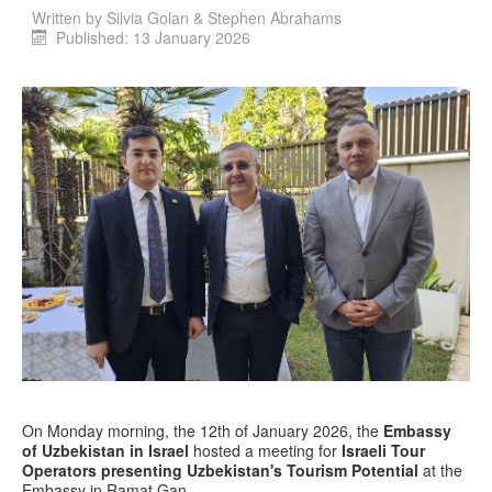
Written by
Silvia Golan & Stephen Abrahams
Published: 13 January 2026
On Monday morning, the 12th of January 2026, the
Embassy
of Uzbekistan in Israel
hosted a meeting for
Israeli Tour
Operators presenting Uzbekistan's Tourism Potential
at the
Embassy in Ramat Gan.