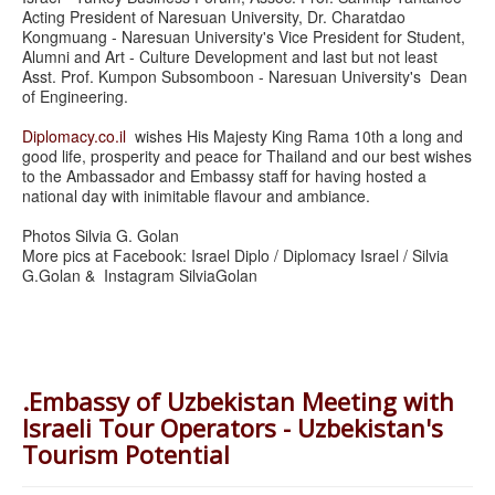
Acting President of Naresuan University, Dr. Charatdao
Kongmuang - Naresuan University's Vice President for Student,
Alumni and Art - Culture Development and last but not least
Asst. Prof. Kumpon Subsomboon - Naresuan University's Dean
of Engineering.
Diplomacy.co.il
wishes His Majesty King Rama 10th a long and
good life, prosperity and peace for Thailand and our best wishes
to the Ambassador and Embassy staff for having hosted a
national day with inimitable flavour and ambiance.
Photos Silvia G. Golan
More pics at Facebook: Israel Diplo / Diplomacy Israel / Silvia
G.Golan & Instagram SilviaGolan
.Embassy of Uzbekistan Meeting with
Israeli Tour Operators - Uzbekistan's
Tourism Potential