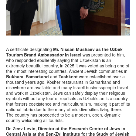
A certificate designating
Mr. Nissan Mushaev as the Uzbek
Tourism Brand Ambassador in Israel
was presented to him,
who responded ebulliently saying that Uzbekistan is an
extremely beautiful country, in 2025 it was voted as being one of
the 7 most interesting countries. Ancient Jewish communities in
Bukhara
,
Samarkand
and
Tashkent
were established over a
thousand years ago. Kosher restaurants in Samarkand and
elsewhere are available and many Israeli businesspeople travel
and work in Uzbekistan. Jews can safely display their religious
symbols without any fear of reprisals as Uzbekistan is a country
that fosters coexistence and multiculturalism, making it part of its
national fabric due to the many ethnic diversities living there.
The country has proceeded to be a modern, open, dynamic
country welcoming all tourists.
Dr. Zeev Levin, Director at the Research Centre of Jews in
Central Asia at the Ben-Zvi Institute for the Study of Jewish