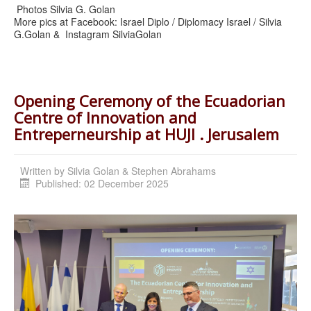
Photos Silvia G. Golan
More pics at Facebook: Israel Diplo / Diplomacy Israel / Silvia
G.Golan & Instagram SilviaGolan
Opening Ceremony of the Ecuadorian
Centre of Innovation and
Entreperneurship at HUJI . Jerusalem
Written by
Silvia Golan & Stephen Abrahams
Published: 02 December 2025