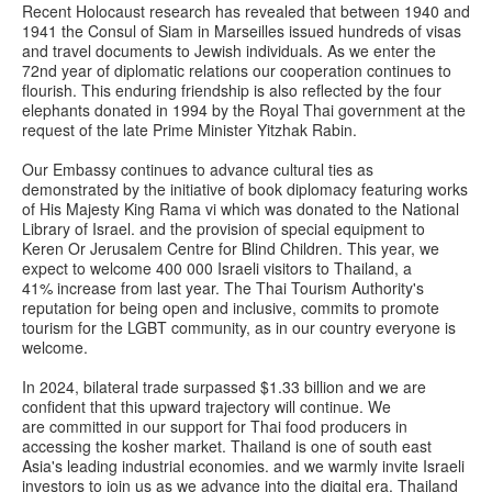
Recent Holocaust research has revealed that between 1940 and
1941 the Consul of Siam in Marseilles issued hundreds of visas
and travel documents to Jewish individuals. As we enter the
72nd year of diplomatic relations our cooperation continues to
flourish. This enduring friendship is also reflected by the four
elephants donated in 1994 by the Royal Thai government at the
request of the late Prime Minister Yitzhak Rabin.
Our Embassy continues to advance cultural ties as
demonstrated by the initiative of book diplomacy featuring works
of His Majesty King Rama vi which was donated to the National
Library of Israel. and the provision of special equipment to
Keren Or Jerusalem Centre for Blind Children. This year, we
expect to welcome 400 000 Israeli visitors to Thailand, a
41% increase from last year. The Thai Tourism Authority's
reputation for being open and inclusive, commits to promote
tourism for the LGBT community, as in our country everyone is
welcome.
In 2024, bilateral trade surpassed $1.33 billion and we are
confident that this upward trajectory will continue. We
are committed in our support for Thai food producers in
accessing the kosher market. Thailand is one of south east
Asia's leading industrial economies. and we warmly invite Israeli
investors to join us as we advance into the digital era. Thailand