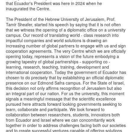
that Ecuador's President was here in 2024 when he
inaugurated the Centre.
The President of the Hebrew University of Jerusalem, Prof.
Tamir Sheafer, started his speech by saying that it is not often
that we witness the opening of a diplomatic office on a university
campus. Our record of translating world - class research into
impactful companies and world solutions is drawing an
increasing number of global partners to engage with us and sign
cooperation agreements. The very Centre which we are officially
opening today, represents a vision of the future embodying a
growing tapestry of global partnerships - supporting co -
learning, research, teaching, training, development and
international cooperation. Today the government of Ecuador has
chosen to do precisely that by establishing an official diplomatic
presence on our Edmond Safra campus. For the State of Israel,
this decision not only affirms recognition of Jerusalem but also
an integral part of our nation. For us the university, this moment
signals a meaningful message that the scientific excellence
pursued here attracts forward looking governments seeking to
learn, collaborate and participate. We look forward to
collaboration between researchers, students, innovators both
from Ecuador and Israel where we can concomitantly work
together in order to address challenges facing both our societies
and to create successful ventures capable of offering solutions