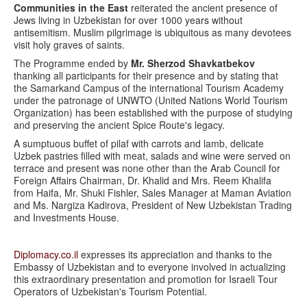
Communities in the East
reiterated the ancient presence of
Jews living in Uzbekistan for over 1000 years without
antisemitism. Muslim pilgrimage is ubiquitous as many devotees
visit holy graves of saints.
The Programme ended by
Mr. Sherzod Shavkatbekov
thanking all participants for their presence and by stating that
the Samarkand Campus of the international Tourism Academy
under the patronage of UNWTO (United Nations World Tourism
Organization) has been established with the purpose of studying
and preserving the ancient Spice Route's legacy.
A sumptuous buffet of pilaf with carrots and lamb, delicate
Uzbek pastries filled with meat, salads and wine were served on
terrace and present was none other than the Arab Council for
Foreign Affairs Chairman, Dr. Khalid and Mrs. Reem Khalifa
from Haifa, Mr. Shuki Fishler, Sales Manager at Maman Aviation
and Ms. Nargiza Kadirova, President of New Uzbekistan Trading
and Investments House.
Diplomacy.co.il
expresses its appreciation and thanks to the
Embassy of Uzbekistan and to everyone involved in actualizing
this extraordinary presentation and promotion for Israeli Tour
Operators of Uzbekistan's Tourism Potential.