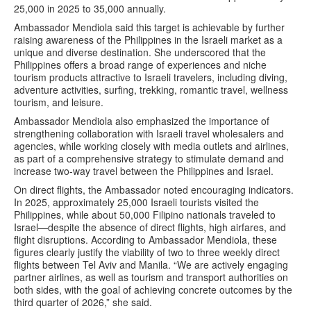
25,000 in 2025 to 35,000 annually.
Ambassador Mendiola said this target is achievable by further
raising awareness of the Philippines in the Israeli market as a
unique and diverse destination. She underscored that the
Philippines offers a broad range of experiences and niche
tourism products attractive to Israeli travelers, including diving,
adventure activities, surfing, trekking, romantic travel, wellness
tourism, and leisure.
Ambassador Mendiola also emphasized the importance of
strengthening collaboration with Israeli travel wholesalers and
agencies, while working closely with media outlets and airlines,
as part of a comprehensive strategy to stimulate demand and
increase two-way travel between the Philippines and Israel.
On direct flights, the Ambassador noted encouraging indicators.
In 2025, approximately 25,000 Israeli tourists visited the
Philippines, while about 50,000 Filipino nationals traveled to
Israel—despite the absence of direct flights, high airfares, and
flight disruptions. According to Ambassador Mendiola, these
figures clearly justify the viability of two to three weekly direct
flights between Tel Aviv and Manila. “We are actively engaging
partner airlines, as well as tourism and transport authorities on
both sides, with the goal of achieving concrete outcomes by the
third quarter of 2026,” she said.