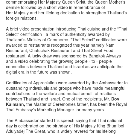
commemorating Her Majesty Queen Sirkit, the Queen Mother's
demise followed by a short video in remembrance of
Her Majesty and her lifelong.dedication to strengthen Thailand's
foreign relations.
A brief video presentation introducing Thai cuisine and the "Thai
Select" certification - a mark of authenticity awarded by
Thailand's Ministry of Commerce. "Thai Select" certificates were
awarded to restaurants recognized this year namely Nam
Restaurant, Chatuchak Restaurant and Thai Street Food
restaurant. A lucky draw was sponsored by Bangkok Airways
and a video celebrating the growing people - to - people
connections between Thailand and Israel as we anticipate the
digital era in the future was shown.
Certificates of Appreciation were awarded by the Ambassador to
outstanding individuals and groups who have made meaningful
contributions to the welfare and mutual benefit of relations
between Thailand and Israel. One of the recipients, Mr.
Dov
Kalmann,
the Master of Ceremonies father, has been the Royal
Thai Embassy's Marketing Manager for many years.
The Ambassador started his speech saying that Thai national
day is celebrated on the birthday of His Majesty King Bhumibol
Adulyadej The Great, who is widely revered for his lifelong