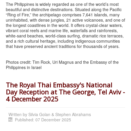
The Philippines is widely regarded as one of the world’s most
beautiful and distinctive destinations. Situated along the Pacific
“Ring of Fire,” the archipelago comprises 7,641 islands, many
uninhabited, with dense jungles, 21 active volcanoes, and one of
the longest coastlines in the world. It offers crystal-clear waters,
vibrant coral reefs and marine life, waterfalls and rainforests,
white-sand beaches, world-class surfing, dramatic rice terraces,
and a rich cultural heritage, including indigenous communities
that have preserved ancient traditions for thousands of years.
Photos credit: Tim Rock, Uri Magnus and the Embassy of the
Philippines in Israel
The Royal Thai Embassy's National
Day Reception at The George, Tel Aviv -
4 December 2025
Written by
Silvia Golan & Stephen Abrahams
Published: 07 December 2025