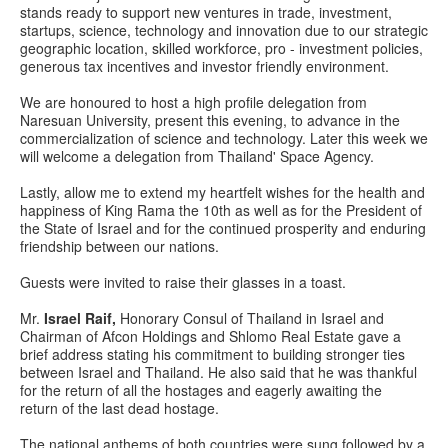
stands ready to support new ventures in trade, investment,
startups, science, technology and innovation due to our strategic
geographic location, skilled workforce, pro - investment policies,
generous tax incentives and investor friendly environment.
We are honoured to host a high profile delegation from
Naresuan University, present this evening, to advance in the
commercialization of science and technology. Later this week we
will welcome a delegation from Thailand' Space Agency.
Lastly, allow me to extend my heartfelt wishes for the health and
happiness of King Rama the 10th as well as for the President of
the State of Israel and for the continued prosperity and enduring
friendship between our nations.
Guests were invited to raise their glasses in a toast.
Mr.
Israel Raif,
Honorary Consul of Thailand in Israel and
Chairman of Afcon Holdings and Shlomo Real Estate gave a
brief address stating his commitment to building stronger ties
between Israel and Thailand. He also said that he was thankful
for the return of all the hostages and eagerly awaiting the
return of the last dead hostage.
The national anthems of both countries were sung followed by a