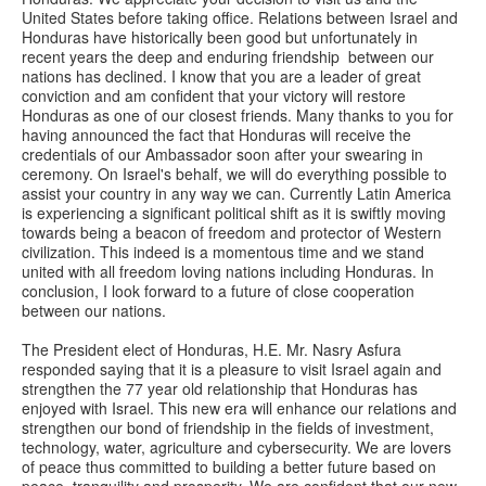
United States before taking office. Relations between Israel and
Honduras have historically been good but unfortunately in
recent years the deep and enduring friendship between our
nations has declined. I know that you are a leader of great
conviction and am confident that your victory will restore
Honduras as one of our closest friends. Many thanks to you for
having announced the fact that Honduras will receive the
credentials of our Ambassador soon after your swearing in
ceremony. On Israel's behalf, we will do everything possible to
assist your country in any way we can. Currently Latin America
is experiencing a significant political shift as it is swiftly moving
towards being a beacon of freedom and protector of Western
civilization. This indeed is a momentous time and we stand
united with all freedom loving nations including Honduras. In
conclusion, I look forward to a future of close cooperation
between our nations.
The President elect of Honduras, H.E. Mr. Nasry Asfura
responded saying that it is a pleasure to visit Israel again and
strengthen the 77 year old relationship that Honduras has
enjoyed with Israel. This new era will enhance our relations and
strengthen our bond of friendship in the fields of investment,
technology, water, agriculture and cybersecurity. We are lovers
of peace thus committed to building a better future based on