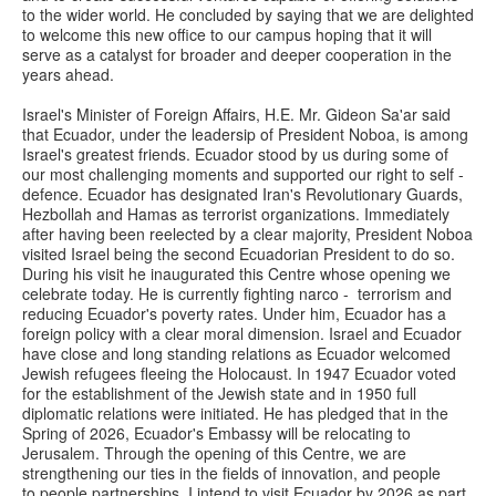
to the wider world. He concluded by saying that we are delighted
to welcome this new office to our campus hoping that it will
serve as a catalyst for broader and deeper cooperation in the
years ahead.
Israel's Minister of Foreign Affairs, H.E. Mr. Gideon Sa'ar said
that Ecuador, under the leadersip of President Noboa, is among
Israel's greatest friends. Ecuador stood by us during some of
our most challenging moments and supported our right to self -
defence. Ecuador has designated Iran's Revolutionary Guards,
Hezbollah and Hamas as terrorist organizations. Immediately
after having been reelected by a clear majority, President Noboa
visited Israel being the second Ecuadorian President to do so.
During his visit he inaugurated this Centre whose opening we
celebrate today. He is currently fighting narco - terrorism and
reducing Ecuador's poverty rates. Under him, Ecuador has a
foreign policy with a clear moral dimension. Israel and Ecuador
have close and long standing relations as Ecuador welcomed
Jewish refugees fleeing the Holocaust. In 1947 Ecuador voted
for the establishment of the Jewish state and in 1950 full
diplomatic relations were initiated. He has pledged that in the
Spring of 2026, Ecuador's Embassy will be relocating to
Jerusalem. Through the opening of this Centre, we are
strengthening our ties in the fields of innovation, and people
to people partnerships. I intend to visit Ecuador by 2026 as part