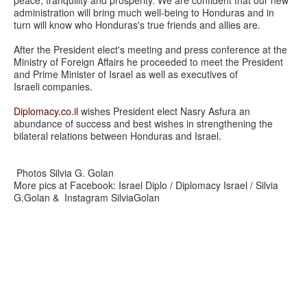
peace, tranquility and prosperity. We are confident that our new
administration will bring much well-being to Honduras and in
turn will know who Honduras's true friends and allies are.
After the President elect's meeting and press conference at the
Ministry of Foreign Affairs he proceeded to meet the President
and Prime Minister of Israel as well as executives of
Israeli companies.
Diplomacy.co.il
wishes President elect Nasry Asfura an
abundance of success and best wishes in strengthening the
bilateral relations between Honduras and Israel.
Photos Silvia G. Golan
More pics at Facebook: Israel Diplo / Diplomacy Israel / Silvia
G.Golan & Instagram SilviaGolan