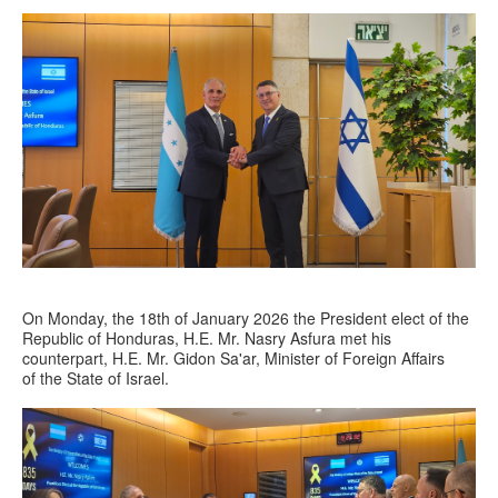
On Monday, the 18th of January 2026 the President elect of the
Republic of Honduras, H.E. Mr. Nasry Asfura met his
counterpart, H.E. Mr. Gidon Sa'ar, Minister of Foreign Affairs
of the State of Israel.