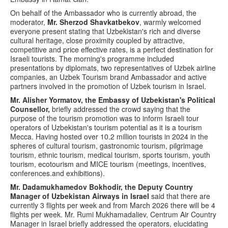
On behalf of the Ambassador who is currently abroad, the
moderator,
Mr. Sherzod Shavkatbekov
, warmly welcomed
everyone present stating that Uzbekistan's rich and diverse
cultural heritage, close proximity coupled by attractive,
competitive and price effective rates, is a perfect destination for
Israeli tourists. The morning's programme included
presentations by diplomats, two representatives of Uzbek airline
companies, an Uzbek Tourism brand Ambassador and active
partners involved in the promotion of Uzbek tourism in Israel.
Mr. Alisher Yormatov, the Embassy of Uzbekistan's Political
Counsellor,
briefly addressed the crowd saying that the
purpose of the tourism promotion was to inform Israeli tour
operators of Uzbekistan's tourism potential as it is a tourism
Mecca. Having hosted over 10.2 million tourists in 2024 in the
spheres of cultural tourism, gastronomic tourism, pilgrimage
tourism, ethnic tourism, medical tourism, sports tourism, youth
tourism, ecotourism and MICE tourism (meetings, incentives,
conferences.and exhibitions).
Mr. Dadamukhamedov Bokhodir, the Deputy Country
Manager of Uzbekistan Airways in Israel
said that there are
currently 3 flights per week and from March 2026 there will be 4
flights per week. Mr. Rumi Mukhamadaliev, Centrum Air Country
Manager in Israel briefly addressed the operators, elucidating