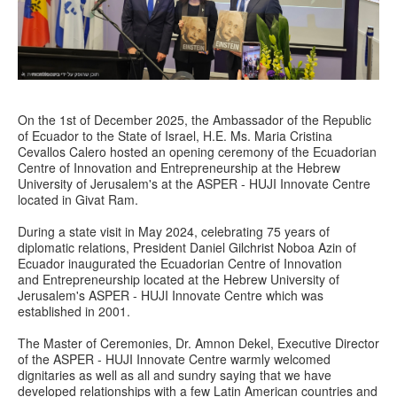
On the 1st of December 2025, the Ambassador of the Republic
of Ecuador to the State of Israel, H.E. Ms. Maria Cristina
Cevallos Calero hosted an opening ceremony of the Ecuadorian
Centre of Innovation and Entrepreneurship at the Hebrew
University of Jerusalem's at the ASPER - HUJI Innovate Centre
located in Givat Ram.
During a state visit in May 2024, celebrating 75 years of
diplomatic relations, President Daniel Gilchrist Noboa Azin of
Ecuador inaugurated the Ecuadorian Centre of Innovation
and Entrepreneurship located at the Hebrew University of
Jerusalem's ASPER - HUJI Innovate Centre which was
established in 2001.
The Master of Ceremonies, Dr. Amnon Dekel, Executive Director
of the ASPER - HUJI Innovate Centre warmly welcomed
dignitaries as well as all and sundry saying that we have
developed relationships with a few Latin American countries and