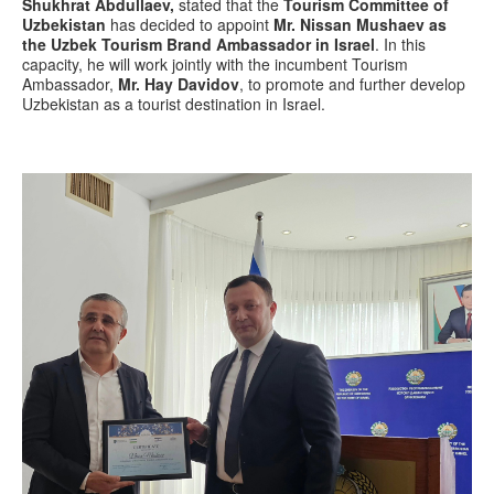
Shukhrat Abdullaev,
stated that the
Tourism Committee of
Uzbekistan
has decided to appoint
Mr. Nissan Mushaev as
the Uzbek Tourism Brand Ambassador in Israel
. In this
capacity, he will work jointly with the incumbent Tourism
Ambassador,
Mr. Hay Davidov
, to promote and further develop
Uzbekistan as a tourist destination in Israel.