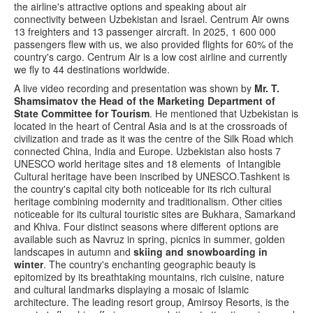
the airline's attractive options and speaking about air
connectivity between Uzbekistan and Israel. Centrum Air owns
13 freighters and 13 passenger aircraft. In 2025, 1 600 000
passengers flew with us, we also provided flights for 60% of the
country's cargo. Centrum Air is a low cost airline and currently
we fly to 44 destinations worldwide.
A live video recording and presentation was shown by
Mr. T.
Shamsimatov the Head of the Marketing Department of
State Committee for Tourism
. He mentioned that Uzbekistan is
located in the heart of Central Asia and is at the crossroads of
civilization and trade as it was the centre of the Silk Road which
connected China, India and Europe. Uzbekistan also hosts 7
UNESCO world heritage sites and 18 elements of Intangible
Cultural heritage have been inscribed by UNESCO.Tashkent is
the country's capital city both noticeable for its rich cultural
heritage combining modernity and traditionalism. Other cities
noticeable for its cultural touristic sites are Bukhara, Samarkand
and Khiva. Four distinct seasons where different options are
available such as Navruz in spring, picnics in summer, golden
landscapes in autumn and
skiing and snowboarding in
winter
. The country's enchanting geographic beauty is
epitomized by its breathtaking mountains, rich cuisine, nature
and cultural landmarks displaying a mosaic of Islamic
architecture. The leading resort group, Amirsoy Resorts, is the