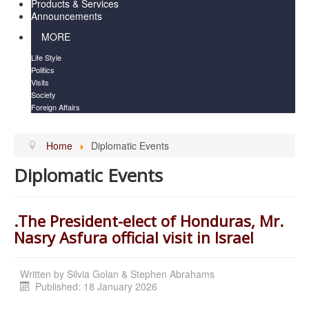
Products & Services
Announcements
MORE
Life Style
Politics
Visits
Society
Foreign Affairs
Home
Diplomatic Events
Diplomatic Events
.The President-elect of Honduras, Mr.
Nasry Asfura official visit in Israel
Written by
Silvia Golan & Stephen Abrahams
Published: 18 January 2026