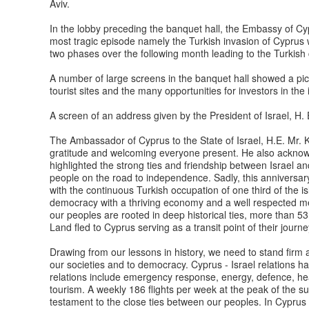
Aviv.
In the lobby preceding the banquet hall, the Embassy of Cyp
most tragic episode namely the Turkish invasion of Cyprus
two phases over the following month leading to the Turkish 
A number of large screens in the banquet hall showed a pi
tourist sites and the many opportunities for investors in the
A screen of an address given by the President of Israel, H
The Ambassador of Cyprus to the State of Israel, H.E. Mr. K
gratitude and welcoming everyone present. He also acknowl
highlighted the strong ties and friendship between Israel 
people on the road to independence. Sadly, this anniversar
with the continuous Turkish occupation of one third of the i
democracy with a thriving economy and a well respected m
our peoples are rooted in deep historical ties, more than 
Land fled to Cyprus serving as a transit point of their journe
Drawing from our lessons in history, we need to stand firm a
our societies and to democracy. Cyprus - Israel relations ha
relations include emergency response, energy, defence, hea
tourism. A weekly 186 flights per week at the peak of the s
testament to the close ties between our peoples. In Cyprus 