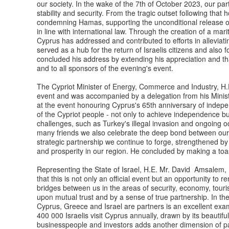
our society. In the wake of the 7th of October 2023, our pa
stability and security. From the tragic outset following that 
condemning Hamas, supporting the unconditional release of a
in line with international law. Through the creation of a mar
Cyprus has addressed and contributed to efforts in alleviatin
served as a hub for the return of Israelis citizens and also
concluded his address by extending his appreciation and th
and to all sponsors of the evening's event.
The Cypriot Minister of Energy, Commerce and Industry, H.
event and was accompanied by a delegation from his Ministr
at the event honouring Cyprus's 65th anniversary of indepe
of the Cypriot people - not only to achieve independence b
challenges, such as Turkey's illegal invasion and ongoing o
many friends we also celebrate the deep bond between our 
strategic partnership we continue to forge, strengthened by 
and prosperity in our region. He concluded by making a toa
Representing the State of Israel, H.E. Mr. David Amsalem, 
that this is not only an official event but an opportunity t
bridges between us in the areas of security, economy, touri
upon mutual trust and by a sense of true partnership. In the
Cyprus, Greece and Israel are partners is an excellent exampl
400 000 Israelis visit Cyprus annually, drawn by its beautifu
businesspeople and investors adds another dimension of par