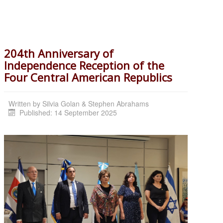
204th Anniversary of
Independence Reception of the
Four Central American Republics
Written by
Silvia Golan & Stephen Abrahams
Published: 14 September 2025