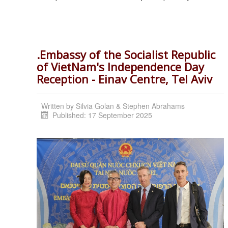
.Embassy of the Socialist Republic
of VietNam's Independence Day
Reception - Einav Centre, Tel Aviv
Written by
Silvia Golan & Stephen Abrahams
Published: 17 September 2025