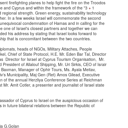
t firefighting planes to help fight the fire on the Troodos
ce and Cyprus and within the framework of the "3
+
1
 regional strength. Green energy, sustainability technology
ether. In a few weeks Israel will commemorate the second
s unequivocal condemnation of Hamas and in calling for the
e one of Israel's closest partners and together we can
uded his address by stating that Israel looks forward to
ship that is concomitant between the two countries.
lomats, heads of NGOs, Military Attaches, People
l, Chief of State Protocol, H.E. Mr. Eden Bar Tal, Director
las Director for Israel at Cyprus Tourism Organisation, Mr.
President of Allalouf Shipping, Mr. Uri Sirkis, CEO of Israir
z Baxman, Manager of Ophir Tours, Ms. Ayala Meitav,
viv's Municipality, Maj Gen (Ret) Amos Gilead, Executive
rman of the annual Herzliya Conference Series at Reichman
st Mr. Amit Cotler, a presenter and journalist of Israel state
assador of Cyprus to Israel on the auspicious occasion of
in future bilateral relations between the Republic of
via G.Golan