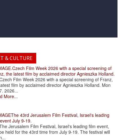
RT & CULTURE
.Czech Film Week 2026 with a special screening of
z, the latest film by acclaimed director Agnieszka Holland.
ch Film Week 2026 with a special screening of Franz,
latest film by acclaimed director Agnieszka Holland. Mon
7. 2026...
d More...
The 43rd Jerusalem Film Festival, Israel's leading
 event July 9-19.
 Jerusalem Film Festival, Israel's leading film event,
 be held for the 43rd time from July 9-19. The festival will
...