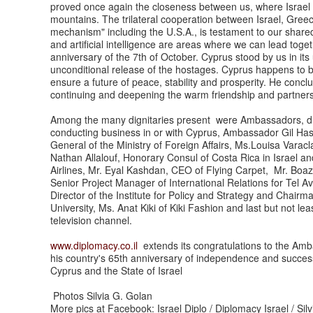
proved once again the closeness between us, where Israel sen
mountains. The trilateral cooperation between Israel, Gree
mechanism" including the U.S.A., is testament to our shared
and artificial intelligence are areas where we can lead tog
anniversary of the 7th of October. Cyprus stood by us in it
unconditional release of the hostages. Cyprus happens to b
ensure a future of peace, stability and prosperity. He concl
continuing and deepening the warm friendship and partner
Among the many dignitaries present were Ambassadors, dip
conducting business in or with Cyprus, Ambassador Gil Haske
General of the Ministry of Foreign Affairs, Ms.Louisa Varac
Nathan Allalouf, Honorary Consul of Costa Rica in Israel and 
Airlines, Mr. Eyal Kashdan, CEO of Flying Carpet, Mr. Boa
Senior Project Manager of International Relations for Tel A
Director of the Institute for Policy and Strategy and Chai
University, Ms. Anat Kiki of Kiki Fashion and last but not lea
television channel.
www.diplomacy.co.il
extends its congratulations to the Amb
his country's 65th anniversary of independence and success 
Cyprus and the State of Israel
Photos Silvia G. Golan
More pics at Facebook: Israel Diplo / Diplomacy Israel / Sil