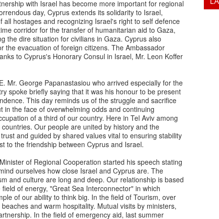
L
rtnership with Israel has become more important for regional
horrendous day, Cyprus extends its solidarity to Israel,
ll hostages and recognizing Israel's right to self defence
itime corridor for the transfer of humanitarian aid to Gaza,
g the dire situation for civilians in Gaza. Cyprus also
 for the evacuation of foreign citizens. The Ambassador
anks to Cyprus's Honorary Consul in Israel, Mr. Leon Koffer
E. Mr. George Papanastasiou who arrived especially for the
y spoke briefly saying that it was his honour to be present
ndence. This day reminds us of the struggle and sacrifice
ut in the face of overwhelming odds and continuing
ccupation of a third of our country. Here in Tel Aviv among
countries. Our people are united by history and the
trust and guided by shared values vital to ensuring stability
st to the friendship between Cyprus and Israel.
Minister of Regional Cooperation started his speech stating
o remind ourselves how close Israel and Cyprus are. The
sm and culture are long and deep. Our relationship is based
 field of energy, "Great Sea Interconnector" in which
e of our ability to think big. In the field of Tourism, over
l beaches and warm hospitality. Mutual visits by ministers,
tnership. In the field of emergency aid, last summer