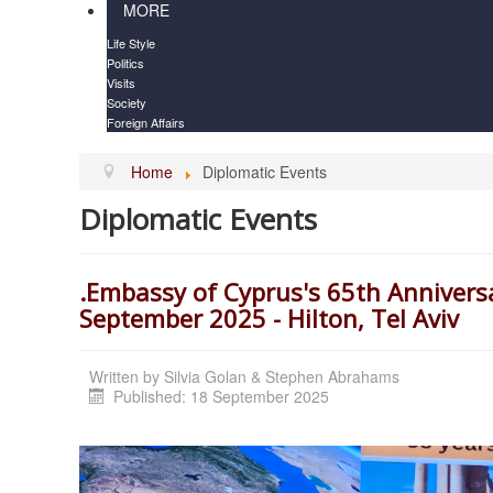
MORE
Life Style
Politics
Visits
Society
Foreign Affairs
Home
Diplomatic Events
Diplomatic Events
.Embassy of Cyprus's 65th Annivers
September 2025 - Hilton, Tel Aviv
Written by
Silvia Golan & Stephen Abrahams
Published: 18 September 2025