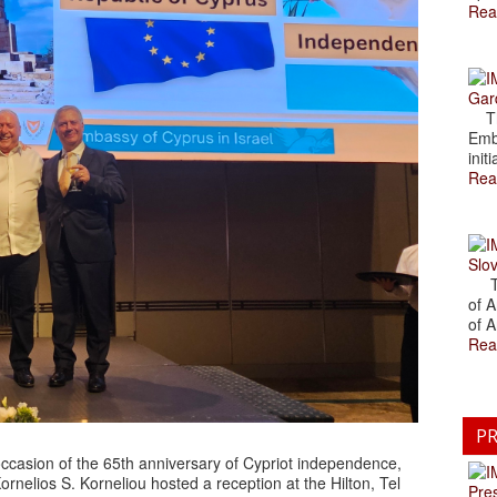
Rea
Gar
The
Emb
initi
Rea
Slov
The
of A
of A
Rea
PR
casion of the 65th anniversary of Cypriot independence,
rnelios S. Korneliou hosted a reception at the Hilton, Tel
Pre