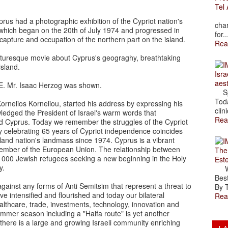
Tel 
The
rus had a photographic exhibition of the Cypriot nation's
char
 which began on the 20th of July 1974 and progressed in
for..
capture and occupation of the northern part on the island.
Rea
cturesque movie about Cyprus's geograghy, breathtaking
 island.
Isra
aes
. E. Mr. Isaac Herzog was shown.
Spr
Toda
ornelios Korneliou, started his address by expressing his
clini
edged the President of Israel's warm words that
Rea
and Cyprus. Today we remember the struggles of the Cypriot
y celebrating 65 years of Cypriot independence coincides
sland nation's landmass since 1974. Cyprus is a vibrant
ember of the European Union. The relationship between
The
53 000 Jewish refugees seeking a new beginning in the Holy
Est
y.
Wal
Best
gainst any forms of Anti Semitsim that represent a threat to
By T
ve intensified and flourished and today our bilateral
Rea
lthcare, trade, investments, technology, innovation and
ummer season including a "Haifa route" is yet another
there is a large and growing Israeli community enriching