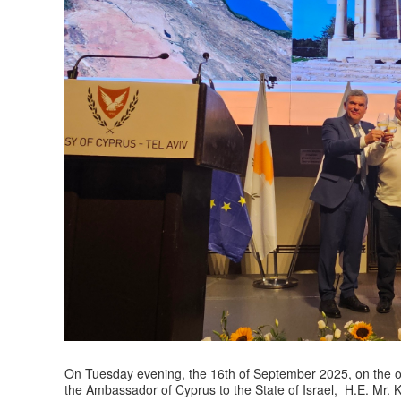
On Tuesday evening, the 16th of September 2025, on the oc
the Ambassador of Cyprus to the State of Israel, H.E. Mr. Ko