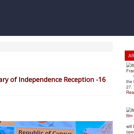
A
Fran
Cze
ary of Independence Reception -16
the 
27. 
Rea
film
The
will
open