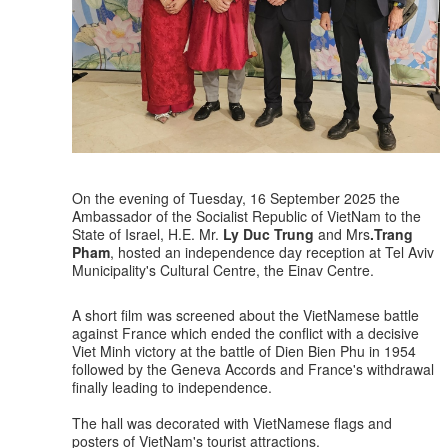
On the evening of Tuesday, 16 September 2025 the
Ambassador of the Socialist Republic of VietNam to the
State of Israel, H.E. Mr.
Ly Duc Trung
and Mrs
.Trang
Pham
, hosted an independence day reception at Tel Aviv
Municipality's Cultural Centre, the Einav Centre.
A short film was screened about the VietNamese battle
against France which ended the conflict with a decisive
Viet Minh victory at the battle of Dien Bien Phu in 1954
followed by the Geneva Accords and France's withdrawal
finally leading to independence.
The hall was decorated with VietNamese flags and
posters of VietNam's tourist attractions.