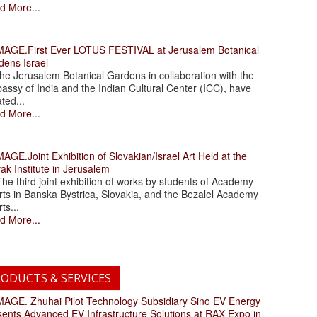
d More...
.First Ever LOTUS FESTIVAL at Jerusalem Botanical
dens Israel
 Jerusalem Botanical Gardens in collaboration with the
assy of India and the Indian Cultural Center (ICC), have
ated...
d More...
.Joint Exhibition of Slovakian/Israel Art Held at the
ak Institute in Jerusalem
 third joint exhibition of works by students of Academy
rts in Banska Bystrica, Slovakia, and the Bezalel Academy
rts...
d More...
ODUCTS & SERVICES
. Zhuhai Pilot Technology Subsidiary Sino EV Energy
sents Advanced EV Infrastructure Solutions at RAX Expo in