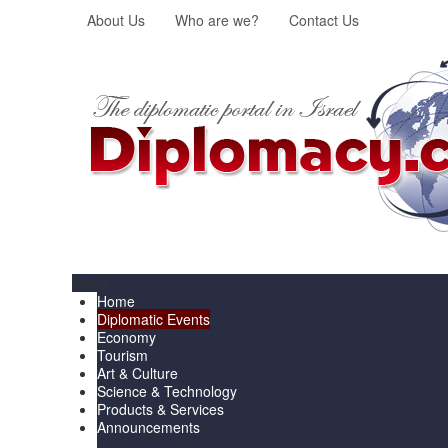
About Us
Who are we?
Contact Us
Menu
Home
Diplomatic Events
Economy
Tourism
Art & Culture
Science & Technology
Products & Services
Announcements