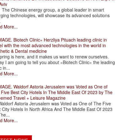
Aviv
 Chinese energy group, a global leader in smart
ging technologies, will showcase its advanced solutions
.
d More...
. Biotech Clinic» Herzliya Pituach leading clinic in
el with the most advanced technologies in the world in
thetic & Dental medicine
ing is here, and it makes us want to renew ourselves.
y I am going to tell you about «Biotech Clinic» the leading
c in...
d More...
. Waldorf Astoria Jerusalem was Voted as One of
 Five Best City Hotels In The Middle East Of 2023 by The
eemed Travel + Leisure Magazine
dorf Astoria Jerusalem was Voted as One of The Five
 City Hotels In North Africa And The Middle East Of 2023
he...
d More...