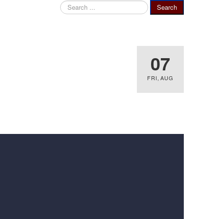
Search
Search
...
07
FRI
,
AUG