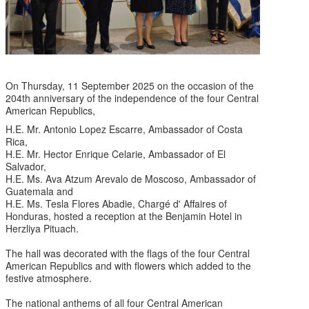
On Thursday, 11 September 2025 on the occasion of the
204th anniversary of the independence of the four Central
American Republics,
H.E. Mr. Antonio Lopez Escarre, Ambassador of Costa
Rica,
H.E. Mr. Hector Enrique Celarie, Ambassador of El
Salvador,
H.E. Ms. Ava Atzum Arevalo de Moscoso, Ambassador of
Guatemala and
H.E. Ms. Tesla Flores Abadie, Chargé d' Affaires of
Honduras, hosted a reception at the Benjamin Hotel in
Herzliya Pituach.
The hall was decorated with the flags of the four Central
American Republics and with flowers which added to the
festive atmosphere.
The national anthems of all four Central American