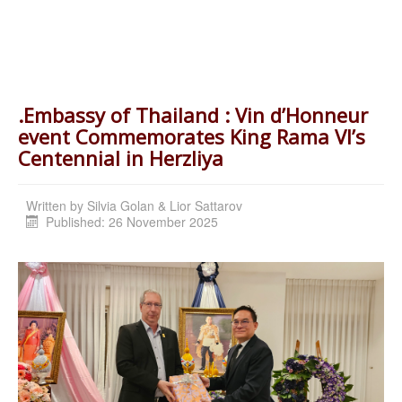
.Embassy of Thailand : Vin d’Honneur
event Commemorates King Rama VI’s
Centennial in Herzliya
Written by
Silvia Golan & Lior Sattarov
Published: 26 November 2025