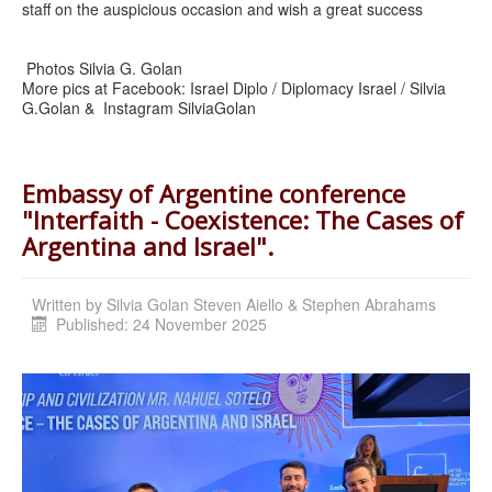
staff on the auspicious occasion and wish a great success
Photos Silvia G. Golan
More pics at Facebook: Israel Diplo / Diplomacy Israel / Silvia
G.Golan & Instagram SilviaGolan
Embassy of Argentine conference
"Interfaith - Coexistence: The Cases of
Argentina and Israel".
Written by
Silvia Golan Steven Aiello & Stephen Abrahams
Published: 24 November 2025