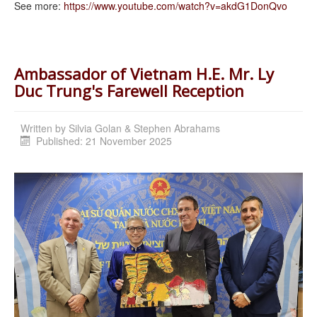
See more:
https://www.youtube.com/watch?
v=akdG1DonQvo
Ambassador of Vietnam H.E. Mr. Ly
Duc Trung's Farewell Reception
Written by
Silvia Golan & Stephen Abrahams
Published: 21 November 2025