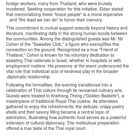
foreign workers, many from Thailand, who were brutally
murdered. Seeking cooperation for this initiative, Eldan stated
that memorializing these "brave people" is a moral imperative
and "the least we can do" to honor their memory.
This commitment to mutual support extends beyond history and
literature, manifesting daily in the strong human bonds between
the communities. Among the distinguished guests was Mr. Nir
Cohen of the "Sawadee Club," a figure who exemplifies this
connection on the ground. Recognized as a true "Friend of
Thailand," Cohen is known for his voluntary dedication to
assisting Thai nationals in Israel, whether in hospitals or with
employment matters. His presence at the event underscored the
vital role that individual acts of kindness play in the broader
diplomatic relationship.
Following the formalities, the evening transitioned into a
celebration of Thai culture through its renowned culinary arts.
Guests were treated to Krathong Thong ("Golden Baskets"), a
masterpiece of traditional Royal Thai cuisine. As attendees
gathered to enjoy the refreshments, the delicate, crispy pastry
shells and their savory filling became a central topic of
admiration, illustrating how authentic food serves as a powerful
extension of cultural diplomacy. The meticulous preparation
offered a true taste of the Thai royal court.