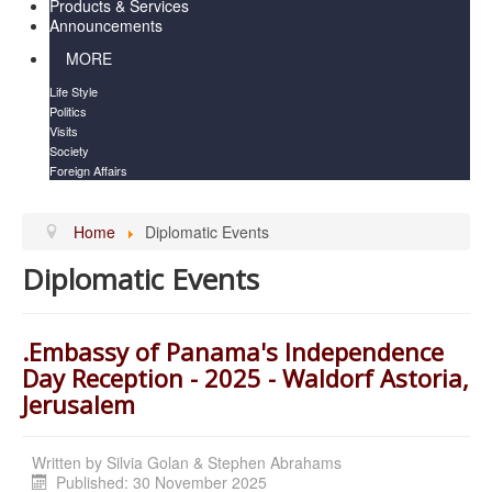
Products & Services
Announcements
MORE
Life Style
Politics
Visits
Society
Foreign Affairs
Home
Diplomatic Events
Diplomatic Events
.Embassy of Panama's Independence
Day Reception - 2025 - Waldorf Astoria,
Jerusalem
Written by
Silvia Golan & Stephen Abrahams
Published: 30 November 2025