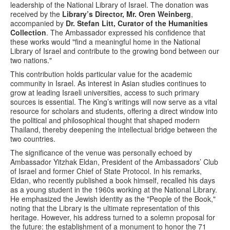
leadership of the National Library of Israel. The donation was
received by the
Library’s Director, Mr. Oren Weinberg
,
accompanied by
Dr. Stefan Litt, Curator of the Humanities
Collection
. The Ambassador expressed his confidence that
these works would "find a meaningful home in the National
Library of Israel and contribute to the growing bond between our
two nations."
This contribution holds particular value for the academic
community in Israel. As interest in Asian studies continues to
grow at leading Israeli universities, access to such primary
sources is essential. The King’s writings will now serve as a vital
resource for scholars and students, offering a direct window into
the political and philosophical thought that shaped modern
Thailand, thereby deepening the intellectual bridge between the
two countries.
The significance of the venue was personally echoed by
Ambassador Yitzhak Eldan, President of the Ambassadors’ Club
of Israel and former Chief of State Protocol. In his remarks,
Eldan, who recently published a book himself, recalled his days
as a young student in the 1960s working at the National Library.
He emphasized the Jewish identity as the "People of the Book,"
noting that the Library is the ultimate representation of this
heritage. However, his address turned to a solemn proposal for
the future: the establishment of a monument to honor the 71