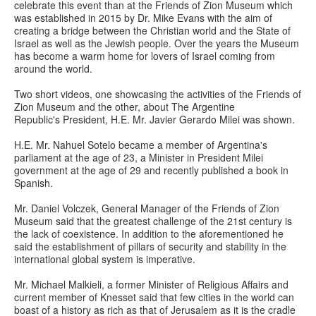
celebrate this event than at the Friends of Zion Museum which
was established in 2015 by Dr. Mike Evans with the aim of
creating a bridge between the Christian world and the State of
Israel as well as the Jewish people. Over the years the Museum
has become a warm home for lovers of Israel coming from
around the world.
Two short videos, one showcasing the activities of the Friends of
Zion Museum and the other, about The Argentine
Republic's President, H.E. Mr. Javier Gerardo Milei was shown.
H.E. Mr. Nahuel Sotelo became a member of Argentina's
parliament at the age of 23, a Minister in President Milei
government at the age of 29 and recently published a book in
Spanish.
Mr. Daniel Volczek, General Manager of the Friends of Zion
Museum said that the greatest challenge of the 21st century is
the lack of coexistence. In addition to the aforementioned he
said the establishment of pillars of security and stability in the
international global system is imperative.
Mr. Michael Malkieli, a former Minister of Religious Affairs and
current member of Knesset said that few cities in the world can
boast of a history as rich as that of Jerusalem as it is the cradle