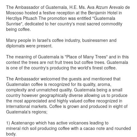
The Ambassador of Guatemala, H.E. Ms. Ava Atzum Arevalo de
Moscoso hosted a festive reception at the Benjamin Hotel in
Herzliya Pituach The promotion was entitled "Guatemala
Sunrise", dedicated to her country's most sacred commodity
being coffee.
Many people in Israel's coffee industry, businessmen and
diplomats were present.
The meaning of Guatemala is "Place of Many Trees" and in this
context the trees are not fruit trees but coffee trees. Guatemala
is one of the country's producing the world's finest coffee.
The Ambassador welcomed the guests and mentioned that
Guatemalan coffee is recognized for its quality, aroma,
complexity and unmatched quality. Guatemala being a small
country however geographically diverse allowing us to produce
the most appreciated and highly valued coffee recognized in
international markets. Coffee is grown and produced in eight of
Guatemala's regions;
1) Acatenango which has active volcanoes leading to
mineral rich soil producing coffee with a cacao note and rounded
body.