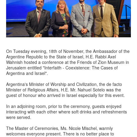
On Tuesday evening, 18th of November, the Ambassador of the
Argentine Republic to the State of Israel, H.E. Rabbi Axel
Wahnish hosted a conference at the Friends of Zion Museum in
Jerusalem entitled "Interfaith - Coexistence: The Cases of
Argentina and Israel".
Argentina's Minister of Worship and Civilization, the de facto
Minister of Religious Affairs, H.E. Mr. Nahuel Sotelo was the
guest of honour who arrived in Israel especially for this event.
In an adjoining room, prior to the ceremony, guests enjoyed
interacting with each other where soft drinks and refreshments
were served.
The Master of Ceremonies, Ms. Nicole Mischel, warmly
welcomes everyone present. There is no better place to