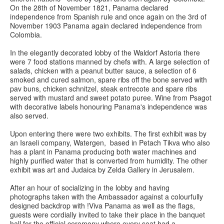
On the 28th of November 1821, Panama declared
independence from Spanish rule and once again on the 3rd of
November 1903 Panama again declared independence from
Colombia.
In the elegantly decorated lobby of the Waldorf Astoria there
were 7 food stations manned by chefs with. A large selection of
salads, chicken with a peanut butter sauce, a selection of 6
smoked and cured salmon, spare ribs off the bone served with
pav buns, chicken schnitzel, steak entrecote and spare ribs
served with mustard and sweet potato puree. Wine from Psagot
with decorative labels honouring Panama's independence was
also served.
Upon entering there were two exhibits. The first exhibit was by
an Israeli company, Watergen, based in Petach Tikva who also
has a plant in Panama producing both water machines and
highly purified water that is converted from humidity. The other
exhibit was art and Judaica by Zelda Gallery in Jerusalem.
After an hour of socializing in the lobby and having
photographs taken with the Ambassador against a colourfully
designed backdrop with !Viva Panama as well as the flags,
guests were cordially invited to take their place in the banquet
hall for the official ceremony where every seat had a