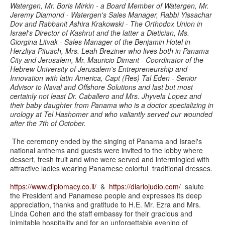
Watergen, Mr. Boris Mirkin - a Board Member of Watergen, Mr.
Jeremy Diamond - Watergen's Sales Manager, Rabbi Yissachar
Dov and Rabbanit Ashira Krakowski - The Orthodox Union in
Israel's Director of Kashrut and the latter a Dietician, Ms.
Giorgina Litvak - Sales Manager of the Benjamin Hotel in
Herzliya Pituach, Mrs. Leah Breziner who lives both in Panama
City and Jerusalem, Mr. Mauricio Dimant - Coordinator of the
Hebrew University of Jerusalem's Entrepreneurship and
Innovation with latin America, Capt (Res) Tal Eden - Senior
Advisor to Naval and Offshore Solutions and last but most
certainly not least Dr. Caballero and Mrs. Jhyvela Lopez and
their baby daughter from Panama who is a doctor specializing in
urology at Tel Hashomer and who valiantly served our wounded
after the 7th of October.
The ceremony ended by the singing of Panama and Israel's
national anthems and guests were invited to the lobby where
dessert, fresh fruit and wine were served and intermingled with
attractive ladies wearing Panamese colorful traditional dresses.
https://www.diplomacy.co.il/
&
https://diariojudio.com/
salute
the President and Panamese people and expresses its deep
appreciation, thanks and gratitude to H.E. Mr. Ezra and Mrs.
Linda Cohen and the staff embassy for their gracious and
inimitable hospitality and for an unforgettable evening of