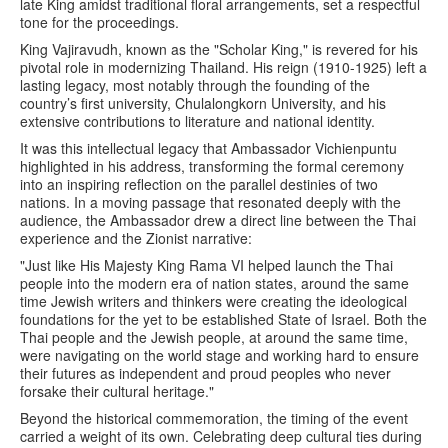
late King amidst traditional floral arrangements, set a respectful
tone for the proceedings.
King Vajiravudh, known as the "Scholar King," is revered for his
pivotal role in modernizing Thailand. His reign (1910-1925) left a
lasting legacy, most notably through the founding of the
country’s first university, Chulalongkorn University, and his
extensive contributions to literature and national identity.
It was this intellectual legacy that Ambassador Vichienpuntu
highlighted in his address, transforming the formal ceremony
into an inspiring reflection on the parallel destinies of two
nations. In a moving passage that resonated deeply with the
audience, the Ambassador drew a direct line between the Thai
experience and the Zionist narrative:
"Just like His Majesty King Rama VI helped launch the Thai
people into the modern era of nation states, around the same
time Jewish writers and thinkers were creating the ideological
foundations for the yet to be established State of Israel. Both the
Thai people and the Jewish people, at around the same time,
were navigating on the world stage and working hard to ensure
their futures as independent and proud peoples who never
forsake their cultural heritage."
Beyond the historical commemoration, the timing of the event
carried a weight of its own. Celebrating deep cultural ties during