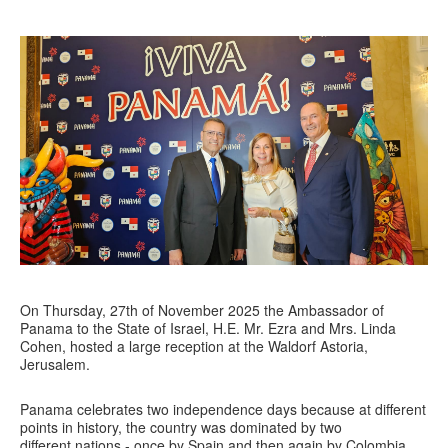
On Thursday, 27th of November 2025 the Ambassador of
Panama to the State of Israel, H.E. Mr. Ezra and Mrs. Linda
Cohen, hosted a large reception at the Waldorf Astoria,
Jerusalem.
Panama celebrates two independence days because at different
points in history, the country was dominated by two
different nations - once by Spain and then again by Colombia.