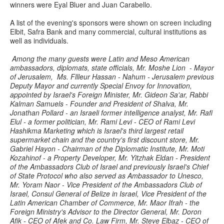
winners were Eyal Bluer and Juan Carabello.
A list of the evening's sponsors were shown on screen including
Elbit, Safra Bank and many commercial, cultural institutions as
well as individuals.
Among the many guests were Latin and Meso American
ambassadors, diplomats, state officials, Mr. Moshe Lion - Mayor
of Jerusalem, Ms. Fllleur Hassan - Nahum - Jerusalem previous
Deputy Mayor and currently Special Envoy for Innovation,
appointed by Israel's Foreign Minister, Mr. Gideon Sa'ar, Rabbi
Kalman Samuels - Founder and President of Shalva, Mr.
Jonathan Pollard - an Israeli former intelligence analyst, Mr. Rafi
Elul - a former politician, Mr. Rami Levi - CEO of Rami Levi
Hashikma Marketing which is Israel's third largest retail
supermarket chain and the country's first discount store, Mr.
Gabriel Hayon - Chairman of the Diplomatic Institute, Mr. Moti
Kozahinof - a Property Developer, Mr. Yitzhak Eldan - President
of the Ambassadors Club of Israel and previously Israel's Chief
of State Protocol who also served as Ambassador to Unesco,
Mr. Yoram Naor - Vice President of the Ambassadors Club of
Israel, Consul General of Belize in Israel, Vice President of the
Latin American Chamber of Commerce, Mr. Maor Ifrah - the
Foreign Ministry's Advisor to the Director General, Mr. Doron
Afik - CEO of Afek and Co. Law Firm, Mr. Steve Elbaz - CEO of