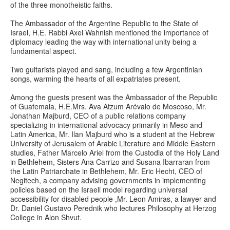
of the three monotheistic faiths.
The Ambassador of the Argentine Republic to the State of
Israel, H.E. Rabbi Axel Wahnish mentioned the importance of
diplomacy leading the way with international unity being a
fundamental aspect.
Two guitarists played and sang, including a few Argentinian
songs, warming the hearts of all expatriates present.
Among the guests present was the Ambassador of the Republic
of Guatemala, H.E.Mrs. Ava Atzum Arévalo de Moscoso, Mr.
Jonathan Majburd, CEO of a public relations company
specializing in international advocacy primarily in Meso and
Latin America, Mr. Ilan Majburd who is a student at the Hebrew
University of Jerusalem of Arabic Literature and Middle Eastern
studies, Father Marcelo Ariel from the Custodia of the Holy Land
in Bethlehem, Sisters Ana Carrizo and Susana Ibarraran from
the Latin Patriarchate in Bethlehem, Mr. Eric Hecht, CEO of
Negitech, a company advising governments in implementing
policies based on the Israeli model regarding universal
accessibility for disabled people ,Mr. Leon Amiras, a lawyer and
Dr. Daniel Gustavo Perednik who lectures Philosophy at Herzog
College in Alon Shvut.