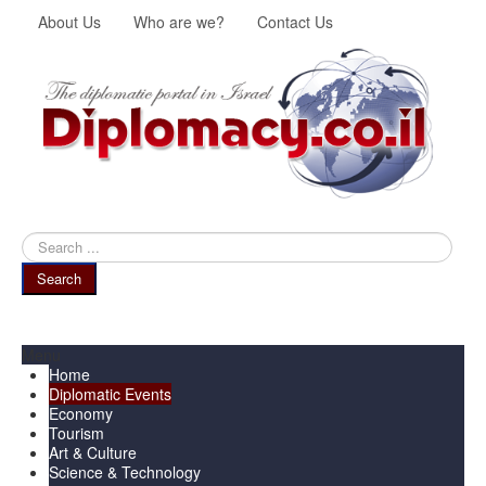
About Us
Who are we?
Contact Us
Search
...
Search
Menu
Home
Diplomatic Events
Economy
Tourism
Art & Culture
Science & Technology