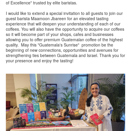
of Excellence" trusted by elite baristas.
I would like to extend a special invitation to all guests to join our
guest barista Maamoon Jbareen for an elevated tasting
experience that will deepen your understanding of each of our
coffees. You will also have the opportunity to acquire our coffees
so it will become part of your shops, cafes and businesses
allowing you to offer premium Guatemalan coffee of the highest
quality. May this "Guatemala's Sunrise" promotion be the
beginning of new connections, opportunities and avenues for
strengthening ties between Guatemala and Israel. Thank you for
your presence and enjoy the tasting!