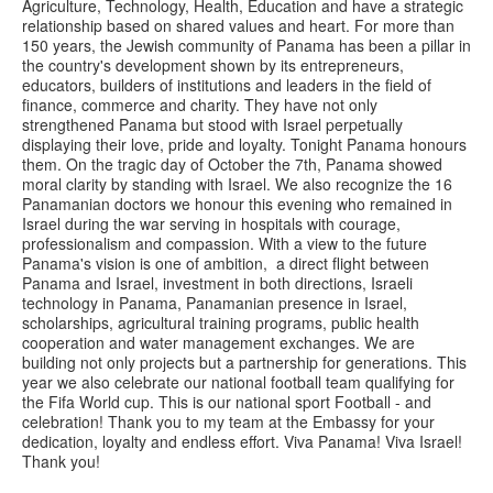
Agriculture, Technology, Health, Education and have a strategic
relationship based on shared values and heart. For more than
150 years, the Jewish community of Panama has been a pillar in
the country's development shown by its entrepreneurs,
educators, builders of institutions and leaders in the field of
finance, commerce and charity. They have not only
strengthened Panama but stood with Israel perpetually
displaying their love, pride and loyalty. Tonight Panama honours
them. On the tragic day of October the 7th, Panama showed
moral clarity by standing with Israel. We also recognize the 16
Panamanian doctors we honour this evening who remained in
Israel during the war serving in hospitals with courage,
professionalism and compassion. With a view to the future
Panama's vision is one of ambition, a direct flight between
Panama and Israel, investment in both directions, Israeli
technology in Panama, Panamanian presence in Israel,
scholarships, agricultural training programs, public health
cooperation and water management exchanges. We are
building not only projects but a partnership for generations. This
year we also celebrate our national football team qualifying for
the Fifa World cup. This is our national sport Football - and
celebration! Thank you to my team at the Embassy for your
dedication, loyalty and endless effort. Viva Panama! Viva Israel!
Thank you!