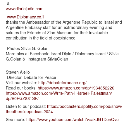
&
www.diariojudio.com
www.Diplomacy.co.il
thanks the Ambassador of the Argentine Republic to Israel and
Argentine Embassy staff for an extraordinary evening and
salutes the Friends of Zion Museum for their invaluable
contribution in the field of coexistence.
Photos Silvia G. Golan
More pics at Facebook: Israel Diplo / Diplomacy Israel / Silvia
G.Golan & Instagram SilviaGolan
Steven Aiello
Director, Debate for Peace
Visit our website:
http://debateforpeace.org/
Read our books:
https://www.amazon.com/dp/
1964852226
https://www.amazon.com/Write-
Path-II-Israeli-Palestinian/
dp/B0FGZ831SF/
Listen to our podcast:
https://podcasters.spotify.
com/pod/show/
theothersidepodcast2024
See more:
https://www.youtube.com/watch?
v=akdG1DonQvo