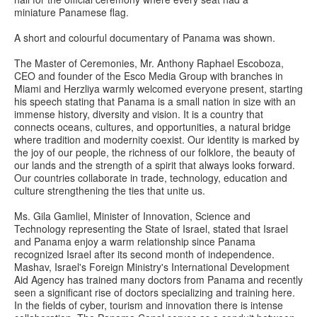
miniature Panamese flag.
A short and colourful documentary of Panama was shown.
The Master of Ceremonies, Mr. Anthony Raphael Escoboza,
CEO and founder of the Esco Media Group with branches in
Miami and Herzliya warmly welcomed everyone present, starting
his speech stating that Panama is a small nation in size with an
immense history, diversity and vision. It is a country that
connects oceans, cultures, and opportunities, a natural bridge
where tradition and modernity coexist. Our identity is marked by
the joy of our people, the richness of our folklore, the beauty of
our lands and the strength of a spirit that always looks forward.
Our countries collaborate in trade, technology, education and
culture strengthening the ties that unite us.
Ms. Gila Gamliel, Minister of Innovation, Science and
Technology representing the State of Israel, stated that Israel
and Panama enjoy a warm relationship since Panama
recognized Israel after its second month of independence.
Mashav, Israel's Foreign Ministry's International Development
Aid Agency has trained many doctors from Panama and recently
seen a significant rise of doctors specializing and training here.
In the fields of cyber, tourism and innovation there is intense