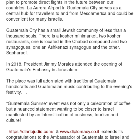
plan to promote direct flights in the future between our
countries. La Aurora Airport in Guatemala City serves as a
central hub for travellers to and from Mesoamerica and could be
convenient for many Israelis.
Guatemala City has a small Jewish community of less than a
thousand souls. There is a kosher minimarket, two kosher
restaurants, one is located in the Chabad compound and two
synagogues, one an Ashkenazi synagogue and the other,
Sepharadi.
In 2018, President Jimmy Morales attended the opening of
Guatemala's Embassy in Jerusalem.
The place was full adornated with traditional Guatemala
handicrafts and Guatemalan music contributing to the evening's
festivity. ..
"Guatemala Sunrise" event was not only a celebration of coffee
but a nuanced statement wanting to be closer to Israel
manifested by an intensification of business, tourism and
culture!
https://diariojudio.com/
&
www.diplomacy.co.il
extends its
congratulations to the Ambassador of Guatemala to Israel and