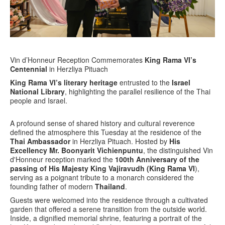
Vin d’Honneur Reception Commemorates
King Rama VI’s
Centennial
in Herzliya Pituach
King Rama VI’s literary heritage
entrusted to the
Israel
National Library
, highlighting the parallel resilience of the Thai
people and Israel.
A profound sense of shared history and cultural reverence
defined the atmosphere this Tuesday at the residence of the
Thai Ambassador
in Herzliya Pituach. Hosted by
His
Excellency Mr. Boonyarit Vichienpuntu
, the distinguished Vin
d'Honneur reception marked the
100th Anniversary of the
passing of His Majesty King Vajiravudh (King Rama VI
),
serving as a poignant tribute to a monarch considered the
founding father of modern
Thailand
.
Guests were welcomed into the residence through a cultivated
garden that offered a serene transition from the outside world.
Inside, a dignified memorial shrine, featuring a portrait of the