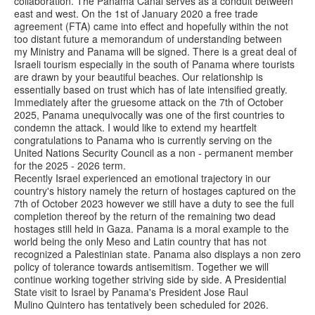
collaboration. The Panama Canal serves as a conduit between
east and west. On the 1st of January 2020 a free trade
agreement (FTA) came into effect and hopefully within the not
too distant future a memorandum of understanding between
my Ministry and Panama will be signed. There is a great deal of
Israeli tourism especially in the south of Panama where tourists
are drawn by your beautiful beaches. Our relationship is
essentially based on trust which has of late intensified greatly.
Immediately after the gruesome attack on the 7th of October
2025, Panama unequivocally was one of the first countries to
condemn the attack. I would like to extend my heartfelt
congratulations to Panama who is currently serving on the
United Nations Security Council as a non - permanent member
for the 2025 - 2026 term.
Recently Israel experienced an emotional trajectory in our
country's history namely the return of hostages captured on the
7th of October 2023 however we still have a duty to see the full
completion thereof by the return of the remaining two dead
hostages still held in Gaza. Panama is a moral example to the
world being the only Meso and Latin country that has not
recognized a Palestinian state. Panama also displays a non zero
policy of tolerance towards antisemitism. Together we will
continue working together striving side by side. A Presidential
State visit to Israel by Panama's President Jose Raul
Mulino Quintero has tentatively been scheduled for 2026.