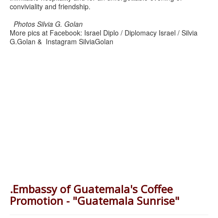
conviviality and friendship.
Photos Silvia G. Golan
More pics at Facebook: Israel Diplo / Diplomacy Israel / Silvia
G.Golan & Instagram SilviaGolan
.Embassy of Guatemala's Coffee
Promotion - "Guatemala Sunrise"