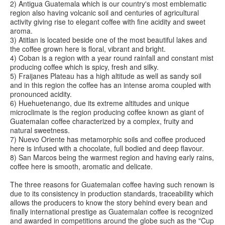
2) Antigua Guatemala which is our country's most emblematic
region also having volcanic soil and centuries of agricultural
activity giving rise to elegant coffee with fine acidity and sweet
aroma.
3) Atitlan is located beside one of the most beautiful lakes and
the coffee grown here is floral, vibrant and bright.
4) Coban is a region with a year round rainfall and constant mist
producing coffee which is spicy, fresh and silky.
5) Fraijanes Plateau has a high altitude as well as sandy soil
and in this region the coffee has an intense aroma coupled with
pronounced acidity.
6) Huehuetenango, due its extreme altitudes and unique
microclimate is the region producing coffee known as giant of
Guatemalan coffee characterized by a complex, fruity and
natural sweetness.
7) Nuevo Oriente has metamorphic soils and coffee produced
here is infused with a chocolate, full bodied and deep flavour.
8) San Marcos being the warmest region and having early rains,
coffee here is smooth, aromatic and delicate.
The three reasons for Guatemalan coffee having such renown is
due to its consistency in production standards, traceability which
allows the producers to know the story behind every bean and
finally international prestige as Guatemalan coffee is recognized
and awarded in competitions around the globe such as the "Cup