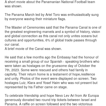
A short movie about the Panamanian National Football team
was shown.
The Panama March led by Ariel Toro was enthusiastically sung
by everyone waving their miniature flags.
The Master of Ceremonies said that the Panama Canal is one of
the greatest engineering marvels and a symbol of history, vision
and global connection as this canal not only unites oceans but
cultures and opportunities, 6% of global trade passes through
our canal.
A brief movie of the Canal was shown.
He said that a few months ago the Embassy had the honour of
receiving a small group of our Spanish - speaking brothers who
were taken as hostages on the gruesome day of October the
7th, 2023. Some were rescued and others had family in
captivity. Their return home is a testament of hope,resilience
and unity. Photos of the event were displayed on screen. Two
hostages Luiz, Klara and Yosef Haim who was not present but
represented by his Father came on stage.
To celebrate friendship and hope Nevo Lev Ari from Air Europa
generously donated two round trip tickets between Israel and
Panama. A raffle on screen followed and the two victorious