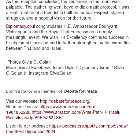
As the reception concluded, the sentiment in the room was
palpable. The gathering went beyond diplomatic protocol, it was
a reaffirmation of a friendship built on mutual respect, shared
struggles, and a hopeful vision for the future.
Diplomacy.co.il
congratulates H.E. Ambassador Boonyarit
Vichienpuntu and the Royal Thai Embassy on a deeply
meaningful event. We wish His Excellency continued success in
his diplomatic mission and in further strengthening the warm ties
between Thailand and Israel.
Photos Silvia G. Golan
More pics at Facebook: Israel Diplo / Diplomacy Israel / Silvia
G.Golan & Instagram SilviaGolan
Debate for Peace
Lior Sattarov is a member of
Visit our website:
http://debateforpeace.org/
Read our books:
https://www.amazon.com/dp/
1964852226
https://www.amazon.com/Write-
Path-II-Israeli-
Palestinian/
dp/B0FGZ831SF/
Listen to our podcast:
https://podcasters.spotify.
com/pod/show/
theothersidepodcast2024