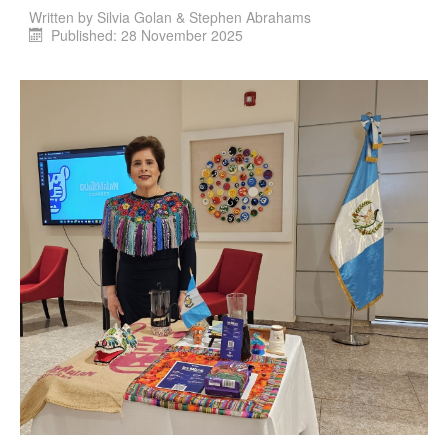
Written by
Silvia Golan & Stephen Abrahams
Published: 28 November 2025