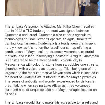
The Embassy's Economic Attache, Ms. Ritha Chech recalled
that in 2022 a TLC trade agreement was signed between
Guatemala and Israel. Guatemala also imports agricultural
technology and Israeli experts operate an agricultural farm
training local farmers. Guatemala is a tourist gem that Israelis
hardly know as it is not on the Israeli tourist map offering a
combination of Mayan culture, dramatic volcanoes, colourful
markets, and village resembling a postcard. Antigua Guatemala
is considered to be the most beautiful colonial city in
Mesoamerica with colourful stone houses, cobblestone streets,
churches with a volcano as a backdrop. Tikal being one of the
largest and the most impressive Mayan sites which is located in
the heart of Guatemala's rainforest rests the Mayan pyramids
The sense of antiquity and wonder experienced by visitors is
breathtaking when seeing Lake Atitlan as three volcanoes
surround a quiet turquoise lake and Mayan villages located on
its bank.
The Embassy would like to make this accessible to Israelis and