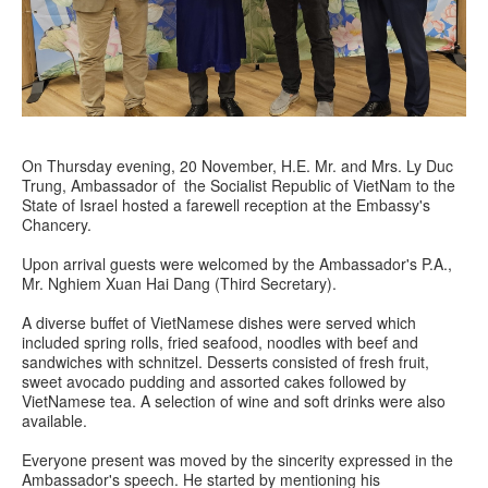
On Thursday evening, 20 November, H.E. Mr. and Mrs. Ly Duc
Trung, Ambassador of the Socialist Republic of VietNam to the
State of Israel hosted a farewell reception at the Embassy's
Chancery.
Upon arrival guests were welcomed by the Ambassador's P.A.,
Mr. Nghiem Xuan Hai Dang (Third Secretary).
A diverse buffet of VietNamese dishes were served which
included spring rolls, fried seafood, noodles with beef and
sandwiches with schnitzel. Desserts consisted of fresh fruit,
sweet avocado pudding and assorted cakes followed by
VietNamese tea. A selection of wine and soft drinks were also
available.
Everyone present was moved by the sincerity expressed in the
Ambassador's speech. He started by mentioning his