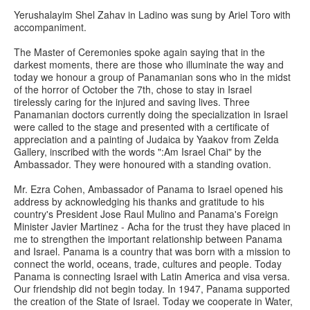
Yerushalayim Shel Zahav in Ladino was sung by Ariel Toro with
accompaniment.
The Master of Ceremonies spoke again saying that in the
darkest moments, there are those who illuminate the way and
today we honour a group of Panamanian sons who in the midst
of the horror of October the 7th, chose to stay in Israel
tirelessly caring for the injured and saving lives. Three
Panamanian doctors currently doing the specialization in Israel
were called to the stage and presented with a certificate of
appreciation and a painting of Judaica by Yaakov from Zelda
Gallery, inscribed with the words ":Am Israel Chai" by the
Ambassador. They were honoured with a standing ovation.
Mr. Ezra Cohen, Ambassador of Panama to Israel opened his
address by acknowledging his thanks and gratitude to his
country's President Jose Raul Mulino and Panama's Foreign
Minister Javier Martinez - Acha for the trust they have placed in
me to strengthen the important relationship between Panama
and Israel. Panama is a country that was born with a mission to
connect the world, oceans, trade, cultures and people. Today
Panama is connecting Israel with Latin America and visa versa.
Our friendship did not begin today. In 1947, Panama supported
the creation of the State of Israel. Today we cooperate in Water,