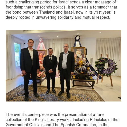
such a challenging period for Israel sends a clear message of
friendship that transcends politics. It serves as a reminder that
the bond between Thailand and Israel, now in its 71st year, is
deeply rooted in unwavering solidarity and mutual respect.
The event’s centerpiece was the presentation of a rare
collection of the King’s literary works, including Principles of the
Government Officials and The Spanish Coronation, to the